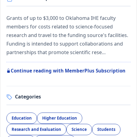
Grants of up to $3,000 to Oklahoma IHE faculty
members for costs related to science-focused
research and travel to the funding source's facilities.
Funding is intended to support collaborations and
partnerships that promote scientific rese…
Continue reading with MemberPlus Subscription
Categories
Education
Higher Education
Research and Evaluation
Science
Students