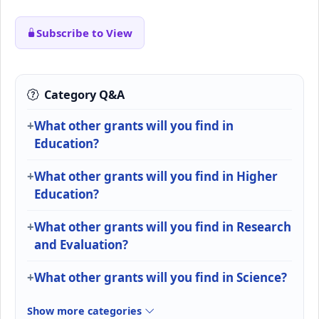
Subscribe to View
Category Q&A
What other grants will you find in
Education?
What other grants will you find in Higher
Education?
What other grants will you find in Research
and Evaluation?
What other grants will you find in Science?
Show more categories