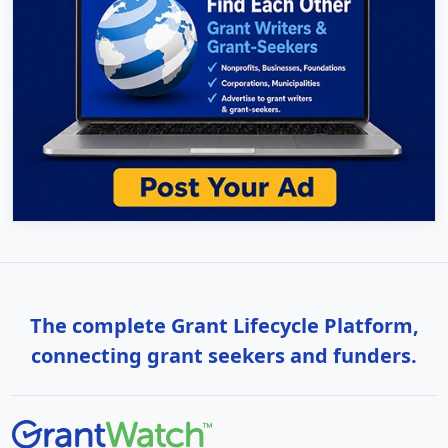
The complete Grant Lifecycle Platform,
connecting grant seekers and funders.