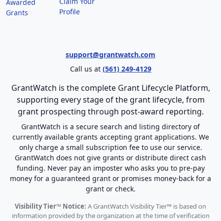
Claim Your
Awarded
Profile
Grants
support@grantwatch.com
Call us at
(561) 249-4129
GrantWatch is the complete Grant Lifecycle Platform,
supporting every stage of the grant lifecycle, from
grant prospecting through post-award reporting.
GrantWatch is a secure search and listing directory of
currently available grants accepting grant applications. We
only charge a small subscription fee to use our service.
GrantWatch does not give grants or distribute direct cash
funding. Never pay an imposter who asks you to pre-pay
money for a guaranteed grant or promises money-back for a
grant or check.
Visibility Tier™ Notice:
A GrantWatch Visibility Tier™ is based on
information provided by the organization at the time of verification