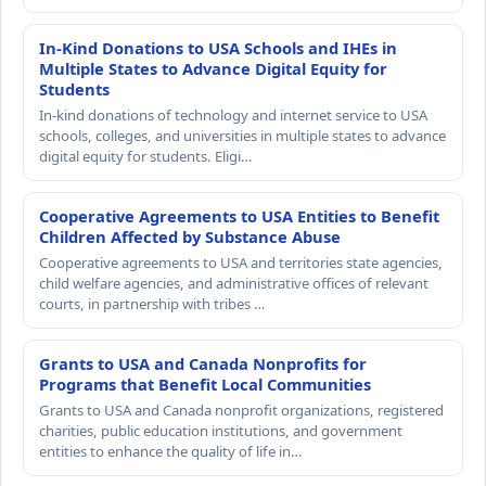
In-Kind Donations to USA Schools and IHEs in
Multiple States to Advance Digital Equity for
Students
In-kind donations of technology and internet service to USA
schools, colleges, and universities in multiple states to advance
digital equity for students. Eligi…
Cooperative Agreements to USA Entities to Benefit
Children Affected by Substance Abuse
Cooperative agreements to USA and territories state agencies,
child welfare agencies, and administrative offices of relevant
courts, in partnership with tribes …
Grants to USA and Canada Nonprofits for
Programs that Benefit Local Communities
Grants to USA and Canada nonprofit organizations, registered
charities, public education institutions, and government
entities to enhance the quality of life in…