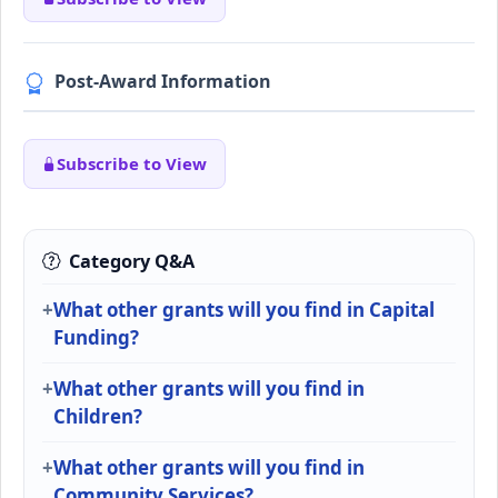
Post-Award Information
Subscribe to View
Category Q&A
What other grants will you find in Capital
Funding?
What other grants will you find in
Children?
What other grants will you find in
Community Services?