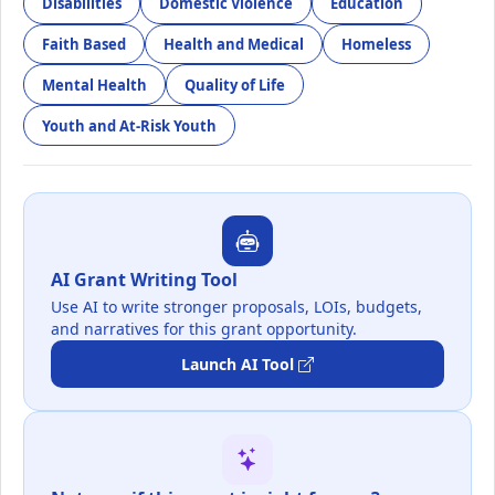
Disabilities
Domestic Violence
Education
Faith Based
Health and Medical
Homeless
Mental Health
Quality of Life
Youth and At-Risk Youth
AI Grant Writing Tool
Use AI to write stronger proposals, LOIs, budgets,
and narratives for this grant opportunity.
Launch AI Tool