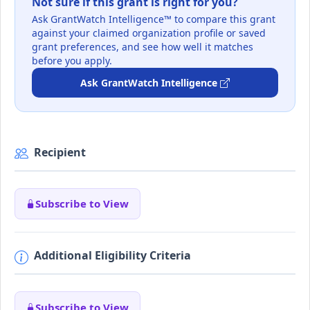
Not sure if this grant is right for you?
Ask GrantWatch Intelligence™ to compare this grant
against your claimed organization profile or saved
grant preferences, and see how well it matches
before you apply.
Ask GrantWatch Intelligence
Recipient
Subscribe to View
Additional Eligibility Criteria
Subscribe to View