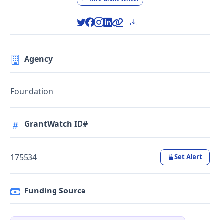
Agency
Foundation
GrantWatch ID#
175534
Set Alert
Funding Source