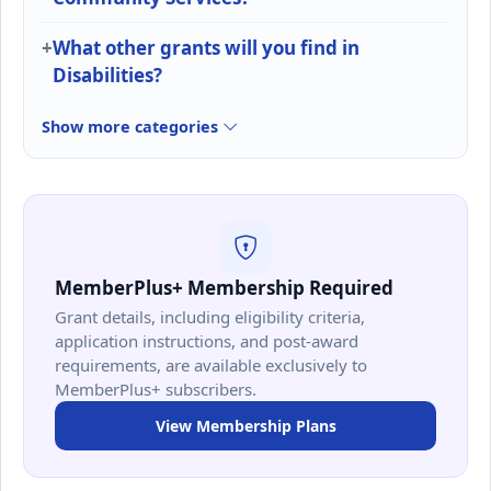
What other grants will you find in
Disabilities?
Show more categories
MemberPlus+ Membership Required
Grant details, including eligibility criteria,
application instructions, and post-award
requirements, are available exclusively to
MemberPlus+ subscribers.
View Membership Plans