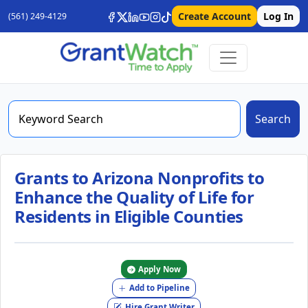
Create Account
Log In
(561) 249-4129
Search
Grants to Arizona Nonprofits to
Enhance the Quality of Life for
Residents in Eligible Counties
Apply Now
Add to Pipeline
Hire Grant Writer