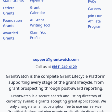
Pipeline
State Grants
FAQs
Grant
Federal
Careers
Calendar
Grants
Join Our
AI Grant
Foundation
Affiliate
Writing Tool
Grants
Program
Claim Your
Awarded
Profile
Grants
support@grantwatch.com
Call us at
(561) 249-4129
GrantWatch is the complete Grant Lifecycle Platform,
supporting every stage of the grant lifecycle, from
grant prospecting through post-award reporting.
GrantWatch is a secure search and listing directory of
currently available grants accepting grant applications. We
only charge a small subscription fee to use our service.
GrantWatch does not give grants or distribute direct cash