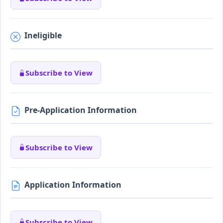
Ineligible
Subscribe to View
Pre-Application Information
Subscribe to View
Application Information
Subscribe to View