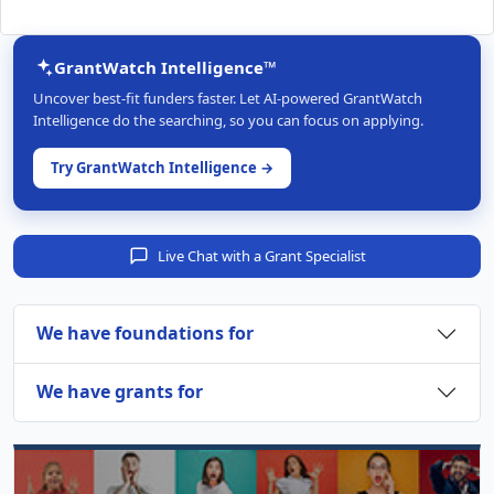
GrantWatch Intelligence™
Uncover best-fit funders faster. Let AI-powered GrantWatch
Intelligence do the searching, so you can focus on applying.
Try GrantWatch Intelligence →
Live Chat with a Grant Specialist
We have foundations for
We have grants for