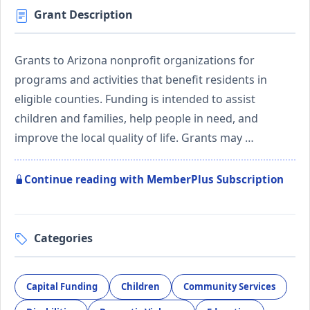
Grant Description
Grants to Arizona nonprofit organizations for
programs and activities that benefit residents in
eligible counties. Funding is intended to assist
children and families, help people in need, and
improve the local quality of life. Grants may …
Continue reading with MemberPlus Subscription
Categories
Capital Funding
Children
Community Services