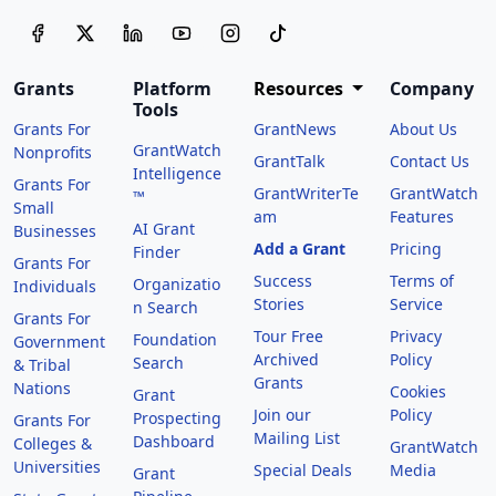
Grants
Platform
Resources
Company
Tools
Grants For
GrantNews
About Us
GrantWatch
Nonprofits
GrantTalk
Contact Us
Intelligence
Grants For
GrantWriterTe
GrantWatch
™
Small
am
Features
AI Grant
Businesses
Add a Grant
Pricing
Finder
Grants For
Success
Terms of
Organizatio
Individuals
Stories
Service
n Search
Grants For
Tour Free
Privacy
Foundation
Government
Archived
Policy
Search
& Tribal
Grants
Nations
Cookies
Grant
Join our
Policy
Prospecting
Grants For
Mailing List
Dashboard
Colleges &
GrantWatch
Universities
Special Deals
Media
Grant