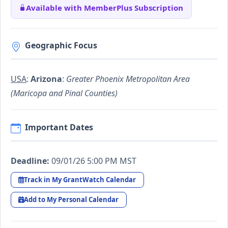
Available with MemberPlus Subscription
Geographic Focus
USA
:
Arizona
:
Greater Phoenix Metropolitan Area
(Maricopa and Pinal Counties)
Important Dates
Deadline:
09/01/26 5:00 PM MST
Track in My GrantWatch Calendar
Add to My Personal Calendar