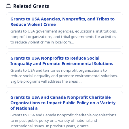
Related Grants
Grants to USA Agencies, Nonprofits, and Tribes to
Reduce Violent Crime
Grants to USA government agencies, educational institutions,
nonprofit organizations, and tribal governments for activities
to reduce violent crime in local com…
Grants to USA Nonprofits to Reduce Social
Inequality and Promote Environmental Solutions
Grants to USA and territories nonprofit organizations to
reduce social inequality and promote environmental solutions.
Eligible programs will address the areas …
Grants to USA and Canada Nonprofit Charitable
Organizations to Impact Public Policy on a Variety
of National a
Grants to USA and Canada nonprofit charitable organizations
to impact public policy on a variety of national and
international issues. In previous years, grants…