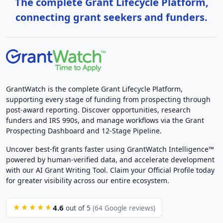
The complete Grant Lifecycle Platform,
connecting grant seekers and funders.
GrantWatch is the complete Grant Lifecycle Platform,
supporting every stage of funding from prospecting through
post-award reporting. Discover opportunities, research
funders and IRS 990s, and manage workflows via the Grant
Prospecting Dashboard and 12-Stage Pipeline.
Uncover best-fit grants faster using GrantWatch Intelligence™
powered by human-verified data, and accelerate development
with our AI Grant Writing Tool. Claim your Official Profile today
for greater visibility across our entire ecosystem.
4.6
★★★★★
out of 5
(64 Google reviews)