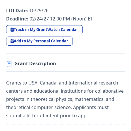
LOI Date:
10/29/26
Deadline:
02/24/27 12:00 PM (Noon) ET
Track in My GrantWatch Calendar
Add to My Personal Calendar
Grant Description
Grants to USA, Canada, and International research
centers and educational institutions for collaborative
projects in theoretical physics, mathematics, and
theoretical computer science. Applicants must
submit a letter of intent prior to app…