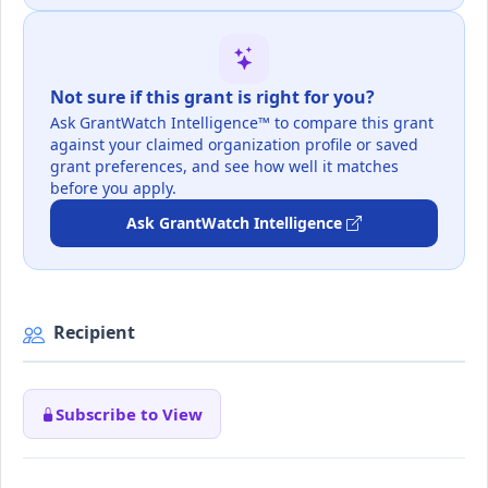
Not sure if this grant is right for you?
Ask GrantWatch Intelligence™ to compare this grant
against your claimed organization profile or saved
grant preferences, and see how well it matches
before you apply.
Ask GrantWatch Intelligence
Recipient
Subscribe to View