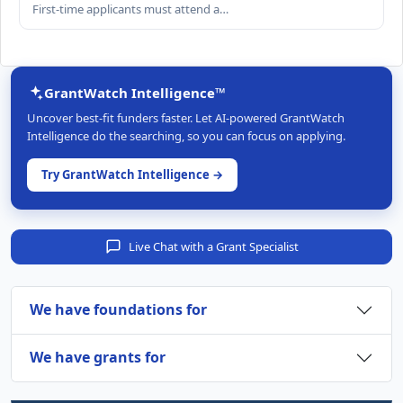
First-time applicants must attend a…
GrantWatch Intelligence™
Uncover best-fit funders faster. Let AI-powered GrantWatch
Intelligence do the searching, so you can focus on applying.
Try GrantWatch Intelligence →
Live Chat with a Grant Specialist
We have foundations for
We have grants for