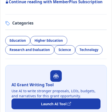
Continue reading with MemberPlus Subscription
Categories
Education
Higher Education
Research and Evaluation
Science
Technology
AI Grant Writing Tool
Use AI to write stronger proposals, LOIs, budgets,
and narratives for this grant opportunity.
Launch AI Tool