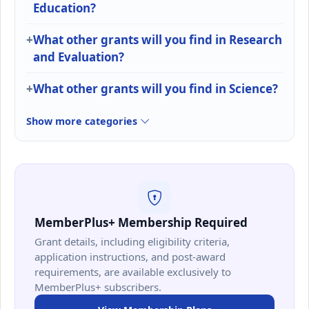
Education?
What other grants will you find in Research
and Evaluation?
What other grants will you find in Science?
Show more categories
MemberPlus+ Membership Required
Grant details, including eligibility criteria,
application instructions, and post-award
requirements, are available exclusively to
MemberPlus+ subscribers.