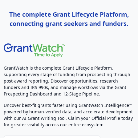
The complete Grant Lifecycle Platform,
connecting grant seekers and funders.
GrantWatch is the complete Grant Lifecycle Platform,
supporting every stage of funding from prospecting through
post-award reporting. Discover opportunities, research
funders and IRS 990s, and manage workflows via the Grant
Prospecting Dashboard and 12-Stage Pipeline.
Uncover best-fit grants faster using GrantWatch Intelligence™
powered by human-verified data, and accelerate development
with our AI Grant Writing Tool. Claim your Official Profile today
for greater visibility across our entire ecosystem.