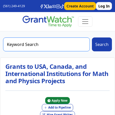
Create Account
Log In
(561) 249-4129
Search
Grants to USA, Canada, and
International Institutions for Math
and Physics Projects
Apply Now
Add to Pipeline
Hire Grant Writer