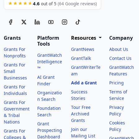
4.6
★★★★★
out of 5
(64 Google reviews)
Grants
Platform
Resources
Company
Tools
Grants For
GrantNews
About Us
GrantWatch
Nonprofits
GrantTalk
Contact Us
Intelligence
Grants For
GrantWriterTe
GrantWatch
™
Small
am
Features
AI Grant
Businesses
Add a Grant
Pricing
Finder
Grants For
Success
Terms of
Organizatio
Individuals
Stories
Service
n Search
Grants For
Tour Free
Privacy
Foundation
Government
Archived
Policy
Search
& Tribal
Grants
Nations
Cookies
Grant
Join our
Policy
Prospecting
Grants For
Mailing List
Dashboard
Colleges &
GrantWatch