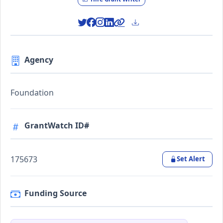
Agency
Foundation
GrantWatch ID#
175673
Set Alert
Funding Source