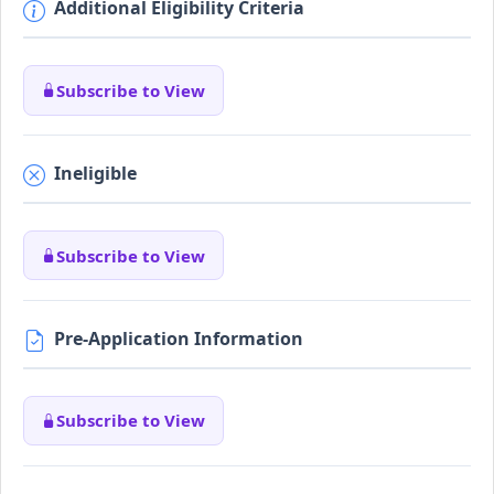
Additional Eligibility Criteria
Subscribe to View
Ineligible
Subscribe to View
Pre-Application Information
Subscribe to View