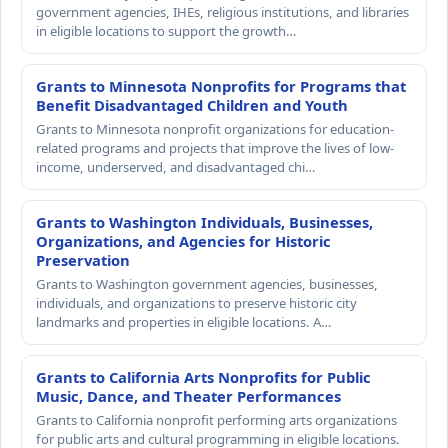
government agencies, IHEs, religious institutions, and libraries
in eligible locations to support the growth…
Grants to Minnesota Nonprofits for Programs that
Benefit Disadvantaged Children and Youth
Grants to Minnesota nonprofit organizations for education-
related programs and projects that improve the lives of low-
income, underserved, and disadvantaged chi…
Grants to Washington Individuals, Businesses,
Organizations, and Agencies for Historic
Preservation
Grants to Washington government agencies, businesses,
individuals, and organizations to preserve historic city
landmarks and properties in eligible locations. A…
Grants to California Arts Nonprofits for Public
Music, Dance, and Theater Performances
Grants to California nonprofit performing arts organizations
for public arts and cultural programming in eligible locations.