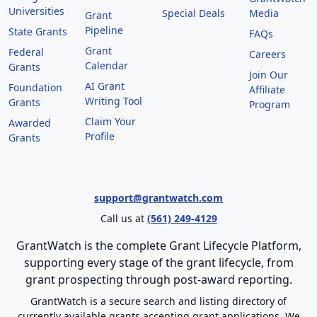
Universities
Special Deals
Media
Grant
Pipeline
State Grants
FAQs
Grant
Federal
Careers
Calendar
Grants
Join Our
AI Grant
Foundation
Affiliate
Writing Tool
Grants
Program
Claim Your
Awarded
Profile
Grants
support@grantwatch.com
Call us at
(561) 249-4129
GrantWatch is the complete Grant Lifecycle Platform,
supporting every stage of the grant lifecycle, from
grant prospecting through post-award reporting.
GrantWatch is a secure search and listing directory of
currently available grants accepting grant applications. We