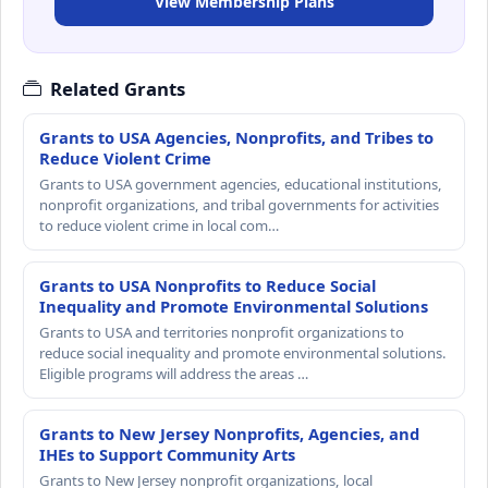
View Membership Plans
Related Grants
Grants to USA Agencies, Nonprofits, and Tribes to
Reduce Violent Crime
Grants to USA government agencies, educational institutions,
nonprofit organizations, and tribal governments for activities
to reduce violent crime in local com…
Grants to USA Nonprofits to Reduce Social
Inequality and Promote Environmental Solutions
Grants to USA and territories nonprofit organizations to
reduce social inequality and promote environmental solutions.
Eligible programs will address the areas …
Grants to New Jersey Nonprofits, Agencies, and
IHEs to Support Community Arts
Grants to New Jersey nonprofit organizations, local