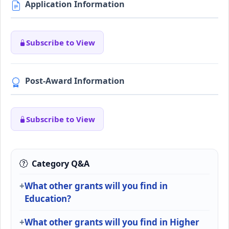
Application Information
Subscribe to View
Post-Award Information
Subscribe to View
Category Q&A
What other grants will you find in
Education?
What other grants will you find in Higher