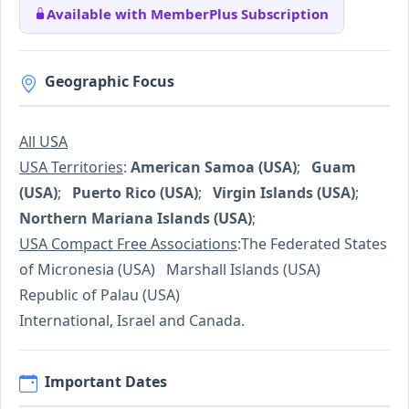
Available with MemberPlus Subscription
Geographic Focus
All USA
USA Territories
:
American Samoa (USA)
;
Guam
(USA)
;
Puerto Rico (USA)
;
Virgin Islands (USA)
;
Northern Mariana Islands (USA)
;
USA Compact Free Associations
:The Federated States
of Micronesia (USA) Marshall Islands (USA)
Republic of Palau (USA)
International, Israel and Canada.
Important Dates