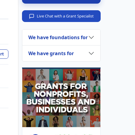
Live Chat with a Grant Specialist
We have foundations for
We have grants for
rt