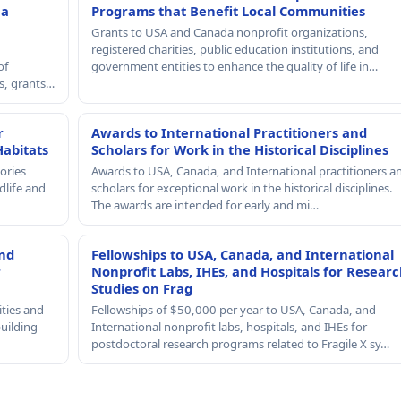
 a
Programs that Benefit Local Communities
Grants to USA and Canada nonprofit organizations,
registered charities, public education institutions, and
of
government entities to enhance the quality of life in…
rs, grants…
r
Awards to International Practitioners and
Habitats
Scholars for Work in the Historical Disciplines
ories
Awards to USA, Canada, and International practitioners a
dlife and
scholars for exceptional work in the historical disciplines.
The awards are intended for early and mi…
and
Fellowships to USA, Canada, and International
r
Nonprofit Labs, IHEs, and Hospitals for Resear
Studies on Frag
ities and
Fellowships of $50,000 per year to USA, Canada, and
building
International nonprofit labs, hospitals, and IHEs for
postdoctoral research programs related to Fragile X sy…