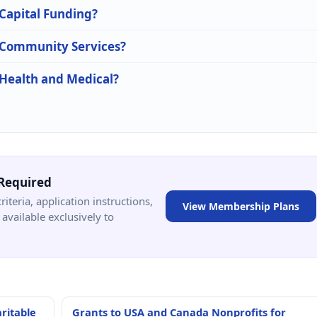
 Capital Funding?
n Community Services?
 Health and Medical?
Required
criteria, application instructions,
View Membership Plans
available exclusively to
ritable
Grants to USA and Canada Nonprofits for