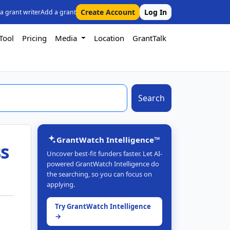
Create Account
Log In
 a grant writer
Add a grant
Tool
Pricing
Media
Location
GrantTalk
Search
GrantWatch Intelligence™
ss
Uncover best-fit funders faster. Let AI-
powered GrantWatch Intelligence do
the searching, so you can focus on
applying.
Try GrantWatch Intelligence
→