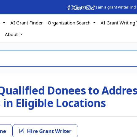
I am a grant writer
Find
s
AI Grant Finder
Organization Search
AI Grant Writing 
s
About
Qualified Donees to Addre
n Eligible Locations
ine
Hire Grant Writer