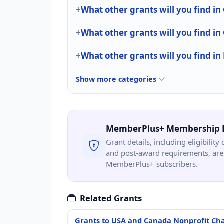
What other grants will you find in
What other grants will you find i
What other grants will you find in
Show more categories
MemberPlus+ Membership 
Grant details, including eligibility 
and post-award requirements, are 
MemberPlus+ subscribers.
Related Grants
Grants to USA and Canada Nonprofit Cha