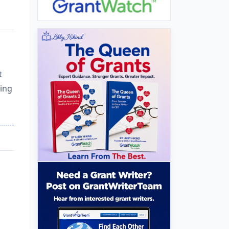
t
ting