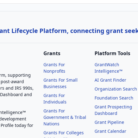
nt Lifecycle Platform, connecting grant see
Grants
Platform Tools
Grants For
GrantWatch
Nonprofits
Intelligence™
orm, supporting
Grants For Small
AI Grant Finder
 post-award
Businesses
rs and IRS 990s,
Organization Search
g Dashboard and
Grants For
Foundation Search
Individuals
Grant Prospecting
Grants For
Intelligence™
Dashboard
Government & Tribal
 development
Grant Pipeline
Nations
Profile today for
Grant Calendar
Grants For Colleges