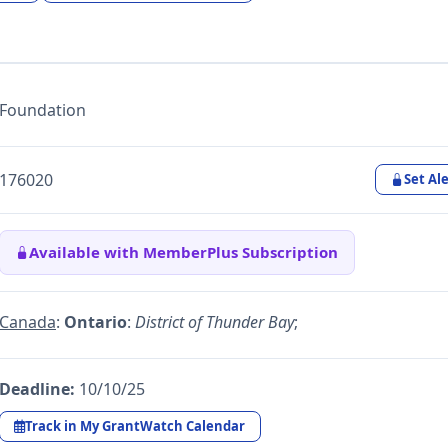
Foundation
176020
Set Ale
Available with MemberPlus Subscription
Canada
:
Ontario
:
District of Thunder Bay
;
Deadline:
10/10/25
Track in My GrantWatch Calendar