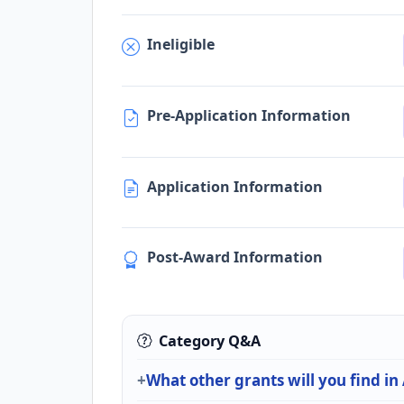
Ineligible
Pre-Application Information
Application Information
Post-Award Information
Category Q&A
What other grants will you find in