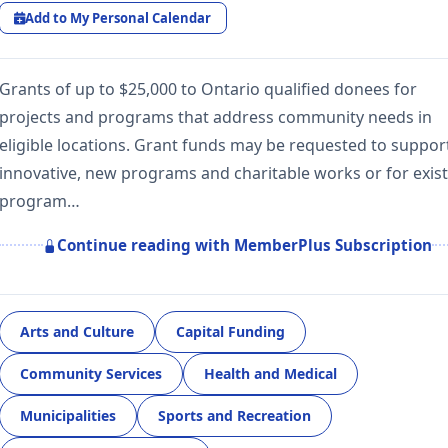
Add to My Personal Calendar
Grants of up to $25,000 to Ontario qualified donees for
projects and programs that address community needs in
eligible locations. Grant funds may be requested to suppor
innovative, new programs and charitable works or for exis
program…
Continue reading with MemberPlus Subscription
Arts and Culture
Capital Funding
Community Services
Health and Medical
Municipalities
Sports and Recreation