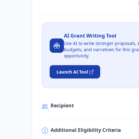
AI Grant Writing Tool
Use AI to write stronger proposals, 
budgets, and narratives for this gra
opportunity.
Launch AI Tool
Recipient
Additional Eligibility Criteria