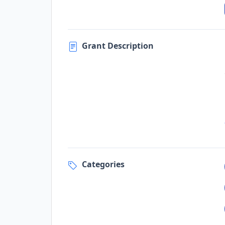
Grant Description
Categories