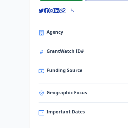
Agency
GrantWatch ID#
Funding Source
Geographic Focus
Important Dates