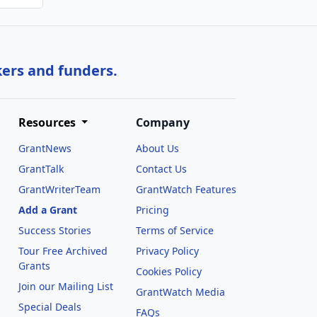
kers and funders.
Resources
Company
GrantNews
About Us
GrantTalk
Contact Us
GrantWriterTeam
GrantWatch Features
Add a Grant
Pricing
Success Stories
Terms of Service
Tour Free Archived
Privacy Policy
Grants
Cookies Policy
Join our Mailing List
GrantWatch Media
Special Deals
FAQs