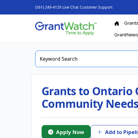
(561) 249-4129
Live Chat
Customer Support
Grant
GrantNew
Grants to Ontario 
Community Needs i
Apply Now
Add to Pipel