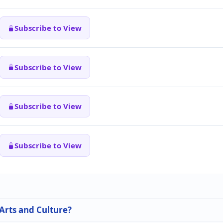
Subscribe to View
Subscribe to View
Subscribe to View
Subscribe to View
 Arts and Culture?