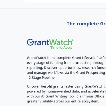
The complete Gra
GrantWatch is the complete Grant Lifecycle Platf
every stage of funding from prospecting through
reporting. Discover opportunities, research funde
and manage workflows via the Grant Prospectin
12-Stage Pipeline.
Uncover best-fit grants faster using GrantWatch 
powered by human-verified data, and accelerate
with our AI Grant Writing Tool. Claim your Official 
greater visibility across our entire ecosystem.