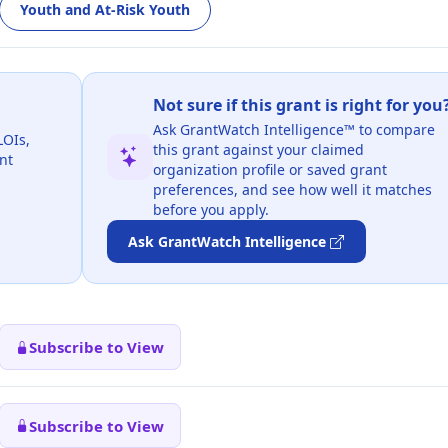
Youth and At-Risk Youth
Not sure if this grant is right for you
Ask GrantWatch Intelligence™ to compare
LOIs,
this grant against your claimed
nt
organization profile or saved grant
preferences, and see how well it matches
before you apply.
Ask GrantWatch Intelligence
Subscribe to View
Subscribe to View