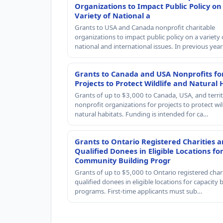
Organizations to Impact Public Policy on
Variety of National a
Grants to USA and Canada nonprofit charitable
organizations to impact public policy on a variety 
national and international issues. In previous yea
Grants to Canada and USA Nonprofits fo
Projects to Protect Wildlife and Natural 
Grants of up to $3,000 to Canada, USA, and territ
nonprofit organizations for projects to protect wil
natural habitats. Funding is intended for ca…
Grants to Ontario Registered Charities 
Qualified Donees in Eligible Locations fo
Community Building Progr
Grants of up to $5,000 to Ontario registered char
qualified donees in eligible locations for capacity 
programs. First-time applicants must sub…