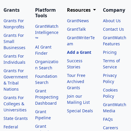
Grants
Platform
Resources
Company
Tools
Grants For
GrantNews
About Us
GrantWatch
Nonprofits
GrantTalk
Contact Us
Intelligence
Grants For
GrantWriterTe
GrantWatch
™
Small
am
Features
AI Grant
Businesses
Add a Grant
Pricing
Finder
Grants For
Success
Terms of
Organizatio
Individuals
Stories
Service
n Search
Grants For
Tour Free
Privacy
Foundation
Government
Archived
Policy
Search
& Tribal
Grants
Nations
Cookies
Grant
Join our
Policy
Prospecting
Grants For
Mailing List
Dashboard
Colleges &
GrantWatch
Universities
Special Deals
Media
Grant
Pipeline
State Grants
FAQs
Grant
Federal
Careers