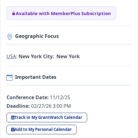
Available with MemberPlus Subscription
Geographic Focus
USA
:
New York City
;
New York
Important Dates
Conference Date:
11/12/25
Deadline:
02/27/26 3:00 PM
Track in My GrantWatch Calendar
Add to My Personal Calendar