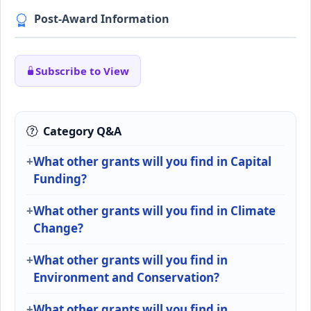
Post-Award Information
Subscribe to View
Category Q&A
What other grants will you find in Capital
Funding?
What other grants will you find in Climate
Change?
What other grants will you find in
Environment and Conservation?
What other grants will you find in