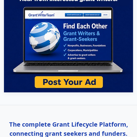
The complete Grant Lifecycle Platform,
connecting grant seekers and funders.