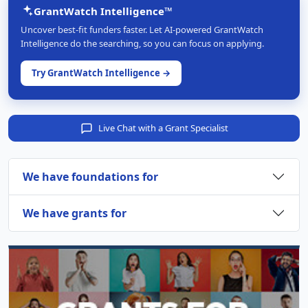
GrantWatch Intelligence™
Uncover best-fit funders faster. Let AI-powered GrantWatch
Intelligence do the searching, so you can focus on applying.
Try GrantWatch Intelligence →
Live Chat with a Grant Specialist
We have foundations for
We have grants for