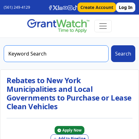
Create Account
Log In
(561) 249-4129
Search
Rebates to New York
Municipalities and Local
Governments to Purchase or Lease
Clean Vehicles
Apply Now
Add to Pipeline