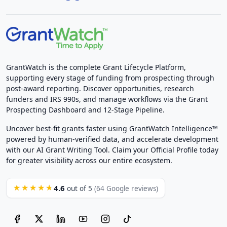
GrantWatch is the complete Grant Lifecycle Platform,
supporting every stage of funding from prospecting through
post-award reporting. Discover opportunities, research
funders and IRS 990s, and manage workflows via the Grant
Prospecting Dashboard and 12-Stage Pipeline.
Uncover best-fit grants faster using GrantWatch Intelligence™
powered by human-verified data, and accelerate development
with our AI Grant Writing Tool. Claim your Official Profile today
for greater visibility across our entire ecosystem.
4.6
★★★★★
out of 5
(64 Google reviews)