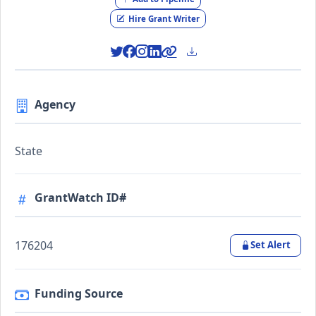
Hire Grant Writer
Agency
State
GrantWatch ID#
176204
Set Alert
Funding Source