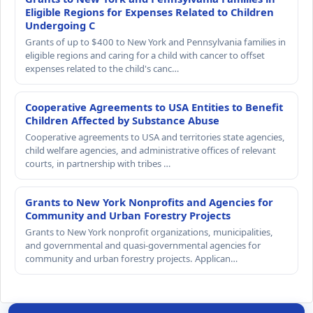
Eligible Regions for Expenses Related to Children
Undergoing C
Grants of up to $400 to New York and Pennsylvania families in
eligible regions and caring for a child with cancer to offset
expenses related to the child's canc…
Cooperative Agreements to USA Entities to Benefit
Children Affected by Substance Abuse
Cooperative agreements to USA and territories state agencies,
child welfare agencies, and administrative offices of relevant
courts, in partnership with tribes …
Grants to New York Nonprofits and Agencies for
Community and Urban Forestry Projects
Grants to New York nonprofit organizations, municipalities,
and governmental and quasi-governmental agencies for
community and urban forestry projects. Applican…