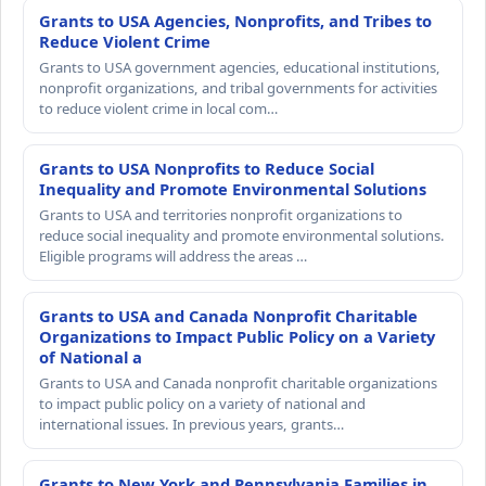
Grants to USA Agencies, Nonprofits, and Tribes to
Reduce Violent Crime
Grants to USA government agencies, educational institutions,
nonprofit organizations, and tribal governments for activities
to reduce violent crime in local com…
Grants to USA Nonprofits to Reduce Social
Inequality and Promote Environmental Solutions
Grants to USA and territories nonprofit organizations to
reduce social inequality and promote environmental solutions.
Eligible programs will address the areas …
Grants to USA and Canada Nonprofit Charitable
Organizations to Impact Public Policy on a Variety
of National a
Grants to USA and Canada nonprofit charitable organizations
to impact public policy on a variety of national and
international issues. In previous years, grants…
Grants to New York and Pennsylvania Families in