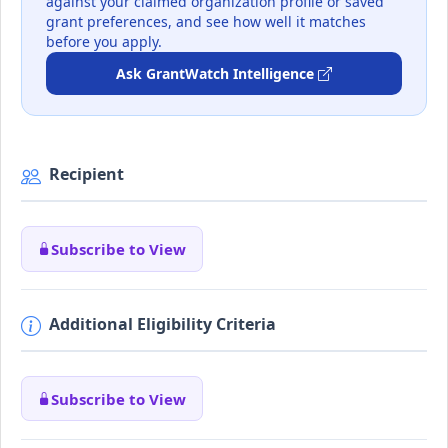
against your claimed organization profile or saved
grant preferences, and see how well it matches
before you apply.
Ask GrantWatch Intelligence
Recipient
Subscribe to View
Additional Eligibility Criteria
Subscribe to View