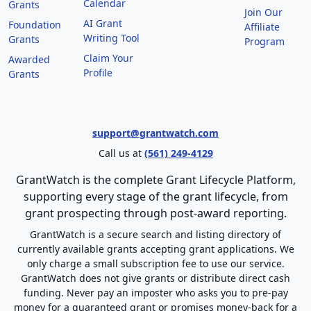
Calendar
Grants
Join Our
AI Grant
Foundation
Affiliate
Writing Tool
Grants
Program
Claim Your
Awarded
Profile
Grants
support@grantwatch.com
Call us at
(561) 249-4129
GrantWatch is the complete Grant Lifecycle Platform,
supporting every stage of the grant lifecycle, from
grant prospecting through post-award reporting.
GrantWatch is a secure search and listing directory of
currently available grants accepting grant applications. We
only charge a small subscription fee to use our service.
GrantWatch does not give grants or distribute direct cash
funding. Never pay an imposter who asks you to pre-pay
money for a guaranteed grant or promises money-back for a