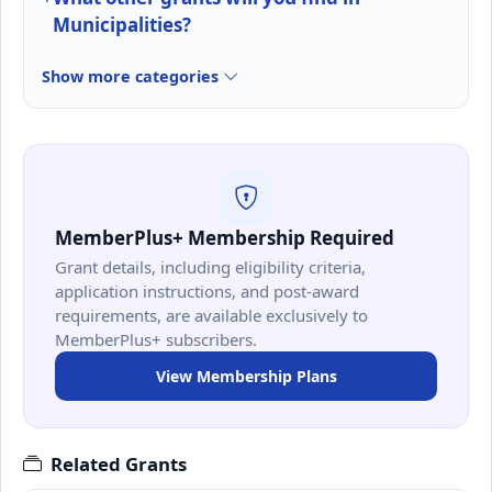
Municipalities?
Show more categories
MemberPlus+ Membership Required
Grant details, including eligibility criteria,
application instructions, and post-award
requirements, are available exclusively to
MemberPlus+ subscribers.
View Membership Plans
Related Grants