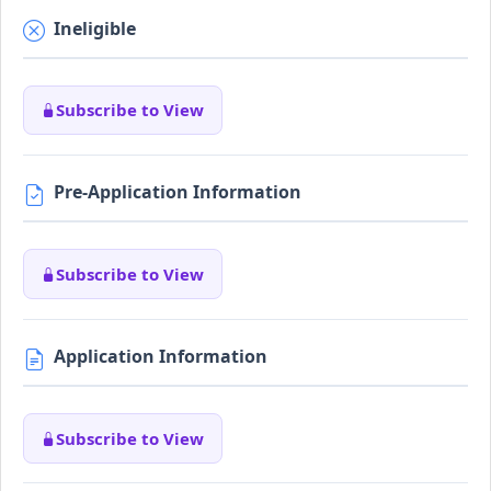
Ineligible
Subscribe to View
Pre-Application Information
Subscribe to View
Application Information
Subscribe to View