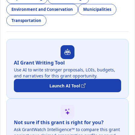
Environment and Conservation
Municipalities
Transportation
AI Grant Writing Tool
Use AI to write stronger proposals, LOIs, budgets,
and narratives for this grant opportunity.
Launch AI Tool
Not sure if this grant is right for you?
Ask GrantWatch Intelligence™ to compare this grant