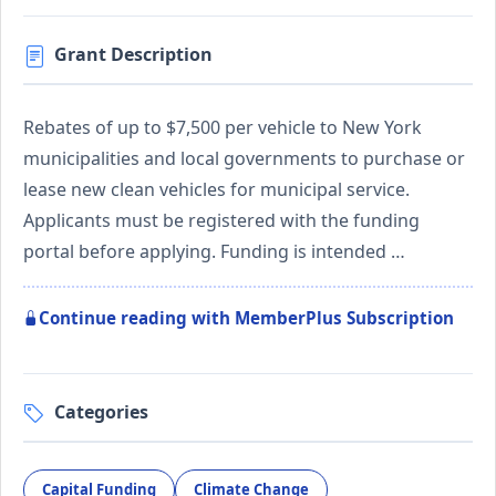
Grant Description
Rebates of up to $7,500 per vehicle to New York
municipalities and local governments to purchase or
lease new clean vehicles for municipal service.
Applicants must be registered with the funding
portal before applying. Funding is intended …
Continue reading with MemberPlus Subscription
Categories
Capital Funding
Climate Change