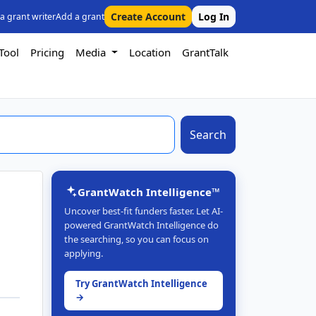
Create Account
Log In
 a grant writer
Add a grant
Tool
Pricing
Media
Location
GrantTalk
Search
GrantWatch Intelligence™
Uncover best-fit funders faster. Let AI-
powered GrantWatch Intelligence do
the searching, so you can focus on
applying.
Try GrantWatch Intelligence
→