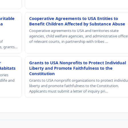
ritable
Cooperative Agreements to USA Entities to
 a
Benefit Children Affected by Substance Abuse
Cooperative agreements to USA and territories state
agencies, child welfare agencies, and administrative office
of
of relevant courts, in partnership with tribes …
rs, grants…
r
Grants to USA Nonprofits to Protect Individual
Habitats
Liberty and Promote Faithfulness to the
Constitution
ories
dlife and
Grants to USA nonprofit organizations to protect individu
liberty and promote faithfulness to the Constitution.
Applicants must submit a letter of inquiry pri…