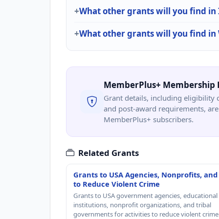
What other grants will you find in
What other grants will you find i
MemberPlus+ Membership 
Grant details, including eligibility 
and post-award requirements, are 
MemberPlus+ subscribers.
Related Grants
Grants to USA Agencies, Nonprofits, and
to Reduce Violent Crime
Grants to USA government agencies, educational
institutions, nonprofit organizations, and tribal
governments for activities to reduce violent crime 