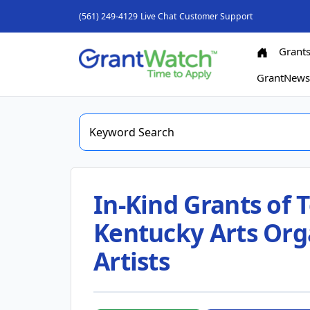
(561) 249-4129
Live Chat
Customer Support
Grant
GrantNew
In-Kind Grants of 
Kentucky Arts Org
Artists