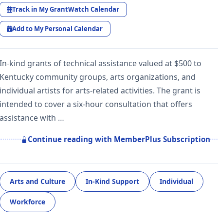
Track in My GrantWatch Calendar
Add to My Personal Calendar
In-kind grants of technical assistance valued at $500 to
Kentucky community groups, arts organizations, and
individual artists for arts-related activities. The grant is
intended to cover a six-hour consultation that offers
assistance with …
Continue reading with MemberPlus Subscription
Arts and Culture
In-Kind Support
Individual
Workforce