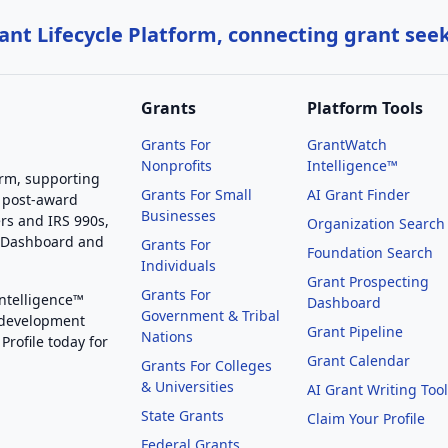
nt Lifecycle Platform, connecting grant see
Grants
Platform Tools
Grants For
GrantWatch
Nonprofits
Intelligence™
orm, supporting
Grants For Small
AI Grant Finder
 post-award
Businesses
rs and IRS 990s,
Organization Search
g Dashboard and
Grants For
Foundation Search
Individuals
Grant Prospecting
Grants For
Intelligence™
Dashboard
Government & Tribal
 development
Grant Pipeline
Nations
Profile today for
Grant Calendar
Grants For Colleges
& Universities
AI Grant Writing Too
State Grants
Claim Your Profile
Federal Grants