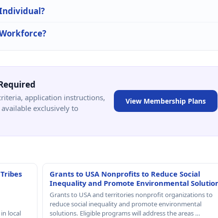
 Individual?
n Workforce?
Required
criteria, application instructions,
View Membership Plans
available exclusively to
 Tribes
Grants to USA Nonprofits to Reduce Social
Inequality and Promote Environmental Solutio
Grants to USA and territories nonprofit organizations to
reduce social inequality and promote environmental
in local
solutions. Eligible programs will address the areas …