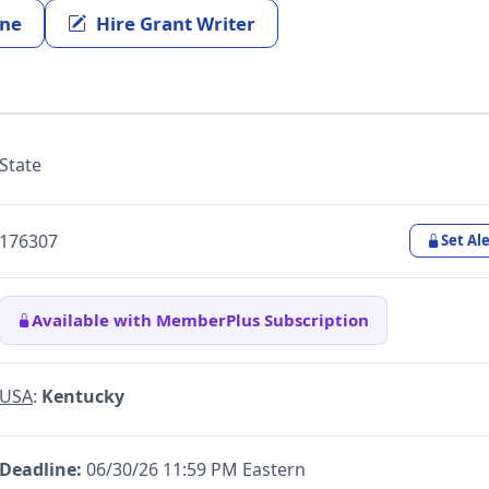
ine
Hire Grant Writer
State
176307
Set Ale
Available with MemberPlus Subscription
USA
:
Kentucky
Deadline:
06/30/26 11:59 PM Eastern