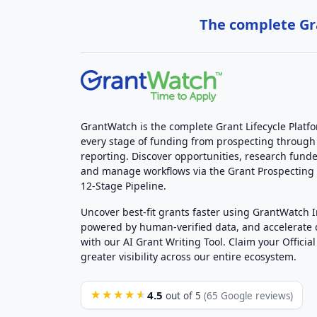
The complete Gra
GrantWatch is the complete Grant Lifecycle Platf
every stage of funding from prospecting through
reporting. Discover opportunities, research funde
and manage workflows via the Grant Prospectin
12-Stage Pipeline.
Uncover best-fit grants faster using GrantWatch 
powered by human-verified data, and accelerate
with our AI Grant Writing Tool. Claim your Official 
greater visibility across our entire ecosystem.
4.5
★★★★★
out of 5
(65 Google reviews)