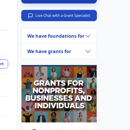
Live Chat with a Grant Specialist
We have foundations for
We have grants for
rt