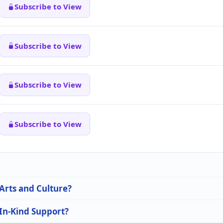
Subscribe to View
Subscribe to View
Subscribe to View
Subscribe to View
 Arts and Culture?
 In-Kind Support?