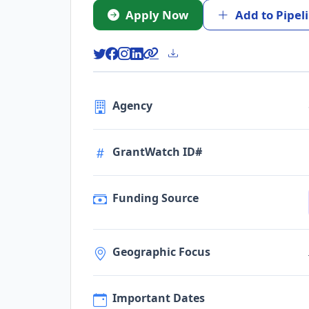
Apply Now
Add to Pipel
Agency
GrantWatch ID#
Funding Source
Geographic Focus
Important Dates