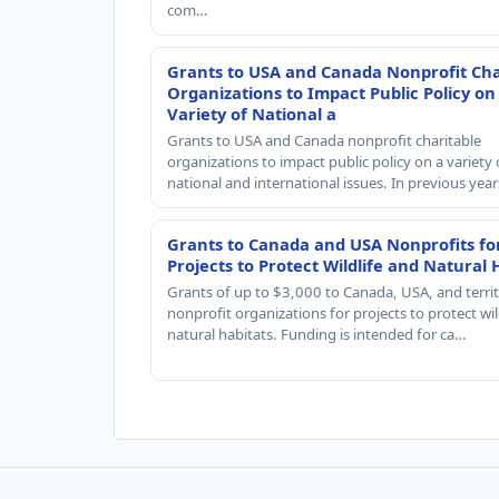
com…
Grants to USA and Canada Nonprofit Cha
Organizations to Impact Public Policy on
Variety of National a
Grants to USA and Canada nonprofit charitable
organizations to impact public policy on a variety 
national and international issues. In previous yea
Grants to Canada and USA Nonprofits fo
Projects to Protect Wildlife and Natural 
Grants of up to $3,000 to Canada, USA, and territ
nonprofit organizations for projects to protect wil
natural habitats. Funding is intended for ca…