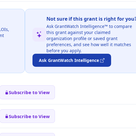
Not sure if this grant is right for you
Ask GrantWatch Intelligence™ to compare
LOIs,
this grant against your claimed
nt
organization profile or saved grant
preferences, and see how well it matches
before you apply.
Ask GrantWatch Intelligence
Subscribe to View
Subscribe to View