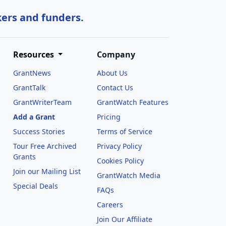
kers and funders.
Resources
Company
GrantNews
About Us
GrantTalk
Contact Us
GrantWriterTeam
GrantWatch Features
Add a Grant
Pricing
Success Stories
Terms of Service
Tour Free Archived
Privacy Policy
Grants
Cookies Policy
Join our Mailing List
GrantWatch Media
Special Deals
FAQs
l
Careers
Join Our Affiliate