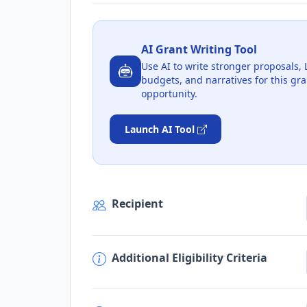
AI Grant Writing Tool
Use AI to write stronger proposals, 
budgets, and narratives for this gra
opportunity.
Launch AI Tool
Recipient
Additional Eligibility Criteria