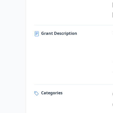
Grant Description
Categories