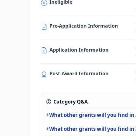
Ineligible
Pre-Application Information
Application Information
Post-Award Information
Category Q&A
What other grants will you find in
What other grants will you find in