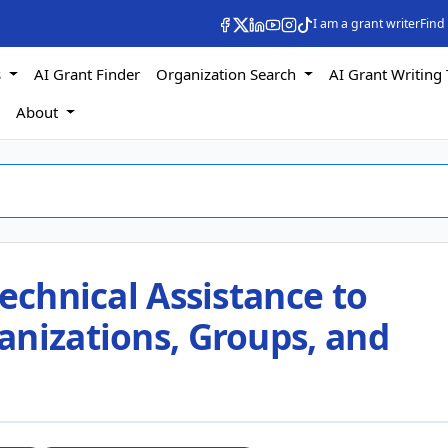
I am a grant writer
Find
s
AI Grant Finder
Organization Search
AI Grant Writing 
s
About
Technical Assistance to
anizations, Groups, and