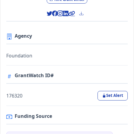
Agency
Foundation
GrantWatch ID#
176320
Set Alert
Funding Source