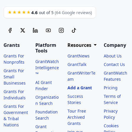
4.6
★★★★★
out of 5
(64 Google reviews)
Grants
Platform
Resources
Company
Tools
Grants For
GrantNews
About Us
GrantWatch
Nonprofits
GrantTalk
Contact Us
Intelligence
Grants For
GrantWriterTe
GrantWatch
™
Small
am
Features
AI Grant
Businesses
Add a Grant
Pricing
Finder
Grants For
Success
Terms of
Organizatio
Individuals
Stories
Service
n Search
Grants For
Tour Free
Privacy
Foundation
Government
Archived
Policy
Search
& Tribal
Grants
Nations
Cookies
Grant
Join our
Policy