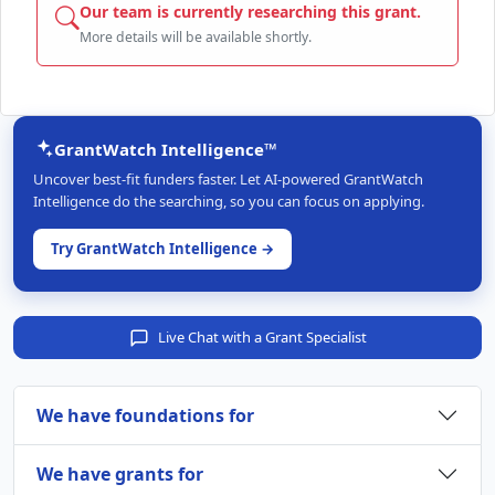
Our team is currently researching this grant.
More details will be available shortly.
GrantWatch Intelligence™
Uncover best-fit funders faster. Let AI-powered GrantWatch
Intelligence do the searching, so you can focus on applying.
Try GrantWatch Intelligence →
Live Chat with a Grant Specialist
We have foundations for
We have grants for