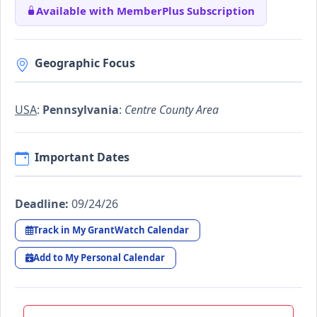
Available with MemberPlus Subscription
Geographic Focus
USA
:
Pennsylvania
:
Centre County Area
Important Dates
Deadline:
09/24/26
Track in My GrantWatch Calendar
Add to My Personal Calendar