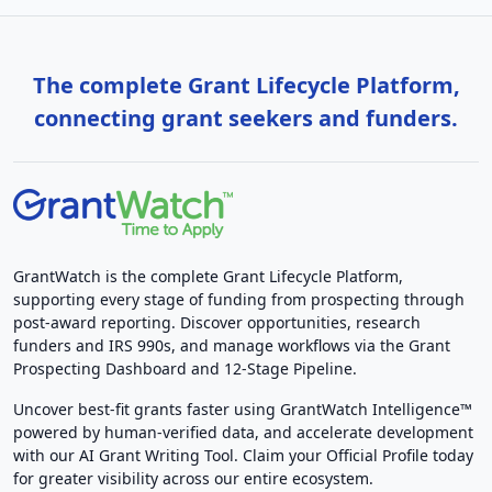
The complete Grant Lifecycle Platform,
connecting grant seekers and funders.
GrantWatch is the complete Grant Lifecycle Platform,
supporting every stage of funding from prospecting through
post-award reporting. Discover opportunities, research
funders and IRS 990s, and manage workflows via the Grant
Prospecting Dashboard and 12-Stage Pipeline.
Uncover best-fit grants faster using GrantWatch Intelligence™
powered by human-verified data, and accelerate development
with our AI Grant Writing Tool. Claim your Official Profile today
for greater visibility across our entire ecosystem.