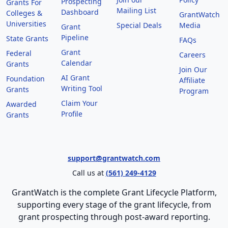
Prospecting
Grants For
Mailing List
Dashboard
Colleges &
GrantWatch
Universities
Special Deals
Media
Grant
Pipeline
State Grants
FAQs
Grant
Federal
Careers
Calendar
Grants
Join Our
AI Grant
Foundation
Affiliate
Writing Tool
Grants
Program
Claim Your
Awarded
Profile
Grants
support@grantwatch.com
Call us at
(561) 249-4129
GrantWatch is the complete Grant Lifecycle Platform,
supporting every stage of the grant lifecycle, from
grant prospecting through post-award reporting.