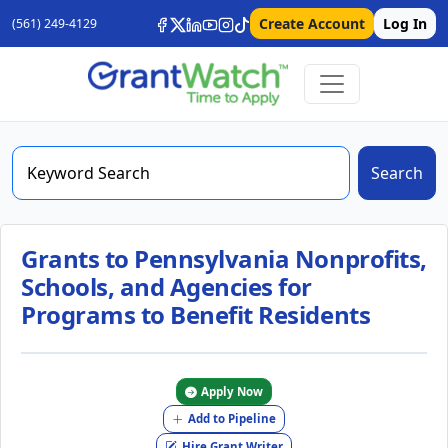
Create Account
Log In
(561) 249-4129
Search
Grants to Pennsylvania Nonprofits,
Schools, and Agencies for
Programs to Benefit Residents
Apply Now
Add to Pipeline
Hire Grant Writer