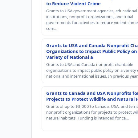
to Reduce Violent Crime
Grants to USA government agencies, educational
institutions, nonprofit organizations, and tribal
governments for activities to reduce violent crime 
com…
Grants to USA and Canada Nonprofit Cha
Organizations to Impact Public Policy on
Variety of National a
Grants to USA and Canada nonprofit charitable
organizations to impact public policy on a variety 
national and international issues. In previous yea
Grants to Canada and USA Nonprofits fo
Projects to Protect Wildlife and Natural 
Grants of up to $3,000 to Canada, USA, and territ
nonprofit organizations for projects to protect wil
natural habitats. Funding is intended for ca…