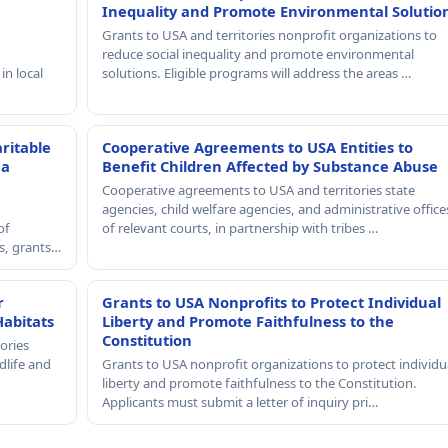
Inequality and Promote Environmental Solutio
Grants to USA and territories nonprofit organizations to
reduce social inequality and promote environmental
in local
solutions. Eligible programs will address the areas …
ritable
Cooperative Agreements to USA Entities to
 a
Benefit Children Affected by Substance Abuse
Cooperative agreements to USA and territories state
agencies, child welfare agencies, and administrative office
of
of relevant courts, in partnership with tribes …
rs, grants…
r
Grants to USA Nonprofits to Protect Individual
Habitats
Liberty and Promote Faithfulness to the
Constitution
ories
dlife and
Grants to USA nonprofit organizations to protect individu
liberty and promote faithfulness to the Constitution.
Applicants must submit a letter of inquiry pri…