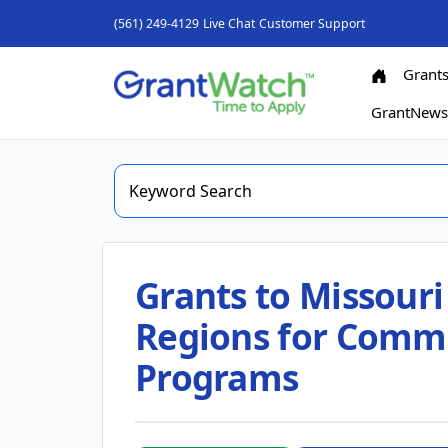
(561) 249-4129
Live Chat
Customer Support
Grant
GrantNew
Grants to Missouri 
Regions for Commu
Programs