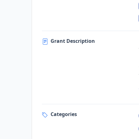
Grant Description
Categories