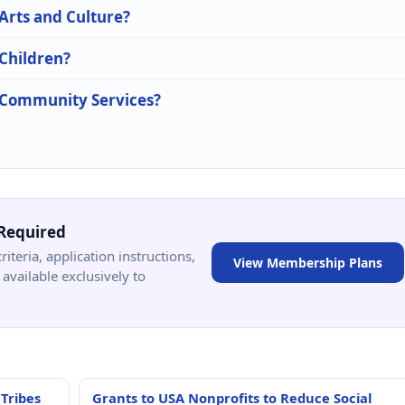
 Arts and Culture?
 Children?
n Community Services?
Required
criteria, application instructions,
View Membership Plans
available exclusively to
 Tribes
Grants to USA Nonprofits to Reduce Social