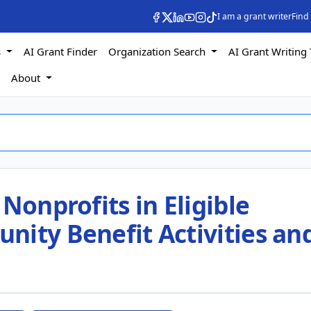
I am a grant writer
Find
s
AI Grant Finder
Organization Search
AI Grant Writing 
s
About
Nonprofits in Eligible
nity Benefit Activities an