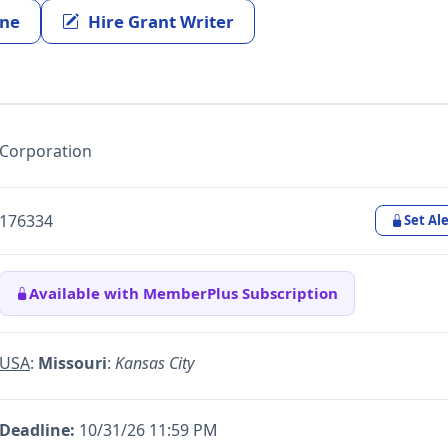
ine
Hire Grant Writer
Corporation
176334
Set Ale
Available with MemberPlus Subscription
USA
:
Missouri
:
Kansas City
Deadline:
10/31/26 11:59 PM