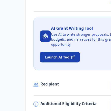
AI Grant Writing Tool
Use AI to write stronger proposals, 
budgets, and narratives for this gra
opportunity.
Launch AI Tool
Recipient
Additional Eligibility Criteria