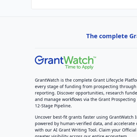
The complete Gra
GrantWatch is the complete Grant Lifecycle Platf
every stage of funding from prospecting through
reporting. Discover opportunities, research funde
and manage workflows via the Grant Prospectin
12-Stage Pipeline.
Uncover best-fit grants faster using GrantWatch 
powered by human-verified data, and accelerate
with our AI Grant Writing Tool. Claim your Official 
greater visibility across our entire ecosystem.