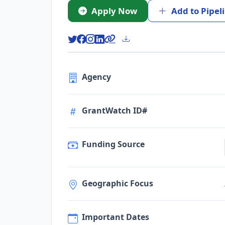
Apply Now
Add to Pipel
Agency
GrantWatch ID#
Funding Source
Geographic Focus
Important Dates