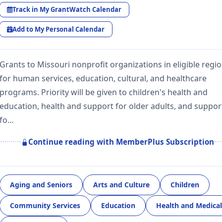
Track in My GrantWatch Calendar
Add to My Personal Calendar
Grants to Missouri nonprofit organizations in eligible regi
for human services, education, cultural, and healthcare
programs. Priority will be given to children's health and
education, health and support for older adults, and suppor
fo…
Continue reading with MemberPlus Subscription
Aging and Seniors
Arts and Culture
Children
Community Services
Education
Health and Medical