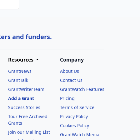
kers and funders.
Resources
Company
GrantNews
About Us
GrantTalk
Contact Us
GrantWriterTeam
GrantWatch Features
Add a Grant
Pricing
Success Stories
Terms of Service
Tour Free Archived
Privacy Policy
Grants
Cookies Policy
Join our Mailing List
GrantWatch Media