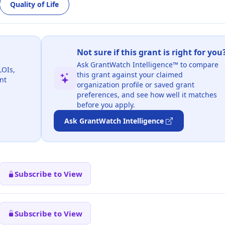
Quality of Life
Not sure if this grant is right for you
Ask GrantWatch Intelligence™ to compare
LOIs,
this grant against your claimed
nt
organization profile or saved grant
preferences, and see how well it matches
before you apply.
Ask GrantWatch Intelligence
Subscribe to View
Subscribe to View