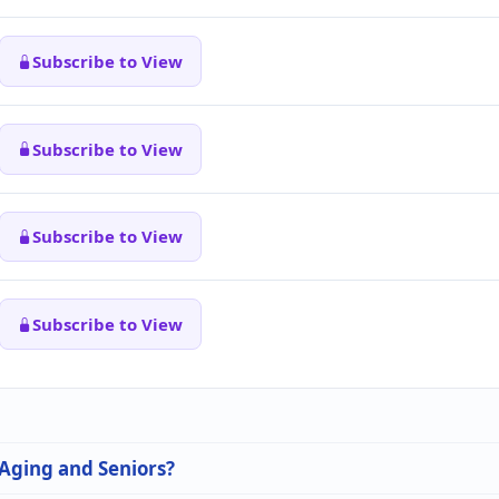
Subscribe to View
Subscribe to View
Subscribe to View
Subscribe to View
 Aging and Seniors?