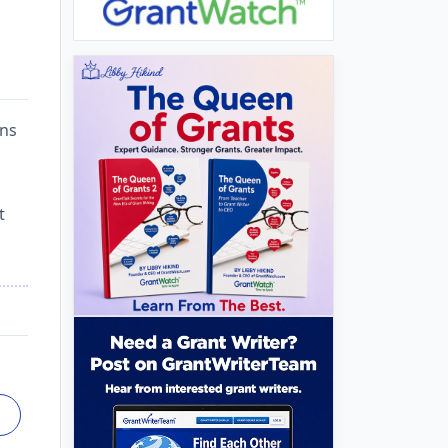
ons
t