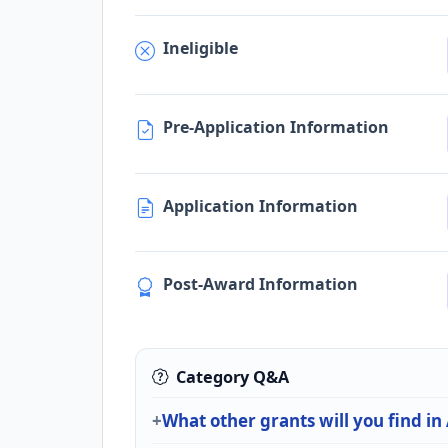
Ineligible
Pre-Application Information
Application Information
Post-Award Information
Category Q&A
What other grants will you find in