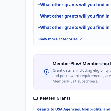
What other grants will you find in
What other grants will you find in
What other grants will you find i
Show more categories
MemberPlus+ Membership 
Grant details, including eligibility 
and post-award requirements, are 
MemberPlus+ subscribers.
Related Grants
Grants to USA Agencies, Nonprofits, and