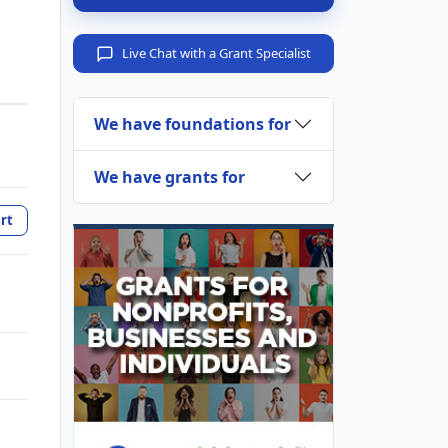
Live Chat with a Grant Specialist
We have foundations for
We have grants for
rt