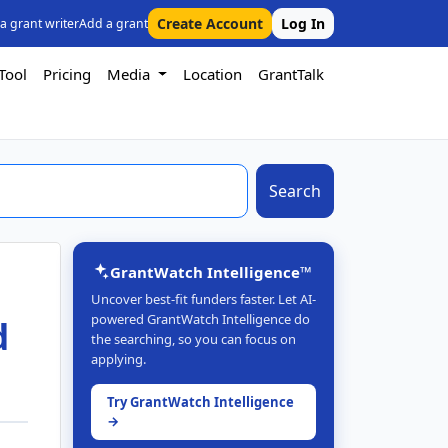
Create Account
Log In
 a grant writer
Add a grant
Tool
Pricing
Media
Location
GrantTalk
Search
GrantWatch Intelligence™
Uncover best-fit funders faster. Let AI-
powered GrantWatch Intelligence do
d
the searching, so you can focus on
applying.
Try GrantWatch Intelligence
→