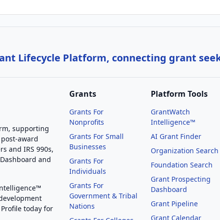
nt Lifecycle Platform, connecting grant see
Grants
Platform Tools
Grants For
GrantWatch
Nonprofits
Intelligence™
orm, supporting
Grants For Small
AI Grant Finder
 post-award
Businesses
rs and IRS 990s,
Organization Search
g Dashboard and
Grants For
Foundation Search
Individuals
Grant Prospecting
Grants For
Intelligence™
Dashboard
Government & Tribal
 development
Grant Pipeline
Nations
Profile today for
Grant Calendar