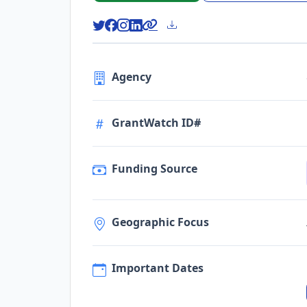
Agency
GrantWatch ID#
Funding Source
Geographic Focus
Important Dates