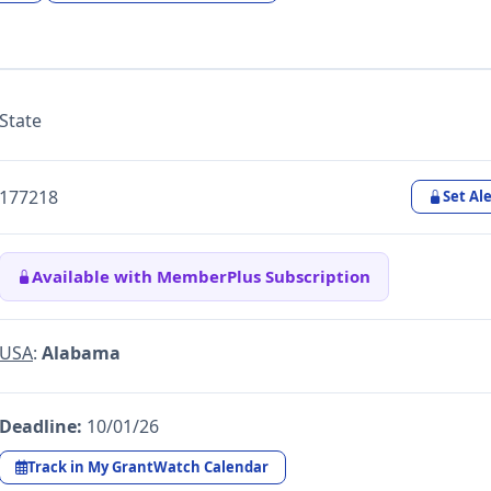
State
177218
Set Ale
Available with MemberPlus Subscription
USA
:
Alabama
Deadline:
10/01/26
Track in My GrantWatch Calendar