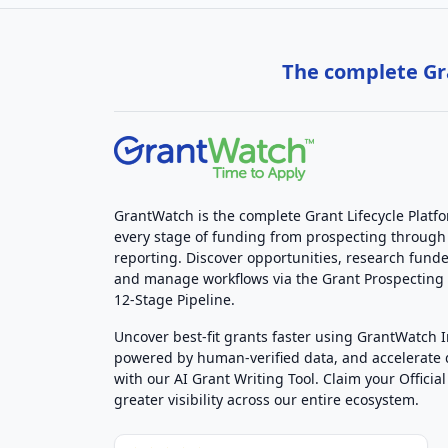
The complete Gra
GrantWatch is the complete Grant Lifecycle Platf
every stage of funding from prospecting through
reporting. Discover opportunities, research funde
and manage workflows via the Grant Prospectin
12-Stage Pipeline.
Uncover best-fit grants faster using GrantWatch 
powered by human-verified data, and accelerate
with our AI Grant Writing Tool. Claim your Official 
greater visibility across our entire ecosystem.