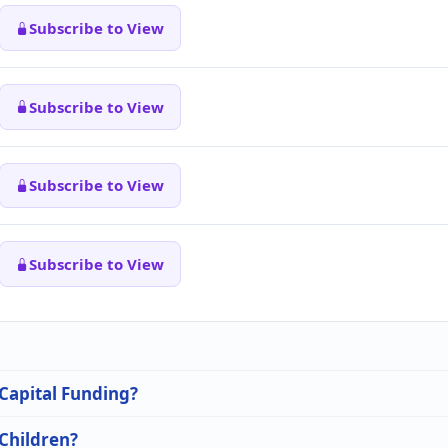
Subscribe to View
Subscribe to View
Subscribe to View
Subscribe to View
 Capital Funding?
 Children?