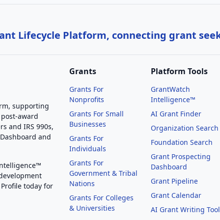
nt Lifecycle Platform, connecting grant see
Grants
Platform Tools
Grants For
GrantWatch
Nonprofits
Intelligence™
orm, supporting
Grants For Small
AI Grant Finder
 post-award
Businesses
rs and IRS 990s,
Organization Search
g Dashboard and
Grants For
Foundation Search
Individuals
Grant Prospecting
Grants For
Intelligence™
Dashboard
Government & Tribal
 development
Grant Pipeline
Nations
Profile today for
Grant Calendar
Grants For Colleges
& Universities
AI Grant Writing Too