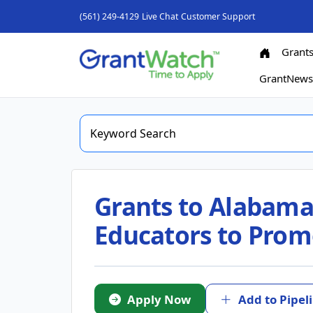
(561) 249-4129
Live Chat
Customer Support
Grant
GrantNew
Grants to Alabama
Educators to Prom
Apply Now
Add to Pipel