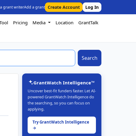
Create Account
Log In
 a grant writer
Add a grant
Tool
Pricing
Media
Location
GrantTalk
Search
GrantWatch Intelligence™
Uncover best-fit funders faster. Let AI-
powered GrantWatch Intelligence do
the searching, so you can focus on
applying.
Try GrantWatch Intelligence
→