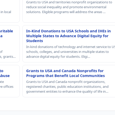
Grants to USA and territories nonprofit organizations to
reduce social inequality and promote environmental
in local
solutions. Eligible programs will address the areas …
ritable
In-Kind Donations to USA Schools and IHEs in
 a
Multiple States to Advance Digital Equity for
Students
In-kind donations of technology and internet service to U
of
schools, colleges, and universities in multiple states to
rs, grants…
advance digital equity for students. Eligi…
to
Grants to USA and Canada Nonprofits for
Abuse
Programs that Benefit Local Communities
ate
Grants to USA and Canada nonprofit organizations,
e offices
registered charities, public education institutions, and
government entities to enhance the quality of life in…