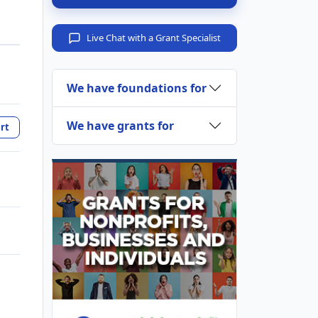
Live Chat with a Grant Specialist
We have foundations for
We have grants for
rt