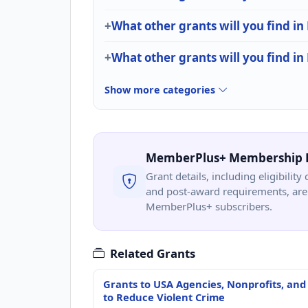
What other grants will you find in
What other grants will you find i
Show more categories
MemberPlus+ Membership 
Grant details, including eligibility 
and post-award requirements, are 
MemberPlus+ subscribers.
Related Grants
Grants to USA Agencies, Nonprofits, and
to Reduce Violent Crime