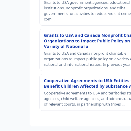
Grants to USA government agencies, educational
institutions, nonprofit organizations, and tribal
governments for activities to reduce violent crime 
com…
Grants to USA and Canada Nonprofit Cha
Organizations to Impact Public Policy on
Variety of National a
Grants to USA and Canada nonprofit charitable
organizations to impact public policy on a variety 
national and international issues. In previous yea
Cooperative Agreements to USA Entities 
Benefit Children Affected by Substance 
Cooperative agreements to USA and territories st
agencies, child welfare agencies, and administrativ
of relevant courts, in partnership with tribes …