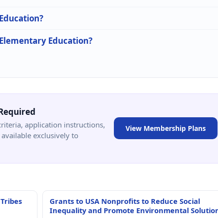
 Education?
n Elementary Education?
Required
criteria, application instructions,
View Membership Plans
available exclusively to
 Tribes
Grants to USA Nonprofits to Reduce Social
Inequality and Promote Environmental Solutio