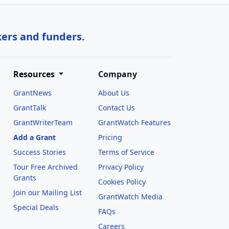
kers and funders.
Resources
Company
GrantNews
About Us
GrantTalk
Contact Us
GrantWriterTeam
GrantWatch Features
Add a Grant
Pricing
Success Stories
Terms of Service
Tour Free Archived
Privacy Policy
Grants
Cookies Policy
Join our Mailing List
GrantWatch Media
Special Deals
FAQs
l
Careers