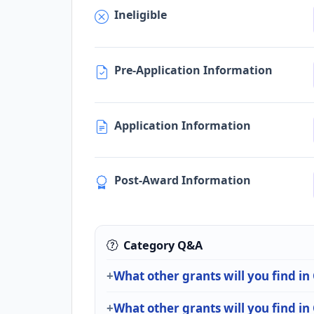
Ineligible
Pre-Application Information
Application Information
Post-Award Information
Category Q&A
What other grants will you find in
What other grants will you find in