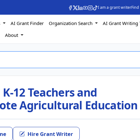
I am a grant writer
Find
s
AI Grant Finder
Organization Search
AI Grant Writing 
s
About
 K-12 Teachers and
ote Agricultural Education
ine
Hire Grant Writer