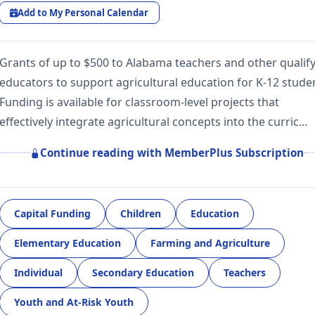
Add to My Personal Calendar
Grants of up to $500 to Alabama teachers and other qualif
educators to support agricultural education for K-12 stude
Funding is available for classroom-level projects that
effectively integrate agricultural concepts into the curric…
Continue reading with MemberPlus Subscription
Capital Funding
Children
Education
Elementary Education
Farming and Agriculture
Individual
Secondary Education
Teachers
Youth and At-Risk Youth