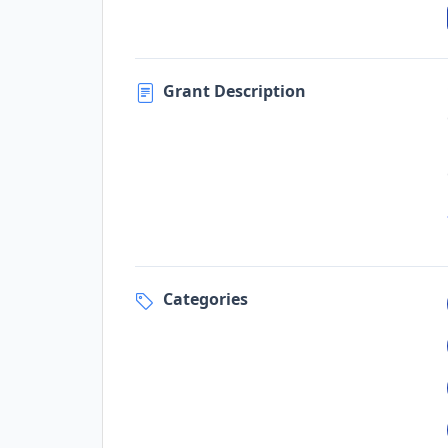
Grant Description
Categories