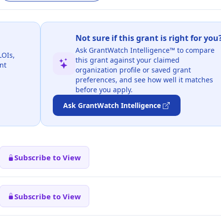
Not sure if this grant is right for you
Ask GrantWatch Intelligence™ to compare
LOIs,
this grant against your claimed
nt
organization profile or saved grant
preferences, and see how well it matches
before you apply.
Ask GrantWatch Intelligence
Subscribe to View
Subscribe to View