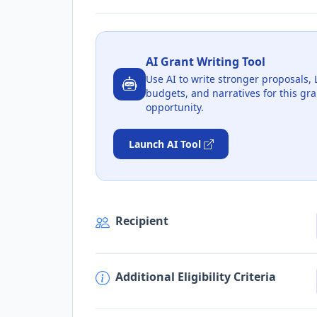
AI Grant Writing Tool
Use AI to write stronger proposals, 
budgets, and narratives for this gra
opportunity.
Launch AI Tool
Recipient
Additional Eligibility Criteria