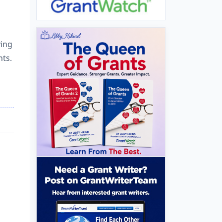
ying
nts.