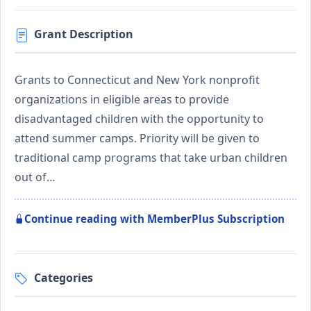
Grant Description
Grants to Connecticut and New York nonprofit
organizations in eligible areas to provide
disadvantaged children with the opportunity to
attend summer camps. Priority will be given to
traditional camp programs that take urban children
out of…
Continue reading with MemberPlus Subscription
Categories