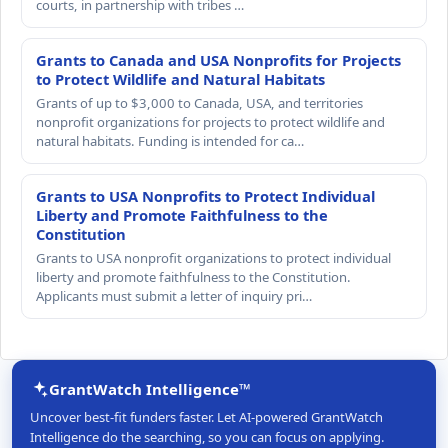
courts, in partnership with tribes …
Grants to Canada and USA Nonprofits for Projects
to Protect Wildlife and Natural Habitats
Grants of up to $3,000 to Canada, USA, and territories
nonprofit organizations for projects to protect wildlife and
natural habitats. Funding is intended for ca…
Grants to USA Nonprofits to Protect Individual
Liberty and Promote Faithfulness to the
Constitution
Grants to USA nonprofit organizations to protect individual
liberty and promote faithfulness to the Constitution.
Applicants must submit a letter of inquiry pri…
GrantWatch Intelligence™
Uncover best-fit funders faster. Let AI-powered GrantWatch
Intelligence do the searching, so you can focus on applying.