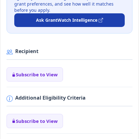
grant preferences, and see how well it matches
before you apply.
Ask GrantWatch Intelligence
Recipient
Subscribe to View
Additional Eligibility Criteria
Subscribe to View