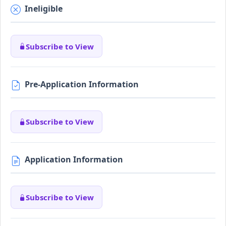
Ineligible
Subscribe to View
Pre-Application Information
Subscribe to View
Application Information
Subscribe to View