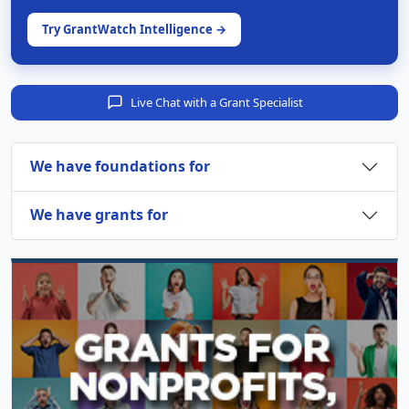
Try GrantWatch Intelligence →
Live Chat with a Grant Specialist
We have foundations for
We have grants for