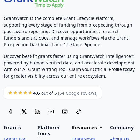
GrantWatch is the complete Grant Lifecycle Platform,
supporting every stage of funding from prospecting through
post-award reporting. Discover opportunities, research
funders and IRS 990s, and manage workflows via the Grant
Prospecting Dashboard and 12-Stage Pipeline.
Uncover best-fit grants faster using GrantWatch Intelligence™
powered by human-verified data, and accelerate development
with our AI Grant Writing Tool. Claim your Official Profile today
for greater visibility across our entire ecosystem.
4.6
★★★★★
out of 5
(64 Google reviews)
Grants
Platform
Resources
Company
Tools
Grants For
GrantNews
About Us