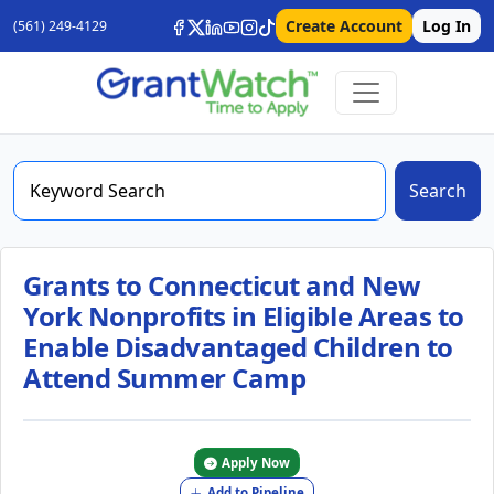
Create Account
Log In
(561) 249-4129
Search
Grants to Connecticut and New
York Nonprofits in Eligible Areas to
Enable Disadvantaged Children to
Attend Summer Camp
Apply Now
Add to Pipeline