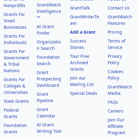
GrantWatch
Nonprofits
GrantTalk
Contact Us
Intelligence
Grants For
GrantWriterTe
GrantWatch
™
Small
am
Features
AI Grant
Businesses
Add a Grant
Pricing
Finder
Grants For
Success
Terms of
Organizatio
Individuals
Stories
Service
n Search
Grants For
Tour Free
Privacy
Foundation
Government
Archived
Policy
Search
& Tribal
Grants
Nations
Cookies
Grant
Join our
Policy
Prospecting
Grants For
Mailing List
Dashboard
Colleges &
GrantWatch
Universities
Special Deals
Media
Grant
Pipeline
State Grants
FAQs
Grant
Federal
Careers
Calendar
Grants
Join Our
AI Grant
Foundation
Affiliate
Writing Tool
Grants
Program