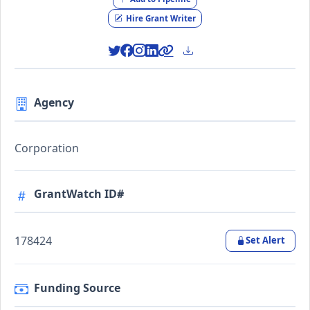
Hire Grant Writer
Agency
Corporation
GrantWatch ID#
178424
Set Alert
Funding Source