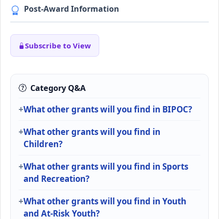
Post-Award Information
Subscribe to View
Category Q&A
What other grants will you find in BIPOC?
What other grants will you find in
Children?
What other grants will you find in Sports
and Recreation?
What other grants will you find in Youth
and At-Risk Youth?