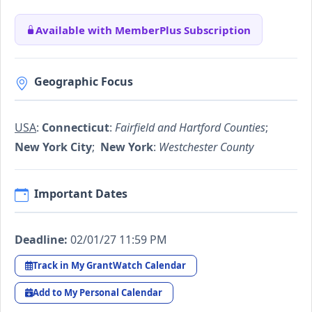
Available with MemberPlus Subscription
Geographic Focus
USA
:
Connecticut
:
Fairfield and Hartford Counties
;
New York City
;
New York
:
Westchester County
Important Dates
Deadline:
02/01/27 11:59 PM
Track in My GrantWatch Calendar
Add to My Personal Calendar