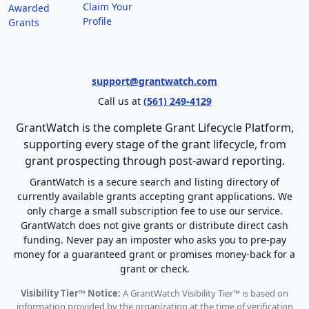
Claim Your
Awarded
Profile
Grants
support@grantwatch.com
Call us at
(561) 249-4129
GrantWatch is the complete Grant Lifecycle Platform,
supporting every stage of the grant lifecycle, from
grant prospecting through post-award reporting.
GrantWatch is a secure search and listing directory of
currently available grants accepting grant applications. We
only charge a small subscription fee to use our service.
GrantWatch does not give grants or distribute direct cash
funding. Never pay an imposter who asks you to pre-pay
money for a guaranteed grant or promises money-back for a
grant or check.
Visibility Tier™ Notice:
A GrantWatch Visibility Tier™ is based on
information provided by the organization at the time of verification