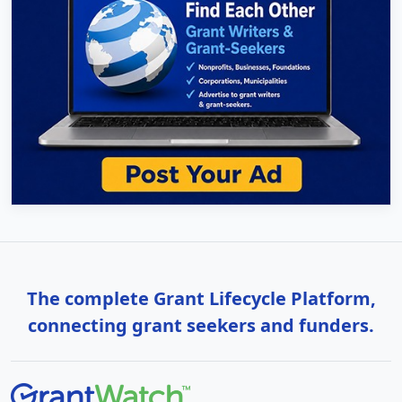
The complete Grant Lifecycle Platform,
connecting grant seekers and funders.