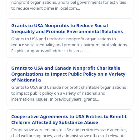
nonprofit organizations, and tribal governments for activities
to reduce violent crime in local com…
Grants to USA Nonprofits to Reduce Social
Inequality and Promote Environmental Solutions
Grants to USA and territories nonprofit organizations to
reduce social inequality and promote environmental solutions.
Eligible programs will address the areas …
Grants to USA and Canada Nonprofit Charitable
Organizations to Impact Public Policy on a Variety
of National a
Grants to USA and Canada nonprofit charitable organizations
to impact public policy on a variety of national and
international issues. In previous years, grants…
Cooperative Agreements to USA Entities to Benefit
Children Affected by Substance Abuse
Cooperative agreements to USA and territories state agencies,
child welfare agencies, and administrative offices of relevant