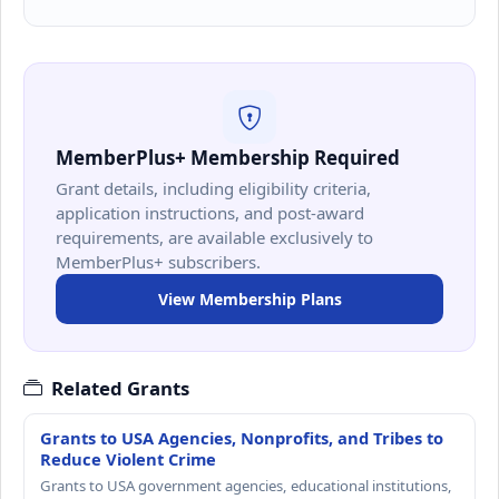
MemberPlus+ Membership Required
Grant details, including eligibility criteria,
application instructions, and post-award
requirements, are available exclusively to
MemberPlus+ subscribers.
View Membership Plans
Related Grants
Grants to USA Agencies, Nonprofits, and Tribes to
Reduce Violent Crime
Grants to USA government agencies, educational institutions,