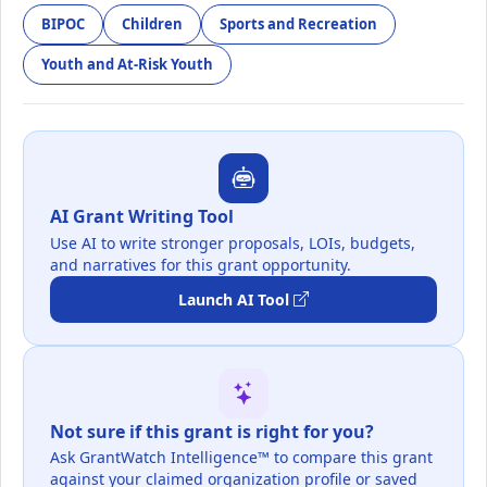
BIPOC
Children
Sports and Recreation
Youth and At-Risk Youth
AI Grant Writing Tool
Use AI to write stronger proposals, LOIs, budgets,
and narratives for this grant opportunity.
Launch AI Tool
Not sure if this grant is right for you?
Ask GrantWatch Intelligence™ to compare this grant
against your claimed organization profile or saved