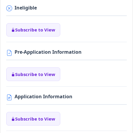
Ineligible
Subscribe to View
Pre-Application Information
Subscribe to View
Application Information
Subscribe to View