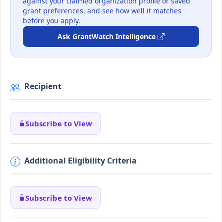
against your claimed organization profile or saved
grant preferences, and see how well it matches
before you apply.
Ask GrantWatch Intelligence
Recipient
Subscribe to View
Additional Eligibility Criteria
Subscribe to View