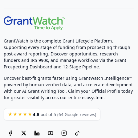
GrantWatch is the complete Grant Lifecycle Platform,
supporting every stage of funding from prospecting through
post-award reporting. Discover opportunities, research
funders and IRS 990s, and manage workflows via the Grant
Prospecting Dashboard and 12-Stage Pipeline.
Uncover best-fit grants faster using GrantWatch Intelligence™
powered by human-verified data, and accelerate development
with our AI Grant Writing Tool. Claim your Official Profile today
for greater visibility across our entire ecosystem.
4.6
★★★★★
out of 5
(64 Google reviews)