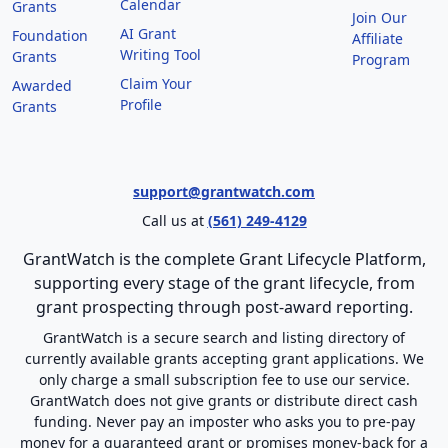
Calendar
Grants
Join Our
AI Grant
Foundation
Affiliate
Writing Tool
Grants
Program
Claim Your
Awarded
Profile
Grants
support@grantwatch.com
Call us at
(561) 249-4129
GrantWatch is the complete Grant Lifecycle Platform,
supporting every stage of the grant lifecycle, from
grant prospecting through post-award reporting.
GrantWatch is a secure search and listing directory of
currently available grants accepting grant applications. We
only charge a small subscription fee to use our service.
GrantWatch does not give grants or distribute direct cash
funding. Never pay an imposter who asks you to pre-pay
money for a guaranteed grant or promises money-back for a