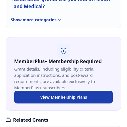
and Medical?
Show more categories
MemberPlus+ Membership Required
Grant details, including eligibility criteria,
application instructions, and post-award
requirements, are available exclusively to
MemberPlus+ subscribers.
View Membership Plans
Related Grants