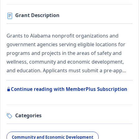
Grant Description
Grants to Alabama nonprofit organizations and
government agencies serving eligible locations for
programs and projects in the areas of safety and
wellness, community and economic development,
and education. Applicants must submit a pre-app…
Continue reading with MemberPlus Subscription
Categories
Community and Economic Development