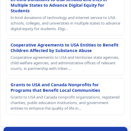
Multiple States to Advance Digital Equity for
Students
In-kind donations of technology and internet service to USA
schools, colleges, and universities in multiple states to advance
digital equity for students. Eligi…
Cooperative Agreements to USA Entities to Benefit
Children Affected by Substance Abuse
Cooperative agreements to USA and territories state agencies,
child welfare agencies, and administrative offices of relevant
courts, in partnership with tribes …
Grants to USA and Canada Nonprofits for
Programs that Benefit Local Communities
Grants to USA and Canada nonprofit organizations, registered
charities, public education institutions, and government
entities to enhance the quality of life in…