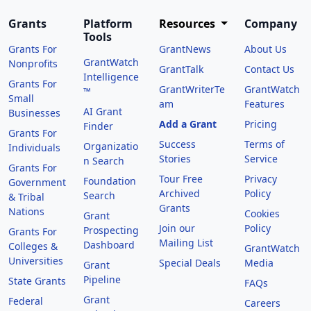
Grants
Platform
Resources
Company
Tools
Grants For
GrantNews
About Us
GrantWatch
Nonprofits
GrantTalk
Contact Us
Intelligence
Grants For
GrantWriterTe
GrantWatch
™
Small
am
Features
AI Grant
Businesses
Add a Grant
Pricing
Finder
Grants For
Success
Terms of
Organizatio
Individuals
Stories
Service
n Search
Grants For
Tour Free
Privacy
Foundation
Government
Archived
Policy
Search
& Tribal
Grants
Nations
Cookies
Grant
Join our
Policy
Prospecting
Grants For
Mailing List
Dashboard
Colleges &
GrantWatch
Universities
Special Deals
Media
Grant
Pipeline
State Grants
FAQs
Grant
Federal
Careers