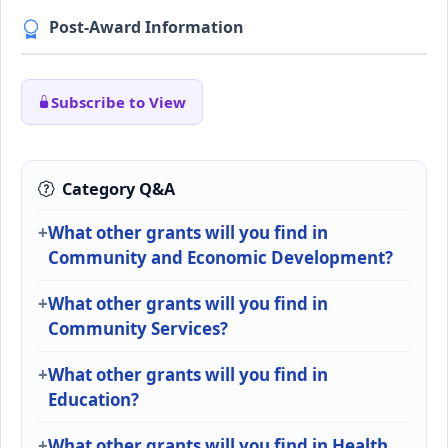
Post-Award Information
Subscribe to View
Category Q&A
What other grants will you find in
Community and Economic Development?
What other grants will you find in
Community Services?
What other grants will you find in
Education?
What other grants will you find in Health