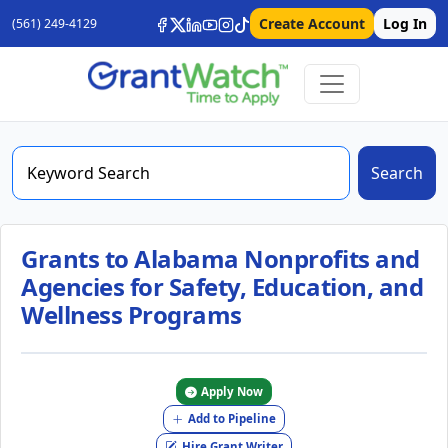
Create Account
Log In
(561) 249-4129
Search
Grants to Alabama Nonprofits and
Agencies for Safety, Education, and
Wellness Programs
Apply Now
Add to Pipeline
Hire Grant Writer