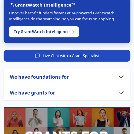
GrantWatch Intelligence™
Uncover best-fit funders faster. Let AI-powered GrantWatch
Intelligence do the searching, so you can focus on applying.
Try GrantWatch Intelligence →
Live Chat with a Grant Specialist
We have foundations for
We have grants for