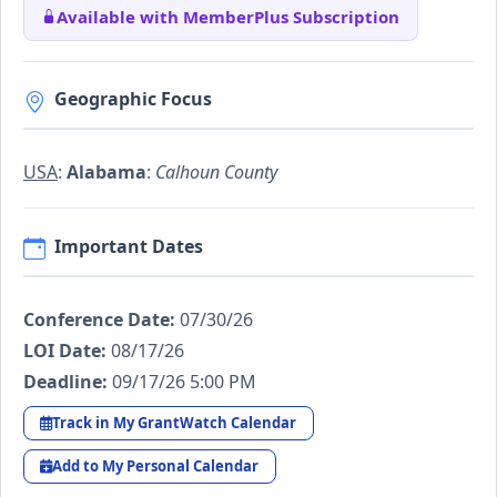
Available with MemberPlus Subscription
Geographic Focus
USA
:
Alabama
:
Calhoun County
Important Dates
Conference Date:
07/30/26
LOI Date:
08/17/26
Deadline:
09/17/26 5:00 PM
Track in My GrantWatch Calendar
Add to My Personal Calendar