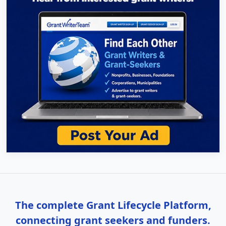
The complete Grant Lifecycle Platform,
connecting grant seekers and funders.