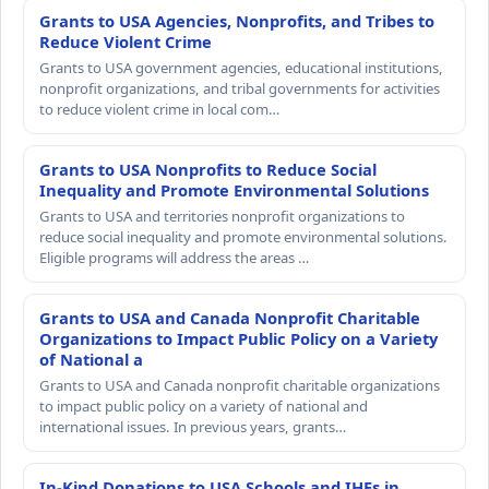
Grants to USA Agencies, Nonprofits, and Tribes to
Reduce Violent Crime
Grants to USA government agencies, educational institutions,
nonprofit organizations, and tribal governments for activities
to reduce violent crime in local com…
Grants to USA Nonprofits to Reduce Social
Inequality and Promote Environmental Solutions
Grants to USA and territories nonprofit organizations to
reduce social inequality and promote environmental solutions.
Eligible programs will address the areas …
Grants to USA and Canada Nonprofit Charitable
Organizations to Impact Public Policy on a Variety
of National a
Grants to USA and Canada nonprofit charitable organizations
to impact public policy on a variety of national and
international issues. In previous years, grants…
In-Kind Donations to USA Schools and IHEs in