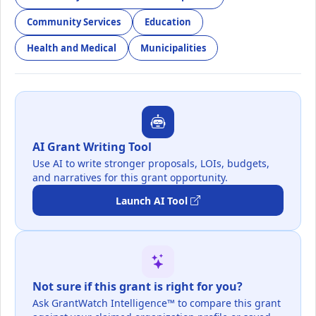
Community Services
Education
Health and Medical
Municipalities
AI Grant Writing Tool
Use AI to write stronger proposals, LOIs, budgets,
and narratives for this grant opportunity.
Launch AI Tool
Not sure if this grant is right for you?
Ask GrantWatch Intelligence™ to compare this grant