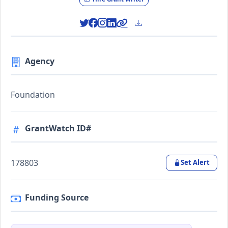
Agency
Foundation
GrantWatch ID#
178803
Set Alert
Funding Source