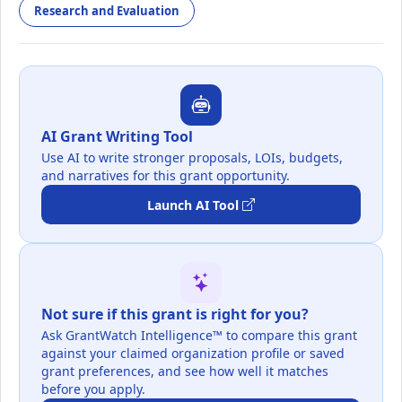
Research and Evaluation
AI Grant Writing Tool
Use AI to write stronger proposals, LOIs, budgets,
and narratives for this grant opportunity.
Launch AI Tool
Not sure if this grant is right for you?
Ask GrantWatch Intelligence™ to compare this grant
against your claimed organization profile or saved
grant preferences, and see how well it matches
before you apply.