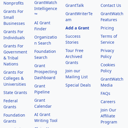
GrantWatch
Nonprofits
GrantTalk
Contact Us
Intelligence
Grants For
GrantWriterTe
GrantWatch
™
Small
am
Features
AI Grant
Businesses
Add a Grant
Pricing
Finder
Grants For
Success
Terms of
Organizatio
Individuals
Stories
Service
n Search
Grants For
Tour Free
Privacy
Foundation
Government
Archived
Policy
Search
& Tribal
Grants
Nations
Cookies
Grant
Join our
Policy
Prospecting
Grants For
Mailing List
Dashboard
Colleges &
GrantWatch
Universities
Special Deals
Media
Grant
Pipeline
State Grants
FAQs
Grant
Federal
Careers
Calendar
Grants
Join Our
AI Grant
Foundation
Affiliate
Writing Tool
Grants
Program