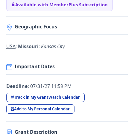
Available with MemberPlus Subscription
Geographic Focus
USA
:
Missouri
:
Kansas City
Important Dates
Deadline:
07/31/27 11:59 PM
Track in My GrantWatch Calendar
Add to My Personal Calendar
Grant Description