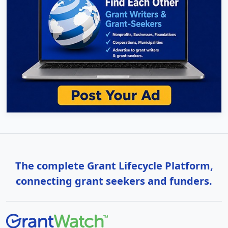
The complete Grant Lifecycle Platform,
connecting grant seekers and funders.