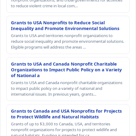
nonprofit organizations, and tribal governments for activities
to reduce violent crime in local com…
Grants to USA Nonprofits to Reduce Social
Inequality and Promote Environmental Solutions
Grants to USA and territories nonprofit organizations to
reduce social inequality and promote environmental solutions.
Eligible programs will address the areas …
Grants to USA and Canada Nonprofit Charitable
Organizations to Impact Public Policy on a Variety
of National a
Grants to USA and Canada nonprofit charitable organizations
to impact public policy on a variety of national and
international issues. In previous years, grants…
Grants to Canada and USA Nonprofits for Projects
to Protect Wildlife and Natural Habitats
Grants of up to $3,000 to Canada, USA, and territories
nonprofit organizations for projects to protect wildlife and
natural habitats. Funding is intended for ca…