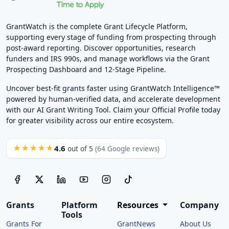
GrantWatch is the complete Grant Lifecycle Platform,
supporting every stage of funding from prospecting through
post-award reporting. Discover opportunities, research
funders and IRS 990s, and manage workflows via the Grant
Prospecting Dashboard and 12-Stage Pipeline.
Uncover best-fit grants faster using GrantWatch Intelligence™
powered by human-verified data, and accelerate development
with our AI Grant Writing Tool. Claim your Official Profile today
for greater visibility across our entire ecosystem.
4.6
★★★★★
out of 5
(64 Google reviews)
Grants
Platform
Resources
Company
Tools
Grants For
GrantNews
About Us