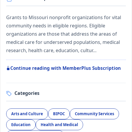
Grants to Missouri nonprofit organizations for vital
community needs in eligible regions. Eligible
organizations are those that address the areas of
medical care for underserved populations, medical
research, health care, education, cultur…
Continue reading with MemberPlus Subscription
Categories
Arts and Culture
BIPOC
Community Services
Education
Health and Medical