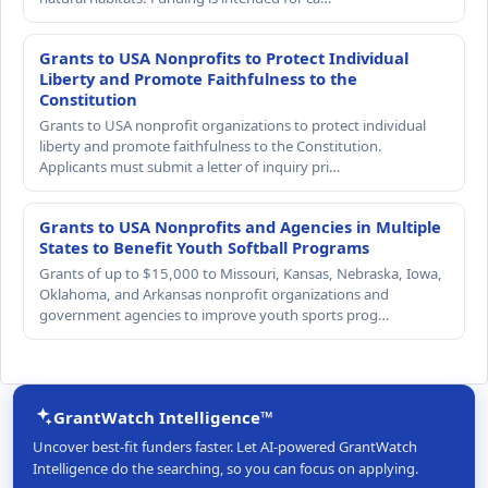
Grants to USA Nonprofits to Protect Individual
Liberty and Promote Faithfulness to the
Constitution
Grants to USA nonprofit organizations to protect individual
liberty and promote faithfulness to the Constitution.
Applicants must submit a letter of inquiry pri…
Grants to USA Nonprofits and Agencies in Multiple
States to Benefit Youth Softball Programs
Grants of up to $15,000 to Missouri, Kansas, Nebraska, Iowa,
Oklahoma, and Arkansas nonprofit organizations and
government agencies to improve youth sports prog…
GrantWatch Intelligence™
Uncover best-fit funders faster. Let AI-powered GrantWatch
Intelligence do the searching, so you can focus on applying.