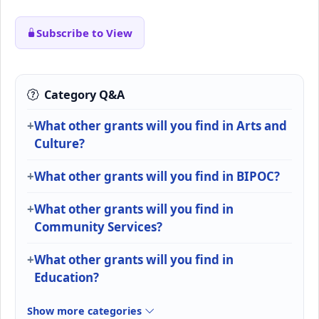
Subscribe to View
Category Q&A
What other grants will you find in Arts and
Culture?
What other grants will you find in BIPOC?
What other grants will you find in
Community Services?
What other grants will you find in
Education?
Show more categories