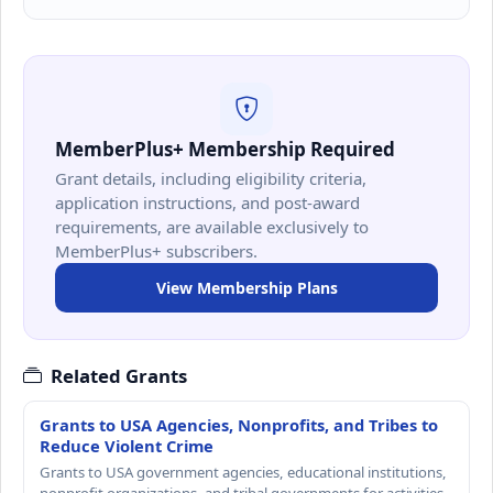
MemberPlus+ Membership Required
Grant details, including eligibility criteria,
application instructions, and post-award
requirements, are available exclusively to
MemberPlus+ subscribers.
View Membership Plans
Related Grants
Grants to USA Agencies, Nonprofits, and Tribes to
Reduce Violent Crime
Grants to USA government agencies, educational institutions,