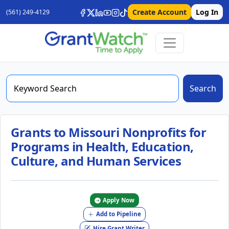
Create Account
Log In
(561) 249-4129
Search
Grants to Missouri Nonprofits for
Programs in Health, Education,
Culture, and Human Services
Apply Now
Add to Pipeline
Hire Grant Writer