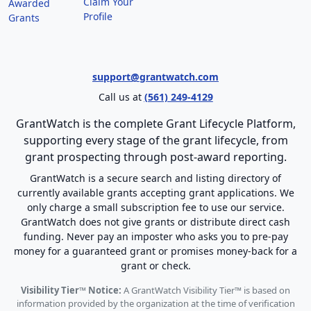
Claim Your
Awarded
Profile
Grants
support@grantwatch.com
Call us at
(561) 249-4129
GrantWatch is the complete Grant Lifecycle Platform,
supporting every stage of the grant lifecycle, from
grant prospecting through post-award reporting.
GrantWatch is a secure search and listing directory of
currently available grants accepting grant applications. We
only charge a small subscription fee to use our service.
GrantWatch does not give grants or distribute direct cash
funding. Never pay an imposter who asks you to pre-pay
money for a guaranteed grant or promises money-back for a
grant or check.
Visibility Tier™ Notice:
A GrantWatch Visibility Tier™ is based on
information provided by the organization at the time of verification