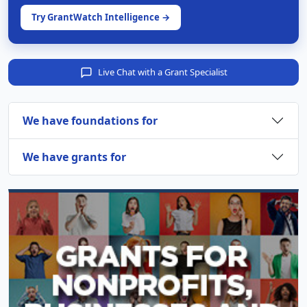
Try GrantWatch Intelligence →
Live Chat with a Grant Specialist
We have foundations for
We have grants for