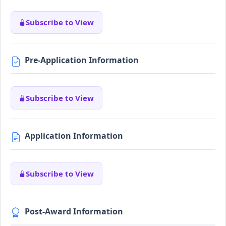
Subscribe to View
Pre-Application Information
Subscribe to View
Application Information
Subscribe to View
Post-Award Information