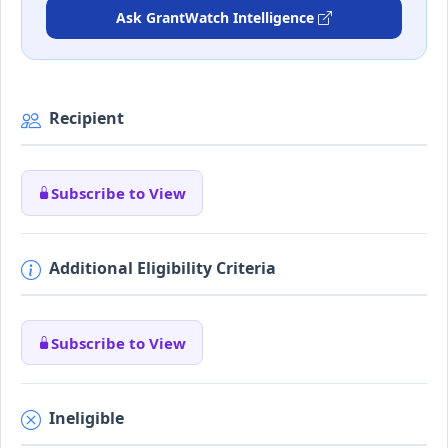
Ask GrantWatch Intelligence
Recipient
Subscribe to View
Additional Eligibility Criteria
Subscribe to View
Ineligible