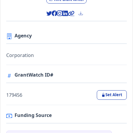
Agency
Corporation
GrantWatch ID#
179456
Set Alert
Funding Source