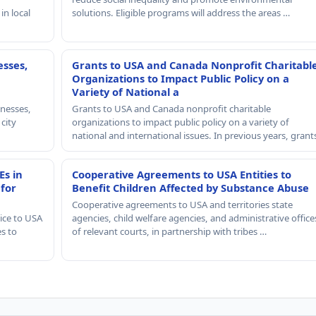
in local
solutions. Eligible programs will address the areas …
esses,
Grants to USA and Canada Nonprofit Charitabl
Organizations to Impact Public Policy on a
Variety of National a
nesses,
Grants to USA and Canada nonprofit charitable
 city
organizations to impact public policy on a variety of
national and international issues. In previous years, gran
Es in
Cooperative Agreements to USA Entities to
 for
Benefit Children Affected by Substance Abuse
Cooperative agreements to USA and territories state
ice to USA
agencies, child welfare agencies, and administrative office
es to
of relevant courts, in partnership with tribes …