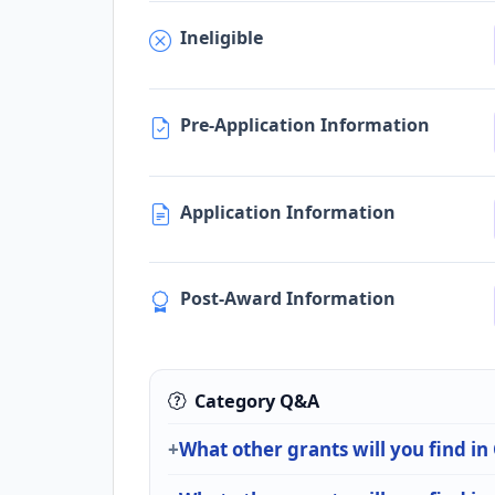
Ineligible
Pre-Application Information
Application Information
Post-Award Information
Category Q&A
What other grants will you find in