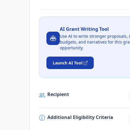
AI Grant Writing Tool
Use AI to write stronger proposals, 
budgets, and narratives for this gra
opportunity.
Launch AI Tool
Recipient
Additional Eligibility Criteria