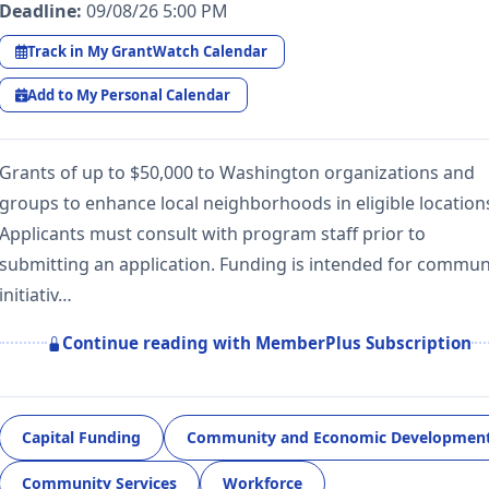
Deadline:
09/08/26 5:00 PM
Track in My GrantWatch Calendar
Add to My Personal Calendar
Grants of up to $50,000 to Washington organizations and
groups to enhance local neighborhoods in eligible location
Applicants must consult with program staff prior to
submitting an application. Funding is intended for commun
initiativ…
Continue reading with MemberPlus Subscription
Capital Funding
Community and Economic Developmen
Community Services
Workforce