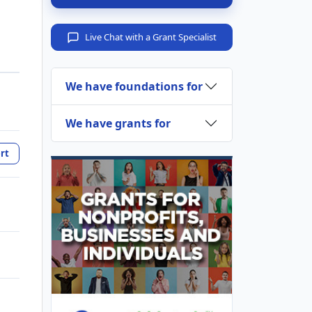
Live Chat with a Grant Specialist
We have foundations for
We have grants for
rt