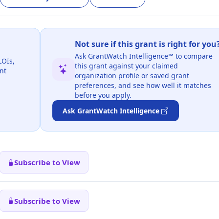
Not sure if this grant is right for you
Ask GrantWatch Intelligence™ to compare
LOIs,
this grant against your claimed
nt
organization profile or saved grant
preferences, and see how well it matches
before you apply.
Ask GrantWatch Intelligence
Subscribe to View
Subscribe to View