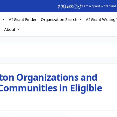
I am a grant writer
Find
s
AI Grant Finder
Organization Search
AI Grant Writing 
s
About
ton Organizations and
Communities in Eligible