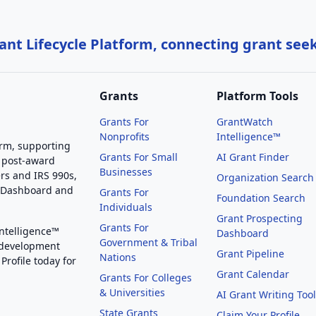
nt Lifecycle Platform, connecting grant see
Grants
Platform Tools
Grants For
GrantWatch
Nonprofits
Intelligence™
orm, supporting
Grants For Small
AI Grant Finder
 post-award
Businesses
rs and IRS 990s,
Organization Search
g Dashboard and
Grants For
Foundation Search
Individuals
Grant Prospecting
Grants For
Intelligence™
Dashboard
Government & Tribal
 development
Grant Pipeline
Nations
Profile today for
Grant Calendar
Grants For Colleges
& Universities
AI Grant Writing Too
State Grants
Claim Your Profile