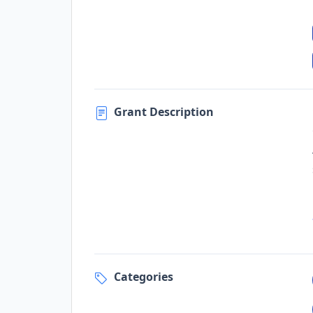
Grant Description
Categories