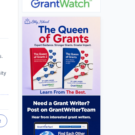
s.
ity
t