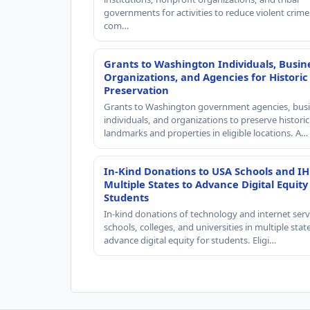
governments for activities to reduce violent crime 
com…
Grants to Washington Individuals, Busin
Organizations, and Agencies for Historic
Preservation
Grants to Washington government agencies, busi
individuals, and organizations to preserve historic
landmarks and properties in eligible locations. A…
In-Kind Donations to USA Schools and IH
Multiple States to Advance Digital Equity
Students
In-kind donations of technology and internet serv
schools, colleges, and universities in multiple stat
advance digital equity for students. Eligi…