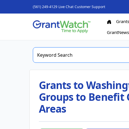
(561) 249-4129
Live Chat
Customer Support
Grant
GrantNew
Grants to Washing
Groups to Benefit 
Areas