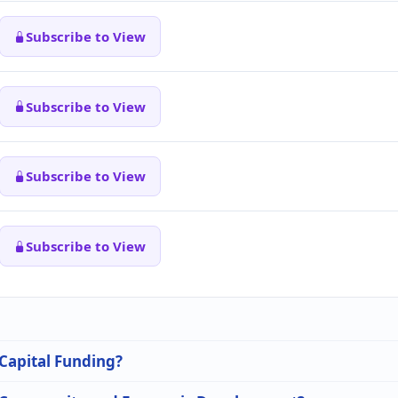
Subscribe to View
Subscribe to View
Subscribe to View
Subscribe to View
 Capital Funding?