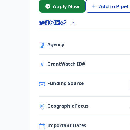
Apply Now
Add to Pipel
Agency
GrantWatch ID#
Funding Source
Geographic Focus
Important Dates