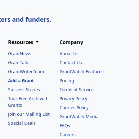
kers and funders.
Resources
Company
GrantNews
About Us
GrantTalk
Contact Us
GrantWriterTeam
GrantWatch Features
Add a Grant
Pricing
Success Stories
Terms of Service
Tour Free Archived
Privacy Policy
Grants
Cookies Policy
Join our Mailing List
GrantWatch Media
Special Deals
FAQs
l
Careers