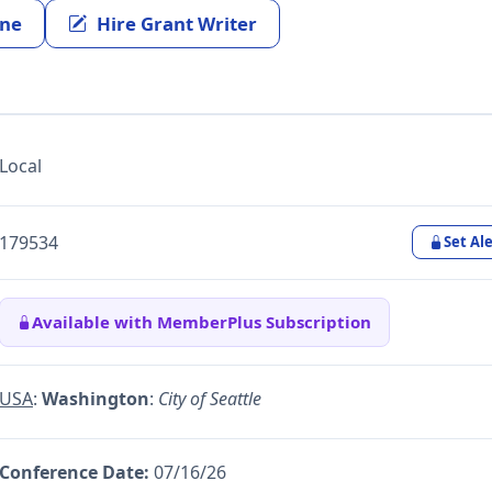
ine
Hire Grant Writer
Local
179534
Set Ale
Available with MemberPlus Subscription
USA
:
Washington
:
City of Seattle
Conference Date:
07/16/26