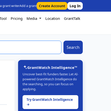
Create Account
Log In
 a grant writer
Add a grant
Tool
Pricing
Media
Location
GrantTalk
Search
GrantWatch Intelligence™
Uncover best-fit funders faster. Let AI-
powered GrantWatch Intelligence do
the searching, so you can focus on
applying.
Try GrantWatch Intelligence
→