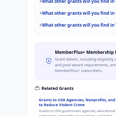
What other grants will you find
What other grants will you find i
What other grants will you find i
MemberPlus+ Membership 
Grant details, including eligibility 
and post-award requirements, are 
MemberPlus+ subscribers.
Related Grants
Grants to USA Agencies, Nonprofits, and
to Reduce Violent Crime
Grants to USA government agencies, educational
institutions, nonprofit organizations, and tribal