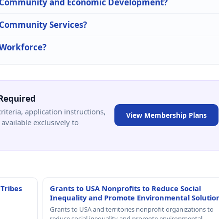
 in Community and Economic Development?
n Community Services?
n Workforce?
Required
criteria, application instructions,
View Membership Plans
available exclusively to
 Tribes
Grants to USA Nonprofits to Reduce Social
Inequality and Promote Environmental Solutio
Grants to USA and territories nonprofit organizations to
reduce social inequality and promote environmental