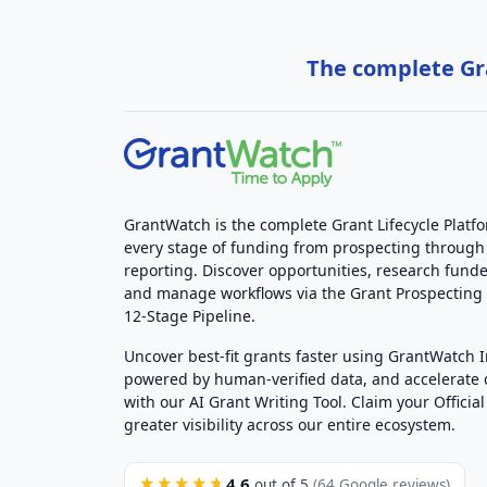
The complete Gra
GrantWatch is the complete Grant Lifecycle Platf
every stage of funding from prospecting through
reporting. Discover opportunities, research funde
and manage workflows via the Grant Prospectin
12-Stage Pipeline.
Uncover best-fit grants faster using GrantWatch 
powered by human-verified data, and accelerate
with our AI Grant Writing Tool. Claim your Official 
greater visibility across our entire ecosystem.
4.6
★★★★★
out of 5
(64 Google reviews)