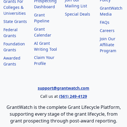
Prospecting
Grants For
Mailing List
Dashboard
Colleges &
GrantWatch
Universities
Special Deals
Media
Grant
Pipeline
State Grants
FAQs
Grant
Federal
Careers
Calendar
Grants
Join Our
AI Grant
Foundation
Affiliate
Writing Tool
Grants
Program
Claim Your
Awarded
Profile
Grants
support@grantwatch.com
Call us at
(561) 249-4129
GrantWatch is the complete Grant Lifecycle Platform,
supporting every stage of the grant lifecycle, from
grant prospecting through post-award reporting.