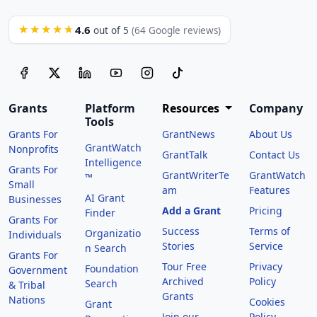
4.6
★★★★★
out of 5
(64 Google reviews)
Grants
Platform
Resources
Company
Tools
Grants For
GrantNews
About Us
GrantWatch
Nonprofits
GrantTalk
Contact Us
Intelligence
Grants For
GrantWriterTe
GrantWatch
™
Small
am
Features
AI Grant
Businesses
Add a Grant
Pricing
Finder
Grants For
Success
Terms of
Organizatio
Individuals
Stories
Service
n Search
Grants For
Tour Free
Privacy
Foundation
Government
Archived
Policy
Search
& Tribal
Grants
Nations
Cookies
Grant
Join our
Policy