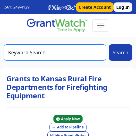
Create Account
Log In
(561) 249-4129
Search
Grants to Kansas Rural Fire
Departments for Firefighting
Equipment
Apply Now
Add to Pipeline
Hire Grant Writer