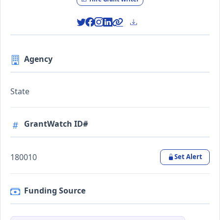
Agency
State
GrantWatch ID#
180010
Set Alert
Funding Source