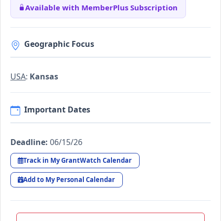
Available with MemberPlus Subscription
Geographic Focus
USA
:
Kansas
Important Dates
Deadline:
06/15/26
Track in My GrantWatch Calendar
Add to My Personal Calendar