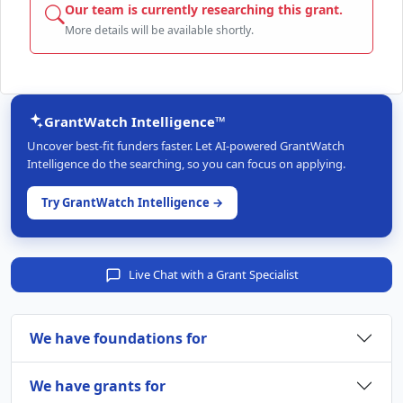
Our team is currently researching this grant.
More details will be available shortly.
GrantWatch Intelligence™
Uncover best-fit funders faster. Let AI-powered GrantWatch
Intelligence do the searching, so you can focus on applying.
Try GrantWatch Intelligence →
Live Chat with a Grant Specialist
We have foundations for
We have grants for