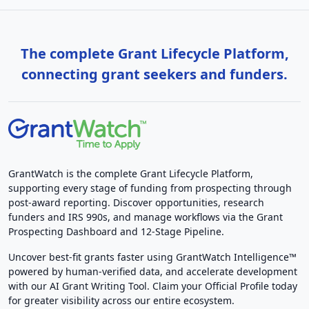
The complete Grant Lifecycle Platform,
connecting grant seekers and funders.
GrantWatch is the complete Grant Lifecycle Platform,
supporting every stage of funding from prospecting through
post-award reporting. Discover opportunities, research
funders and IRS 990s, and manage workflows via the Grant
Prospecting Dashboard and 12-Stage Pipeline.
Uncover best-fit grants faster using GrantWatch Intelligence™
powered by human-verified data, and accelerate development
with our AI Grant Writing Tool. Claim your Official Profile today
for greater visibility across our entire ecosystem.