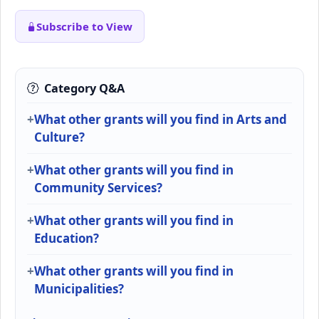
Subscribe to View
Category Q&A
What other grants will you find in Arts and
Culture?
What other grants will you find in
Community Services?
What other grants will you find in
Education?
What other grants will you find in
Municipalities?