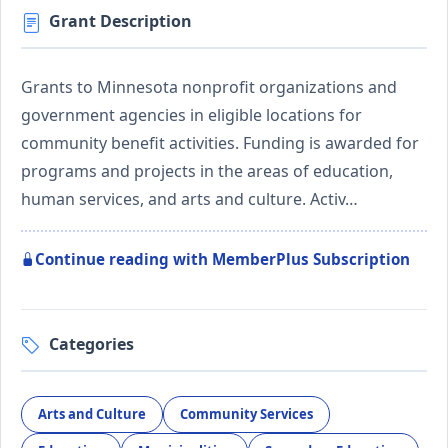
Grant Description
Grants to Minnesota nonprofit organizations and
government agencies in eligible locations for
community benefit activities. Funding is awarded for
programs and projects in the areas of education,
human services, and arts and culture. Activ…
Continue reading with MemberPlus Subscription
Categories
Arts and Culture
Community Services