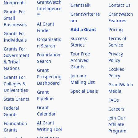
GrantWatch
Nonprofits
GrantTalk
Contact Us
Intelligence
Grants For
GrantWriterTe
GrantWatch
™
Small
am
Features
AI Grant
Businesses
Add a Grant
Pricing
Finder
Grants For
Success
Terms of
Organizatio
Individuals
Stories
Service
n Search
Grants For
Tour Free
Privacy
Foundation
Government
Archived
Policy
Search
& Tribal
Grants
Nations
Cookies
Grant
Join our
Policy
Prospecting
Grants For
Mailing List
Dashboard
Colleges &
GrantWatch
Universities
Special Deals
Media
Grant
Pipeline
State Grants
FAQs
Grant
Federal
Careers
Calendar
Grants
Join Our
AI Grant
Foundation
Affiliate
Writing Tool
Grants
Program