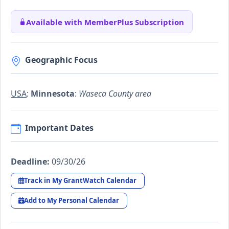
Available with MemberPlus Subscription
Geographic Focus
USA
:
Minnesota
:
Waseca County area
Important Dates
Deadline:
09/30/26
Track in My GrantWatch Calendar
Add to My Personal Calendar