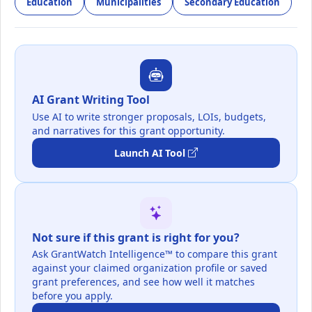
Education
Municipalities
Secondary Education
AI Grant Writing Tool
Use AI to write stronger proposals, LOIs, budgets,
and narratives for this grant opportunity.
Launch AI Tool
Not sure if this grant is right for you?
Ask GrantWatch Intelligence™ to compare this grant
against your claimed organization profile or saved
grant preferences, and see how well it matches
before you apply.