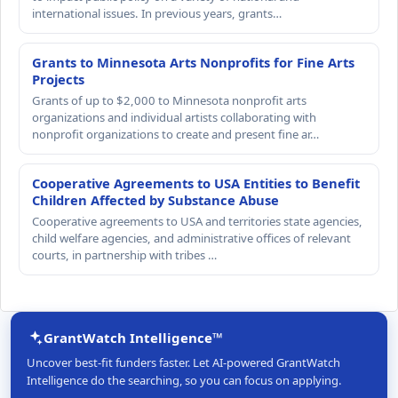
international issues. In previous years, grants…
Grants to Minnesota Arts Nonprofits for Fine Arts
Projects
Grants of up to $2,000 to Minnesota nonprofit arts
organizations and individual artists collaborating with
nonprofit organizations to create and present fine ar…
Cooperative Agreements to USA Entities to Benefit
Children Affected by Substance Abuse
Cooperative agreements to USA and territories state agencies,
child welfare agencies, and administrative offices of relevant
courts, in partnership with tribes …
GrantWatch Intelligence™
Uncover best-fit funders faster. Let AI-powered GrantWatch
Intelligence do the searching, so you can focus on applying.