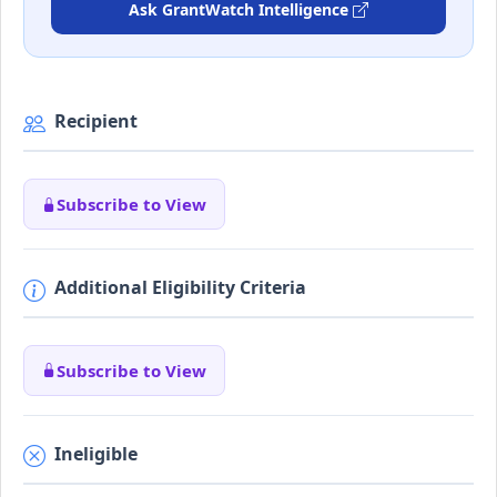
Ask GrantWatch Intelligence
Recipient
Subscribe to View
Additional Eligibility Criteria
Subscribe to View
Ineligible