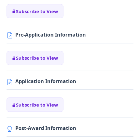
Subscribe to View
Pre-Application Information
Subscribe to View
Application Information
Subscribe to View
Post-Award Information