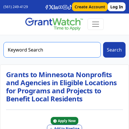
Create Account
Log In
(561) 249-4129
Search
Grants to Minnesota Nonprofits
and Agencies in Eligible Locations
for Programs and Projects to
Benefit Local Residents
Apply Now
Add to Pipeline