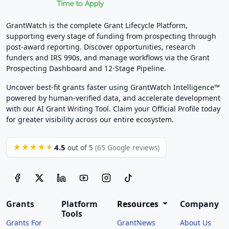
GrantWatch is the complete Grant Lifecycle Platform,
supporting every stage of funding from prospecting through
post-award reporting. Discover opportunities, research
funders and IRS 990s, and manage workflows via the Grant
Prospecting Dashboard and 12-Stage Pipeline.
Uncover best-fit grants faster using GrantWatch Intelligence™
powered by human-verified data, and accelerate development
with our AI Grant Writing Tool. Claim your Official Profile today
for greater visibility across our entire ecosystem.
4.5
★★★★★
out of 5
(65 Google reviews)
Grants
Platform
Resources
Company
Tools
Grants For
GrantNews
About Us