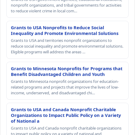
nonprofit organizations, and tribal governments for activities
to reduce violent crime in local com…
Grants to USA Nonprofits to Reduce Social
Inequality and Promote Environmental Solutions
Grants to USA and territories nonprofit organizations to
reduce social inequality and promote environmental solutions.
Eligible programs will address the areas …
Grants to Minnesota Nonprofits for Programs that
Benefit Disadvantaged Children and Youth
Grants to Minnesota nonprofit organizations for education-
related programs and projects that improve the lives of low-
income, underserved, and disadvantaged chi…
Grants to USA and Canada Nonprofit Charitable
Organizations to Impact Public Policy on a Variety
of National a
Grants to USA and Canada nonprofit charitable organizations
to impact public policy on a variety of national and