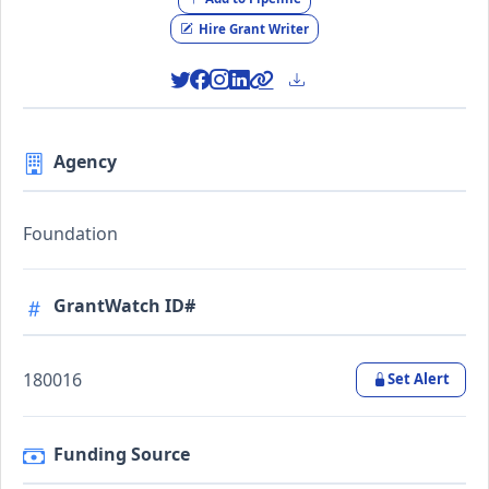
Hire Grant Writer
Agency
Foundation
GrantWatch ID#
180016
Set Alert
Funding Source