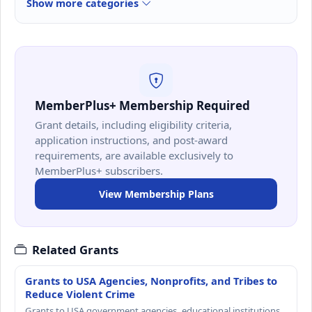
Show more categories
MemberPlus+ Membership Required
Grant details, including eligibility criteria,
application instructions, and post-award
requirements, are available exclusively to
MemberPlus+ subscribers.
View Membership Plans
Related Grants
Grants to USA Agencies, Nonprofits, and Tribes to
Reduce Violent Crime
Grants to USA government agencies, educational institutions,