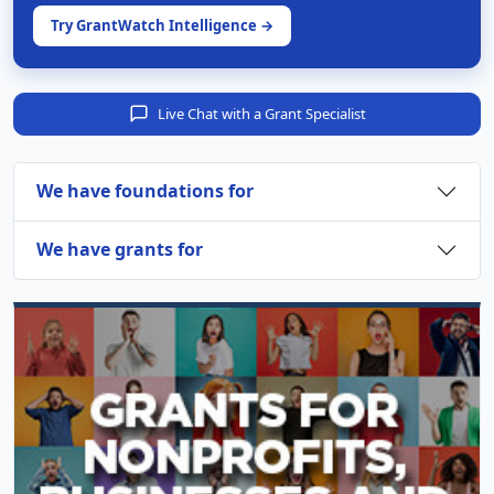
Try GrantWatch Intelligence →
Live Chat with a Grant Specialist
We have foundations for
We have grants for