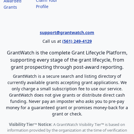
Claim Your
Awarded
Profile
Grants
support@grantwatch.com
Call us at
(561) 249-4129
GrantWatch is the complete Grant Lifecycle Platform,
supporting every stage of the grant lifecycle, from
grant prospecting through post-award reporting.
GrantWatch is a secure search and listing directory of
currently available grants accepting grant applications. We
only charge a small subscription fee to use our service.
GrantWatch does not give grants or distribute direct cash
funding. Never pay an imposter who asks you to pre-pay
money for a guaranteed grant or promises money-back for a
grant or check.
Visibility Tier™ Notice:
A GrantWatch Visibility Tier™ is based on
information provided by the organization at the time of verification