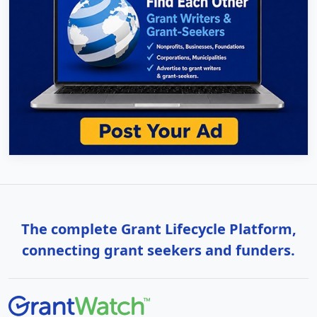
The complete Grant Lifecycle Platform,
connecting grant seekers and funders.