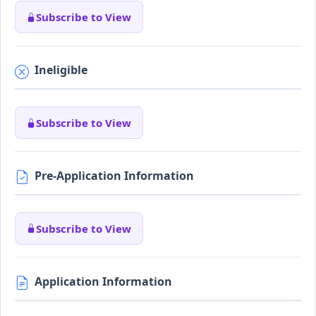
Subscribe to View
Ineligible
Subscribe to View
Pre-Application Information
Subscribe to View
Application Information