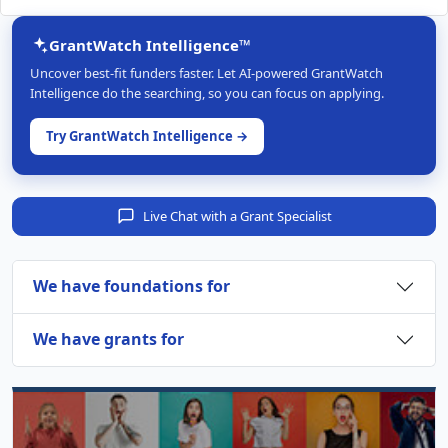
GrantWatch Intelligence™
Uncover best-fit funders faster. Let AI-powered GrantWatch
Intelligence do the searching, so you can focus on applying.
Try GrantWatch Intelligence →
Live Chat with a Grant Specialist
We have foundations for
We have grants for