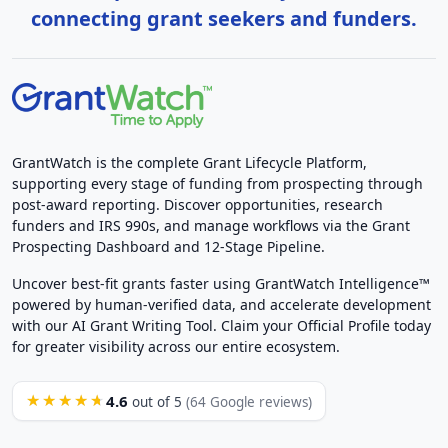
connecting grant seekers and funders.
GrantWatch is the complete Grant Lifecycle Platform,
supporting every stage of funding from prospecting through
post-award reporting. Discover opportunities, research
funders and IRS 990s, and manage workflows via the Grant
Prospecting Dashboard and 12-Stage Pipeline.
Uncover best-fit grants faster using GrantWatch Intelligence™
powered by human-verified data, and accelerate development
with our AI Grant Writing Tool. Claim your Official Profile today
for greater visibility across our entire ecosystem.
4.6
★★★★★
out of 5
(64 Google reviews)