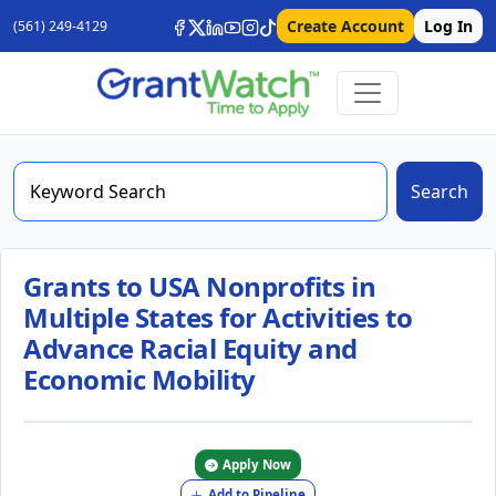
Create Account
Log In
(561) 249-4129
Search
Grants to USA Nonprofits in
Multiple States for Activities to
Advance Racial Equity and
Economic Mobility
Apply Now
Add to Pipeline