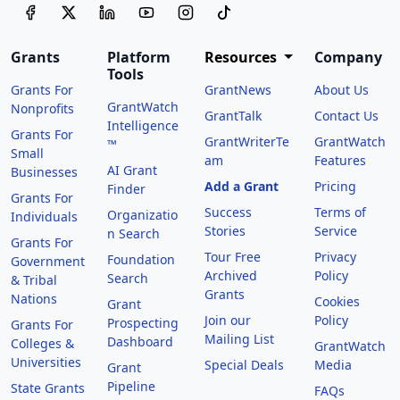
Grants
Platform
Resources
Company
Tools
Grants For
GrantNews
About Us
GrantWatch
Nonprofits
GrantTalk
Contact Us
Intelligence
Grants For
GrantWriterTe
GrantWatch
™
Small
am
Features
AI Grant
Businesses
Add a Grant
Pricing
Finder
Grants For
Success
Terms of
Organizatio
Individuals
Stories
Service
n Search
Grants For
Tour Free
Privacy
Foundation
Government
Archived
Policy
Search
& Tribal
Grants
Nations
Cookies
Grant
Join our
Policy
Prospecting
Grants For
Mailing List
Dashboard
Colleges &
GrantWatch
Universities
Special Deals
Media
Grant
Pipeline
State Grants
FAQs