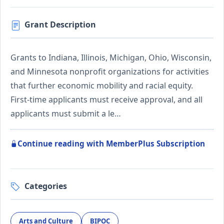
Grant Description
Grants to Indiana, Illinois, Michigan, Ohio, Wisconsin,
and Minnesota nonprofit organizations for activities
that further economic mobility and racial equity.
First-time applicants must receive approval, and all
applicants must submit a le…
Continue reading with MemberPlus Subscription
Categories
Arts and Culture
BIPOC