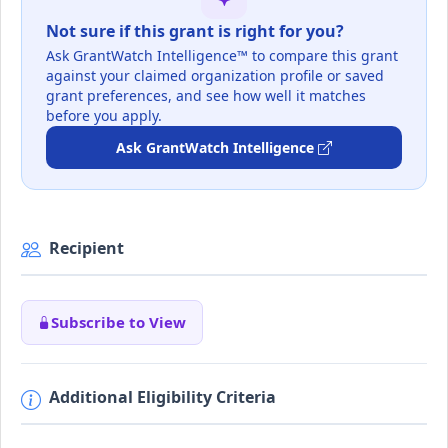
Not sure if this grant is right for you?
Ask GrantWatch Intelligence™ to compare this grant
against your claimed organization profile or saved
grant preferences, and see how well it matches
before you apply.
Ask GrantWatch Intelligence
Recipient
Subscribe to View
Additional Eligibility Criteria