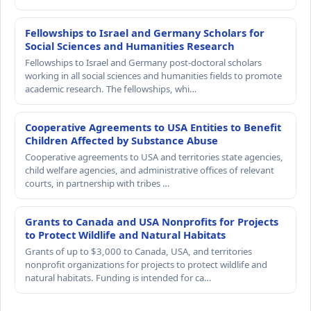
Fellowships to Israel and Germany Scholars for
Social Sciences and Humanities Research
Fellowships to Israel and Germany post-doctoral scholars
working in all social sciences and humanities fields to promote
academic research. The fellowships, whi…
Cooperative Agreements to USA Entities to Benefit
Children Affected by Substance Abuse
Cooperative agreements to USA and territories state agencies,
child welfare agencies, and administrative offices of relevant
courts, in partnership with tribes …
Grants to Canada and USA Nonprofits for Projects
to Protect Wildlife and Natural Habitats
Grants of up to $3,000 to Canada, USA, and territories
nonprofit organizations for projects to protect wildlife and
natural habitats. Funding is intended for ca…