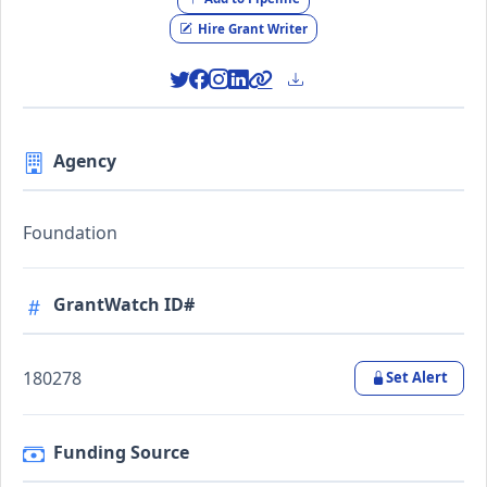
Hire Grant Writer
Agency
Foundation
GrantWatch ID#
180278
Set Alert
Funding Source