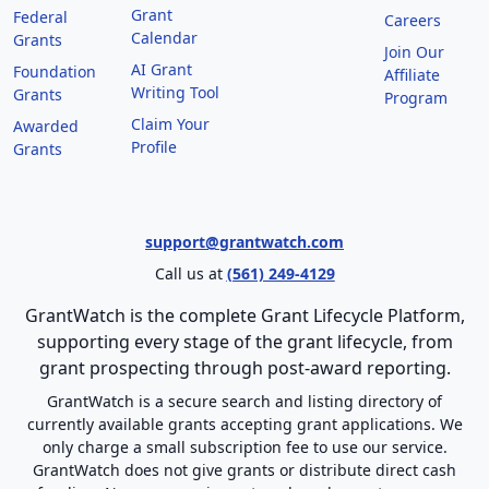
Grant
Federal
Careers
Calendar
Grants
Join Our
AI Grant
Foundation
Affiliate
Writing Tool
Grants
Program
Claim Your
Awarded
Profile
Grants
support@grantwatch.com
Call us at
(561) 249-4129
GrantWatch is the complete Grant Lifecycle Platform,
supporting every stage of the grant lifecycle, from
grant prospecting through post-award reporting.
GrantWatch is a secure search and listing directory of
currently available grants accepting grant applications. We
only charge a small subscription fee to use our service.
GrantWatch does not give grants or distribute direct cash