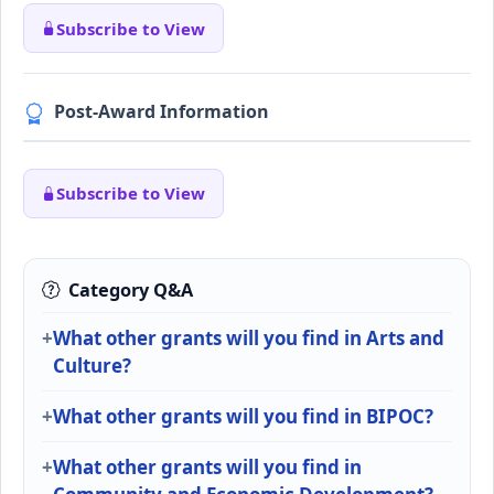
Subscribe to View
Post-Award Information
Subscribe to View
Category Q&A
What other grants will you find in Arts and
Culture?
What other grants will you find in BIPOC?
What other grants will you find in