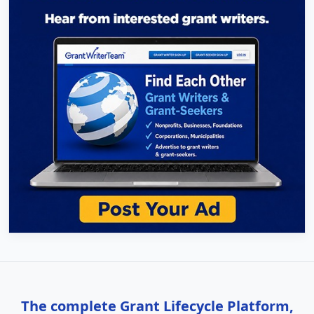
The complete Grant Lifecycle Platform,