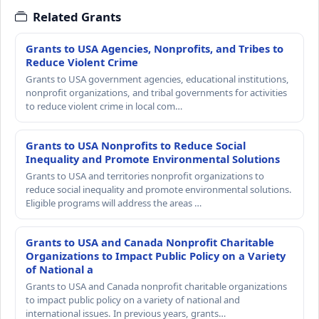
Related Grants
Grants to USA Agencies, Nonprofits, and Tribes to
Reduce Violent Crime
Grants to USA government agencies, educational institutions,
nonprofit organizations, and tribal governments for activities
to reduce violent crime in local com…
Grants to USA Nonprofits to Reduce Social
Inequality and Promote Environmental Solutions
Grants to USA and territories nonprofit organizations to
reduce social inequality and promote environmental solutions.
Eligible programs will address the areas …
Grants to USA and Canada Nonprofit Charitable
Organizations to Impact Public Policy on a Variety
of National a
Grants to USA and Canada nonprofit charitable organizations
to impact public policy on a variety of national and
international issues. In previous years, grants…