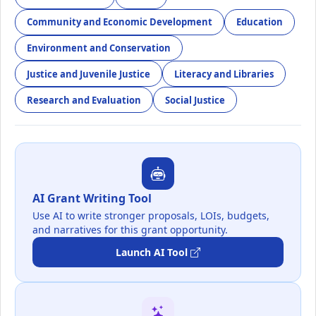
Community and Economic Development
Education
Environment and Conservation
Justice and Juvenile Justice
Literacy and Libraries
Research and Evaluation
Social Justice
AI Grant Writing Tool
Use AI to write stronger proposals, LOIs, budgets,
and narratives for this grant opportunity.
Launch AI Tool