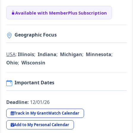
Available with MemberPlus Subscription
Geographic Focus
USA
:
Illinois
;
Indiana
;
Michigan
;
Minnesota
;
Ohio
;
Wisconsin
Important Dates
Deadline:
12/01/26
Track in My GrantWatch Calendar
Add to My Personal Calendar