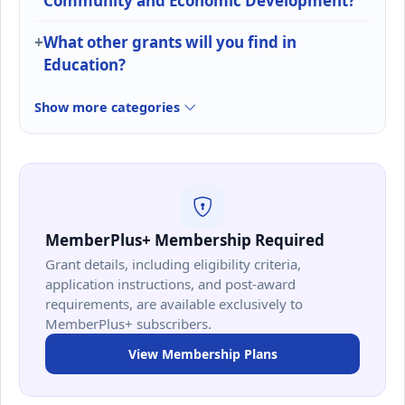
Community and Economic Development?
What other grants will you find in
Education?
Show more categories
MemberPlus+ Membership Required
Grant details, including eligibility criteria,
application instructions, and post-award
requirements, are available exclusively to
MemberPlus+ subscribers.
View Membership Plans