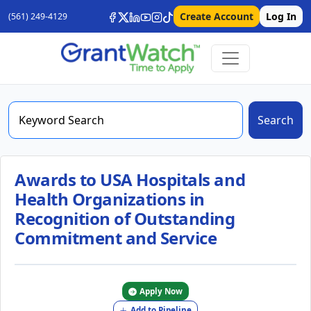
Create Account
Log In
(561) 249-4129
Search
Awards to USA Hospitals and
Health Organizations in
Recognition of Outstanding
Commitment and Service
Apply Now
Add to Pipeline