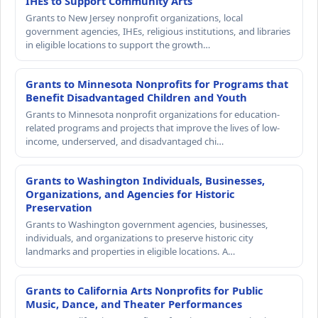
IHEs to Support Community Arts
Grants to New Jersey nonprofit organizations, local
government agencies, IHEs, religious institutions, and libraries
in eligible locations to support the growth…
Grants to Minnesota Nonprofits for Programs that
Benefit Disadvantaged Children and Youth
Grants to Minnesota nonprofit organizations for education-
related programs and projects that improve the lives of low-
income, underserved, and disadvantaged chi…
Grants to Washington Individuals, Businesses,
Organizations, and Agencies for Historic
Preservation
Grants to Washington government agencies, businesses,
individuals, and organizations to preserve historic city
landmarks and properties in eligible locations. A…
Grants to California Arts Nonprofits for Public
Music, Dance, and Theater Performances