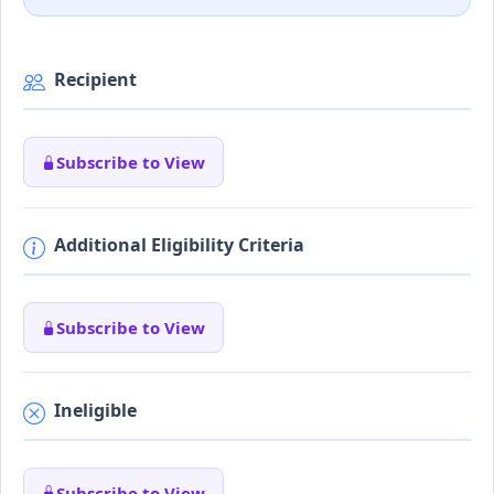
Recipient
Subscribe to View
Additional Eligibility Criteria
Subscribe to View
Ineligible
Subscribe to View