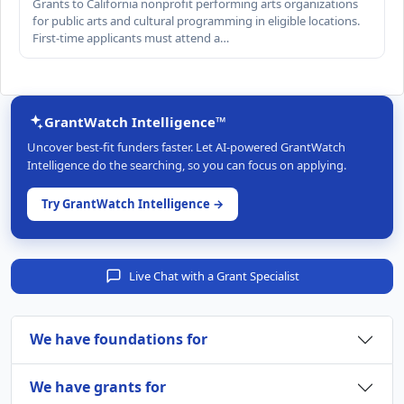
Grants to California nonprofit performing arts organizations
for public arts and cultural programming in eligible locations.
First-time applicants must attend a…
GrantWatch Intelligence™
Uncover best-fit funders faster. Let AI-powered GrantWatch
Intelligence do the searching, so you can focus on applying.
Try GrantWatch Intelligence →
Live Chat with a Grant Specialist
We have foundations for
We have grants for