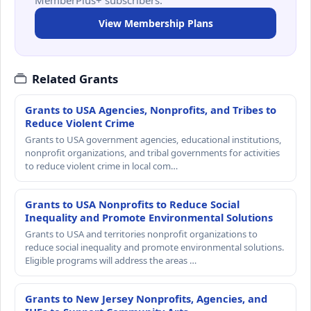
View Membership Plans
Related Grants
Grants to USA Agencies, Nonprofits, and Tribes to
Reduce Violent Crime
Grants to USA government agencies, educational institutions,
nonprofit organizations, and tribal governments for activities
to reduce violent crime in local com…
Grants to USA Nonprofits to Reduce Social
Inequality and Promote Environmental Solutions
Grants to USA and territories nonprofit organizations to
reduce social inequality and promote environmental solutions.
Eligible programs will address the areas …
Grants to New Jersey Nonprofits, Agencies, and