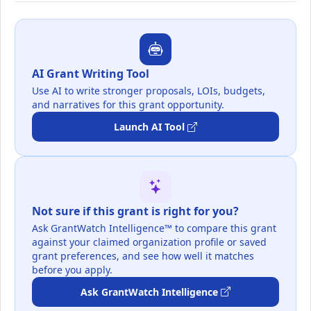
AI Grant Writing Tool
Use AI to write stronger proposals, LOIs, budgets,
and narratives for this grant opportunity.
Launch AI Tool
Not sure if this grant is right for you?
Ask GrantWatch Intelligence™ to compare this grant
against your claimed organization profile or saved
grant preferences, and see how well it matches
before you apply.
Ask GrantWatch Intelligence