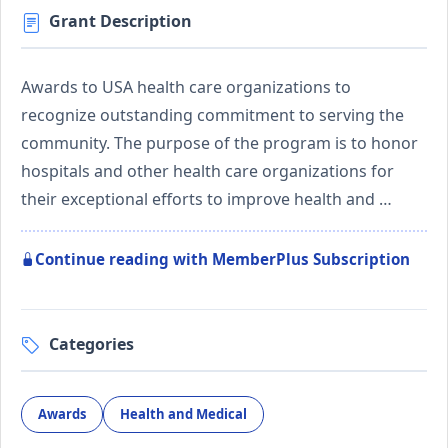
Grant Description
Awards to USA health care organizations to
recognize outstanding commitment to serving the
community. The purpose of the program is to honor
hospitals and other health care organizations for
their exceptional efforts to improve health and …
Continue reading with MemberPlus Subscription
Categories
Awards
Health and Medical