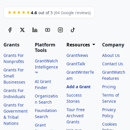
4.6
★★★★★
out of 5
(64 Google reviews)
Grants
Platform
Resources
Company
Tools
Grants For
GrantNews
About Us
GrantWatch
Nonprofits
GrantTalk
Contact Us
Intelligence
Grants For
GrantWriterTe
GrantWatch
™
Small
am
Features
AI Grant
Businesses
Add a Grant
Pricing
Finder
Grants For
Success
Terms of
Organizatio
Individuals
Stories
Service
n Search
Grants For
Tour Free
Privacy
Foundation
Government
Archived
Policy
Search
& Tribal
Grants
Nations
Cookies
Grant