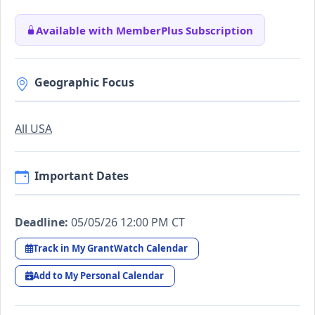
Available with MemberPlus Subscription
Geographic Focus
All USA
Important Dates
Deadline:
05/05/26 12:00 PM CT
Track in My GrantWatch Calendar
Add to My Personal Calendar