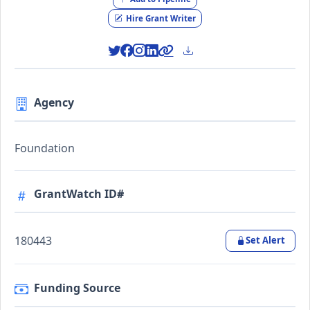
Hire Grant Writer
Agency
Foundation
GrantWatch ID#
180443
Set Alert
Funding Source