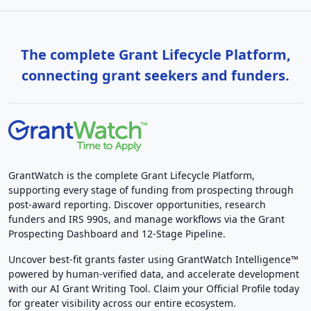
The complete Grant Lifecycle Platform,
connecting grant seekers and funders.
GrantWatch is the complete Grant Lifecycle Platform,
supporting every stage of funding from prospecting through
post-award reporting. Discover opportunities, research
funders and IRS 990s, and manage workflows via the Grant
Prospecting Dashboard and 12-Stage Pipeline.
Uncover best-fit grants faster using GrantWatch Intelligence™
powered by human-verified data, and accelerate development
with our AI Grant Writing Tool. Claim your Official Profile today
for greater visibility across our entire ecosystem.