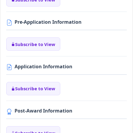
Pre-Application Information
Subscribe to View
Application Information
Subscribe to View
Post-Award Information