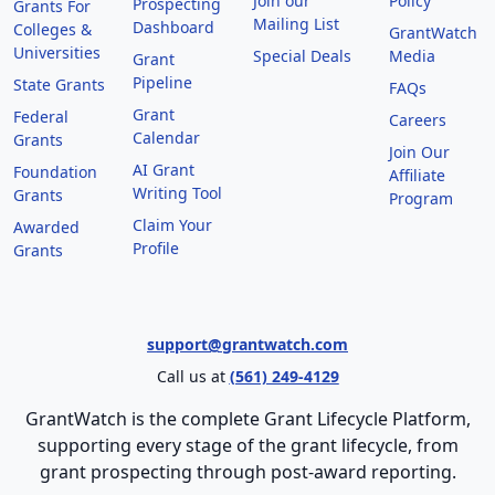
Join our
Policy
Prospecting
Grants For
Mailing List
Dashboard
Colleges &
GrantWatch
Universities
Special Deals
Media
Grant
Pipeline
State Grants
FAQs
Grant
Federal
Careers
Calendar
Grants
Join Our
AI Grant
Foundation
Affiliate
Writing Tool
Grants
Program
Claim Your
Awarded
Profile
Grants
support@grantwatch.com
Call us at
(561) 249-4129
GrantWatch is the complete Grant Lifecycle Platform,
supporting every stage of the grant lifecycle, from
grant prospecting through post-award reporting.