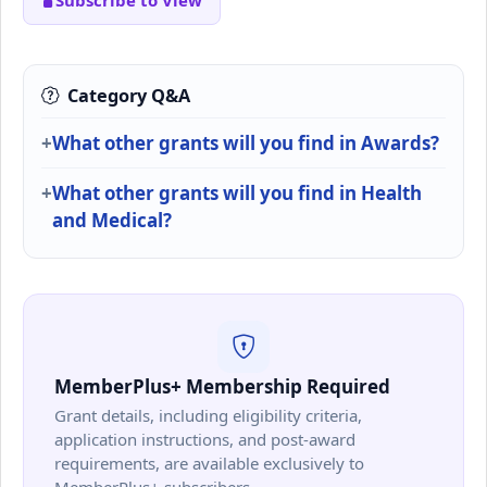
Subscribe to View
Category Q&A
What other grants will you find in Awards?
What other grants will you find in Health
and Medical?
MemberPlus+ Membership Required
Grant details, including eligibility criteria,
application instructions, and post-award
requirements, are available exclusively to
MemberPlus+ subscribers.