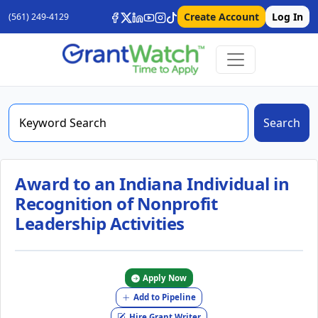
Create Account
Log In
(561) 249-4129
Search
Award to an Indiana Individual in
Recognition of Nonprofit
Leadership Activities
Apply Now
Add to Pipeline
Hire Grant Writer