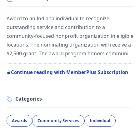
Award to an Indiana individual to recognize
outstanding service and contribution to a
community-focused nonprofit organization in eligible
locations. The nominating organization will receive a
$2,500 grant. The award program honors communi…
Continue reading with MemberPlus Subscription
Categories
Awards
Community Services
Individual