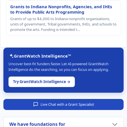
Grants to Indiana Nonprofits, Agencies, and IHEs
to Provide Public Arts Programming
Grants of up to $4,000 to Indiana nonprofit organizations,
units of government, Tribal governments, IHEs, and schools to
promote the arts. Funding is intended t…
GrantWatch Intelligence™
Uncover best-fit funders faster. Let AI-powered GrantWatch
Intelligence do the searching, so you can focus on applying.
Try GrantWatch Intelligence →
Live Chat with a Grant Specialist
We have foundations for