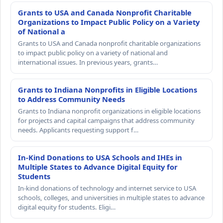
Grants to USA and Canada Nonprofit Charitable
Organizations to Impact Public Policy on a Variety
of National a
Grants to USA and Canada nonprofit charitable organizations
to impact public policy on a variety of national and
international issues. In previous years, grants…
Grants to Indiana Nonprofits in Eligible Locations
to Address Community Needs
Grants to Indiana nonprofit organizations in eligible locations
for projects and capital campaigns that address community
needs. Applicants requesting support f…
In-Kind Donations to USA Schools and IHEs in
Multiple States to Advance Digital Equity for
Students
In-kind donations of technology and internet service to USA
schools, colleges, and universities in multiple states to advance
digital equity for students. Eligi…