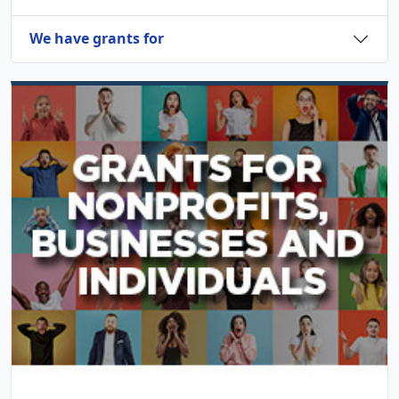
We have grants for