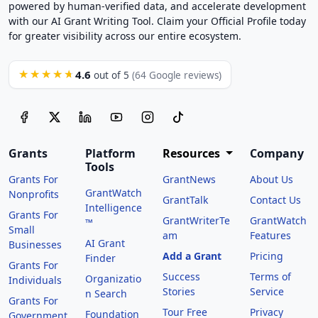
powered by human-verified data, and accelerate development
with our AI Grant Writing Tool. Claim your Official Profile today
for greater visibility across our entire ecosystem.
4.6
★★★★★
out of 5
(64 Google reviews)
Grants
Platform
Resources
Company
Tools
Grants For
GrantNews
About Us
GrantWatch
Nonprofits
GrantTalk
Contact Us
Intelligence
Grants For
GrantWriterTe
GrantWatch
™
Small
am
Features
AI Grant
Businesses
Add a Grant
Pricing
Finder
Grants For
Success
Terms of
Organizatio
Individuals
Stories
Service
n Search
Grants For
Tour Free
Privacy
Foundation
Government