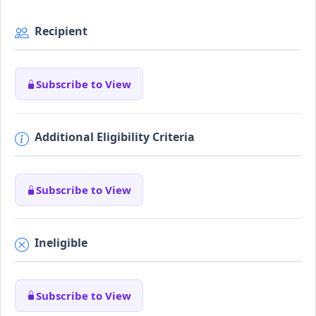
Recipient
Subscribe to View
Additional Eligibility Criteria
Subscribe to View
Ineligible
Subscribe to View