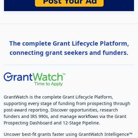
The complete Grant Lifecycle Platform,
connecting grant seekers and funders.
GrantWatch is the complete Grant Lifecycle Platform,
supporting every stage of funding from prospecting through
post-award reporting. Discover opportunities, research
funders and IRS 990s, and manage workflows via the Grant
Prospecting Dashboard and 12-Stage Pipeline.
Uncover best-fit grants faster using GrantWatch Intelligence™