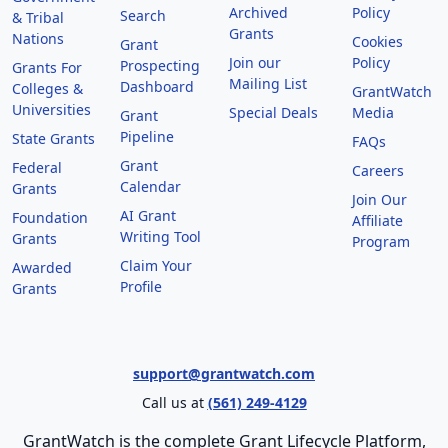
Archived
Policy
Search
& Tribal
Grants
Nations
Cookies
Grant
Join our
Policy
Prospecting
Grants For
Mailing List
Dashboard
Colleges &
GrantWatch
Universities
Special Deals
Media
Grant
Pipeline
State Grants
FAQs
Grant
Federal
Careers
Calendar
Grants
Join Our
AI Grant
Foundation
Affiliate
Writing Tool
Grants
Program
Claim Your
Awarded
Profile
Grants
support@grantwatch.com
Call us at
(561) 249-4129
GrantWatch is the complete Grant Lifecycle Platform,