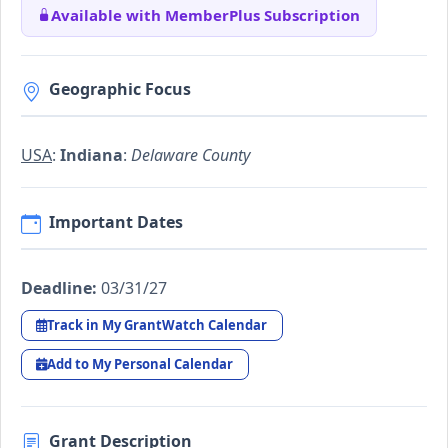
Available with MemberPlus Subscription
Geographic Focus
USA
:
Indiana
:
Delaware County
Important Dates
Deadline:
03/31/27
Track in My GrantWatch Calendar
Add to My Personal Calendar
Grant Description