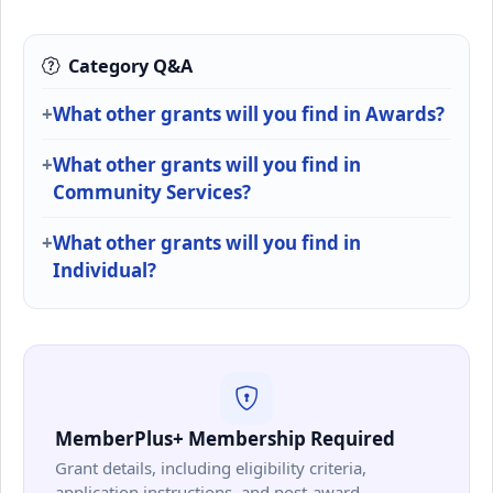
Category Q&A
What other grants will you find in Awards?
What other grants will you find in
Community Services?
What other grants will you find in
Individual?
MemberPlus+ Membership Required
Grant details, including eligibility criteria,
application instructions, and post-award