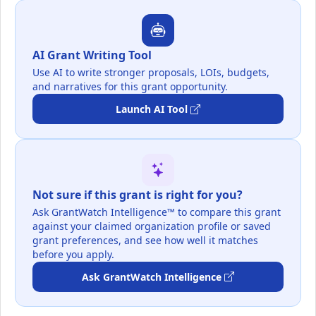
AI Grant Writing Tool
Use AI to write stronger proposals, LOIs, budgets,
and narratives for this grant opportunity.
Launch AI Tool
Not sure if this grant is right for you?
Ask GrantWatch Intelligence™ to compare this grant
against your claimed organization profile or saved
grant preferences, and see how well it matches
before you apply.
Ask GrantWatch Intelligence