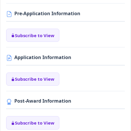
Pre-Application Information
Subscribe to View
Application Information
Subscribe to View
Post-Award Information
Subscribe to View