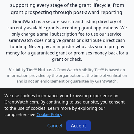
supporting every stage of the grant lifecycle, from
grant prospecting through post-award reporting.
GrantWatch is a secure search and listing directory of
currently available grants accepting grant applications. We
only charge a small subscription fee to use our service.
GrantWatch does not give grants or distribute direct cash
funding. Never pay an imposter who asks you to pre-pay
money for a guaranteed grant or promises money-back for a
grant or check.
Visibility Tier™ Notice:
A GrantWatch Visibility Tier™ is based on
information provided by the organization at the time of verification
and is not an endorsement or guarantee by GrantWatch.
We use cookies to enhance your browsing experience on
GrantWatch.com. By continuing to use our site, you consent
to the use of cookies. Learn more by exploring our
© 2010 - 2026 GrantWatch. All rights reserved.
comprehensive
Cookie Policy
Call us: (561) 249-4129 |
support@grantwatch.com
Cancel
Accept