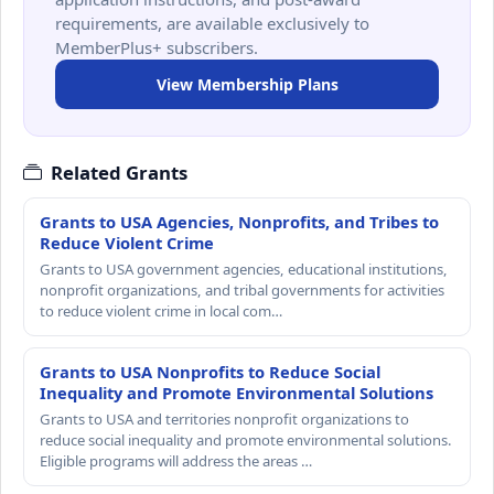
requirements, are available exclusively to
MemberPlus+ subscribers.
View Membership Plans
Related Grants
Grants to USA Agencies, Nonprofits, and Tribes to
Reduce Violent Crime
Grants to USA government agencies, educational institutions,
nonprofit organizations, and tribal governments for activities
to reduce violent crime in local com…
Grants to USA Nonprofits to Reduce Social
Inequality and Promote Environmental Solutions
Grants to USA and territories nonprofit organizations to
reduce social inequality and promote environmental solutions.
Eligible programs will address the areas …