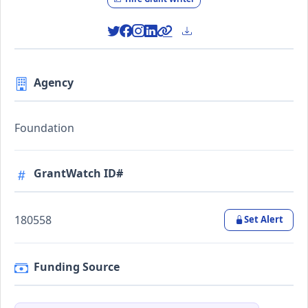
Agency
Foundation
GrantWatch ID#
180558
Set Alert
Funding Source