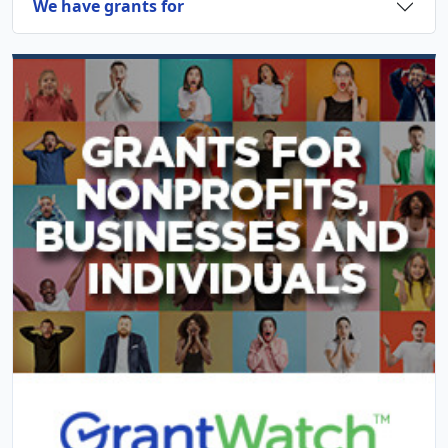
We have grants for