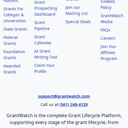
Nations
Cookies
Grant
Join our
Policy
Prospecting
Grants For
Mailing List
Dashboard
Colleges &
GrantWatch
Universities
Special Deals
Media
Grant
Pipeline
State Grants
FAQs
Grant
Federal
Careers
Calendar
Grants
Join Our
AI Grant
Foundation
Affiliate
Writing Tool
Grants
Program
Claim Your
Awarded
Profile
Grants
support@grantwatch.com
Call us at
(561) 249-4129
GrantWatch is the complete Grant Lifecycle Platform,
supporting every stage of the grant lifecycle, from