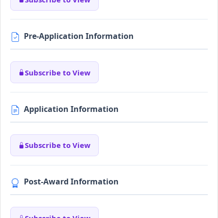
Pre-Application Information
Subscribe to View
Application Information
Subscribe to View
Post-Award Information