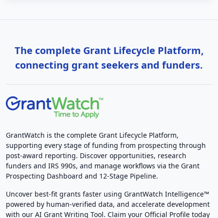
The complete Grant Lifecycle Platform,
connecting grant seekers and funders.
GrantWatch is the complete Grant Lifecycle Platform,
supporting every stage of funding from prospecting through
post-award reporting. Discover opportunities, research
funders and IRS 990s, and manage workflows via the Grant
Prospecting Dashboard and 12-Stage Pipeline.
Uncover best-fit grants faster using GrantWatch Intelligence™
powered by human-verified data, and accelerate development
with our AI Grant Writing Tool. Claim your Official Profile today