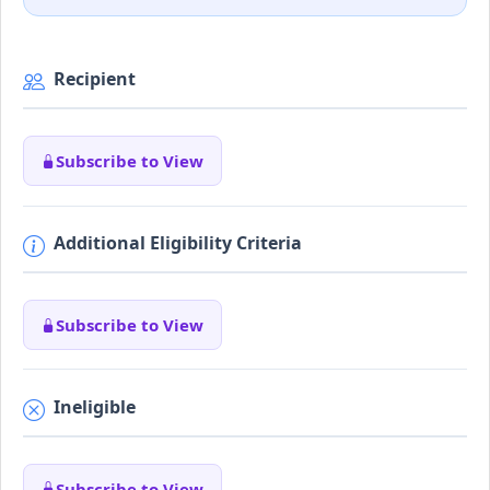
Recipient
Subscribe to View
Additional Eligibility Criteria
Subscribe to View
Ineligible
Subscribe to View