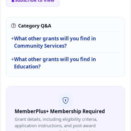
Subscribe to View
Category Q&A
What other grants will you find in
Community Services?
What other grants will you find in
Education?
MemberPlus+ Membership Required
Grant details, including eligibility criteria,
application instructions, and post-award