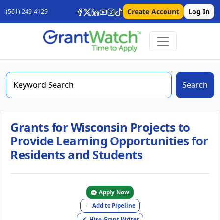
Create Account
Log In
(561) 249-4129
Search
Grants for Wisconsin Projects to
Provide Learning Opportunities for
Residents and Students
Apply Now
Add to Pipeline
Hire Grant Writer