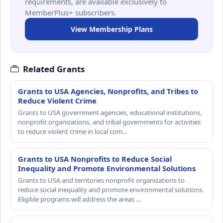
requirements, are available exclusively to
MemberPlus+ subscribers.
View Membership Plans
Related Grants
Grants to USA Agencies, Nonprofits, and Tribes to
Reduce Violent Crime
Grants to USA government agencies, educational institutions,
nonprofit organizations, and tribal governments for activities
to reduce violent crime in local com…
Grants to USA Nonprofits to Reduce Social
Inequality and Promote Environmental Solutions
Grants to USA and territories nonprofit organizations to
reduce social inequality and promote environmental solutions.
Eligible programs will address the areas …