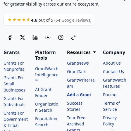
for greater visibility across our entire ecosystem.
4.6
★★★★★
out of 5
(64 Google reviews)
Grants
Platform
Resources
Company
Tools
Grants For
GrantNews
About Us
GrantWatch
Nonprofits
GrantTalk
Contact Us
Intelligence
Grants For
GrantWriterTe
GrantWatch
™
Small
am
Features
AI Grant
Businesses
Add a Grant
Pricing
Finder
Grants For
Success
Terms of
Organizatio
Individuals
Stories
Service
n Search
Grants For
Tour Free
Privacy
Foundation
Government
Archived
Policy
Search
& Tribal
Grants