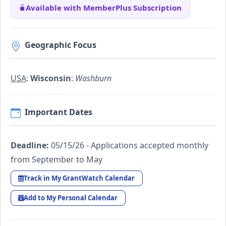
Available with MemberPlus Subscription
Geographic Focus
USA
:
Wisconsin
:
Washburn
Important Dates
Deadline:
05/15/26 - Applications accepted monthly
from September to May
Track in My GrantWatch Calendar
Add to My Personal Calendar