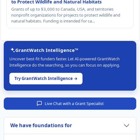
to Protect Wildlife and Natural Habitats
Grants of up to $3,000 to Canada, USA, and territories
nonprofit organizations for projects to protect wildlife and
natural habitats. Funding is intended for ca…
GrantWatch Intelligence™
Uncover best-fit funders faster. Let AI-powered GrantWatch
Intelligence do the searching, so you can focus on applying.
Try GrantWatch Intelligence →
Live Chat with a Grant Specialist
We have foundations for