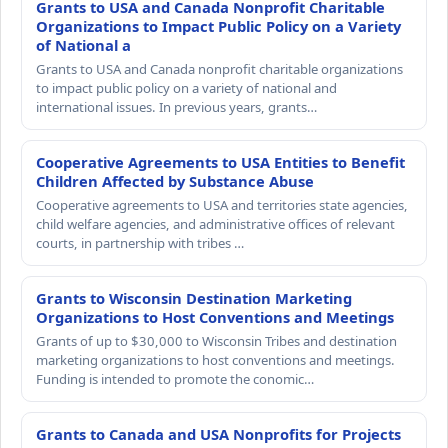
Grants to USA and Canada Nonprofit Charitable
Organizations to Impact Public Policy on a Variety
of National a
Grants to USA and Canada nonprofit charitable organizations
to impact public policy on a variety of national and
international issues. In previous years, grants…
Cooperative Agreements to USA Entities to Benefit
Children Affected by Substance Abuse
Cooperative agreements to USA and territories state agencies,
child welfare agencies, and administrative offices of relevant
courts, in partnership with tribes …
Grants to Wisconsin Destination Marketing
Organizations to Host Conventions and Meetings
Grants of up to $30,000 to Wisconsin Tribes and destination
marketing organizations to host conventions and meetings.
Funding is intended to promote the conomic…
Grants to Canada and USA Nonprofits for Projects