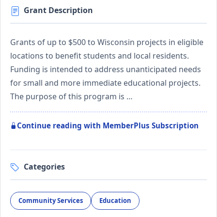
Grant Description
Grants of up to $500 to Wisconsin projects in eligible
locations to benefit students and local residents.
Funding is intended to address unanticipated needs
for small and more immediate educational projects.
The purpose of this program is …
Continue reading with MemberPlus Subscription
Categories
Community Services
Education