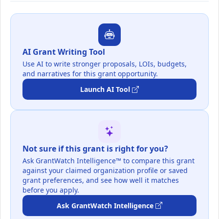
AI Grant Writing Tool
Use AI to write stronger proposals, LOIs, budgets,
and narratives for this grant opportunity.
Launch AI Tool
Not sure if this grant is right for you?
Ask GrantWatch Intelligence™ to compare this grant
against your claimed organization profile or saved
grant preferences, and see how well it matches
before you apply.
Ask GrantWatch Intelligence