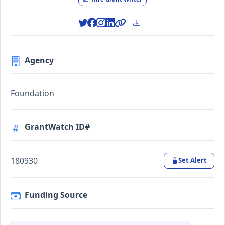
Agency
Foundation
GrantWatch ID#
180930
Set Alert
Funding Source