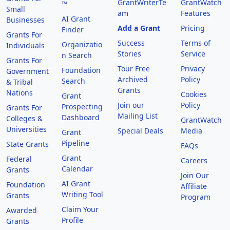
GrantWriterTe
GrantWatch
™
Small
am
Features
AI Grant
Businesses
Add a Grant
Pricing
Finder
Grants For
Success
Terms of
Organizatio
Individuals
Stories
Service
n Search
Grants For
Tour Free
Privacy
Foundation
Government
Archived
Policy
Search
& Tribal
Grants
Nations
Cookies
Grant
Join our
Policy
Prospecting
Grants For
Mailing List
Dashboard
Colleges &
GrantWatch
Universities
Special Deals
Media
Grant
Pipeline
State Grants
FAQs
Grant
Federal
Careers
Calendar
Grants
Join Our
AI Grant
Foundation
Affiliate
Writing Tool
Grants
Program
Claim Your
Awarded
Profile
Grants