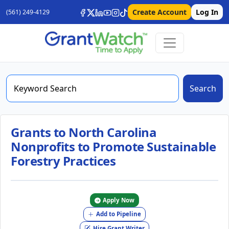
Create Account
Log In
(561) 249-4129
Search
Grants to North Carolina
Nonprofits to Promote Sustainable
Forestry Practices
Apply Now
Add to Pipeline
Hire Grant Writer