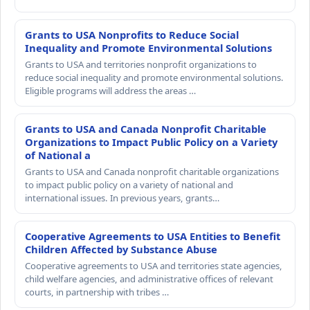
Grants to USA Nonprofits to Reduce Social
Inequality and Promote Environmental Solutions
Grants to USA and territories nonprofit organizations to
reduce social inequality and promote environmental solutions.
Eligible programs will address the areas …
Grants to USA and Canada Nonprofit Charitable
Organizations to Impact Public Policy on a Variety
of National a
Grants to USA and Canada nonprofit charitable organizations
to impact public policy on a variety of national and
international issues. In previous years, grants…
Cooperative Agreements to USA Entities to Benefit
Children Affected by Substance Abuse
Cooperative agreements to USA and territories state agencies,
child welfare agencies, and administrative offices of relevant
courts, in partnership with tribes …