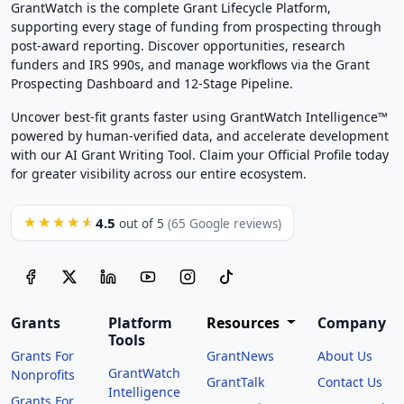
GrantWatch is the complete Grant Lifecycle Platform,
supporting every stage of funding from prospecting through
post-award reporting. Discover opportunities, research
funders and IRS 990s, and manage workflows via the Grant
Prospecting Dashboard and 12-Stage Pipeline.
Uncover best-fit grants faster using GrantWatch Intelligence™
powered by human-verified data, and accelerate development
with our AI Grant Writing Tool. Claim your Official Profile today
for greater visibility across our entire ecosystem.
4.5
★★★★★
out of 5
(65 Google reviews)
Grants
Platform
Resources
Company
Tools
Grants For
GrantNews
About Us
GrantWatch
Nonprofits
GrantTalk
Contact Us
Intelligence
Grants For