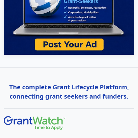
The complete Grant Lifecycle Platform,
connecting grant seekers and funders.