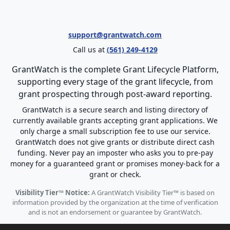
support@grantwatch.com
Call us at
(561) 249-4129
GrantWatch is the complete Grant Lifecycle Platform,
supporting every stage of the grant lifecycle, from
grant prospecting through post-award reporting.
GrantWatch is a secure search and listing directory of
currently available grants accepting grant applications. We
only charge a small subscription fee to use our service.
GrantWatch does not give grants or distribute direct cash
funding. Never pay an imposter who asks you to pre-pay
money for a guaranteed grant or promises money-back for a
grant or check.
Visibility Tier™ Notice:
A GrantWatch Visibility Tier™ is based on
information provided by the organization at the time of verification
and is not an endorsement or guarantee by GrantWatch.