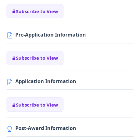
Subscribe to View
Pre-Application Information
Subscribe to View
Application Information
Subscribe to View
Post-Award Information