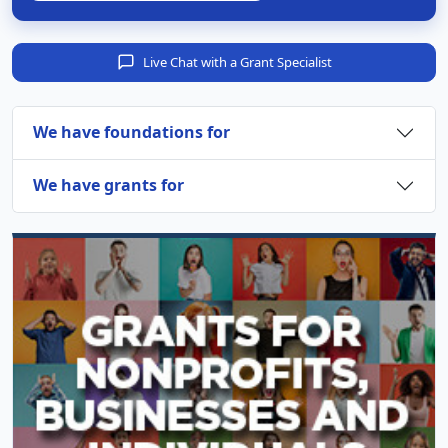
Live Chat with a Grant Specialist
We have foundations for
We have grants for