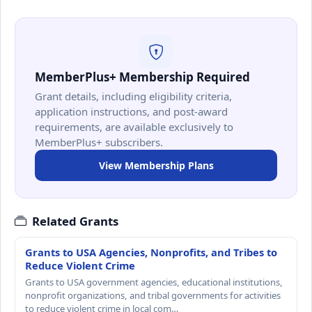
MemberPlus+ Membership Required
Grant details, including eligibility criteria,
application instructions, and post-award
requirements, are available exclusively to
MemberPlus+ subscribers.
View Membership Plans
Related Grants
Grants to USA Agencies, Nonprofits, and Tribes to
Reduce Violent Crime
Grants to USA government agencies, educational institutions,
nonprofit organizations, and tribal governments for activities
to reduce violent crime in local com…