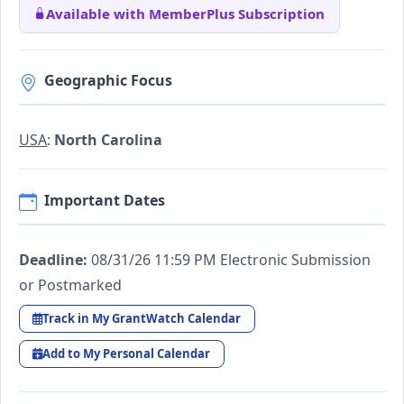
Available with MemberPlus Subscription
Geographic Focus
USA
:
North Carolina
Important Dates
Deadline:
08/31/26 11:59 PM Electronic Submission
or Postmarked
Track in My GrantWatch Calendar
Add to My Personal Calendar