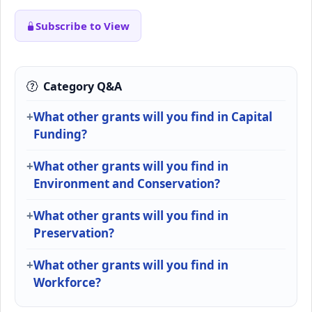
Subscribe to View
Category Q&A
What other grants will you find in Capital
Funding?
What other grants will you find in
Environment and Conservation?
What other grants will you find in
Preservation?
What other grants will you find in
Workforce?