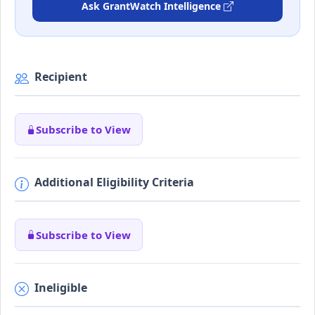
Ask GrantWatch Intelligence
Recipient
Subscribe to View
Additional Eligibility Criteria
Subscribe to View
Ineligible