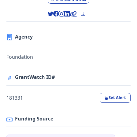
Agency
Foundation
GrantWatch ID#
181331
Set Alert
Funding Source