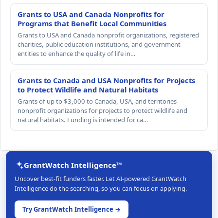
Grants to USA and Canada Nonprofits for
Programs that Benefit Local Communities
Grants to USA and Canada nonprofit organizations, registered
charities, public education institutions, and government
entities to enhance the quality of life in…
Grants to Canada and USA Nonprofits for Projects
to Protect Wildlife and Natural Habitats
Grants of up to $3,000 to Canada, USA, and territories
nonprofit organizations for projects to protect wildlife and
natural habitats. Funding is intended for ca…
GrantWatch Intelligence™
Uncover best-fit funders faster. Let AI-powered GrantWatch
Intelligence do the searching, so you can focus on applying.
Try GrantWatch Intelligence →