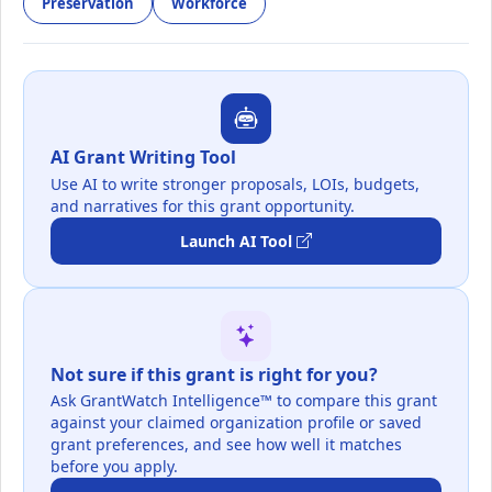
Preservation
Workforce
AI Grant Writing Tool
Use AI to write stronger proposals, LOIs, budgets,
and narratives for this grant opportunity.
Launch AI Tool
Not sure if this grant is right for you?
Ask GrantWatch Intelligence™ to compare this grant
against your claimed organization profile or saved
grant preferences, and see how well it matches
before you apply.