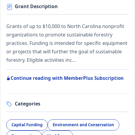
Grant Description
Grants of up to $10,000 to North Carolina nonprofit
organizations to promote sustainable forestry
practices. Funding is intended for specific equipment
or projects that will further the goal of sustainable
forestry. Eligible activities inc…
Continue reading with MemberPlus Subscription
Categories
Capital Funding
Environment and Conservation