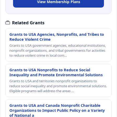
View Membership Plans
Related Grants
Grants to USA Agencies, Nonprofits, and Tribes to
Reduce Violent Crime
Grants to USA government agencies, educational institutions,
nonprofit organizations, and tribal governments for activities
to reduce violent crime in local com…
Grants to USA Nonprofits to Reduce Social
Inequality and Promote Environmental Solutions
Grants to USA and territories nonprofit organizations to
reduce social inequality and promote environmental solutions.
Eligible programs will address the areas …
Grants to USA and Canada Nonprofit Charitable
Organizations to Impact Public Policy on a Variety
of National a