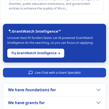
charities, public education institutions, and government
entities to enhance the quality of life in…
GrantWatch Intelligence™
Uncover best-fit funders faster. Let AI-powered GrantWatch
Intelligence do the searching, so you can focus on applying.
Try GrantWatch Intelligence →
Live Chat with a Grant Specialist
We have foundations for
We have grants for