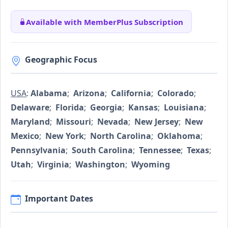
Available with MemberPlus Subscription
Geographic Focus
USA
:
Alabama
;
Arizona
;
California
;
Colorado
;
Delaware
;
Florida
;
Georgia
;
Kansas
;
Louisiana
;
Maryland
;
Missouri
;
Nevada
;
New Jersey
;
New
Mexico
;
New York
;
North Carolina
;
Oklahoma
;
Pennsylvania
;
South Carolina
;
Tennessee
;
Texas
;
Utah
;
Virginia
;
Washington
;
Wyoming
Important Dates