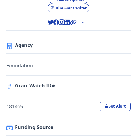
Hire Grant Writer
Agency
Foundation
GrantWatch ID#
181465
Set Alert
Funding Source