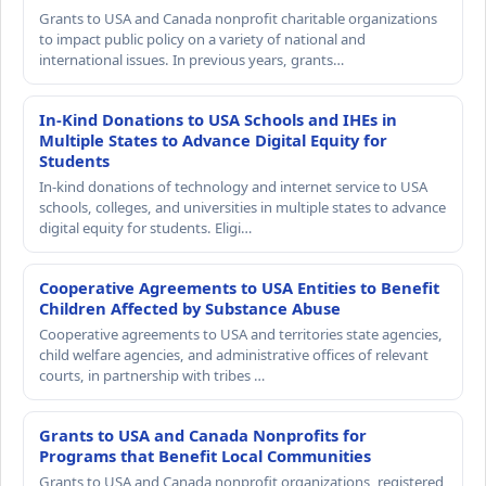
Grants to USA and Canada nonprofit charitable organizations
to impact public policy on a variety of national and
international issues. In previous years, grants…
In-Kind Donations to USA Schools and IHEs in
Multiple States to Advance Digital Equity for
Students
In-kind donations of technology and internet service to USA
schools, colleges, and universities in multiple states to advance
digital equity for students. Eligi…
Cooperative Agreements to USA Entities to Benefit
Children Affected by Substance Abuse
Cooperative agreements to USA and territories state agencies,
child welfare agencies, and administrative offices of relevant
courts, in partnership with tribes …
Grants to USA and Canada Nonprofits for
Programs that Benefit Local Communities
Grants to USA and Canada nonprofit organizations, registered