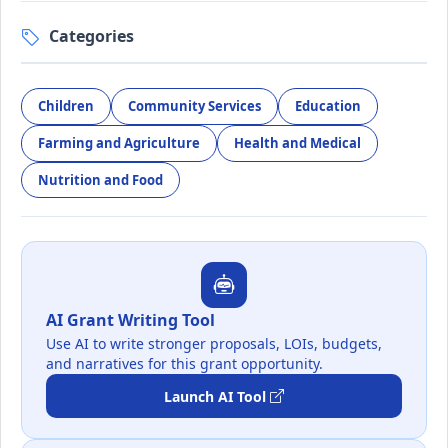
Categories
Children
Community Services
Education
Farming and Agriculture
Health and Medical
Nutrition and Food
AI Grant Writing Tool
Use AI to write stronger proposals, LOIs, budgets,
and narratives for this grant opportunity.
Launch AI Tool