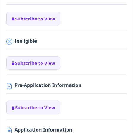
Subscribe to View
Ineligible
Subscribe to View
Pre-Application Information
Subscribe to View
Application Information