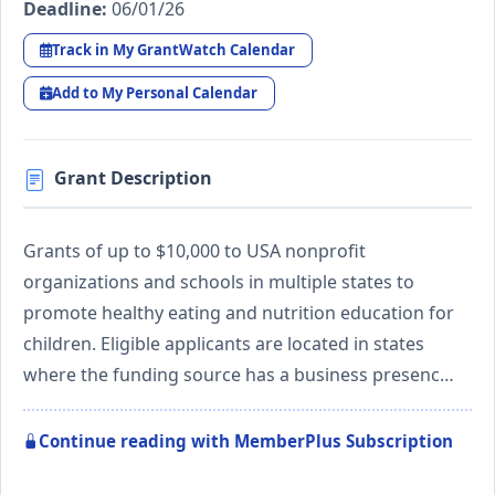
Deadline:
06/01/26
Track in My GrantWatch Calendar
Add to My Personal Calendar
Grant Description
Grants of up to $10,000 to USA nonprofit
organizations and schools in multiple states to
promote healthy eating and nutrition education for
children. Eligible applicants are located in states
where the funding source has a business presenc…
Continue reading with MemberPlus Subscription