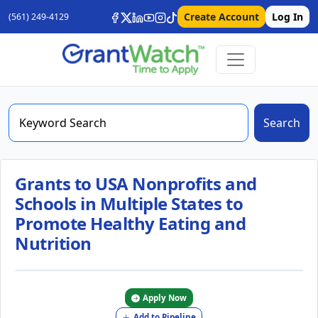
Create Account
Log In
(561) 249-4129
Search
Grants to USA Nonprofits and
Schools in Multiple States to
Promote Healthy Eating and
Nutrition
Apply Now
Add to Pipeline