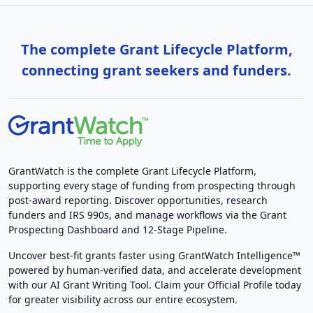
The complete Grant Lifecycle Platform,
connecting grant seekers and funders.
GrantWatch is the complete Grant Lifecycle Platform,
supporting every stage of funding from prospecting through
post-award reporting. Discover opportunities, research
funders and IRS 990s, and manage workflows via the Grant
Prospecting Dashboard and 12-Stage Pipeline.
Uncover best-fit grants faster using GrantWatch Intelligence™
powered by human-verified data, and accelerate development
with our AI Grant Writing Tool. Claim your Official Profile today
for greater visibility across our entire ecosystem.