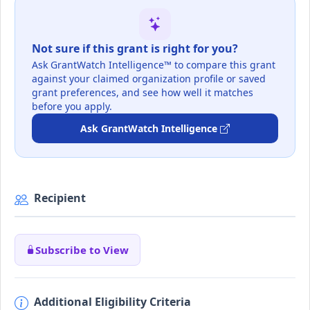
Not sure if this grant is right for you?
Ask GrantWatch Intelligence™ to compare this grant
against your claimed organization profile or saved
grant preferences, and see how well it matches
before you apply.
Ask GrantWatch Intelligence
Recipient
Subscribe to View
Additional Eligibility Criteria