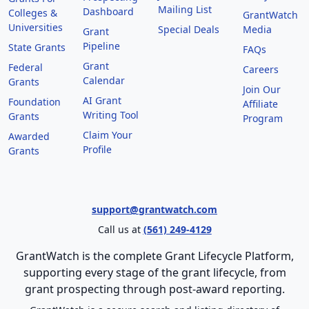
Mailing List
Dashboard
Colleges &
GrantWatch
Universities
Special Deals
Media
Grant
Pipeline
State Grants
FAQs
Grant
Federal
Careers
Calendar
Grants
Join Our
AI Grant
Foundation
Affiliate
Writing Tool
Grants
Program
Claim Your
Awarded
Profile
Grants
support@grantwatch.com
Call us at
(561) 249-4129
GrantWatch is the complete Grant Lifecycle Platform,
supporting every stage of the grant lifecycle, from
grant prospecting through post-award reporting.