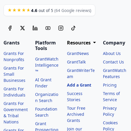
4.6
★★★★★
out of 5
(64 Google reviews)
Grants
Platform
Resources
Company
Tools
Grants For
GrantNews
About Us
GrantWatch
Nonprofits
GrantTalk
Contact Us
Intelligence
Grants For
GrantWriterTe
GrantWatch
™
Small
am
Features
AI Grant
Businesses
Add a Grant
Pricing
Finder
Grants For
Success
Terms of
Organizatio
Individuals
Stories
Service
n Search
Grants For
Tour Free
Privacy
Foundation
Government
Archived
Policy
Search
& Tribal
Grants
Nations
Cookies
Grant
Join our
Policy
Prospecting
Grants For