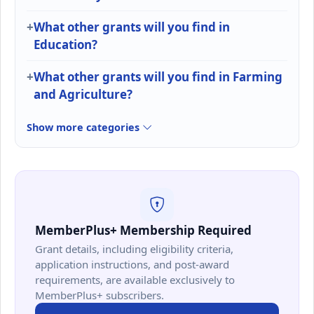
What other grants will you find in
Education?
What other grants will you find in Farming
and Agriculture?
Show more categories
MemberPlus+ Membership Required
Grant details, including eligibility criteria,
application instructions, and post-award
requirements, are available exclusively to
MemberPlus+ subscribers.