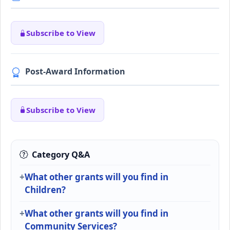
Subscribe to View
Post-Award Information
Subscribe to View
Category Q&A
What other grants will you find in
Children?
What other grants will you find in
Community Services?