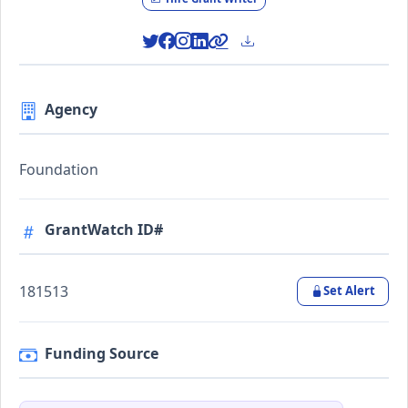
Agency
Foundation
GrantWatch ID#
181513
Set Alert
Funding Source