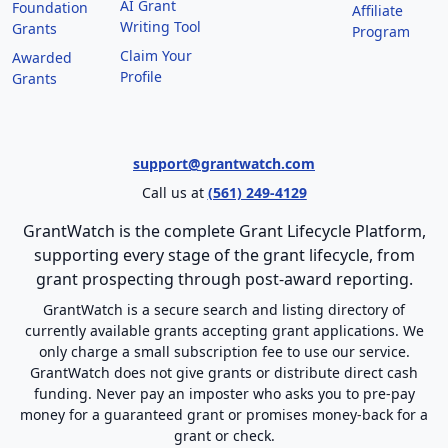
AI Grant
Foundation
Affiliate
Writing Tool
Grants
Program
Claim Your
Awarded
Profile
Grants
support@grantwatch.com
Call us at
(561) 249-4129
GrantWatch is the complete Grant Lifecycle Platform,
supporting every stage of the grant lifecycle, from
grant prospecting through post-award reporting.
GrantWatch is a secure search and listing directory of
currently available grants accepting grant applications. We
only charge a small subscription fee to use our service.
GrantWatch does not give grants or distribute direct cash
funding. Never pay an imposter who asks you to pre-pay
money for a guaranteed grant or promises money-back for a
grant or check.