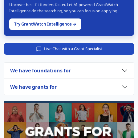
Uncover best-fit funders faster. Let AI-powered GrantWatch
Intelligence do the searching, so you can focus on applying.
Try GrantWatch Intelligence →
Live Chat with a Grant Specialist
We have foundations for
We have grants for