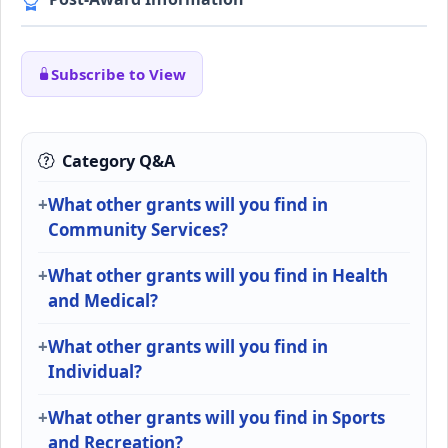
Subscribe to View
Category Q&A
What other grants will you find in
Community Services?
What other grants will you find in Health
and Medical?
What other grants will you find in
Individual?
What other grants will you find in Sports
and Recreation?