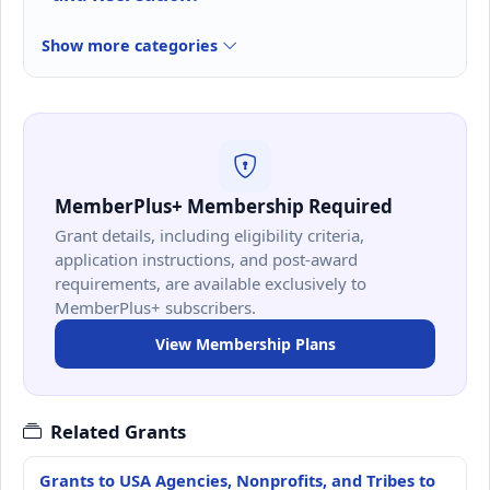
Show more categories
MemberPlus+ Membership Required
Grant details, including eligibility criteria,
application instructions, and post-award
requirements, are available exclusively to
MemberPlus+ subscribers.
View Membership Plans
Related Grants
Grants to USA Agencies, Nonprofits, and Tribes to