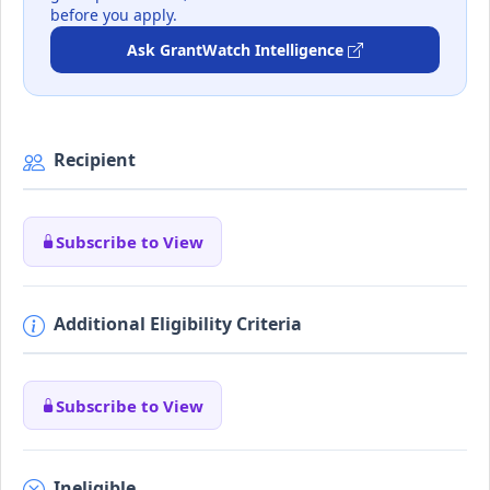
before you apply.
Ask GrantWatch Intelligence
Recipient
Subscribe to View
Additional Eligibility Criteria
Subscribe to View
Ineligible