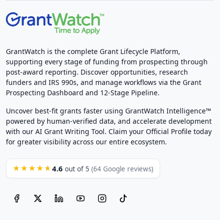
GrantWatch is the complete Grant Lifecycle Platform,
supporting every stage of funding from prospecting through
post-award reporting. Discover opportunities, research
funders and IRS 990s, and manage workflows via the Grant
Prospecting Dashboard and 12-Stage Pipeline.
Uncover best-fit grants faster using GrantWatch Intelligence™
powered by human-verified data, and accelerate development
with our AI Grant Writing Tool. Claim your Official Profile today
for greater visibility across our entire ecosystem.
4.6
★★★★★
out of 5
(64 Google reviews)