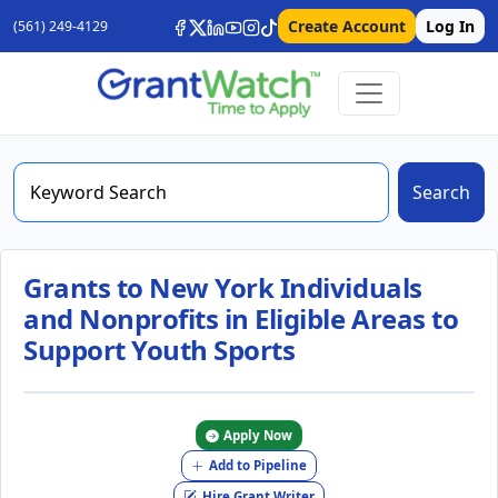
Create Account
Log In
(561) 249-4129
Search
Grants to New York Individuals
and Nonprofits in Eligible Areas to
Support Youth Sports
Apply Now
Add to Pipeline
Hire Grant Writer