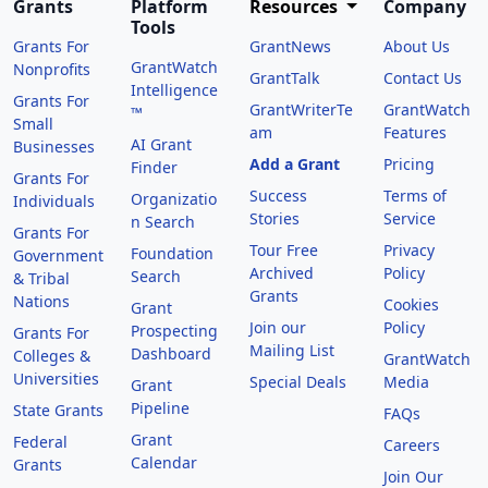
Grants
Platform
Resources
Company
Tools
Grants For
GrantNews
About Us
GrantWatch
Nonprofits
GrantTalk
Contact Us
Intelligence
Grants For
GrantWriterTe
GrantWatch
™
Small
am
Features
AI Grant
Businesses
Add a Grant
Pricing
Finder
Grants For
Success
Terms of
Organizatio
Individuals
Stories
Service
n Search
Grants For
Tour Free
Privacy
Foundation
Government
Archived
Policy
Search
& Tribal
Grants
Nations
Cookies
Grant
Join our
Policy
Prospecting
Grants For
Mailing List
Dashboard
Colleges &
GrantWatch
Universities
Special Deals
Media
Grant
Pipeline
State Grants
FAQs
Grant
Federal
Careers
Calendar
Grants
Join Our