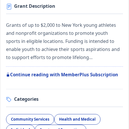
Grant Description
Grants of up to $2,000 to New York young athletes
and nonprofit organizations to promote youth
sports in eligible locations. Funding is intended to
enable youth to achieve their sports aspirations and
to support efforts to promote lifelong…
Continue reading with MemberPlus Subscription
Categories
Community Services
Health and Medical