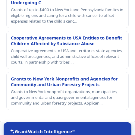
Undergoing C
Grants of up to $400 to New York and Pennsylvania families in
eligible regions and caring for a child with cancer to offset
expenses related to the child's canc…
Cooperative Agreements to USA Entities to Benefit
Children Affected by Substance Abuse
Cooperative agreements to USA and territories state agencies,
child welfare agencies, and administrative offices of relevant
courts, in partnership with tribes …
Grants to New York Nonprofits and Agencies for
Community and Urban Forestry Projects
Grants to New York nonprofit organizations, municipalities,
and governmental and quasi-governmental agencies for
community and urban forestry projects. Applican…
GrantWatch Intelligence™