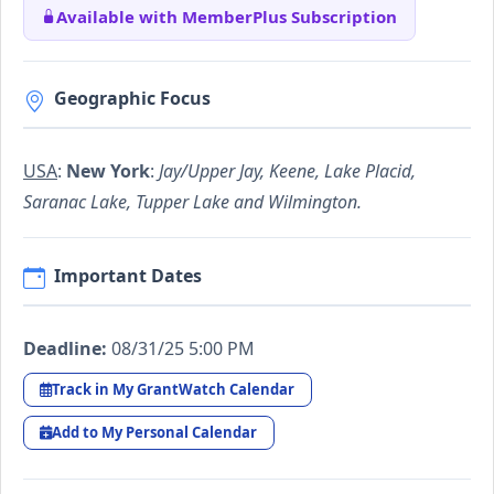
Available with MemberPlus Subscription
Geographic Focus
USA
:
New York
:
Jay/Upper Jay, Keene, Lake Placid,
Saranac Lake, Tupper Lake and Wilmington.
Important Dates
Deadline:
08/31/25 5:00 PM
Track in My GrantWatch Calendar
Add to My Personal Calendar