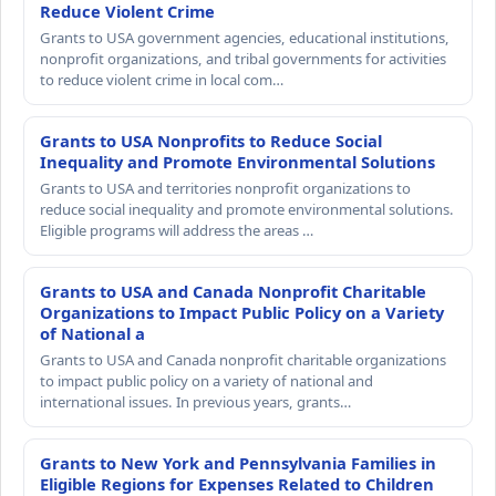
Reduce Violent Crime
Grants to USA government agencies, educational institutions,
nonprofit organizations, and tribal governments for activities
to reduce violent crime in local com…
Grants to USA Nonprofits to Reduce Social
Inequality and Promote Environmental Solutions
Grants to USA and territories nonprofit organizations to
reduce social inequality and promote environmental solutions.
Eligible programs will address the areas …
Grants to USA and Canada Nonprofit Charitable
Organizations to Impact Public Policy on a Variety
of National a
Grants to USA and Canada nonprofit charitable organizations
to impact public policy on a variety of national and
international issues. In previous years, grants…
Grants to New York and Pennsylvania Families in
Eligible Regions for Expenses Related to Children