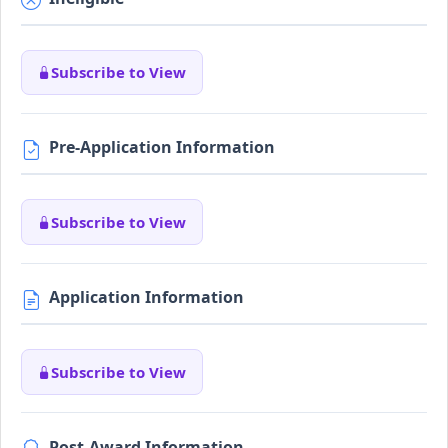
Subscribe to View
Pre-Application Information
Subscribe to View
Application Information
Subscribe to View
Post-Award Information