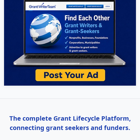
The complete Grant Lifecycle Platform,
connecting grant seekers and funders.