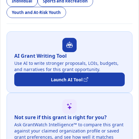
Individual
Sports and Recreation
Youth and At-Risk Youth
AI Grant Writing Tool
Use AI to write stronger proposals, LOIs, budgets,
and narratives for this grant opportunity.
Launch AI Tool
Not sure if this grant is right for you?
Ask GrantWatch Intelligence™ to compare this grant
against your claimed organization profile or saved
grant preferences, and see how well it matches