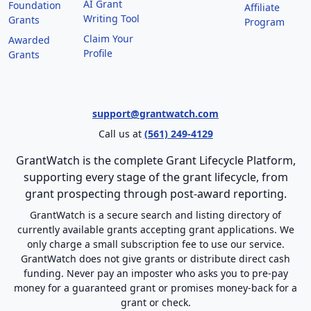
AI Grant
Foundation
Affiliate
Writing Tool
Grants
Program
Claim Your
Awarded
Profile
Grants
support@grantwatch.com
Call us at
(561) 249-4129
GrantWatch is the complete Grant Lifecycle Platform,
supporting every stage of the grant lifecycle, from
grant prospecting through post-award reporting.
GrantWatch is a secure search and listing directory of
currently available grants accepting grant applications. We
only charge a small subscription fee to use our service.
GrantWatch does not give grants or distribute direct cash
funding. Never pay an imposter who asks you to pre-pay
money for a guaranteed grant or promises money-back for a
grant or check.