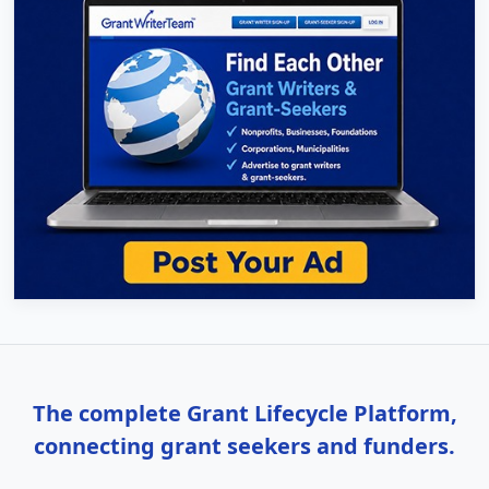
The complete Grant Lifecycle Platform,
connecting grant seekers and funders.