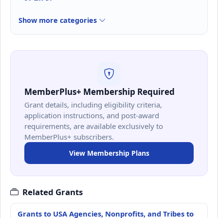
Show more categories
MemberPlus+ Membership Required
Grant details, including eligibility criteria,
application instructions, and post-award
requirements, are available exclusively to
MemberPlus+ subscribers.
View Membership Plans
Related Grants
Grants to USA Agencies, Nonprofits, and Tribes to