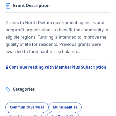
Grant Description
Grants to North Dakota government agencies and
nonprofit organizations to benefit the community in
eligible regions. Funding is intended to improve the
quality of life for residents. Previous grants were
awarded to food pantries, scholarsh…
Continue reading with MemberPlus Subscription
Categories
Community Services
Municipalities