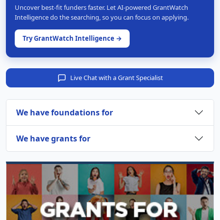
Uncover best-fit funders faster. Let AI-powered GrantWatch
Intelligence do the searching, so you can focus on applying.
Try GrantWatch Intelligence →
Live Chat with a Grant Specialist
We have foundations for
We have grants for