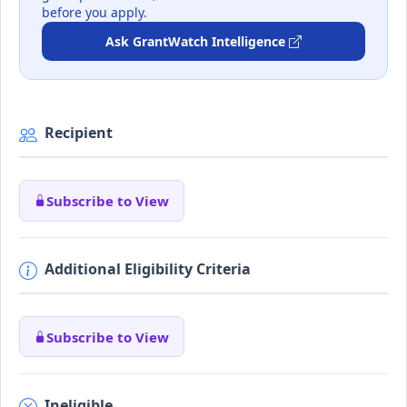
before you apply.
Ask GrantWatch Intelligence
Recipient
Subscribe to View
Additional Eligibility Criteria
Subscribe to View
Ineligible