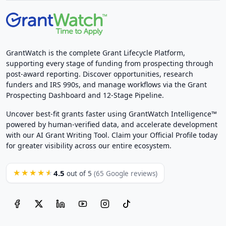
GrantWatch is the complete Grant Lifecycle Platform,
supporting every stage of funding from prospecting through
post-award reporting. Discover opportunities, research
funders and IRS 990s, and manage workflows via the Grant
Prospecting Dashboard and 12-Stage Pipeline.
Uncover best-fit grants faster using GrantWatch Intelligence™
powered by human-verified data, and accelerate development
with our AI Grant Writing Tool. Claim your Official Profile today
for greater visibility across our entire ecosystem.
4.5
★★★★★
out of 5
(65 Google reviews)