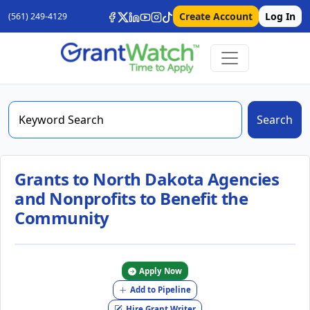
Create Account
Log In
(561) 249-4129
Search
Grants to North Dakota Agencies
and Nonprofits to Benefit the
Community
Apply Now
Add to Pipeline
Hire Grant Writer