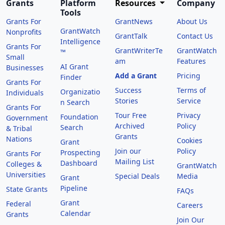
Grants
Platform
Resources
Company
Tools
Grants For
GrantNews
About Us
GrantWatch
Nonprofits
GrantTalk
Contact Us
Intelligence
Grants For
GrantWriterTe
GrantWatch
™
Small
am
Features
AI Grant
Businesses
Add a Grant
Pricing
Finder
Grants For
Success
Terms of
Organizatio
Individuals
Stories
Service
n Search
Grants For
Tour Free
Privacy
Foundation
Government
Archived
Policy
Search
& Tribal
Grants
Nations
Cookies
Grant
Join our
Policy
Prospecting
Grants For
Mailing List
Dashboard
Colleges &
GrantWatch
Universities
Special Deals
Media
Grant
Pipeline
State Grants
FAQs
Grant
Federal
Careers
Calendar
Grants
Join Our