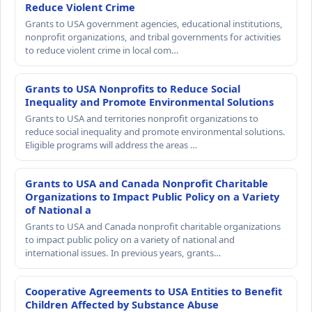
Reduce Violent Crime
Grants to USA government agencies, educational institutions,
nonprofit organizations, and tribal governments for activities
to reduce violent crime in local com…
Grants to USA Nonprofits to Reduce Social
Inequality and Promote Environmental Solutions
Grants to USA and territories nonprofit organizations to
reduce social inequality and promote environmental solutions.
Eligible programs will address the areas …
Grants to USA and Canada Nonprofit Charitable
Organizations to Impact Public Policy on a Variety
of National a
Grants to USA and Canada nonprofit charitable organizations
to impact public policy on a variety of national and
international issues. In previous years, grants…
Cooperative Agreements to USA Entities to Benefit
Children Affected by Substance Abuse