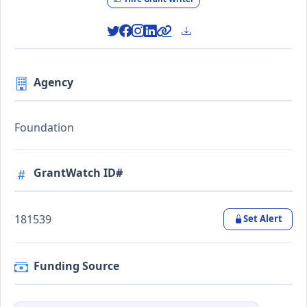
Agency
Foundation
GrantWatch ID#
181539
Set Alert
Funding Source