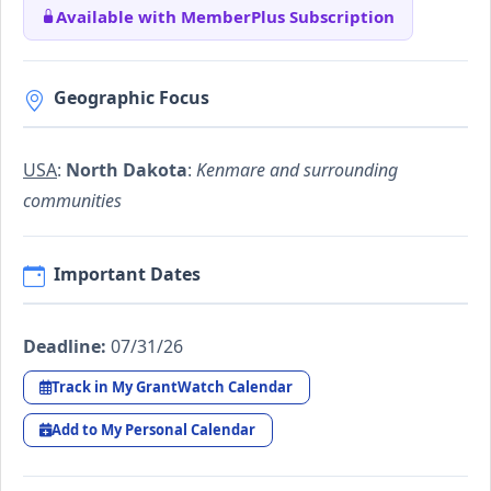
Available with MemberPlus Subscription
Geographic Focus
USA
:
North Dakota
:
Kenmare and surrounding
communities
Important Dates
Deadline:
07/31/26
Track in My GrantWatch Calendar
Add to My Personal Calendar