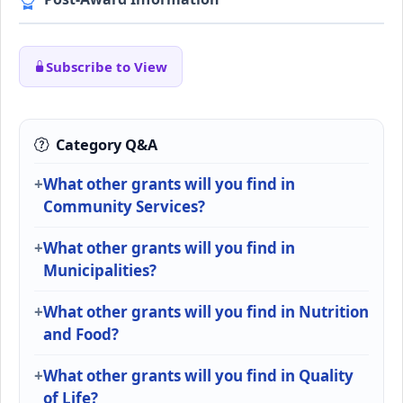
Subscribe to View
Category Q&A
What other grants will you find in
Community Services?
What other grants will you find in
Municipalities?
What other grants will you find in Nutrition
and Food?
What other grants will you find in Quality
of Life?