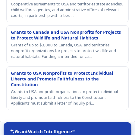
Cooperative agreements to USA and territories state agencies,
child welfare agencies, and administrative offices of relevant
courts, in partnership with tribes …
Grants to Canada and USA Nonprofits for Projects
to Protect Wildlife and Natural Habitats
Grants of up to $3,000 to Canada, USA, and territories
nonprofit organizations for projects to protect wildlife and
natural habitats. Funding is intended for ca…
Grants to USA Nonprofits to Protect Individual
Liberty and Promote Faithfulness to the
Constitution
Grants to USA nonprofit organizations to protect individual
liberty and promote faithfulness to the Constitution.
Applicants must submit a letter of inquiry pri…
GrantWatch Intelligence™