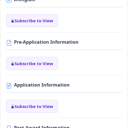
Subscribe to View
Pre-Application Information
Subscribe to View
Application Information
Subscribe to View
Post-Award Information