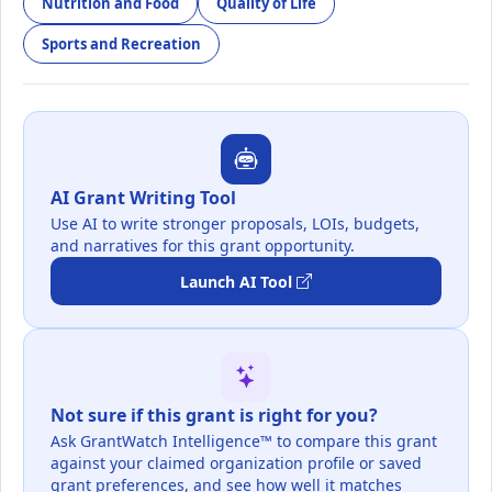
Nutrition and Food
Quality of Life
Sports and Recreation
AI Grant Writing Tool
Use AI to write stronger proposals, LOIs, budgets,
and narratives for this grant opportunity.
Launch AI Tool
Not sure if this grant is right for you?
Ask GrantWatch Intelligence™ to compare this grant
against your claimed organization profile or saved
grant preferences, and see how well it matches