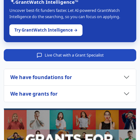
GrantWatch Intelligence™
Uncover best-fit funders faster. Let AI-powered GrantWatch
Intelligence do the searching, so you can focus on applying.
Try GrantWatch Intelligence →
Live Chat with a Grant Specialist
We have foundations for
We have grants for