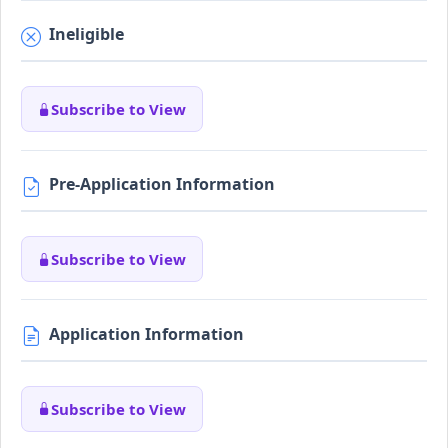
Ineligible
Subscribe to View
Pre-Application Information
Subscribe to View
Application Information
Subscribe to View