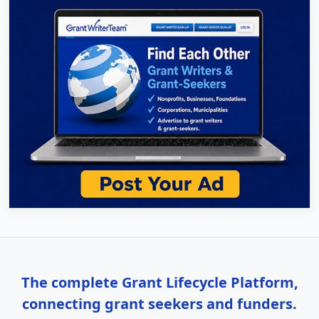
The complete Grant Lifecycle Platform,
connecting grant seekers and funders.