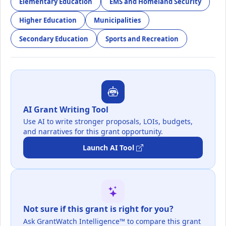
Elementary Education
EMS and Homeland Security
Higher Education
Municipalities
Secondary Education
Sports and Recreation
AI Grant Writing Tool
Use AI to write stronger proposals, LOIs, budgets,
and narratives for this grant opportunity.
Launch AI Tool
Not sure if this grant is right for you?
Ask GrantWatch Intelligence™ to compare this grant