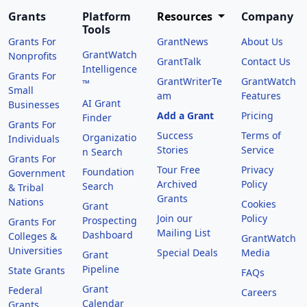
Grants
Platform
Resources
Company
Tools
Grants For
GrantNews
About Us
GrantWatch
Nonprofits
GrantTalk
Contact Us
Intelligence
Grants For
GrantWriterTe
GrantWatch
™
Small
am
Features
AI Grant
Businesses
Add a Grant
Pricing
Finder
Grants For
Success
Terms of
Organizatio
Individuals
Stories
Service
n Search
Grants For
Tour Free
Privacy
Foundation
Government
Archived
Policy
Search
& Tribal
Grants
Nations
Cookies
Grant
Join our
Policy
Prospecting
Grants For
Mailing List
Dashboard
Colleges &
GrantWatch
Universities
Special Deals
Media
Grant
Pipeline
State Grants
FAQs
Grant
Federal
Careers
Calendar
Grants