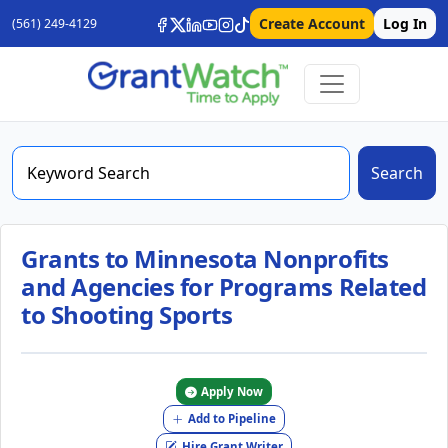
Create Account
Log In
(561) 249-4129
Search
Grants to Minnesota Nonprofits
and Agencies for Programs Related
to Shooting Sports
Apply Now
Add to Pipeline
Hire Grant Writer