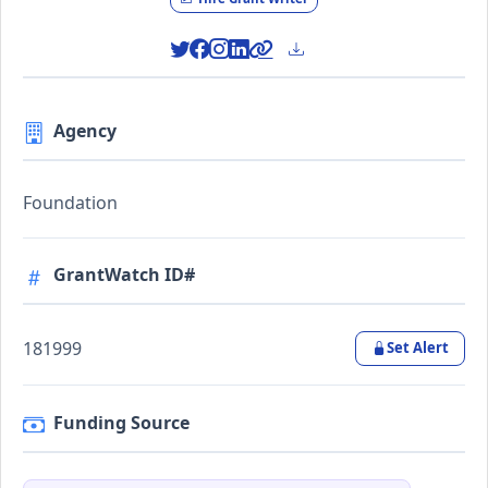
Agency
Foundation
GrantWatch ID#
181999
Set Alert
Funding Source