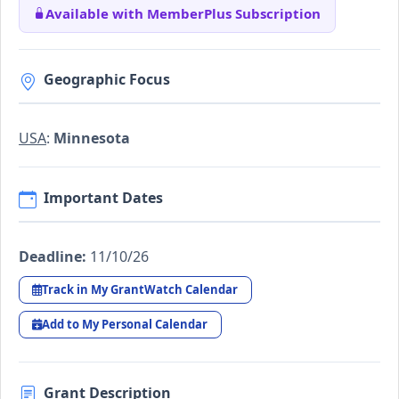
Available with MemberPlus Subscription
Geographic Focus
USA
:
Minnesota
Important Dates
Deadline:
11/10/26
Track in My GrantWatch Calendar
Add to My Personal Calendar
Grant Description