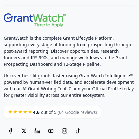
GrantWatch is the complete Grant Lifecycle Platform,
supporting every stage of funding from prospecting through
post-award reporting. Discover opportunities, research
funders and IRS 990s, and manage workflows via the Grant
Prospecting Dashboard and 12-Stage Pipeline.
Uncover best-fit grants faster using GrantWatch Intelligence™
powered by human-verified data, and accelerate development
with our AI Grant Writing Tool. Claim your Official Profile today
for greater visibility across our entire ecosystem.
4.6
★★★★★
out of 5
(64 Google reviews)