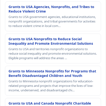
Grants to USA Agencies, Nonprofits, and Tribes to
Reduce Violent Crime
Grants to USA government agencies, educational institutions,
nonprofit organizations, and tribal governments for activities
to reduce violent crime in local com…
Grants to USA Nonprofits to Reduce Social
Inequality and Promote Environmental Solutions
Grants to USA and territories nonprofit organizations to
reduce social inequality and promote environmental solutions.
Eligible programs will address the areas …
Grants to Minnesota Nonprofits for Programs that
Benefit Disadvantaged Children and Youth
Grants to Minnesota nonprofit organizations for education-
related programs and projects that improve the lives of low-
income, underserved, and disadvantaged chi…
Grants to USA and Canada Nonprofit Charitable