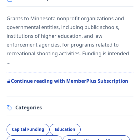
Grants to Minnesota nonprofit organizations and
governmental entities, including public schools,
institutions of higher education, and law
enforcement agencies, for programs related to
recreational shooting activities. Funding is intended
…
Continue reading with MemberPlus Subscription
Categories
Capital Funding
Education