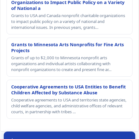
Organizations to Impact Public Policy on a Variety
of National a
Grants to USA and Canada nonprofit charitable organizations
to impact public policy on a variety of national and
international issues. In previous years, grants…
Grants to Minnesota Arts Nonprofits for Fine Arts
Projects
Grants of up to $2,000 to Minnesota nonprofit arts
organizations and individual artists collaborating with
nonprofit organizations to create and present fine ar…
Cooperative Agreements to USA Entities to Benefit
Children Affected by Substance Abuse
Cooperative agreements to USA and territories state agencies,
child welfare agencies, and administrative offices of relevant
courts, in partnership with tribes …