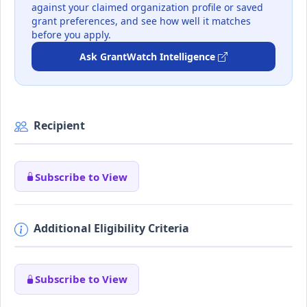
against your claimed organization profile or saved
grant preferences, and see how well it matches
before you apply.
Ask GrantWatch Intelligence
Recipient
Subscribe to View
Additional Eligibility Criteria
Subscribe to View