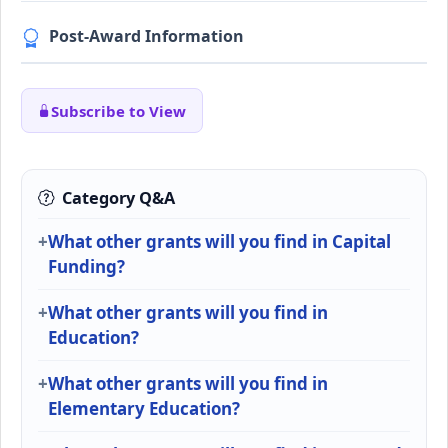
Post-Award Information
Subscribe to View
Category Q&A
What other grants will you find in Capital
Funding?
What other grants will you find in
Education?
What other grants will you find in
Elementary Education?