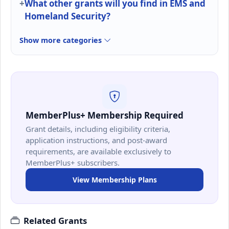
What other grants will you find in EMS and
Homeland Security?
Show more categories
MemberPlus+ Membership Required
Grant details, including eligibility criteria,
application instructions, and post-award
requirements, are available exclusively to
MemberPlus+ subscribers.
View Membership Plans
Related Grants