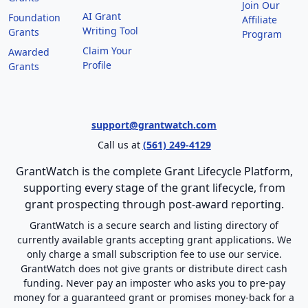
Join Our
AI Grant
Foundation
Affiliate
Writing Tool
Grants
Program
Claim Your
Awarded
Profile
Grants
support@grantwatch.com
Call us at
(561) 249-4129
GrantWatch is the complete Grant Lifecycle Platform,
supporting every stage of the grant lifecycle, from
grant prospecting through post-award reporting.
GrantWatch is a secure search and listing directory of
currently available grants accepting grant applications. We
only charge a small subscription fee to use our service.
GrantWatch does not give grants or distribute direct cash
funding. Never pay an imposter who asks you to pre-pay
money for a guaranteed grant or promises money-back for a