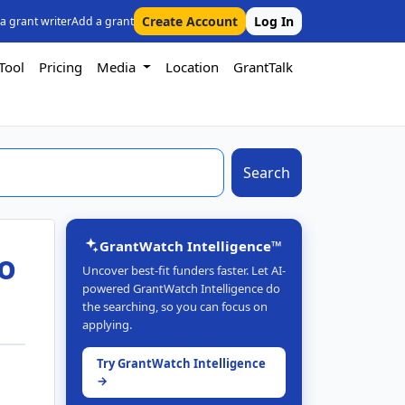
Create Account
Log In
 a grant writer
Add a grant
Tool
Pricing
Media
Location
GrantTalk
Search
GrantWatch Intelligence™
to
Uncover best-fit funders faster. Let AI-
powered GrantWatch Intelligence do
the searching, so you can focus on
applying.
Try GrantWatch Intelligence
→