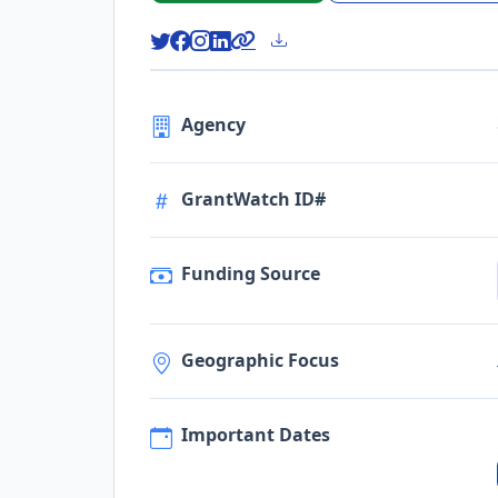
Agency
GrantWatch ID#
Funding Source
Geographic Focus
Important Dates