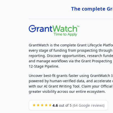
The complete Gra
GrantWatch is the complete Grant Lifecycle Platf
every stage of funding from prospecting through
reporting. Discover opportunities, research funde
and manage workflows via the Grant Prospectin
12-Stage Pipeline.
Uncover best-fit grants faster using GrantWatch 
powered by human-verified data, and accelerate
with our AI Grant Writing Tool. Claim your Official 
greater visibility across our entire ecosystem.
4.6
★★★★★
out of 5
(64 Google reviews)