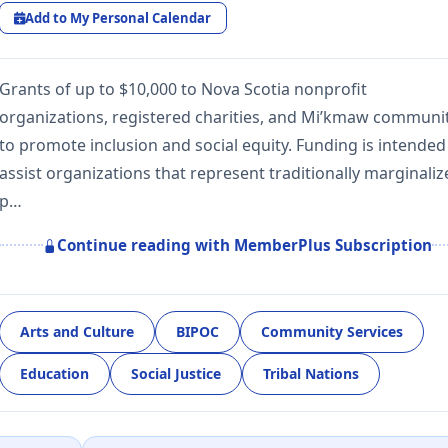
Add to My Personal Calendar
Grants of up to $10,000 to Nova Scotia nonprofit
organizations, registered charities, and Mi’kmaw communi
to promote inclusion and social equity. Funding is intended
assist organizations that represent traditionally marginali
p…
Continue reading with MemberPlus Subscription
Arts and Culture
BIPOC
Community Services
Education
Social Justice
Tribal Nations