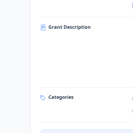
Grant Description
Categories