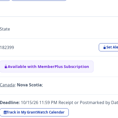
State
182399
Set Ale
Available with MemberPlus Subscription
Canada
:
Nova Scotia
;
Deadline:
10/15/26 11:59 PM Receipt or Postmarked by Da
Track in My GrantWatch Calendar