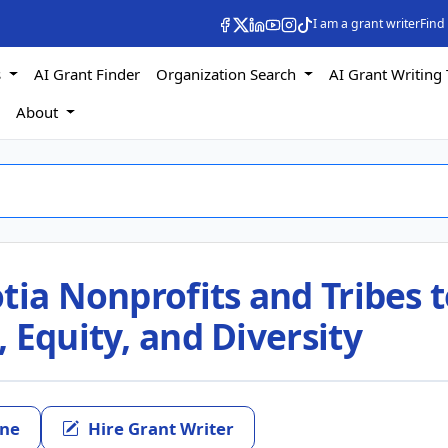
I am a grant writer
Find
s
AI Grant Finder
Organization Search
AI Grant Writing 
s
About
tia Nonprofits and Tribes 
 Equity, and Diversity
ine
Hire Grant Writer