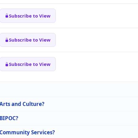
Subscribe to View
Subscribe to View
Subscribe to View
 Arts and Culture?
n BIPOC?
n Community Services?