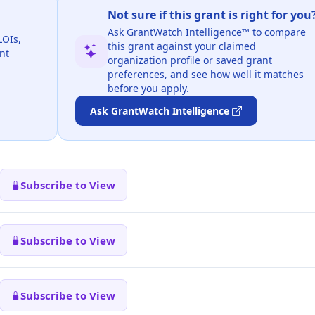
Not sure if this grant is right for you
Ask GrantWatch Intelligence™ to compare
LOIs,
this grant against your claimed
nt
organization profile or saved grant
preferences, and see how well it matches
before you apply.
Ask GrantWatch Intelligence
Subscribe to View
Subscribe to View
Subscribe to View