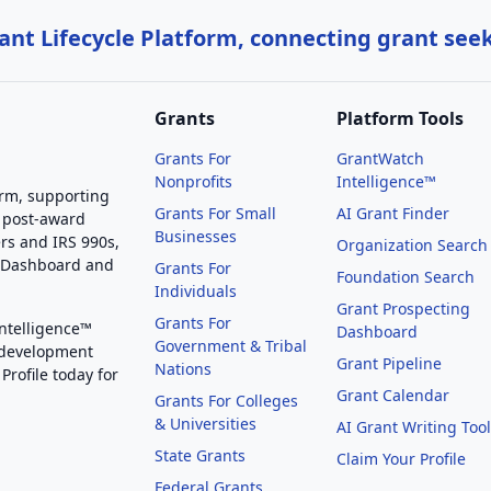
nt Lifecycle Platform, connecting grant see
Grants
Platform Tools
Grants For
GrantWatch
Nonprofits
Intelligence™
orm, supporting
Grants For Small
AI Grant Finder
 post-award
Businesses
rs and IRS 990s,
Organization Search
g Dashboard and
Grants For
Foundation Search
Individuals
Grant Prospecting
Grants For
Intelligence™
Dashboard
Government & Tribal
 development
Grant Pipeline
Nations
Profile today for
Grant Calendar
Grants For Colleges
& Universities
AI Grant Writing Too
State Grants
Claim Your Profile
Federal Grants