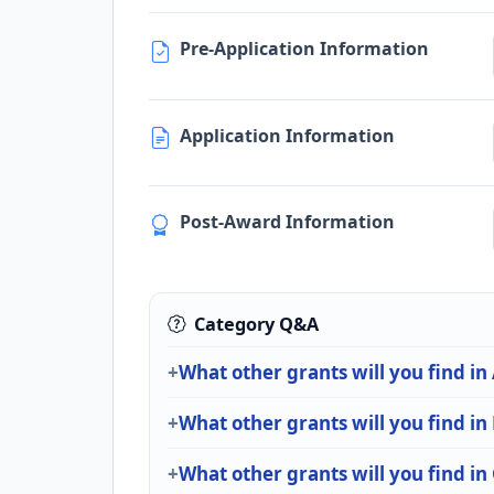
Pre-Application Information
Application Information
Post-Award Information
Category Q&A
What other grants will you find in
What other grants will you find i
What other grants will you find i