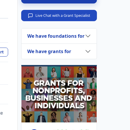
Live Chat with a Grant Specialist
We have foundations for
We have grants for
rt
te