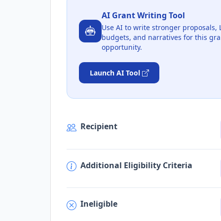
AI Grant Writing Tool
Use AI to write stronger proposals, 
budgets, and narratives for this gra
opportunity.
Launch AI Tool
Recipient
Additional Eligibility Criteria
Ineligible