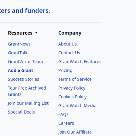
kers and funders.
Resources
Company
GrantNews
About Us
GrantTalk
Contact Us
GrantWriterTeam
GrantWatch Features
Add a Grant
Pricing
Success Stories
Terms of Service
Tour Free Archived
Privacy Policy
Grants
Cookies Policy
Join our Mailing List
GrantWatch Media
Special Deals
FAQs
l
Careers
Join Our Affiliate