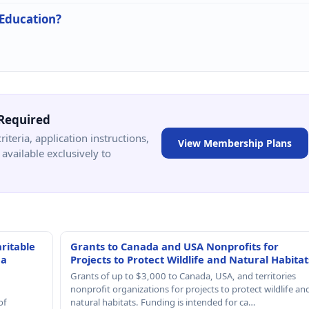
 Education?
Required
criteria, application instructions,
View Membership Plans
available exclusively to
ritable
Grants to Canada and USA Nonprofits for
 a
Projects to Protect Wildlife and Natural Habitat
Grants of up to $3,000 to Canada, USA, and territories
nonprofit organizations for projects to protect wildlife an
of
natural habitats. Funding is intended for ca…