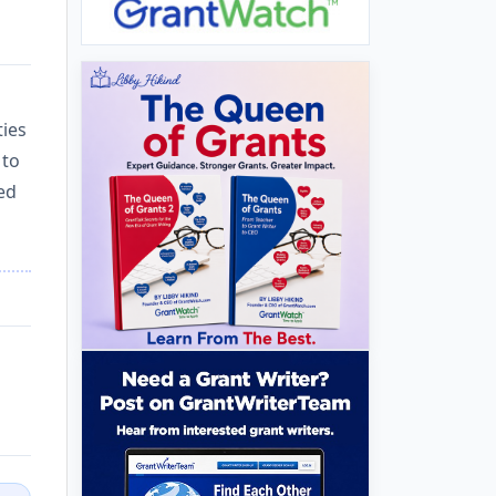
ties
 to
zed