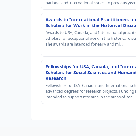
national and international issues. In previous yea
Awards to International Practitioners a
Scholars for Work in the Historical Discip
Awards to USA, Canada, and International practit
scholars for exceptional work in the historical disci
The awards are intended for early and mi…
Fellowships for USA, Canada, and Intern
Scholars for Social Sciences and Humani
Research
Fellowships to USA, Canada, and International sch
advanced degrees for research projects. Funding i
intended to support research in the areas of soci