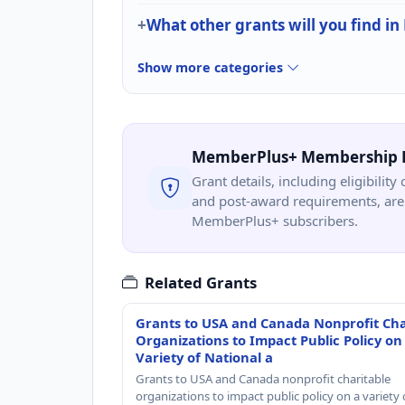
What other grants will you find in
Show more categories
MemberPlus+ Membership 
Grant details, including eligibility 
and post-award requirements, are 
MemberPlus+ subscribers.
Related Grants
Grants to USA and Canada Nonprofit Cha
Organizations to Impact Public Policy on
Variety of National a
Grants to USA and Canada nonprofit charitable
organizations to impact public policy on a variety 