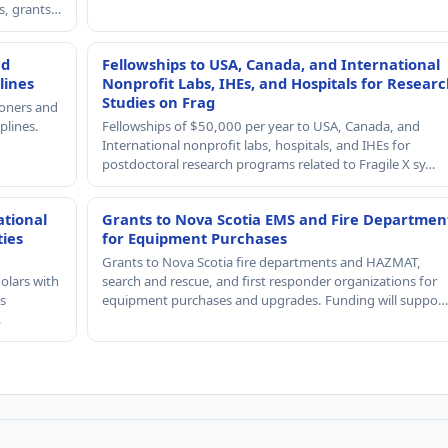
rs, grants…
nd
Fellowships to USA, Canada, and International
lines
Nonprofit Labs, IHEs, and Hospitals for Resear
Studies on Frag
ioners and
plines.
Fellowships of $50,000 per year to USA, Canada, and
International nonprofit labs, hospitals, and IHEs for
postdoctoral research programs related to Fragile X sy…
ational
Grants to Nova Scotia EMS and Fire Departmen
ties
for Equipment Purchases
Grants to Nova Scotia fire departments and HAZMAT,
olars with
search and rescue, and first responder organizations for
s
equipment purchases and upgrades. Funding will suppo…
…