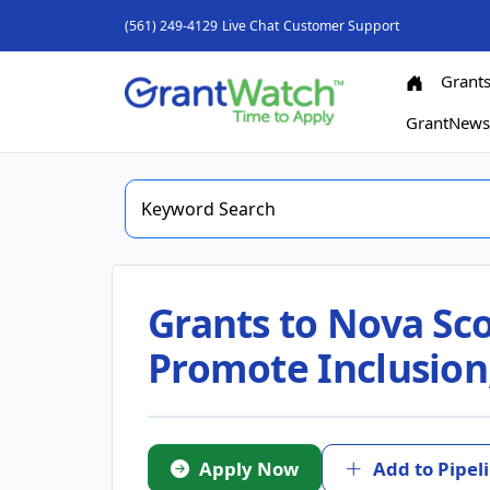
(561) 249-4129
Live Chat
Customer Support
Grant
GrantNew
Grants to Nova Sco
Promote Inclusion,
Apply Now
Add to Pipel