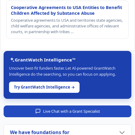
Cooperative Agreements to USA Entities to Benefit
Children Affected by Substance Abuse
Cooperative agreements to USA and territories state agencies,
child welfare agencies, and administrative offices of relevant
courts, in partnership with tribes …
GrantWatch Intelligence™
Uncover best-fit funders faster. Let AI-powered GrantWatch
Intelligence do the searching, so you can focus on applying.
Try GrantWatch Intelligence →
Live Chat with a Grant Specialist
We have foundations for