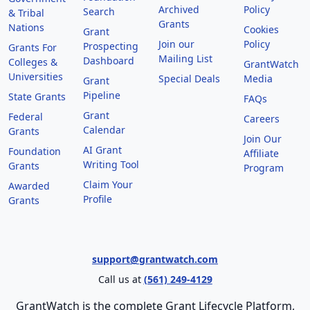
Archived
Policy
Search
& Tribal
Grants
Nations
Cookies
Grant
Join our
Policy
Prospecting
Grants For
Mailing List
Dashboard
Colleges &
GrantWatch
Universities
Special Deals
Media
Grant
Pipeline
State Grants
FAQs
Grant
Federal
Careers
Calendar
Grants
Join Our
AI Grant
Foundation
Affiliate
Writing Tool
Grants
Program
Claim Your
Awarded
Profile
Grants
support@grantwatch.com
Call us at
(561) 249-4129
GrantWatch is the complete Grant Lifecycle Platform,