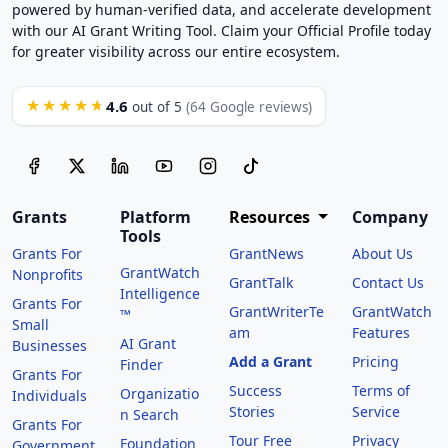
powered by human-verified data, and accelerate development
with our AI Grant Writing Tool. Claim your Official Profile today
for greater visibility across our entire ecosystem.
4.6
★★★★★
out of 5
(64 Google reviews)
Grants
Platform
Resources
Company
Tools
Grants For
GrantNews
About Us
GrantWatch
Nonprofits
GrantTalk
Contact Us
Intelligence
Grants For
GrantWriterTe
GrantWatch
™
Small
am
Features
AI Grant
Businesses
Add a Grant
Pricing
Finder
Grants For
Success
Terms of
Organizatio
Individuals
Stories
Service
n Search
Grants For
Tour Free
Privacy
Foundation
Government