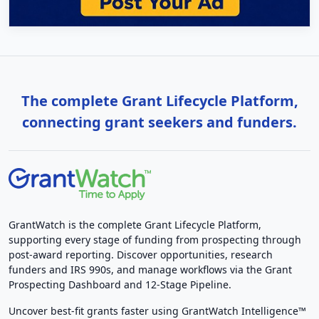
The complete Grant Lifecycle Platform,
connecting grant seekers and funders.
GrantWatch is the complete Grant Lifecycle Platform,
supporting every stage of funding from prospecting through
post-award reporting. Discover opportunities, research
funders and IRS 990s, and manage workflows via the Grant
Prospecting Dashboard and 12-Stage Pipeline.
Uncover best-fit grants faster using GrantWatch Intelligence™