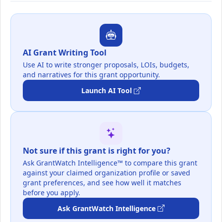
AI Grant Writing Tool
Use AI to write stronger proposals, LOIs, budgets,
and narratives for this grant opportunity.
Launch AI Tool
Not sure if this grant is right for you?
Ask GrantWatch Intelligence™ to compare this grant
against your claimed organization profile or saved
grant preferences, and see how well it matches
before you apply.
Ask GrantWatch Intelligence