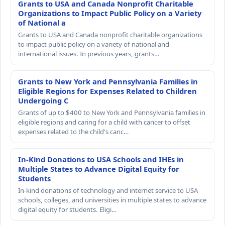
Grants to USA and Canada Nonprofit Charitable
Organizations to Impact Public Policy on a Variety
of National a
Grants to USA and Canada nonprofit charitable organizations
to impact public policy on a variety of national and
international issues. In previous years, grants…
Grants to New York and Pennsylvania Families in
Eligible Regions for Expenses Related to Children
Undergoing C
Grants of up to $400 to New York and Pennsylvania families in
eligible regions and caring for a child with cancer to offset
expenses related to the child's canc…
In-Kind Donations to USA Schools and IHEs in
Multiple States to Advance Digital Equity for
Students
In-kind donations of technology and internet service to USA
schools, colleges, and universities in multiple states to advance
digital equity for students. Eligi…