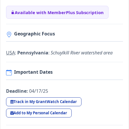
Available with MemberPlus Subscription
Geographic Focus
USA
:
Pennsylvania
:
Schuylkill River watershed area
Important Dates
Deadline:
04/17/25
Track in My GrantWatch Calendar
Add to My Personal Calendar