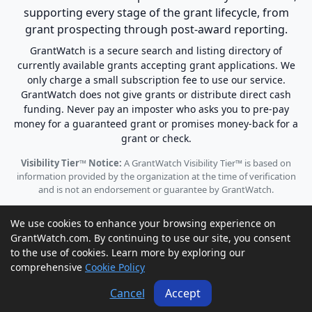
supporting every stage of the grant lifecycle, from
grant prospecting through post-award reporting.
GrantWatch is a secure search and listing directory of
currently available grants accepting grant applications. We
only charge a small subscription fee to use our service.
GrantWatch does not give grants or distribute direct cash
funding. Never pay an imposter who asks you to pre-pay
money for a guaranteed grant or promises money-back for a
grant or check.
Visibility Tier™ Notice:
A GrantWatch Visibility Tier™ is based on
information provided by the organization at the time of verification
and is not an endorsement or guarantee by GrantWatch.
We use cookies to enhance your browsing experience on
GrantWatch.com. By continuing to use our site, you consent
to the use of cookies. Learn more by exploring our
© 2010 - 2026 GrantWatch. All rights reserved.
comprehensive
Cookie Policy
Call us: (561) 249-4129 |
support@grantwatch.com
Cancel
Accept