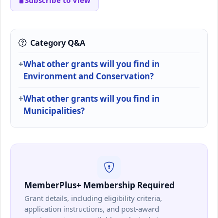
Subscribe to View
Category Q&A
What other grants will you find in
Environment and Conservation?
What other grants will you find in
Municipalities?
MemberPlus+ Membership Required
Grant details, including eligibility criteria,
application instructions, and post-award