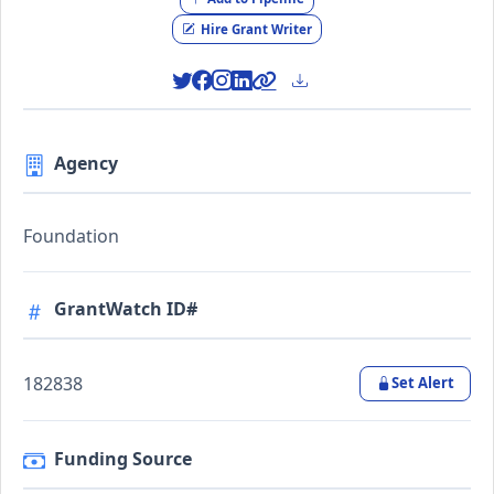
Hire Grant Writer
Agency
Foundation
GrantWatch ID#
182838
Set Alert
Funding Source