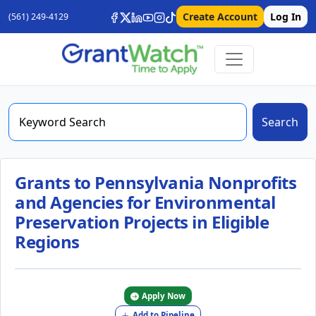
Create Account
Log In
(561) 249-4129
Search
Grants to Pennsylvania Nonprofits
and Agencies for Environmental
Preservation Projects in Eligible
Regions
Apply Now
Add to Pipeline