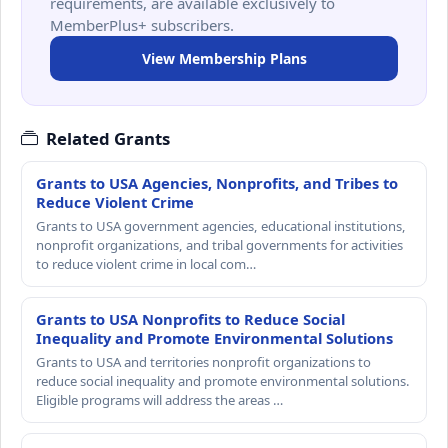
requirements, are available exclusively to
MemberPlus+ subscribers.
View Membership Plans
Related Grants
Grants to USA Agencies, Nonprofits, and Tribes to
Reduce Violent Crime
Grants to USA government agencies, educational institutions,
nonprofit organizations, and tribal governments for activities
to reduce violent crime in local com…
Grants to USA Nonprofits to Reduce Social
Inequality and Promote Environmental Solutions
Grants to USA and territories nonprofit organizations to
reduce social inequality and promote environmental solutions.
Eligible programs will address the areas …