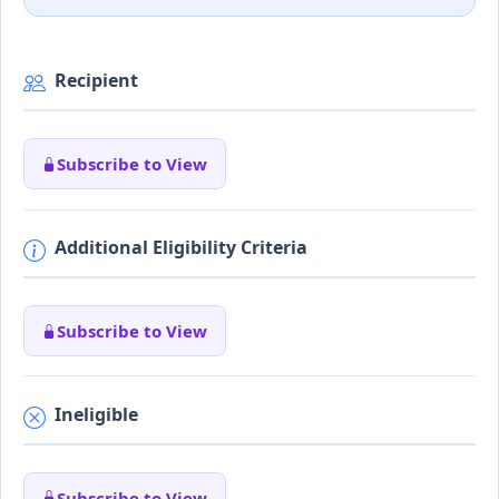
Recipient
Subscribe to View
Additional Eligibility Criteria
Subscribe to View
Ineligible
Subscribe to View