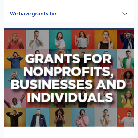
We have grants for