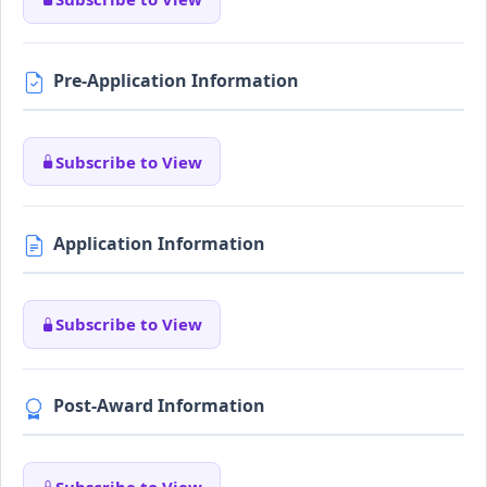
Pre-Application Information
Subscribe to View
Application Information
Subscribe to View
Post-Award Information