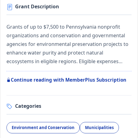
Grant Description
Grants of up to $7,500 to Pennsylvania nonprofit
organizations and conservation and governmental
agencies for environmental preservation projects to
enhance water purity and protect natural
ecosystems in eligible regions. Eligible expenses…
Continue reading with MemberPlus Subscription
Categories
Environment and Conservation
Municipalities