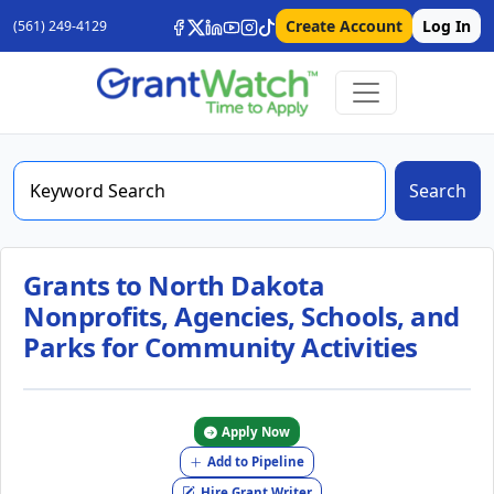
Create Account
Log In
(561) 249-4129
Search
Grants to North Dakota
Nonprofits, Agencies, Schools, and
Parks for Community Activities
Apply Now
Add to Pipeline
Hire Grant Writer