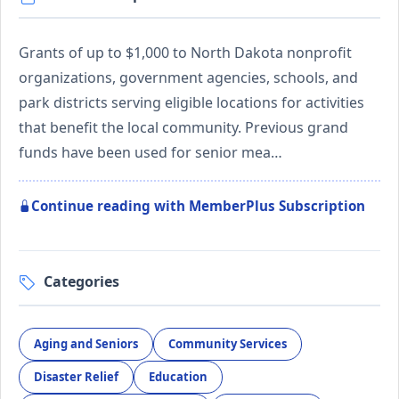
Grants of up to $1,000 to North Dakota nonprofit
organizations, government agencies, schools, and
park districts serving eligible locations for activities
that benefit the local community. Previous grand
funds have been used for senior mea…
Continue reading with MemberPlus Subscription
Categories
Aging and Seniors
Community Services
Disaster Relief
Education