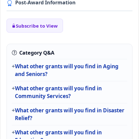
Post-Award Information
Subscribe to View
Category Q&A
What other grants will you find in Aging
and Seniors?
What other grants will you find in
Community Services?
What other grants will you find in Disaster
Relief?
What other grants will you find in