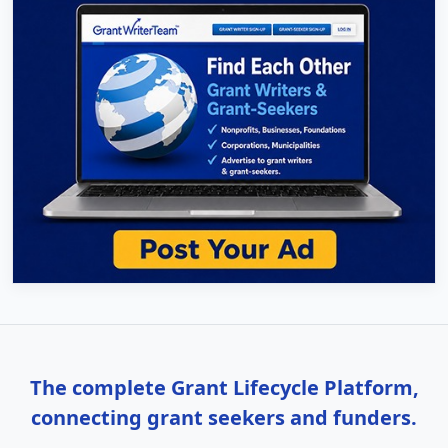
The complete Grant Lifecycle Platform,
connecting grant seekers and funders.