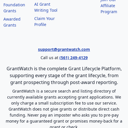
AI Grant
Foundation
Affiliate
Writing Tool
Grants
Program
Claim Your
Awarded
Profile
Grants
support@grantwatch.com
Call us at
(561) 249-4129
GrantWatch is the complete Grant Lifecycle Platform,
supporting every stage of the grant lifecycle, from
grant prospecting through post-award reporting.
GrantWatch is a secure search and listing directory of
currently available grants accepting grant applications. We
only charge a small subscription fee to use our service.
GrantWatch does not give grants or distribute direct cash
funding. Never pay an imposter who asks you to pre-pay
money for a guaranteed grant or promises money-back for a
grant or check.