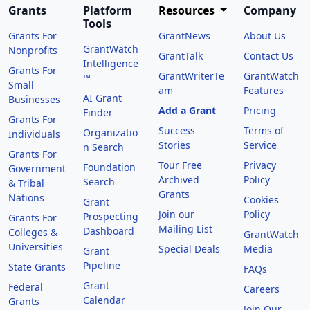
Grants
Platform
Resources
Company
Tools
Grants For
GrantNews
About Us
GrantWatch
Nonprofits
GrantTalk
Contact Us
Intelligence
Grants For
GrantWriterTe
GrantWatch
™
Small
am
Features
AI Grant
Businesses
Add a Grant
Pricing
Finder
Grants For
Success
Terms of
Organizatio
Individuals
Stories
Service
n Search
Grants For
Tour Free
Privacy
Foundation
Government
Archived
Policy
Search
& Tribal
Grants
Nations
Cookies
Grant
Join our
Policy
Prospecting
Grants For
Mailing List
Dashboard
Colleges &
GrantWatch
Universities
Special Deals
Media
Grant
Pipeline
State Grants
FAQs
Grant
Federal
Careers
Calendar
Grants
Join Our