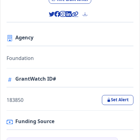
Agency
Foundation
GrantWatch ID#
183850
Set Alert
Funding Source