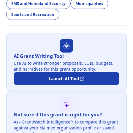
EMS and Homeland Security
Municipalities
Sports and Recreation
AI Grant Writing Tool
Use AI to write stronger proposals, LOIs, budgets,
and narratives for this grant opportunity.
Launch AI Tool
Not sure if this grant is right for you?
Ask GrantWatch Intelligence™ to compare this grant
against your claimed organization profile or saved