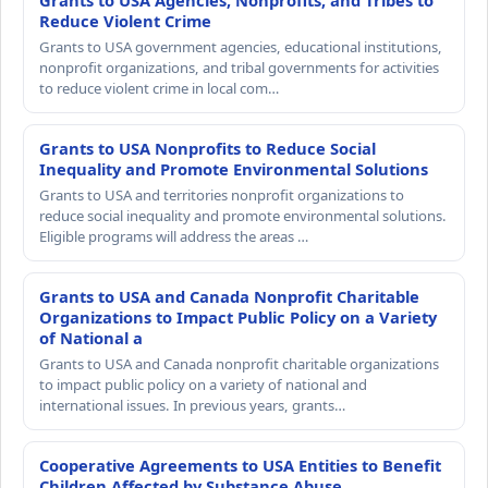
Grants to USA Agencies, Nonprofits, and Tribes to
Reduce Violent Crime
Grants to USA government agencies, educational institutions,
nonprofit organizations, and tribal governments for activities
to reduce violent crime in local com…
Grants to USA Nonprofits to Reduce Social
Inequality and Promote Environmental Solutions
Grants to USA and territories nonprofit organizations to
reduce social inequality and promote environmental solutions.
Eligible programs will address the areas …
Grants to USA and Canada Nonprofit Charitable
Organizations to Impact Public Policy on a Variety
of National a
Grants to USA and Canada nonprofit charitable organizations
to impact public policy on a variety of national and
international issues. In previous years, grants…
Cooperative Agreements to USA Entities to Benefit
Children Affected by Substance Abuse