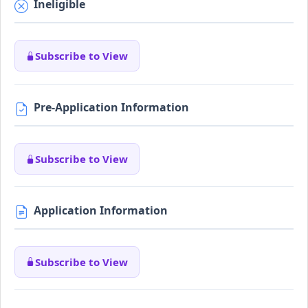
Ineligible
Subscribe to View
Pre-Application Information
Subscribe to View
Application Information
Subscribe to View