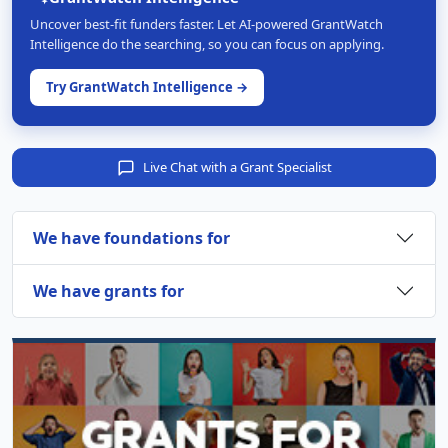
Uncover best-fit funders faster. Let AI-powered GrantWatch
Intelligence do the searching, so you can focus on applying.
Try GrantWatch Intelligence →
Live Chat with a Grant Specialist
We have foundations for
We have grants for