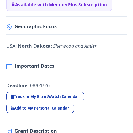
Available with MemberPlus Subscription
Geographic Focus
USA
:
North Dakota
:
Sherwood and Antler
Important Dates
Deadline:
08/01/26
Track in My GrantWatch Calendar
Add to My Personal Calendar
Grant Description