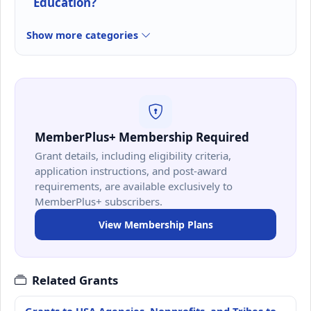
Education?
Show more categories
MemberPlus+ Membership Required
Grant details, including eligibility criteria,
application instructions, and post-award
requirements, are available exclusively to
MemberPlus+ subscribers.
View Membership Plans
Related Grants