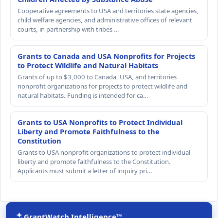
Cooperative agreements to USA and territories state agencies,
child welfare agencies, and administrative offices of relevant
courts, in partnership with tribes …
Grants to Canada and USA Nonprofits for Projects
to Protect Wildlife and Natural Habitats
Grants of up to $3,000 to Canada, USA, and territories
nonprofit organizations for projects to protect wildlife and
natural habitats. Funding is intended for ca…
Grants to USA Nonprofits to Protect Individual
Liberty and Promote Faithfulness to the
Constitution
Grants to USA nonprofit organizations to protect individual
liberty and promote faithfulness to the Constitution.
Applicants must submit a letter of inquiry pri…
GrantWatch Intelligence™