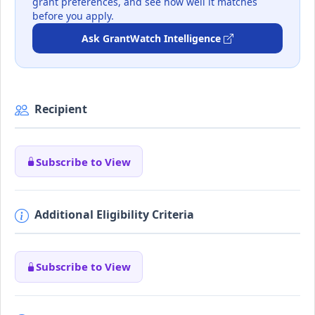
grant preferences, and see how well it matches
before you apply.
Ask GrantWatch Intelligence
Recipient
Subscribe to View
Additional Eligibility Criteria
Subscribe to View