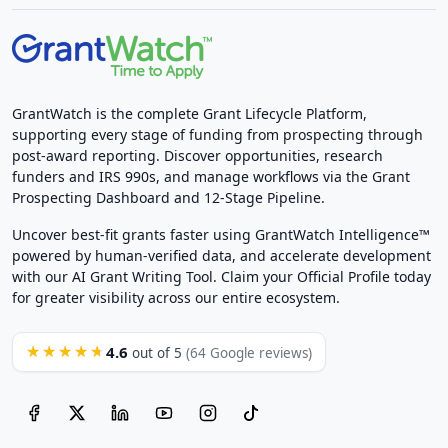
GrantWatch is the complete Grant Lifecycle Platform,
supporting every stage of funding from prospecting through
post-award reporting. Discover opportunities, research
funders and IRS 990s, and manage workflows via the Grant
Prospecting Dashboard and 12-Stage Pipeline.
Uncover best-fit grants faster using GrantWatch Intelligence™
powered by human-verified data, and accelerate development
with our AI Grant Writing Tool. Claim your Official Profile today
for greater visibility across our entire ecosystem.
4.6
★★★★★
out of 5
(64 Google reviews)