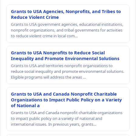
Grants to USA Agencies, Nonprofits, and Tribes to
Reduce Violent Crime
Grants to USA government agencies, educational institutions,
nonprofit organizations, and tribal governments for activities
to reduce violent crime in local com…
Grants to USA Nonprofits to Reduce Social
Inequality and Promote Environmental Solutions
Grants to USA and territories nonprofit organizations to
reduce social inequality and promote environmental solutions.
Eligible programs will address the areas …
Grants to USA and Canada Nonprofit Charitable
Organizations to Impact Public Policy on a Variety
of National a
Grants to USA and Canada nonprofit charitable organizations
to impact public policy on a variety of national and
international issues. In previous years, grants…