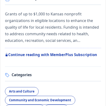
Grants of up to $1,000 to Kansas nonprofit
organizations in eligible locations to enhance the
quality of life for local residents. Funding is intended
to address community needs related to health,
education, recreation, social services, an…
Continue reading with MemberPlus Subscription
Categories
Arts and Culture
Community and Economic Development