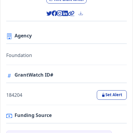
Agency
Foundation
GrantWatch ID#
184204
Set Alert
Funding Source