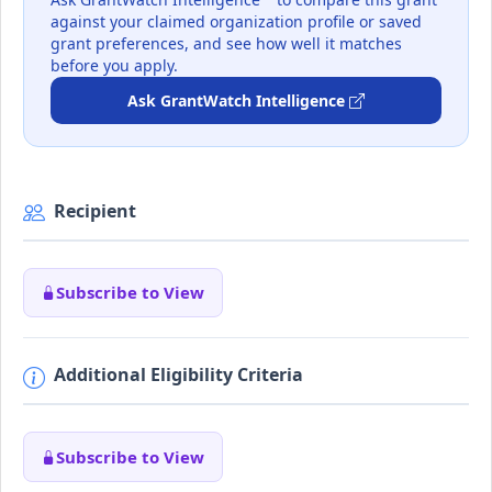
against your claimed organization profile or saved
grant preferences, and see how well it matches
before you apply.
Ask GrantWatch Intelligence
Recipient
Subscribe to View
Additional Eligibility Criteria
Subscribe to View