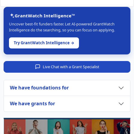
GrantWatch Intelligence™
Uncover best-fit funders faster. Let AI-powered GrantWatch
Intelligence do the searching, so you can focus on applying.
Try GrantWatch Intelligence →
Live Chat with a Grant Specialist
We have foundations for
We have grants for