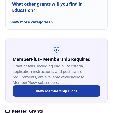
What other grants will you find in
Education?
Show more categories
MemberPlus+ Membership Required
Grant details, including eligibility criteria,
application instructions, and post-award
requirements, are available exclusively to
MemberPlus+ subscribers.
View Membership Plans
Related Grants