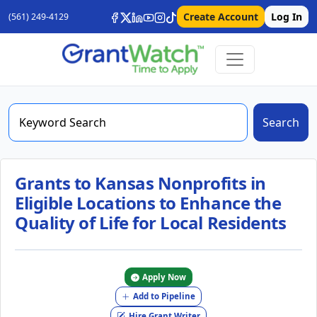
Create Account
Log In
(561) 249-4129
Search
Grants to Kansas Nonprofits in
Eligible Locations to Enhance the
Quality of Life for Local Residents
Apply Now
Add to Pipeline
Hire Grant Writer