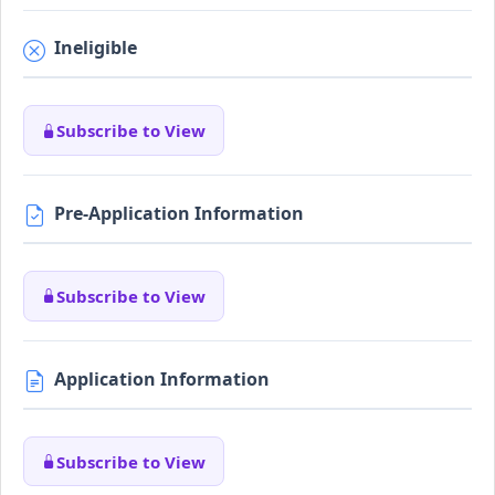
Ineligible
Subscribe to View
Pre-Application Information
Subscribe to View
Application Information
Subscribe to View