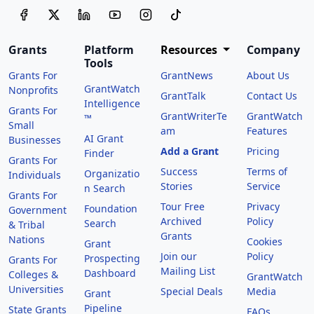
Grants
Platform
Resources
Company
Tools
Grants For
GrantNews
About Us
GrantWatch
Nonprofits
GrantTalk
Contact Us
Intelligence
Grants For
GrantWriterTe
GrantWatch
™
Small
am
Features
AI Grant
Businesses
Add a Grant
Pricing
Finder
Grants For
Success
Terms of
Organizatio
Individuals
Stories
Service
n Search
Grants For
Tour Free
Privacy
Foundation
Government
Archived
Policy
Search
& Tribal
Grants
Nations
Cookies
Grant
Join our
Policy
Prospecting
Grants For
Mailing List
Dashboard
Colleges &
GrantWatch
Universities
Special Deals
Media
Grant
Pipeline
State Grants
FAQs