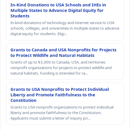
In-Kind Donations to USA Schools and IHEs in
Multiple States to Advance Digital Equity for
Students
In-kind donations of technology and internet service to USA
schools, colleges, and universities in multiple states to advance
digital equity for students. Eligi…
Grants to Canada and USA Nonprofits for Projects
to Protect Wildlife and Natural Habitats
Grants of up to $3,000 to Canada, USA, and territories
nonprofit organizations for projects to protect wildlife and
natural habitats. Funding is intended for ca…
Grants to USA Nonprofits to Protect Individual
Liberty and Promote Faithfulness to the
Constitution
Grants to USA nonprofit organizations to protect individual
liberty and promote faithfulness to the Constitution.
Applicants must submit a letter of inquiry pri…