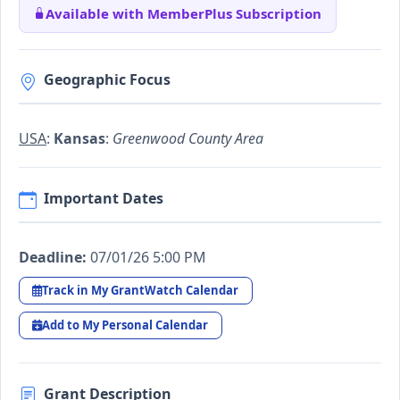
Available with MemberPlus Subscription
Geographic Focus
USA
:
Kansas
:
Greenwood County Area
Important Dates
Deadline:
07/01/26 5:00 PM
Track in My GrantWatch Calendar
Add to My Personal Calendar
Grant Description