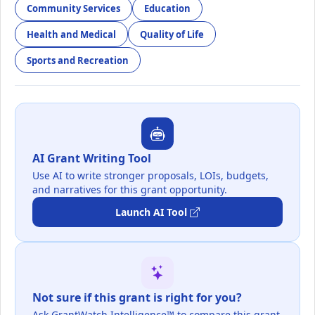
Community Services
Education
Health and Medical
Quality of Life
Sports and Recreation
AI Grant Writing Tool
Use AI to write stronger proposals, LOIs, budgets,
and narratives for this grant opportunity.
Launch AI Tool
Not sure if this grant is right for you?
Ask GrantWatch Intelligence™ to compare this grant