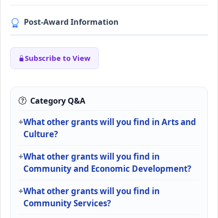
Post-Award Information
Subscribe to View
Category Q&A
What other grants will you find in Arts and
Culture?
What other grants will you find in
Community and Economic Development?
What other grants will you find in
Community Services?