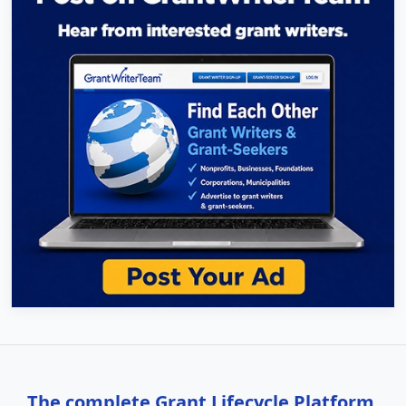
The complete Grant Lifecycle Platform,