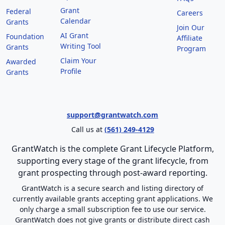
Grant
Federal
Careers
Calendar
Grants
Join Our
AI Grant
Foundation
Affiliate
Writing Tool
Grants
Program
Claim Your
Awarded
Profile
Grants
support@grantwatch.com
Call us at
(561) 249-4129
GrantWatch is the complete Grant Lifecycle Platform,
supporting every stage of the grant lifecycle, from
grant prospecting through post-award reporting.
GrantWatch is a secure search and listing directory of
currently available grants accepting grant applications. We
only charge a small subscription fee to use our service.
GrantWatch does not give grants or distribute direct cash