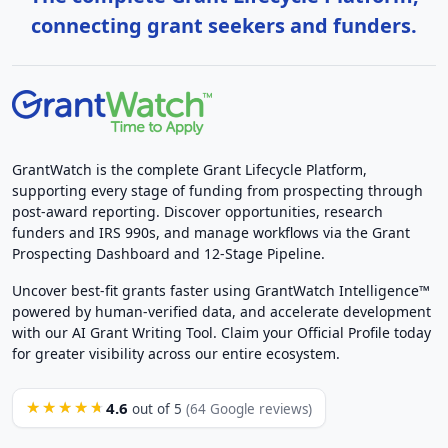
connecting grant seekers and funders.
GrantWatch is the complete Grant Lifecycle Platform,
supporting every stage of funding from prospecting through
post-award reporting. Discover opportunities, research
funders and IRS 990s, and manage workflows via the Grant
Prospecting Dashboard and 12-Stage Pipeline.
Uncover best-fit grants faster using GrantWatch Intelligence™
powered by human-verified data, and accelerate development
with our AI Grant Writing Tool. Claim your Official Profile today
for greater visibility across our entire ecosystem.
4.6
★★★★★
out of 5
(64 Google reviews)