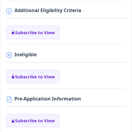
Additional Eligibility Criteria
Subscribe to View
Ineligible
Subscribe to View
Pre-Application Information
Subscribe to View