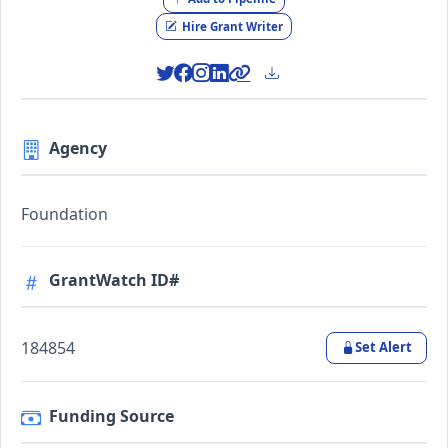
Hire Grant Writer
Agency
Foundation
GrantWatch ID#
184854
Set Alert
Funding Source