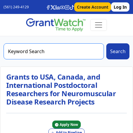
Create Account
Log In
(561) 249-4129
Search
Grants to USA, Canada, and
International Postdoctoral
Researchers for Neuromuscular
Disease Research Projects
Apply Now
Add to Pipeline