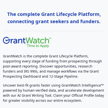
The complete Grant Lifecycle Platform,
connecting grant seekers and funders.
GrantWatch is the complete Grant Lifecycle Platform,
supporting every stage of funding from prospecting through
post-award reporting. Discover opportunities, research
funders and IRS 990s, and manage workflows via the Grant
Prospecting Dashboard and 12-Stage Pipeline.
Uncover best-fit grants faster using GrantWatch Intelligence™
powered by human-verified data, and accelerate development
with our AI Grant Writing Tool. Claim your Official Profile today
for greater visibility across our entire ecosystem.