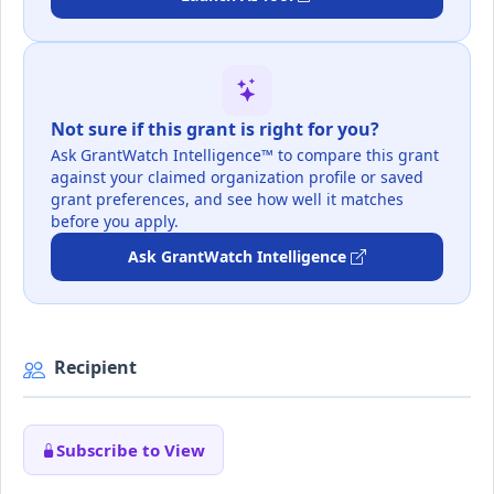
Not sure if this grant is right for you?
Ask GrantWatch Intelligence™ to compare this grant
against your claimed organization profile or saved
grant preferences, and see how well it matches
before you apply.
Ask GrantWatch Intelligence
Recipient
Subscribe to View