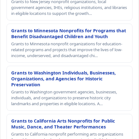
Grants to New Jersey nonprofit organizations, local
government agencies, IHEs, religious institutions, and libraries
in eligible locations to support the growth…
Grants to Minnesota Nonprofits for Programs that
Benefit Disadvantaged Children and Youth
Grants to Minnesota nonprofit organizations for education-
related programs and projects that improve the lives of low-
income, underserved, and disadvantaged chi…
Grants to Washington Individuals, Businesses,
Organizations, and Agencies for Historic
Preservation
Grants to Washington government agencies, businesses,
individuals, and organizations to preserve historic city
landmarks and properties in eligible locations. A…
Grants to California Arts Nonprofits for Public
Music, Dance, and Theater Performances
Grants to California nonprofit performing arts organizations