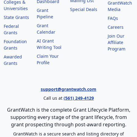
Mailing List
Dashboard
Colleges &
GrantWatch
Universities
Special Deals
Media
Grant
Pipeline
State Grants
FAQs
Grant
Federal
Careers
Calendar
Grants
Join Our
AI Grant
Foundation
Affiliate
Writing Tool
Grants
Program
Claim Your
Awarded
Profile
Grants
support@grantwatch.com
Call us at
(561) 249-4129
GrantWatch is the complete Grant Lifecycle Platform,
supporting every stage of the grant lifecycle, from
grant prospecting through post-award reporting.
GrantWatch is a secure search and listing directory of