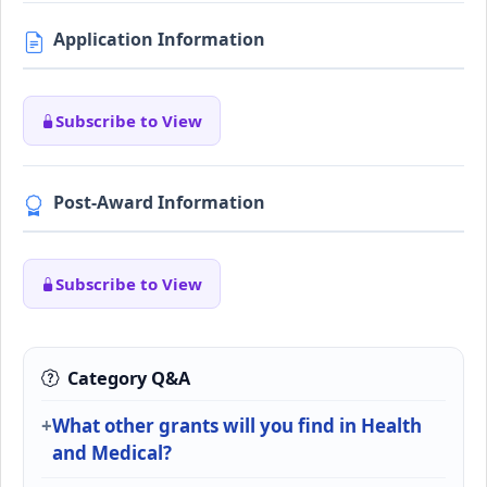
Application Information
Subscribe to View
Post-Award Information
Subscribe to View
Category Q&A
What other grants will you find in Health
and Medical?