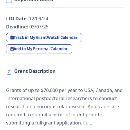
LOI Date:
12/09/24
Deadline:
03/07/25
Track in My GrantWatch Calendar
Add to My Personal Calendar
Grant Description
Grants of up to $70,000 per year to USA, Canada, and
International postdoctoral researchers to conduct
research on neuromuscular disease. Applicants are
required to submit a letter of intent prior to
submitting a full grant application. Fu…