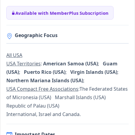
Available with MemberPlus Subscription
Geographic Focus
All USA
USA Territories
:
American Samoa (USA)
;
Guam
(USA)
;
Puerto Rico (USA)
;
Virgin Islands (USA)
;
Northern Mariana Islands (USA)
;
USA Compact Free Associations
:The Federated States
of Micronesia (USA) Marshall Islands (USA)
Republic of Palau (USA)
International, Israel and Canada.
Important Dates