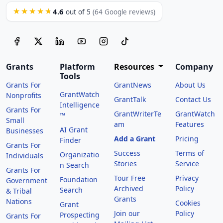
4.6
★★★★★
out of 5
(64 Google reviews)
Grants
Platform
Resources
Company
Tools
Grants For
GrantNews
About Us
GrantWatch
Nonprofits
GrantTalk
Contact Us
Intelligence
Grants For
GrantWriterTe
GrantWatch
™
Small
am
Features
AI Grant
Businesses
Add a Grant
Pricing
Finder
Grants For
Success
Terms of
Organizatio
Individuals
Stories
Service
n Search
Grants For
Tour Free
Privacy
Foundation
Government
Archived
Policy
Search
& Tribal
Grants
Nations
Cookies
Grant
Join our
Policy
Prospecting
Grants For