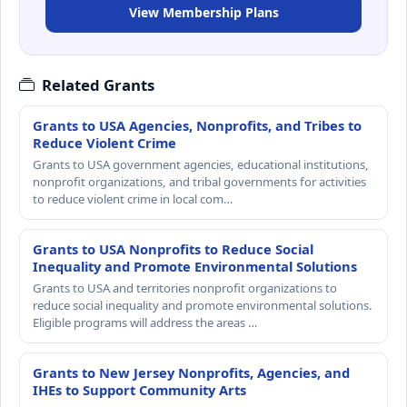
View Membership Plans
Related Grants
Grants to USA Agencies, Nonprofits, and Tribes to
Reduce Violent Crime
Grants to USA government agencies, educational institutions,
nonprofit organizations, and tribal governments for activities
to reduce violent crime in local com…
Grants to USA Nonprofits to Reduce Social
Inequality and Promote Environmental Solutions
Grants to USA and territories nonprofit organizations to
reduce social inequality and promote environmental solutions.
Eligible programs will address the areas …
Grants to New Jersey Nonprofits, Agencies, and
IHEs to Support Community Arts