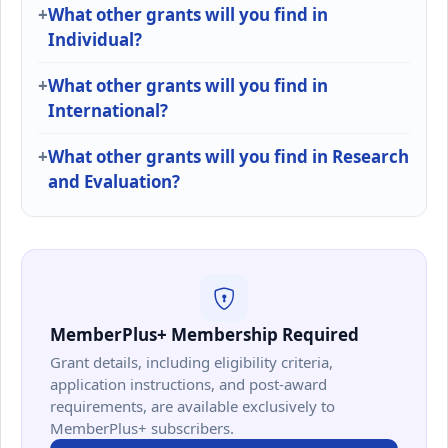
What other grants will you find in
Individual?
What other grants will you find in
International?
What other grants will you find in Research
and Evaluation?
MemberPlus+ Membership Required
Grant details, including eligibility criteria,
application instructions, and post-award
requirements, are available exclusively to
MemberPlus+ subscribers.