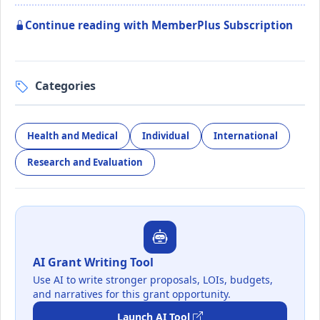
Continue reading with MemberPlus Subscription
Categories
Health and Medical
Individual
International
Research and Evaluation
AI Grant Writing Tool
Use AI to write stronger proposals, LOIs, budgets,
and narratives for this grant opportunity.
Launch AI Tool