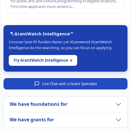
for public arts and cultural programming in eligible locations.
First-time applicants must attend a…
GrantWatch Intelligence™
Uncover best-fit funders faster. Let AI-powered GrantWatch
Intelligence do the searching, so you can focus on applying.
Try GrantWatch Intelligence →
Live Chat with a Grant Specialist
We have foundations for
We have grants for