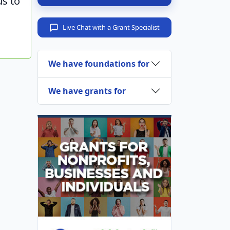
us to
Live Chat with a Grant Specialist
We have foundations for
We have grants for