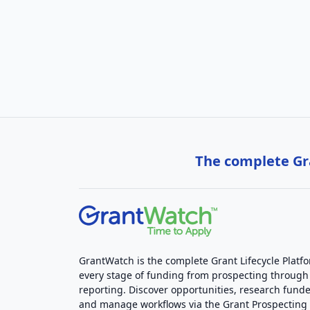
The complete Gra
GrantWatch is the complete Grant Lifecycle Platf
every stage of funding from prospecting through
reporting. Discover opportunities, research funde
and manage workflows via the Grant Prospectin