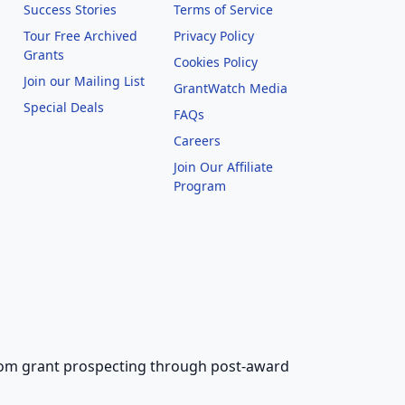
Success Stories
Terms of Service
Tour Free Archived
Privacy Policy
Grants
Cookies Policy
Join our Mailing List
GrantWatch Media
Special Deals
FAQs
l
Careers
Join Our Affiliate
Program
 from grant prospecting through post-award