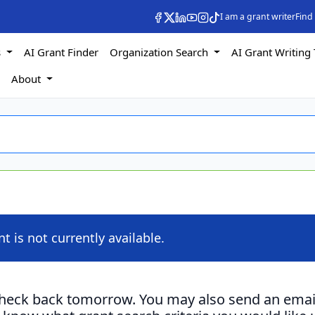
I am a grant writer
Find
s
AI Grant Finder
Organization Search
AI Grant Writing 
s
About
nt is not currently available.
check back tomorrow. You may also send an emai