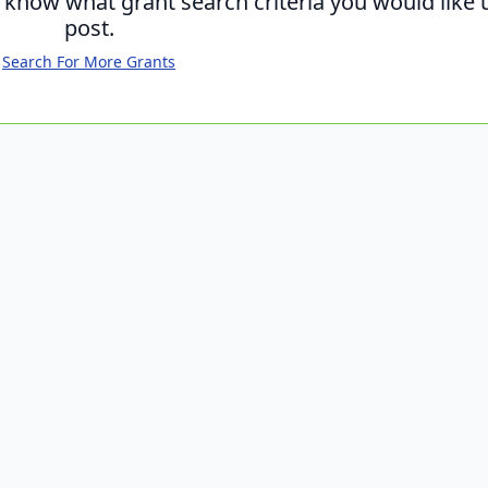
s know what grant search criteria you would like 
post.
Search For More Grants