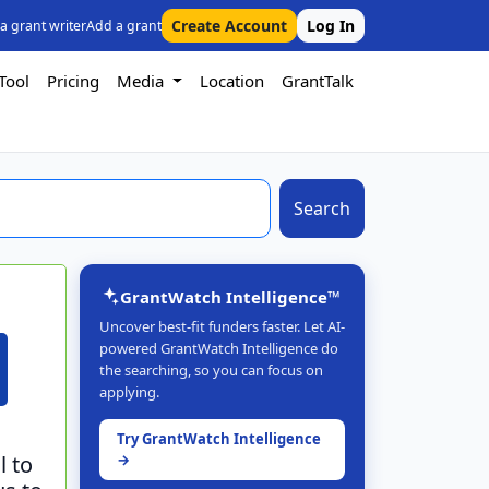
Create Account
Log In
 a grant writer
Add a grant
Tool
Pricing
Media
Location
GrantTalk
Search
GrantWatch Intelligence™
Uncover best-fit funders faster. Let AI-
powered GrantWatch Intelligence do
the searching, so you can focus on
applying.
Try GrantWatch Intelligence
l to
→