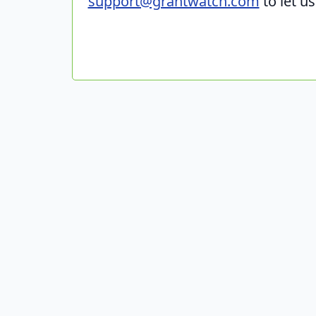
support@grantwatch.com
to let u