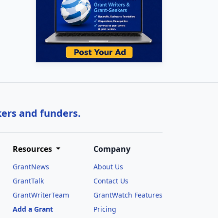
kers and funders.
Resources
Company
GrantNews
About Us
GrantTalk
Contact Us
GrantWriterTeam
GrantWatch Features
Add a Grant
Pricing