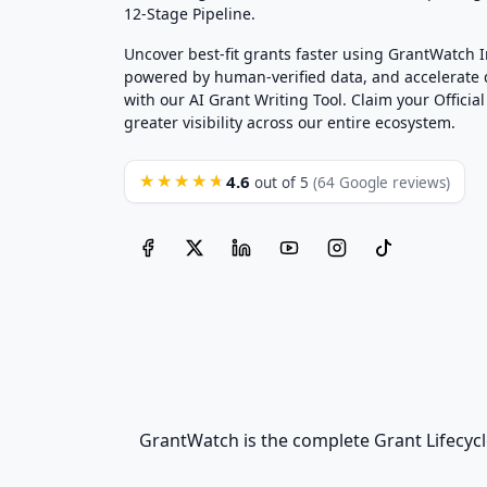
12-Stage Pipeline.
Uncover best-fit grants faster using GrantWatch 
powered by human-verified data, and accelerate
with our AI Grant Writing Tool. Claim your Official 
greater visibility across our entire ecosystem.
4.6
★★★★★
out of 5
(64 Google reviews)
GrantWatch is the complete Grant Lifecycl