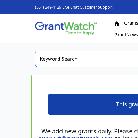
(561) 249-4129
Live Chat
Customer Support
Grant
GrantNew
This gra
We add new grants daily. Please 