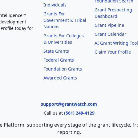
Foundation Search
Individuals
Grant Prospecting
Grants For
Intelligence™
Dashboard
Government & Tribal
 development
Grant Pipeline
Nations
Profile today for
Grant Calendar
Grants For Colleges
& Universities
AI Grant Writing Too
State Grants
Claim Your Profile
Federal Grants
Foundation Grants
Awarded Grants
support@grantwatch.com
Call us at
(561) 249-4129
e Platform, supporting every stage of the grant lifecycle,
reporting.