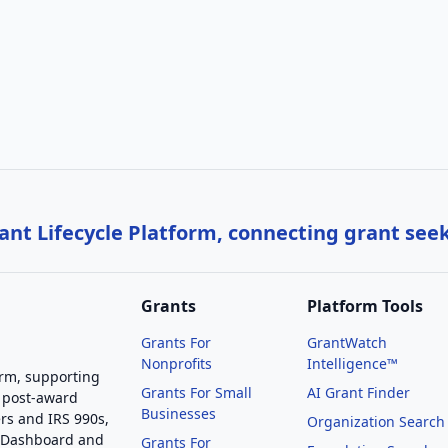
nt Lifecycle Platform, connecting grant see
Grants
Platform Tools
Grants For
GrantWatch
Nonprofits
Intelligence™
orm, supporting
Grants For Small
AI Grant Finder
 post-award
Businesses
rs and IRS 990s,
Organization Search
g Dashboard and
Grants For