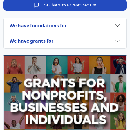
Live Chat with a Grant Specialist
We have foundations for
We have grants for