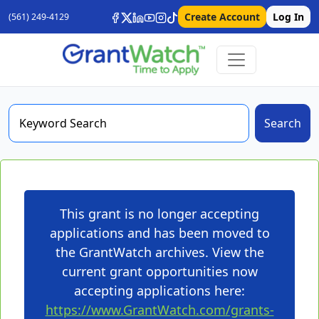
Create Account
Log In
(561) 249-4129
Search
This grant is no longer accepting
applications and has been moved to
the GrantWatch archives. View the
current grant opportunities now
accepting applications here:
https://www.GrantWatch.com/grants-