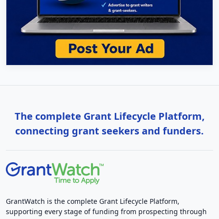
The complete Grant Lifecycle Platform,
connecting grant seekers and funders.
GrantWatch is the complete Grant Lifecycle Platform,
supporting every stage of funding from prospecting through