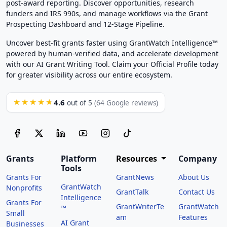
post-award reporting. Discover opportunities, research
funders and IRS 990s, and manage workflows via the Grant
Prospecting Dashboard and 12-Stage Pipeline.
Uncover best-fit grants faster using GrantWatch Intelligence™
powered by human-verified data, and accelerate development
with our AI Grant Writing Tool. Claim your Official Profile today
for greater visibility across our entire ecosystem.
4.6
★★★★★
out of 5
(64 Google reviews)
Grants
Platform
Resources
Company
Tools
Grants For
GrantNews
About Us
GrantWatch
Nonprofits
GrantTalk
Contact Us
Intelligence
Grants For
GrantWriterTe
GrantWatch
™
Small
am
Features
AI Grant
Businesses