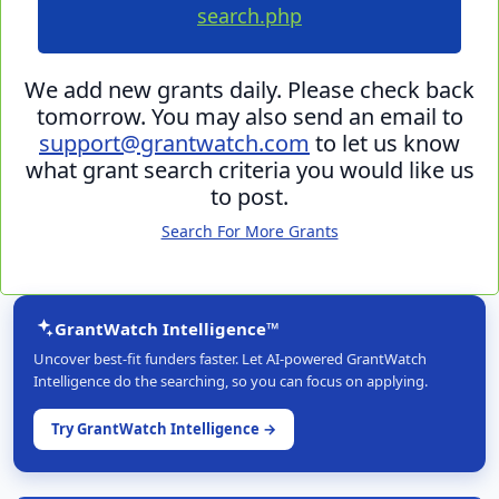
search.php
We add new grants daily. Please check back
tomorrow. You may also send an email to
support@grantwatch.com
to let us know
what grant search criteria you would like us
to post.
Search For More Grants
GrantWatch Intelligence™
Uncover best-fit funders faster. Let AI-powered GrantWatch
Intelligence do the searching, so you can focus on applying.
Try GrantWatch Intelligence →