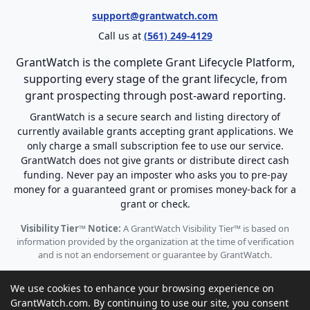
support@grantwatch.com
Call us at
(561) 249-4129
GrantWatch is the complete Grant Lifecycle Platform,
supporting every stage of the grant lifecycle, from
grant prospecting through post-award reporting.
GrantWatch is a secure search and listing directory of
currently available grants accepting grant applications. We
only charge a small subscription fee to use our service.
GrantWatch does not give grants or distribute direct cash
funding. Never pay an imposter who asks you to pre-pay
money for a guaranteed grant or promises money-back for a
grant or check.
Visibility Tier™ Notice:
A GrantWatch Visibility Tier™ is based on
information provided by the organization at the time of verification
and is not an endorsement or guarantee by GrantWatch.
We use cookies to enhance your browsing experience on
GrantWatch.com. By continuing to use our site, you consent