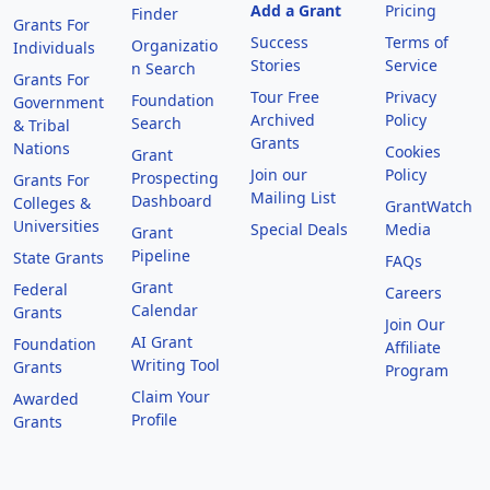
Add a Grant
Pricing
Finder
Grants For
Success
Terms of
Organizatio
Individuals
Stories
Service
n Search
Grants For
Tour Free
Privacy
Foundation
Government
Archived
Policy
Search
& Tribal
Grants
Nations
Cookies
Grant
Join our
Policy
Prospecting
Grants For
Mailing List
Dashboard
Colleges &
GrantWatch
Universities
Special Deals
Media
Grant
Pipeline
State Grants
FAQs
Grant
Federal
Careers
Calendar
Grants
Join Our
AI Grant
Foundation
Affiliate
Writing Tool
Grants
Program
Claim Your
Awarded
Profile
Grants