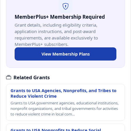
MemberPlus+ Membership Required
Grant details, including eligibility criteria,
application instructions, and post-award
requirements, are available exclusively to
MemberPlus+ subscribers.
View Membership Plans
Related Grants
Grants to USA Agencies, Nonprofits, and Tribes to
Reduce Violent Crime
Grants to USA government agencies, educational institutions,
nonprofit organizations, and tribal governments for activities
to reduce violent crime in local com…
Grants to USA Nonprofits to Reduce Social