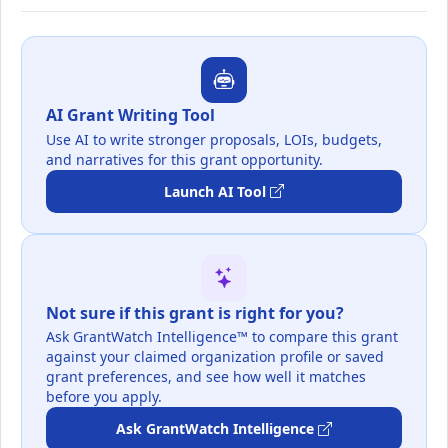
AI Grant Writing Tool
Use AI to write stronger proposals, LOIs, budgets,
and narratives for this grant opportunity.
Launch AI Tool
Not sure if this grant is right for you?
Ask GrantWatch Intelligence™ to compare this grant
against your claimed organization profile or saved
grant preferences, and see how well it matches
before you apply.
Ask GrantWatch Intelligence