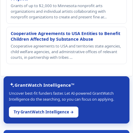
Grants of up to $2,000 to Minnesota nonprofit arts
organizations and individual artists collaborating with
nonprofit organizations to create and present fine ar…
Cooperative Agreements to USA Entities to Benefit
Children Affected by Substance Abuse
Cooperative agreements to USA and territories state agencies,
child welfare agencies, and administrative offices of relevant
courts, in partnership with tribes …
GrantWatch Intelligence™
Uncover best-fit funders faster. Let AI-powered GrantWatch
Intelligence do the searching, so you can focus on applying.
Try GrantWatch Intelligence →