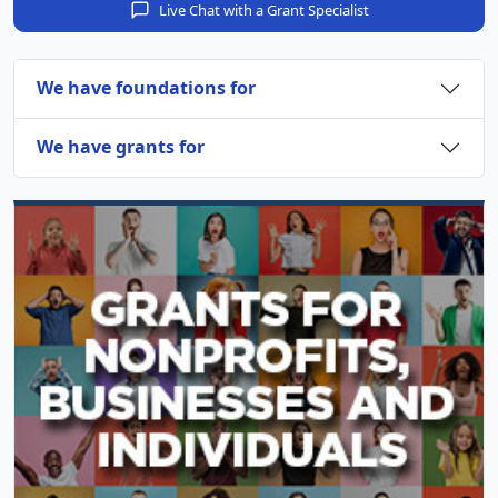
Live Chat with a Grant Specialist
We have foundations for
We have grants for