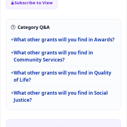
Subscribe to View
Category Q&A
What other grants will you find in Awards?
What other grants will you find in
Community Services?
What other grants will you find in Quality
of Life?
What other grants will you find in Social
Justice?