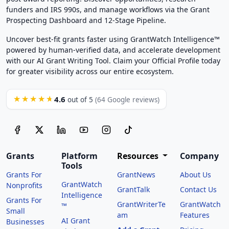
funders and IRS 990s, and manage workflows via the Grant
Prospecting Dashboard and 12-Stage Pipeline.
Uncover best-fit grants faster using GrantWatch Intelligence™
powered by human-verified data, and accelerate development
with our AI Grant Writing Tool. Claim your Official Profile today
for greater visibility across our entire ecosystem.
4.6
★★★★★
out of 5
(64 Google reviews)
Grants
Platform
Resources
Company
Tools
Grants For
GrantNews
About Us
GrantWatch
Nonprofits
GrantTalk
Contact Us
Intelligence
Grants For
GrantWriterTe
GrantWatch
™
Small
am
Features
AI Grant
Businesses