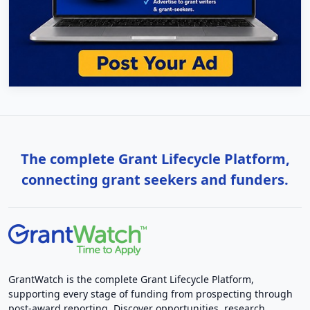
The complete Grant Lifecycle Platform,
connecting grant seekers and funders.
GrantWatch is the complete Grant Lifecycle Platform,
supporting every stage of funding from prospecting through
post-award reporting. Discover opportunities, research