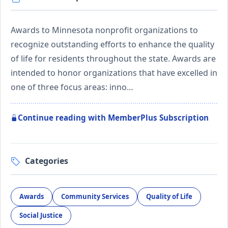
Awards to Minnesota nonprofit organizations to
recognize outstanding efforts to enhance the quality
of life for residents throughout the state. Awards are
intended to honor organizations that have excelled in
one of three focus areas: inno…
Continue reading with MemberPlus Subscription
Categories
Awards
Community Services
Quality of Life
Social Justice