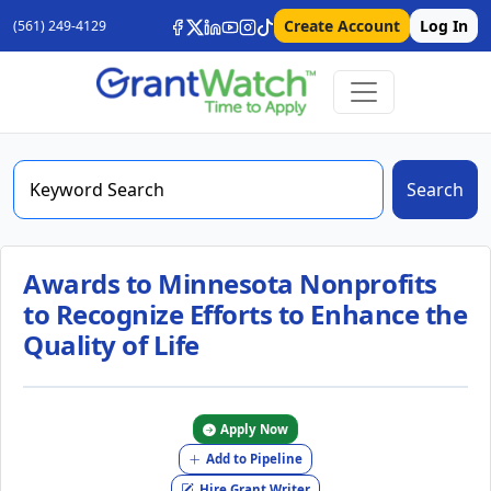
Create Account
Log In
(561) 249-4129
Search
Awards to Minnesota Nonprofits
to Recognize Efforts to Enhance the
Quality of Life
Apply Now
Add to Pipeline
Hire Grant Writer