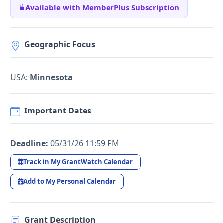
Available with MemberPlus Subscription
Geographic Focus
USA
:
Minnesota
Important Dates
Deadline:
05/31/26 11:59 PM
Track in My GrantWatch Calendar
Add to My Personal Calendar
Grant Description