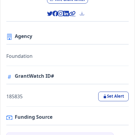
Agency
Foundation
GrantWatch ID#
185835
Set Alert
Funding Source