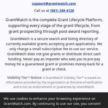
support@grantwatch.com
Call us at
(561) 249-4129
GrantWatch is the complete Grant Lifecycle Platform,
supporting every stage of the grant lifecycle, from
grant prospecting through post-award reporting.
GrantWatch is a secure search and listing directory of
currently available grants accepting grant applications. We
only charge a small subscription fee to use our service.
GrantWatch does not give grants or distribute direct cash
funding. Never pay an imposter who asks you to pre-pay
money for a guaranteed grant or promises money-back for a
grant or check.
Visibility Tier™ Notice:
A GrantWatch Visibility Tier™ is based on
information provided by the organization at the time of verification
and is not an endorsement or guarantee by GrantWatch.
We use cookies to enhance your browsing experience on
GrantWatch.com. By continuing to use our site, you consent