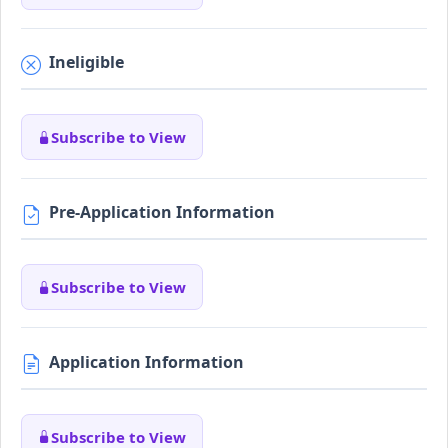
Ineligible
Subscribe to View
Pre-Application Information
Subscribe to View
Application Information
Subscribe to View