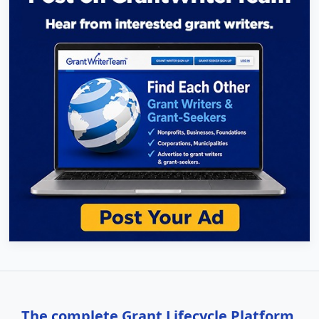
The complete Grant Lifecycle Platform,