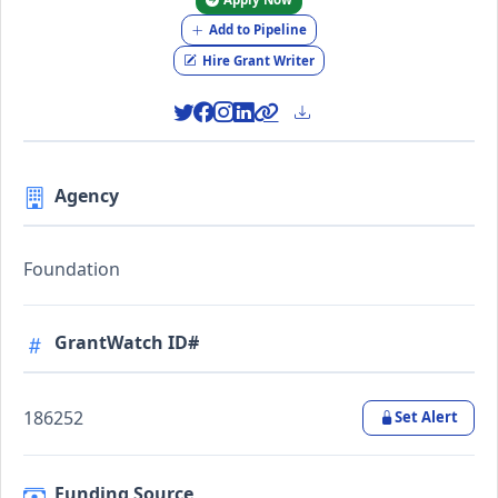
Add to Pipeline
Hire Grant Writer
Agency
Foundation
GrantWatch ID#
186252
Set Alert
Funding Source