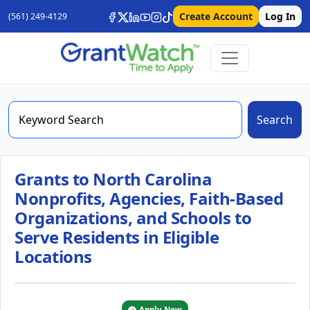
Create Account
Log In
(561) 249-4129
Search
Grants to North Carolina
Nonprofits, Agencies, Faith-Based
Organizations, and Schools to
Serve Residents in Eligible
Locations
Apply Now