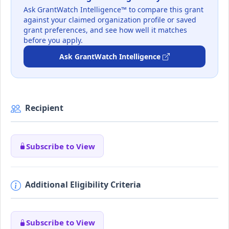
Ask GrantWatch Intelligence™ to compare this grant
against your claimed organization profile or saved
grant preferences, and see how well it matches
before you apply.
Ask GrantWatch Intelligence
Recipient
Subscribe to View
Additional Eligibility Criteria
Subscribe to View