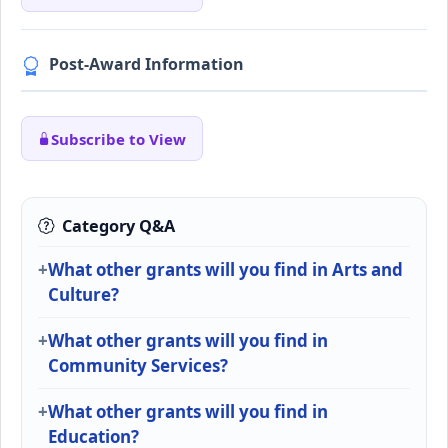
Post-Award Information
Subscribe to View
Category Q&A
What other grants will you find in Arts and
Culture?
What other grants will you find in
Community Services?
What other grants will you find in
Education?