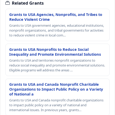
Related Grants
Grants to USA Agencies, Nonprofits, and Tribes to
Reduce Violent Crime
Grants to USA government agencies, educational institutions,
nonprofit organizations, and tribal governments for activities
to reduce violent crime in local com…
Grants to USA Nonprofits to Reduce Social
Inequality and Promote Environmental Solutions
Grants to USA and territories nonprofit organizations to
reduce social inequality and promote environmental solutions.
Eligible programs will address the areas …
Grants to USA and Canada Nonprofit Charitable
Organizations to Impact Public Policy on a Variety
of National a
Grants to USA and Canada nonprofit charitable organizations
to impact public policy on a variety of national and
international issues. In previous years, grants…