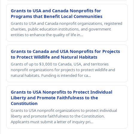
Grants to USA and Canada Nonprofits for
Programs that Benefit Local Communities
Grants to USA and Canada nonprofit organizations, registered
charities, public education institutions, and government
entities to enhance the quality of life in…
Grants to Canada and USA Nonprofits for Projects
to Protect Wildlife and Natural Habitats
Grants of up to $3,000 to Canada, USA, and territories
nonprofit organizations for projects to protect wildlife and
natural habitats. Funding is intended for ca…
Grants to USA Nonprofits to Protect Individual
Liberty and Promote Faithfulness to the
Constitution
Grants to USA nonprofit organizations to protect individual
liberty and promote faithfulness to the Constitution.
Applicants must submit a letter of inquiry pri…