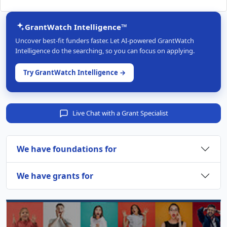
GrantWatch Intelligence™
Uncover best-fit funders faster. Let AI-powered GrantWatch
Intelligence do the searching, so you can focus on applying.
Try GrantWatch Intelligence →
Live Chat with a Grant Specialist
We have foundations for
We have grants for