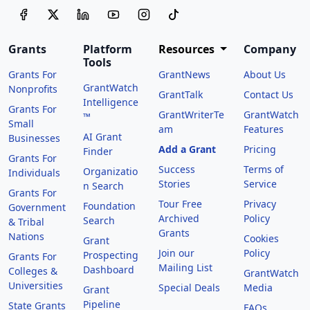
Grants
Platform
Resources
Company
Tools
Grants For
GrantNews
About Us
GrantWatch
Nonprofits
GrantTalk
Contact Us
Intelligence
Grants For
GrantWriterTe
GrantWatch
™
Small
am
Features
AI Grant
Businesses
Add a Grant
Pricing
Finder
Grants For
Success
Terms of
Organizatio
Individuals
Stories
Service
n Search
Grants For
Tour Free
Privacy
Foundation
Government
Archived
Policy
Search
& Tribal
Grants
Nations
Cookies
Grant
Join our
Policy
Prospecting
Grants For
Mailing List
Dashboard
Colleges &
GrantWatch
Universities
Special Deals
Media
Grant
Pipeline
State Grants
FAQs