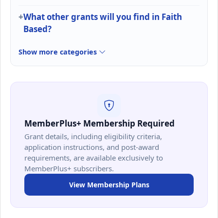
What other grants will you find in Faith
Based?
Show more categories
MemberPlus+ Membership Required
Grant details, including eligibility criteria,
application instructions, and post-award
requirements, are available exclusively to
MemberPlus+ subscribers.
View Membership Plans