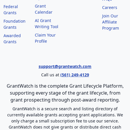
Grant
Federal
Careers
Calendar
Grants
Join Our
AI Grant
Foundation
Affiliate
Writing Tool
Grants
Program
Claim Your
Awarded
Profile
Grants
support@grantwatch.com
Call us at
(561) 249-4129
GrantWatch is the complete Grant Lifecycle Platform,
supporting every stage of the grant lifecycle, from
grant prospecting through post-award reporting.
GrantWatch is a secure search and listing directory of
currently available grants accepting grant applications. We
only charge a small subscription fee to use our service.
GrantWatch does not give grants or distribute direct cash