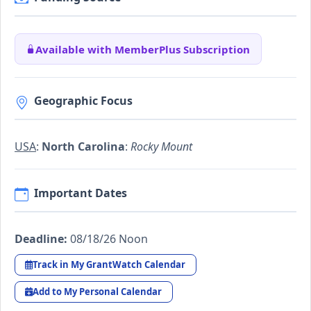
Available with MemberPlus Subscription
Geographic Focus
USA
:
North Carolina
:
Rocky Mount
Important Dates
Deadline:
08/18/26 Noon
Track in My GrantWatch Calendar
Add to My Personal Calendar