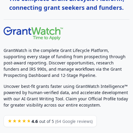
connecting grant seekers and funders.
GrantWatch is the complete Grant Lifecycle Platform,
supporting every stage of funding from prospecting through
post-award reporting. Discover opportunities, research
funders and IRS 990s, and manage workflows via the Grant
Prospecting Dashboard and 12-Stage Pipeline.
Uncover best-fit grants faster using GrantWatch Intelligence™
powered by human-verified data, and accelerate development
with our AI Grant Writing Tool. Claim your Official Profile today
for greater visibility across our entire ecosystem.
4.6
★★★★★
out of 5
(64 Google reviews)