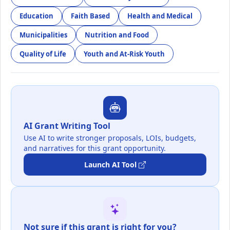
Education
Faith Based
Health and Medical
Municipalities
Nutrition and Food
Quality of Life
Youth and At-Risk Youth
AI Grant Writing Tool
Use AI to write stronger proposals, LOIs, budgets,
and narratives for this grant opportunity.
Launch AI Tool
Not sure if this grant is right for you?