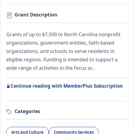
Grant Description
Grants of up to $7,500 to North Carolina nonprofit
organizations, government entities, faith-based
organizations, and schools to serve residents in
eligible regions. Funding is intended to support a
wide range of activities in the focus ar…
Continue reading with MemberPlus Subscription
Categories
Arts and Culture
Community Services