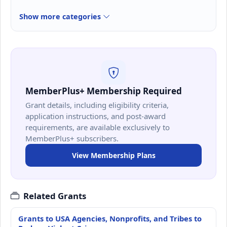
Show more categories
MemberPlus+ Membership Required
Grant details, including eligibility criteria,
application instructions, and post-award
requirements, are available exclusively to
MemberPlus+ subscribers.
View Membership Plans
Related Grants
Grants to USA Agencies, Nonprofits, and Tribes to