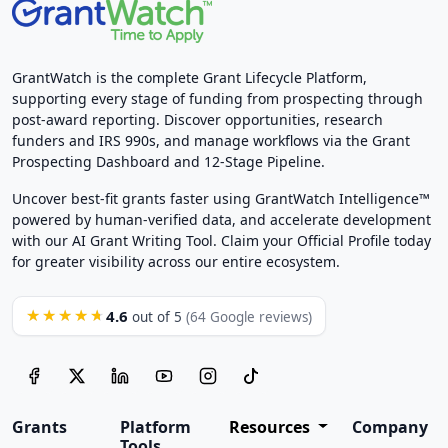
GrantWatch is the complete Grant Lifecycle Platform,
supporting every stage of funding from prospecting through
post-award reporting. Discover opportunities, research
funders and IRS 990s, and manage workflows via the Grant
Prospecting Dashboard and 12-Stage Pipeline.
Uncover best-fit grants faster using GrantWatch Intelligence™
powered by human-verified data, and accelerate development
with our AI Grant Writing Tool. Claim your Official Profile today
for greater visibility across our entire ecosystem.
4.6
★★★★★
out of 5
(64 Google reviews)
Grants
Platform
Resources
Company
Tools