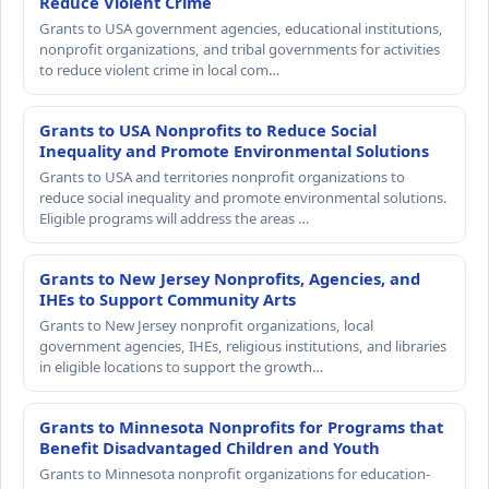
Reduce Violent Crime
Grants to USA government agencies, educational institutions,
nonprofit organizations, and tribal governments for activities
to reduce violent crime in local com…
Grants to USA Nonprofits to Reduce Social
Inequality and Promote Environmental Solutions
Grants to USA and territories nonprofit organizations to
reduce social inequality and promote environmental solutions.
Eligible programs will address the areas …
Grants to New Jersey Nonprofits, Agencies, and
IHEs to Support Community Arts
Grants to New Jersey nonprofit organizations, local
government agencies, IHEs, religious institutions, and libraries
in eligible locations to support the growth…
Grants to Minnesota Nonprofits for Programs that
Benefit Disadvantaged Children and Youth
Grants to Minnesota nonprofit organizations for education-