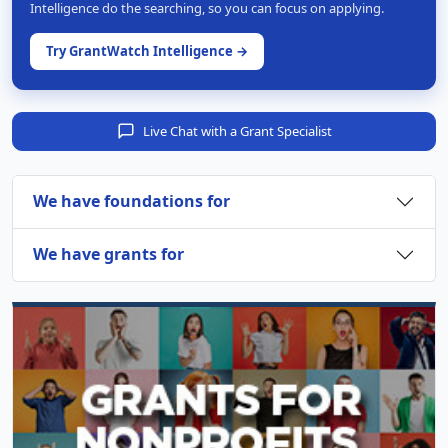
Intelligence do the searching, so you can focus on applying.
Try GrantWatch Intelligence →
Live Chat with a Grant Specialist
We have foundations for
We have grants for