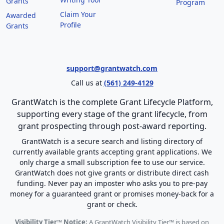
Grants
Program
Claim Your
Awarded
Profile
Grants
support@grantwatch.com
Call us at
(561) 249-4129
GrantWatch is the complete Grant Lifecycle Platform,
supporting every stage of the grant lifecycle, from
grant prospecting through post-award reporting.
GrantWatch is a secure search and listing directory of
currently available grants accepting grant applications. We
only charge a small subscription fee to use our service.
GrantWatch does not give grants or distribute direct cash
funding. Never pay an imposter who asks you to pre-pay
money for a guaranteed grant or promises money-back for a
grant or check.
Visibility Tier™ Notice:
A GrantWatch Visibility Tier™ is based on