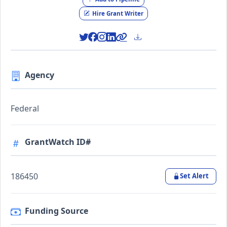
Hire Grant Writer
Agency
Federal
GrantWatch ID#
186450
Set Alert
Funding Source