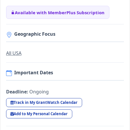
Available with MemberPlus Subscription
Geographic Focus
All USA
Important Dates
Deadline:
Ongoing
Track in My GrantWatch Calendar
Add to My Personal Calendar