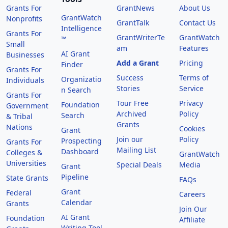
Grants For
GrantNews
About Us
GrantWatch
Nonprofits
GrantTalk
Contact Us
Intelligence
Grants For
GrantWriterTe
GrantWatch
™
Small
am
Features
AI Grant
Businesses
Add a Grant
Pricing
Finder
Grants For
Success
Terms of
Organizatio
Individuals
Stories
Service
n Search
Grants For
Tour Free
Privacy
Foundation
Government
Archived
Policy
Search
& Tribal
Grants
Nations
Cookies
Grant
Join our
Policy
Prospecting
Grants For
Mailing List
Dashboard
Colleges &
GrantWatch
Universities
Special Deals
Media
Grant
Pipeline
State Grants
FAQs
Grant
Federal
Careers
Calendar
Grants
Join Our
AI Grant
Foundation
Affiliate
Writing Tool