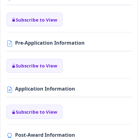
Subscribe to View
Pre-Application Information
Subscribe to View
Application Information
Subscribe to View
Post-Award Information