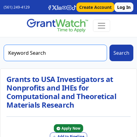
Create Account
Log In
(561) 249-4129
Search
Grants to USA Investigators at
Nonprofits and IHEs for
Computational and Theoretical
Materials Research
Apply Now
Add to Pipeline