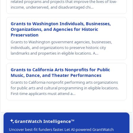
related programs and projects that improve the lives of low-
income, underserved, and disadvantaged chi…
Grants to Washington Individuals, Businesses,
Organizations, and Agencies for Historic
Preservation
Grants to Washington government agencies, businesses,
individuals, and organizations to preserve historic city
landmarks and properties in eligible locations. A…
Grants to California Arts Nonprofits for Public
Music, Dance, and Theater Performances
Grants to California nonprofit performing arts organizations
for public arts and cultural programming in eligible locations.
First-time applicants must attend a…
GrantWatch Intelligence™
Uncover best-fit funders faster. Let AI-powered GrantWatch