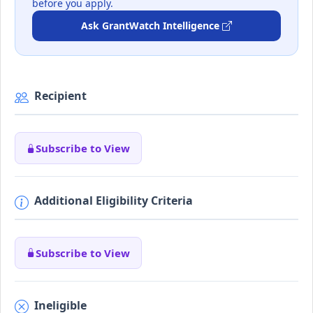
before you apply.
Ask GrantWatch Intelligence
Recipient
Subscribe to View
Additional Eligibility Criteria
Subscribe to View
Ineligible