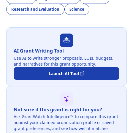
Research and Evaluation
Science
AI Grant Writing Tool
Use AI to write stronger proposals, LOIs, budgets,
and narratives for this grant opportunity.
Launch AI Tool
Not sure if this grant is right for you?
Ask GrantWatch Intelligence™ to compare this grant
against your claimed organization profile or saved
grant preferences, and see how well it matches