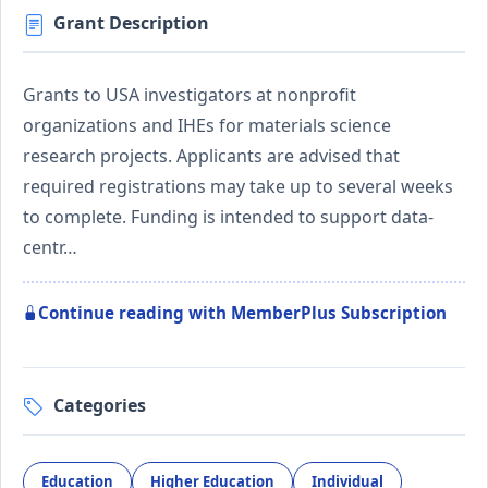
Grant Description
Grants to USA investigators at nonprofit
organizations and IHEs for materials science
research projects. Applicants are advised that
required registrations may take up to several weeks
to complete. Funding is intended to support data-
centr…
Continue reading with MemberPlus Subscription
Categories
Education
Higher Education
Individual