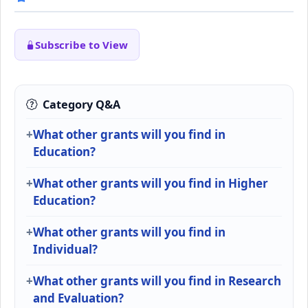
Subscribe to View
Category Q&A
What other grants will you find in
Education?
What other grants will you find in Higher
Education?
What other grants will you find in
Individual?
What other grants will you find in Research
and Evaluation?