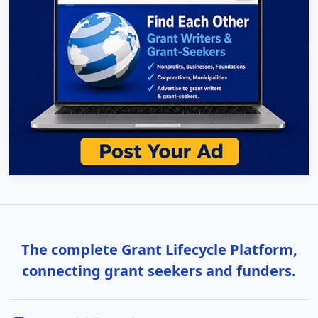
The complete Grant Lifecycle Platform,
connecting grant seekers and funders.