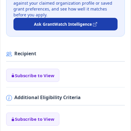
against your claimed organization profile or saved
grant preferences, and see how well it matches
before you apply.
Ask GrantWatch Intelligence
Recipient
Subscribe to View
Additional Eligibility Criteria
Subscribe to View