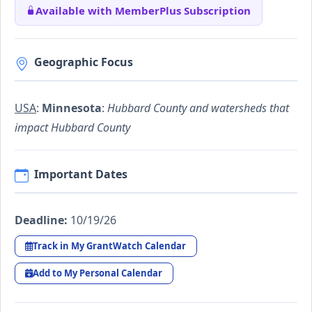
Available with MemberPlus Subscription
Geographic Focus
USA
:
Minnesota
:
Hubbard County and watersheds that
impact Hubbard County
Important Dates
Deadline:
10/19/26
Track in My GrantWatch Calendar
Add to My Personal Calendar