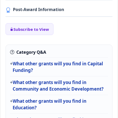
Post-Award Information
Subscribe to View
Category Q&A
What other grants will you find in Capital
Funding?
What other grants will you find in
Community and Economic Development?
What other grants will you find in
Education?