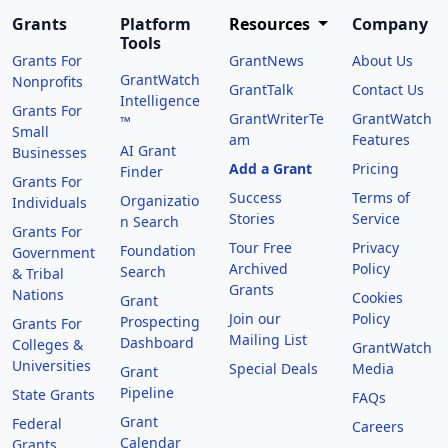
Grants
Platform
Resources
Company
Tools
Grants For
GrantNews
About Us
GrantWatch
Nonprofits
GrantTalk
Contact Us
Intelligence
Grants For
GrantWriterTe
GrantWatch
™
Small
am
Features
AI Grant
Businesses
Add a Grant
Pricing
Finder
Grants For
Success
Terms of
Organizatio
Individuals
Stories
Service
n Search
Grants For
Tour Free
Privacy
Foundation
Government
Archived
Policy
Search
& Tribal
Grants
Nations
Cookies
Grant
Join our
Policy
Prospecting
Grants For
Mailing List
Dashboard
Colleges &
GrantWatch
Universities
Special Deals
Media
Grant
Pipeline
State Grants
FAQs
Grant
Federal
Careers
Calendar
Grants