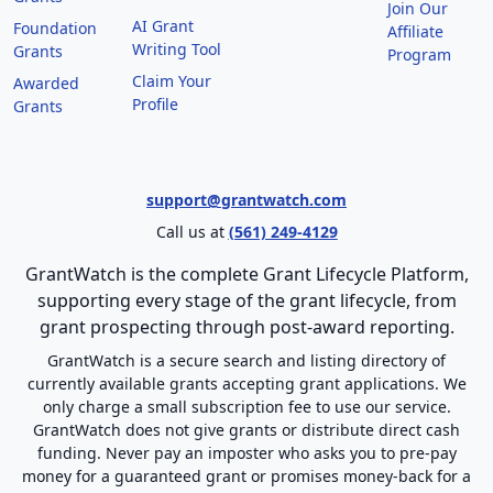
Join Our
AI Grant
Foundation
Affiliate
Writing Tool
Grants
Program
Claim Your
Awarded
Profile
Grants
support@grantwatch.com
Call us at
(561) 249-4129
GrantWatch is the complete Grant Lifecycle Platform,
supporting every stage of the grant lifecycle, from
grant prospecting through post-award reporting.
GrantWatch is a secure search and listing directory of
currently available grants accepting grant applications. We
only charge a small subscription fee to use our service.
GrantWatch does not give grants or distribute direct cash
funding. Never pay an imposter who asks you to pre-pay
money for a guaranteed grant or promises money-back for a