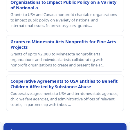
Organizations to Impact Public Policy on a Variety
of National a
Grants to USA and Canada nonprofit charitable organizations
to impact public policy on a variety of national and
international issues. In previous years, grants…
Grants to Minnesota Arts Nonprofits for Fine Arts
Projects
Grants of up to $2,000 to Minnesota nonprofit arts
organizations and individual artists collaborating with
nonprofit organizations to create and present fine ar…
Cooperative Agreements to USA Entities to Benefit
Children Affected by Substance Abuse
Cooperative agreements to USA and territories state agencies,
child welfare agencies, and administrative offices of relevant
courts, in partnership with tribes …