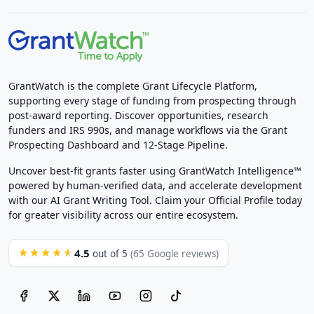
GrantWatch is the complete Grant Lifecycle Platform,
supporting every stage of funding from prospecting through
post-award reporting. Discover opportunities, research
funders and IRS 990s, and manage workflows via the Grant
Prospecting Dashboard and 12-Stage Pipeline.
Uncover best-fit grants faster using GrantWatch Intelligence™
powered by human-verified data, and accelerate development
with our AI Grant Writing Tool. Claim your Official Profile today
for greater visibility across our entire ecosystem.
4.5
★★★★★
out of 5
(65 Google reviews)