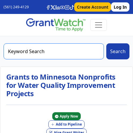
Create Account
Log In
(561) 249-4129
Search
Grants to Minnesota Nonprofits
for Water Quality Improvement
Projects
Apply Now
Add to Pipeline
Hire Grant Writer