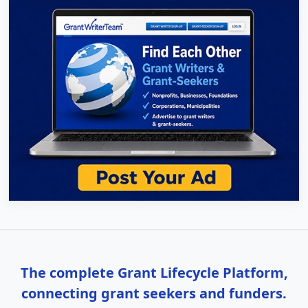
The complete Grant Lifecycle Platform,
connecting grant seekers and funders.