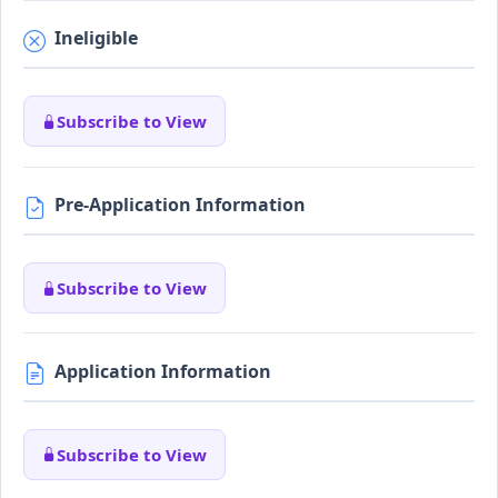
Ineligible
Subscribe to View
Pre-Application Information
Subscribe to View
Application Information
Subscribe to View