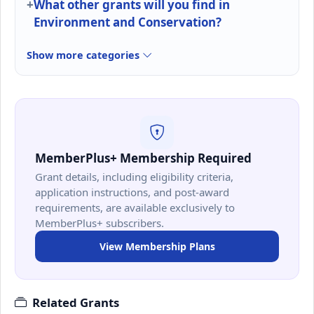
What other grants will you find in
Environment and Conservation?
Show more categories
MemberPlus+ Membership Required
Grant details, including eligibility criteria,
application instructions, and post-award
requirements, are available exclusively to
MemberPlus+ subscribers.
View Membership Plans
Related Grants