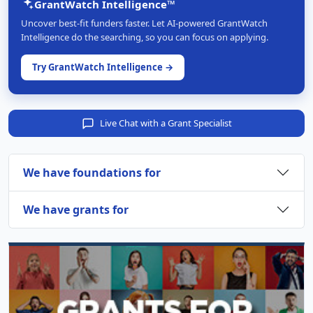
GrantWatch Intelligence™
Uncover best-fit funders faster. Let AI-powered GrantWatch
Intelligence do the searching, so you can focus on applying.
Try GrantWatch Intelligence →
Live Chat with a Grant Specialist
We have foundations for
We have grants for