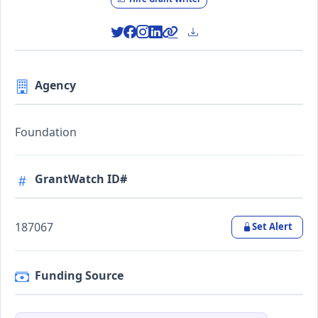
Agency
Foundation
GrantWatch ID#
187067
Set Alert
Funding Source