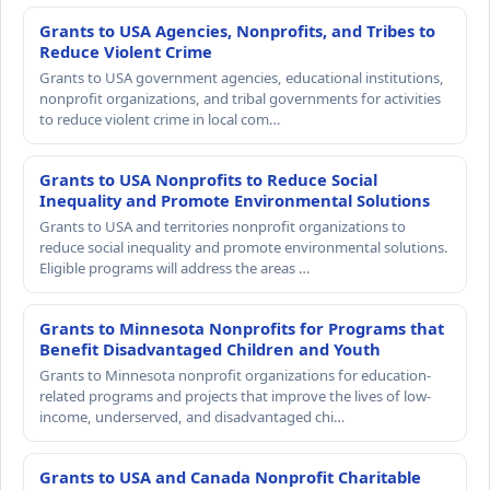
Grants to USA Agencies, Nonprofits, and Tribes to
Reduce Violent Crime
Grants to USA government agencies, educational institutions,
nonprofit organizations, and tribal governments for activities
to reduce violent crime in local com…
Grants to USA Nonprofits to Reduce Social
Inequality and Promote Environmental Solutions
Grants to USA and territories nonprofit organizations to
reduce social inequality and promote environmental solutions.
Eligible programs will address the areas …
Grants to Minnesota Nonprofits for Programs that
Benefit Disadvantaged Children and Youth
Grants to Minnesota nonprofit organizations for education-
related programs and projects that improve the lives of low-
income, underserved, and disadvantaged chi…
Grants to USA and Canada Nonprofit Charitable