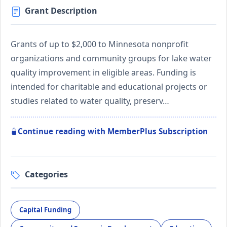
Grant Description
Grants of up to $2,000 to Minnesota nonprofit
organizations and community groups for lake water
quality improvement in eligible areas. Funding is
intended for charitable and educational projects or
studies related to water quality, preserv…
Continue reading with MemberPlus Subscription
Categories
Capital Funding