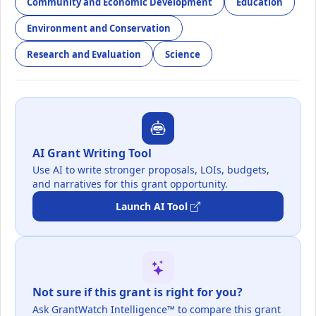
Community and Economic Development
Education
Environment and Conservation
Research and Evaluation
Science
AI Grant Writing Tool
Use AI to write stronger proposals, LOIs, budgets,
and narratives for this grant opportunity.
Launch AI Tool
Not sure if this grant is right for you?
Ask GrantWatch Intelligence™ to compare this grant