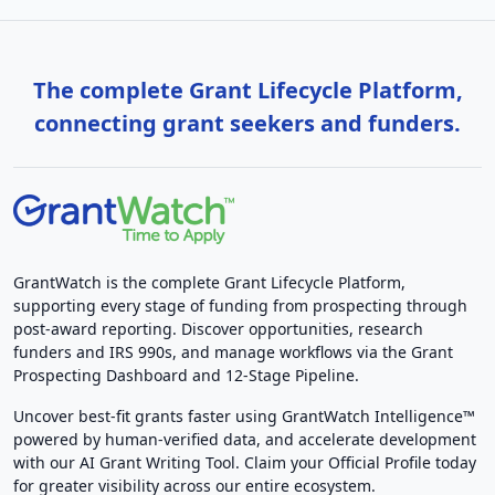
The complete Grant Lifecycle Platform,
connecting grant seekers and funders.
GrantWatch is the complete Grant Lifecycle Platform,
supporting every stage of funding from prospecting through
post-award reporting. Discover opportunities, research
funders and IRS 990s, and manage workflows via the Grant
Prospecting Dashboard and 12-Stage Pipeline.
Uncover best-fit grants faster using GrantWatch Intelligence™
powered by human-verified data, and accelerate development
with our AI Grant Writing Tool. Claim your Official Profile today
for greater visibility across our entire ecosystem.