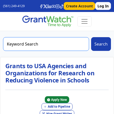
Create Account
Log In
(561) 249-4129
Search
Grants to USA Agencies and
Organizations for Research on
Reducing Violence in Schools
Apply Now
Add to Pipeline
Hire Grant Writer