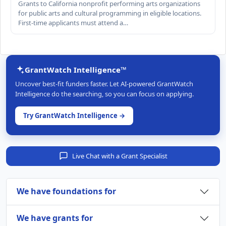
Grants to California nonprofit performing arts organizations
for public arts and cultural programming in eligible locations.
First-time applicants must attend a…
GrantWatch Intelligence™
Uncover best-fit funders faster. Let AI-powered GrantWatch
Intelligence do the searching, so you can focus on applying.
Try GrantWatch Intelligence →
Live Chat with a Grant Specialist
We have foundations for
We have grants for