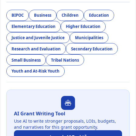
BIPOC
Business
Children
Education
Elementary Education
Higher Education
Justice and Juvenile Justice
Municipalities
Research and Evaluation
Secondary Education
Small Business
Tribal Nations
Youth and At-Risk Youth
AI Grant Writing Tool
Use AI to write stronger proposals, LOIs, budgets,
and narratives for this grant opportunity.