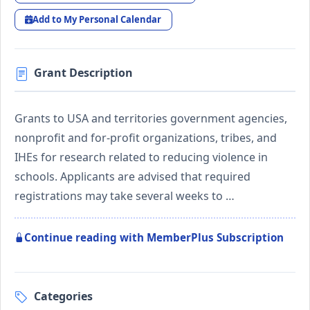
Add to My Personal Calendar
Grant Description
Grants to USA and territories government agencies,
nonprofit and for-profit organizations, tribes, and
IHEs for research related to reducing violence in
schools. Applicants are advised that required
registrations may take several weeks to …
Continue reading with MemberPlus Subscription
Categories