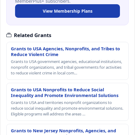
MemberPlus+ subscribers.
View Membership Plans
Related Grants
Grants to USA Agencies, Nonprofits, and Tribes to
Reduce Violent Crime
Grants to USA government agencies, educational institutions,
nonprofit organizations, and tribal governments for activities
to reduce violent crime in local com…
Grants to USA Nonprofits to Reduce Social
Inequality and Promote Environmental Solutions
Grants to USA and territories nonprofit organizations to
reduce social inequality and promote environmental solutions.
Eligible programs will address the areas …
Grants to New Jersey Nonprofits, Agencies, and