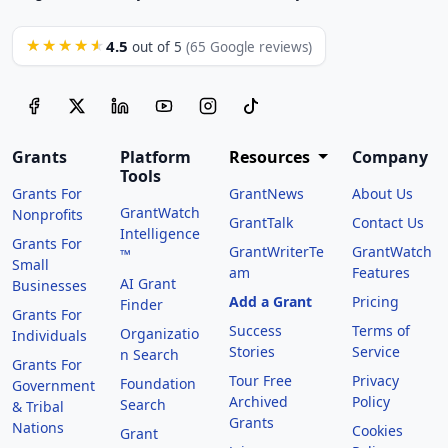
4.5
★★★★★
out of 5
(65 Google reviews)
Grants
Platform
Resources
Company
Tools
Grants For
GrantNews
About Us
GrantWatch
Nonprofits
GrantTalk
Contact Us
Intelligence
Grants For
GrantWriterTe
GrantWatch
™
Small
am
Features
AI Grant
Businesses
Add a Grant
Pricing
Finder
Grants For
Success
Terms of
Organizatio
Individuals
Stories
Service
n Search
Grants For
Tour Free
Privacy
Foundation
Government
Archived
Policy
Search
& Tribal
Grants
Nations
Cookies
Grant