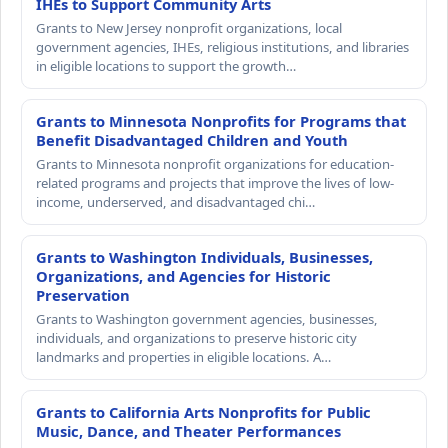
IHEs to Support Community Arts
Grants to New Jersey nonprofit organizations, local
government agencies, IHEs, religious institutions, and libraries
in eligible locations to support the growth…
Grants to Minnesota Nonprofits for Programs that
Benefit Disadvantaged Children and Youth
Grants to Minnesota nonprofit organizations for education-
related programs and projects that improve the lives of low-
income, underserved, and disadvantaged chi…
Grants to Washington Individuals, Businesses,
Organizations, and Agencies for Historic
Preservation
Grants to Washington government agencies, businesses,
individuals, and organizations to preserve historic city
landmarks and properties in eligible locations. A…
Grants to California Arts Nonprofits for Public
Music, Dance, and Theater Performances