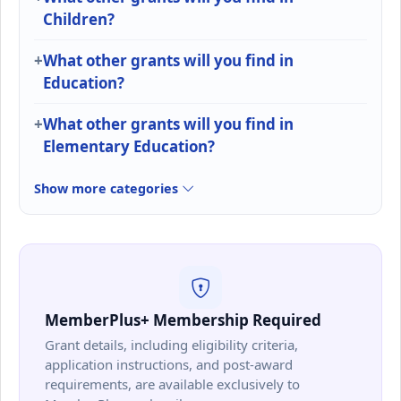
Children?
What other grants will you find in
Education?
What other grants will you find in
Elementary Education?
Show more categories
MemberPlus+ Membership Required
Grant details, including eligibility criteria,
application instructions, and post-award
requirements, are available exclusively to