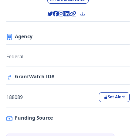
Agency
Federal
GrantWatch ID#
188089
Set Alert
Funding Source