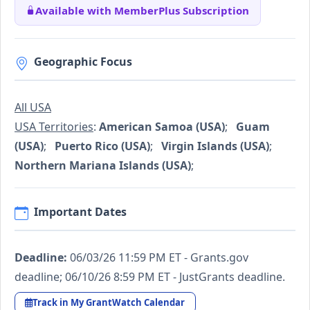
Available with MemberPlus Subscription
Geographic Focus
All USA
USA Territories
:
American Samoa (USA)
;
Guam
(USA)
;
Puerto Rico (USA)
;
Virgin Islands (USA)
;
Northern Mariana Islands (USA)
;
Important Dates
Deadline:
06/03/26 11:59 PM ET - Grants.gov
deadline; 06/10/26 8:59 PM ET - JustGrants deadline.
Track in My GrantWatch Calendar