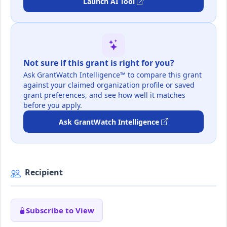
Launch AI Tool
Not sure if this grant is right for you?
Ask GrantWatch Intelligence™ to compare this grant
against your claimed organization profile or saved
grant preferences, and see how well it matches
before you apply.
Ask GrantWatch Intelligence
Recipient
Subscribe to View