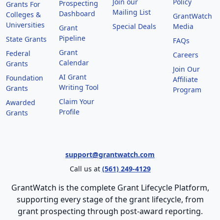
Join our
Policy
Prospecting
Grants For
Mailing List
Dashboard
Colleges &
GrantWatch
Universities
Special Deals
Media
Grant
Pipeline
State Grants
FAQs
Grant
Federal
Careers
Calendar
Grants
Join Our
AI Grant
Foundation
Affiliate
Writing Tool
Grants
Program
Claim Your
Awarded
Profile
Grants
support@grantwatch.com
Call us at
(561) 249-4129
GrantWatch is the complete Grant Lifecycle Platform,
supporting every stage of the grant lifecycle, from
grant prospecting through post-award reporting.