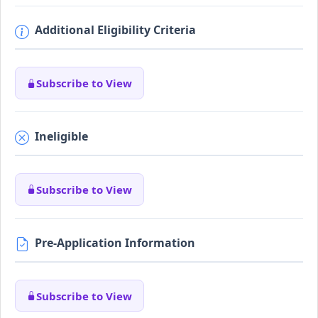
Additional Eligibility Criteria
Subscribe to View
Ineligible
Subscribe to View
Pre-Application Information
Subscribe to View