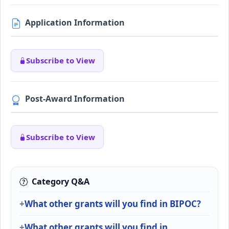
Application Information
Subscribe to View
Post-Award Information
Subscribe to View
Category Q&A
What other grants will you find in BIPOC?
What other grants will you find in