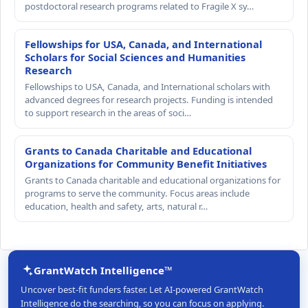
postdoctoral research programs related to Fragile X sy…
Fellowships for USA, Canada, and International
Scholars for Social Sciences and Humanities
Research
Fellowships to USA, Canada, and International scholars with
advanced degrees for research projects. Funding is intended
to support research in the areas of soci…
Grants to Canada Charitable and Educational
Organizations for Community Benefit Initiatives
Grants to Canada charitable and educational organizations for
programs to serve the community. Focus areas include
education, health and safety, arts, natural r…
GrantWatch Intelligence™
Uncover best-fit funders faster. Let AI-powered GrantWatch
Intelligence do the searching, so you can focus on applying.