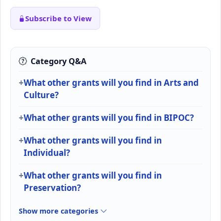
Subscribe to View
Category Q&A
What other grants will you find in Arts and
Culture?
What other grants will you find in BIPOC?
What other grants will you find in
Individual?
What other grants will you find in
Preservation?
Show more categories