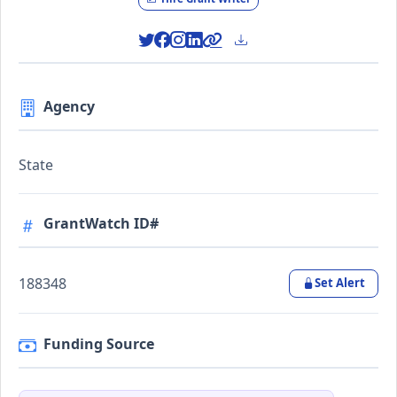
Agency
State
GrantWatch ID#
188348
Set Alert
Funding Source