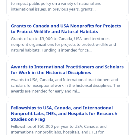
to impact public policy on a variety of national and
international issues. In previous years, grants…
Grants to Canada and USA Nonprofits for Projects
to Protect Wildlife and Natural Habitats
Grants of up to $3,000 to Canada, USA, and territories
nonprofit organizations for projects to protect wildlife and
natural habitats. Funding is intended for ca…
Awards to International Practitioners and Scholars
for Work in the Historical Disciplines
Awards to USA, Canada, and International practitioners and
scholars for exceptional work in the historical disciplines. The
awards are intended for early and mi…
Fellowships to USA, Canada, and International
Nonprofit Labs, IHEs, and Hospitals for Research
Studies on Frag
Fellowships of $50,000 per year to USA, Canada, and
International nonprofit labs, hospitals, and IHEs for