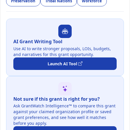
Preservation
Tribal Nations
Workforce
AI Grant Writing Tool
Use AI to write stronger proposals, LOIs, budgets,
and narratives for this grant opportunity.
Launch AI Tool
Not sure if this grant is right for you?
Ask GrantWatch Intelligence™ to compare this grant
against your claimed organization profile or saved
grant preferences, and see how well it matches
before you apply.