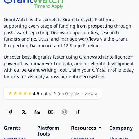
GrantWatch is the complete Grant Lifecycle Platform,
supporting every stage of funding from prospecting through
post-award reporting. Discover opportunities, research
funders and IRS 990s, and manage workflows via the Grant
Prospecting Dashboard and 12-Stage Pipeline.
Uncover best-fit grants faster using GrantWatch Intelligence™
powered by human-verified data, and accelerate development
with our AI Grant Writing Tool. Claim your Official Profile today
for greater visibility across our entire ecosystem.
4.5
★★★★★
out of 5
(65 Google reviews)
Grants
Platform
Resources
Company
Tools