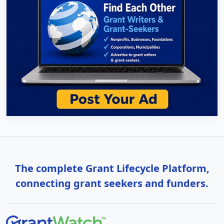
The complete Grant Lifecycle Platform,
connecting grant seekers and funders.