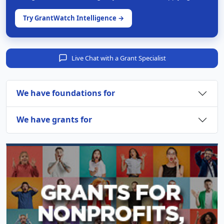
Try GrantWatch Intelligence →
Live Chat with a Grant Specialist
We have foundations for
We have grants for