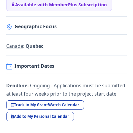
Available with MemberPlus Subscription
Geographic Focus
Canada
:
Quebec
;
Important Dates
Deadline:
Ongoing - Applications must be submitted
at least four weeks prior to the project start date.
Track in My GrantWatch Calendar
Add to My Personal Calendar