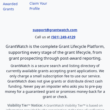
Claim Your
Awarded
Profile
Grants
support@grantwatch.com
Call us at
(561) 249-4129
GrantWatch is the complete Grant Lifecycle Platform,
supporting every stage of the grant lifecycle, from
grant prospecting through post-award reporting.
GrantWatch is a secure search and listing directory of
currently available grants accepting grant applications. We
only charge a small subscription fee to use our service.
GrantWatch does not give grants or distribute direct cash
funding. Never pay an imposter who asks you to pre-pay
money for a guaranteed grant or promises money-back for a
grant or check.
Visibility Tier™ Notice:
A GrantWatch Visibility Tier™ is based on
information provided by the organization at the time of verification