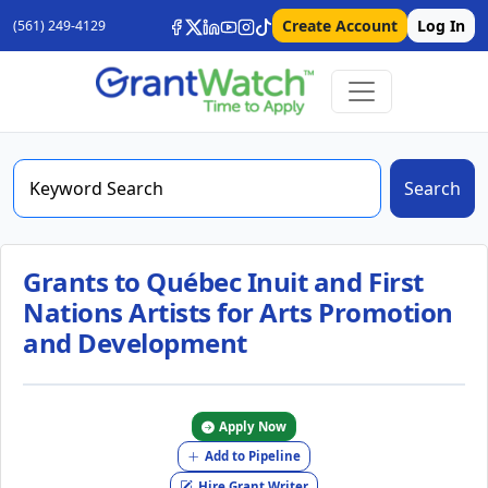
Create Account
Log In
(561) 249-4129
Search
Grants to Québec Inuit and First
Nations Artists for Arts Promotion
and Development
Apply Now
Add to Pipeline
Hire Grant Writer