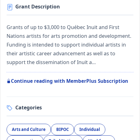
Grant Description
Grants of up to $3,000 to Québec Inuit and First
Nations artists for arts promotion and development.
Funding is intended to support individual artists in
their artistic career advancement as well as to
support the dissemination of Inuit a…
Continue reading with MemberPlus Subscription
Categories
Arts and Culture
BIPOC
Individual