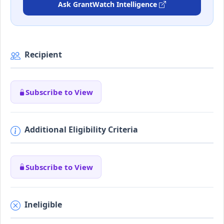
Ask GrantWatch Intelligence
Recipient
Subscribe to View
Additional Eligibility Criteria
Subscribe to View
Ineligible