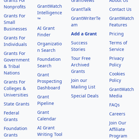
Grants For
GrantNews
About Us
GrantWatch
Nonprofits
GrantTalk
Contact Us
Intelligence
Grants For
GrantWriterTe
GrantWatch
™
Small
am
Features
AI Grant
Businesses
Add a Grant
Pricing
Finder
Grants For
Success
Terms of
Organizatio
Individuals
Stories
Service
n Search
Grants For
Tour Free
Privacy
Foundation
Government
Archived
Policy
Search
& Tribal
Grants
Nations
Cookies
Grant
Join our
Policy
Prospecting
Grants For
Mailing List
Dashboard
Colleges &
GrantWatch
Universities
Special Deals
Media
Grant
Pipeline
State Grants
FAQs
Grant
Federal
Careers
Calendar
Grants
Join Our
AI Grant
Foundation
Affiliate
Writing Tool
Grants
Program