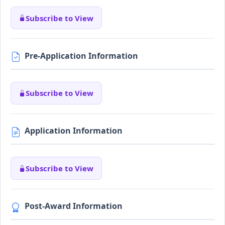
Subscribe to View
Pre-Application Information
Subscribe to View
Application Information
Subscribe to View
Post-Award Information