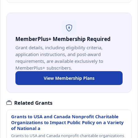
MemberPlus+ Membership Required
Grant details, including eligibility criteria,
application instructions, and post-award
requirements, are available exclusively to
MemberPlus+ subscribers.
View Membership Plans
Related Grants
Grants to USA and Canada Nonprofit Charitable
Organizations to Impact Public Policy on a Variety
of National a
Grants to USA and Canada nonprofit charitable organizations