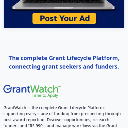
The complete Grant Lifecycle Platform,
connecting grant seekers and funders.
GrantWatch is the complete Grant Lifecycle Platform,
supporting every stage of funding from prospecting through
post-award reporting. Discover opportunities, research
funders and IRS 990s, and manage workflows via the Grant