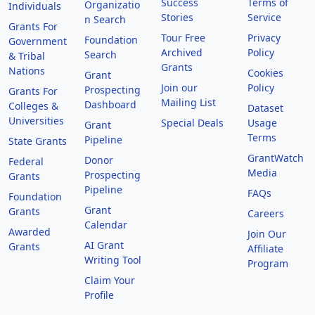
Success
Terms of
Organizatio
Individuals
Stories
Service
n Search
Grants For
Tour Free
Privacy
Foundation
Government
Archived
Policy
Search
& Tribal
Grants
Nations
Cookies
Grant
Join our
Policy
Prospecting
Grants For
Mailing List
Dashboard
Colleges &
Dataset
Universities
Special Deals
Usage
Grant
Terms
Pipeline
State Grants
GrantWatch
Donor
Federal
Media
Prospecting
Grants
Pipeline
FAQs
Foundation
Grant
Grants
Careers
Calendar
Awarded
Join Our
AI Grant
Grants
Affiliate
Writing Tool
Program
Claim Your
Profile