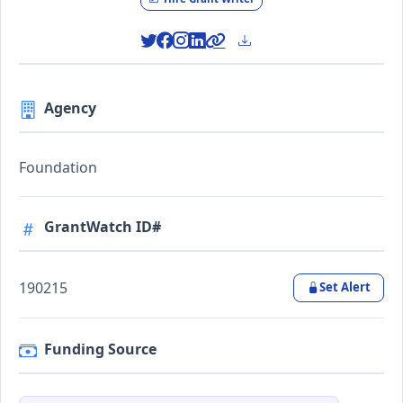
Agency
Foundation
GrantWatch ID#
190215
Set Alert
Funding Source