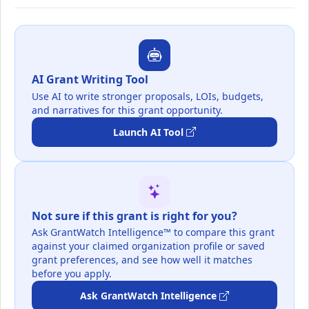
AI Grant Writing Tool
Use AI to write stronger proposals, LOIs, budgets,
and narratives for this grant opportunity.
Launch AI Tool
Not sure if this grant is right for you?
Ask GrantWatch Intelligence™ to compare this grant
against your claimed organization profile or saved
grant preferences, and see how well it matches
before you apply.
Ask GrantWatch Intelligence