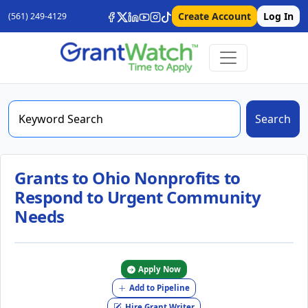
Create Account
Log In
(561) 249-4129
Search
Grants to Ohio Nonprofits to
Respond to Urgent Community
Needs
Apply Now
Add to Pipeline
Hire Grant Writer