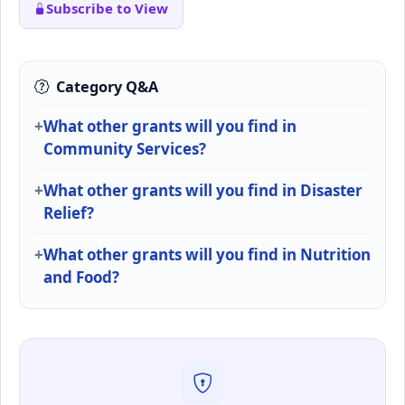
Subscribe to View
Category Q&A
What other grants will you find in
Community Services?
What other grants will you find in Disaster
Relief?
What other grants will you find in Nutrition
and Food?