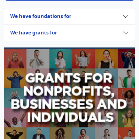
We have foundations for
We have grants for