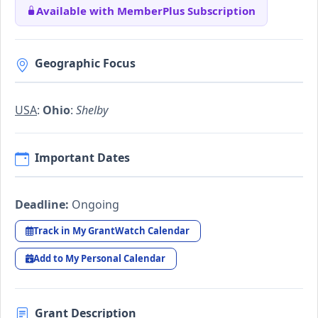
Available with MemberPlus Subscription
Geographic Focus
USA
:
Ohio
:
Shelby
Important Dates
Deadline:
Ongoing
Track in My GrantWatch Calendar
Add to My Personal Calendar
Grant Description