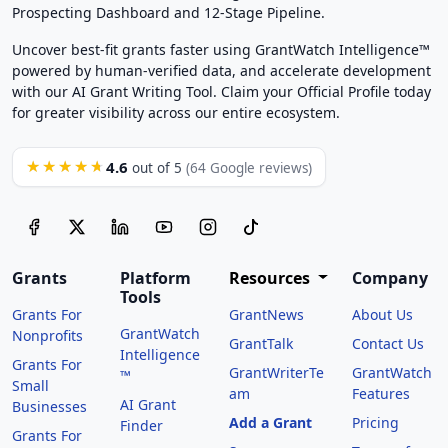
Prospecting Dashboard and 12-Stage Pipeline.
Uncover best-fit grants faster using GrantWatch Intelligence™
powered by human-verified data, and accelerate development
with our AI Grant Writing Tool. Claim your Official Profile today
for greater visibility across our entire ecosystem.
4.6
★★★★★
out of 5
(64 Google reviews)
Grants
Platform
Resources
Company
Tools
Grants For
GrantNews
About Us
GrantWatch
Nonprofits
GrantTalk
Contact Us
Intelligence
Grants For
GrantWriterTe
GrantWatch
™
Small
am
Features
AI Grant
Businesses
Add a Grant
Pricing
Finder
Grants For