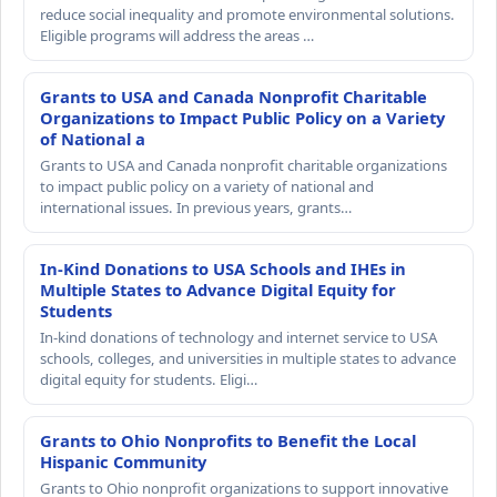
reduce social inequality and promote environmental solutions.
Eligible programs will address the areas …
Grants to USA and Canada Nonprofit Charitable
Organizations to Impact Public Policy on a Variety
of National a
Grants to USA and Canada nonprofit charitable organizations
to impact public policy on a variety of national and
international issues. In previous years, grants…
In-Kind Donations to USA Schools and IHEs in
Multiple States to Advance Digital Equity for
Students
In-kind donations of technology and internet service to USA
schools, colleges, and universities in multiple states to advance
digital equity for students. Eligi…
Grants to Ohio Nonprofits to Benefit the Local
Hispanic Community
Grants to Ohio nonprofit organizations to support innovative