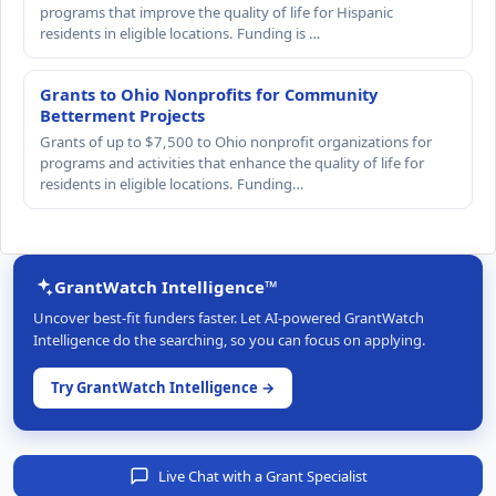
programs that improve the quality of life for Hispanic
residents in eligible locations. Funding is …
Grants to Ohio Nonprofits for Community
Betterment Projects
Grants of up to $7,500 to Ohio nonprofit organizations for
programs and activities that enhance the quality of life for
residents in eligible locations. Funding…
GrantWatch Intelligence™
Uncover best-fit funders faster. Let AI-powered GrantWatch
Intelligence do the searching, so you can focus on applying.
Try GrantWatch Intelligence →
Live Chat with a Grant Specialist