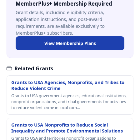
MemberPlus+ Membership Required
Grant details, including eligibility criteria,
application instructions, and post-award
requirements, are available exclusively to
MemberPlus+ subscribers.
View Membership Plans
Related Grants
Grants to USA Agencies, Nonprofits, and Tribes to
Reduce Violent Crime
Grants to USA government agencies, educational institutions,
nonprofit organizations, and tribal governments for activities
to reduce violent crime in local com…
Grants to USA Nonprofits to Reduce Social
Inequality and Promote Environmental Solutions
Grants to USA and territories nonprofit organizations to