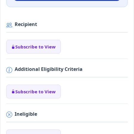
Recipient
Subscribe to View
Additional Eligibility Criteria
Subscribe to View
Ineligible