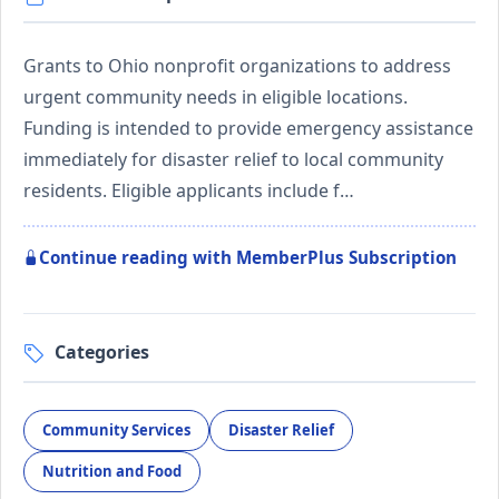
Grants to Ohio nonprofit organizations to address
urgent community needs in eligible locations.
Funding is intended to provide emergency assistance
immediately for disaster relief to local community
residents. Eligible applicants include f…
Continue reading with MemberPlus Subscription
Categories
Community Services
Disaster Relief
Nutrition and Food