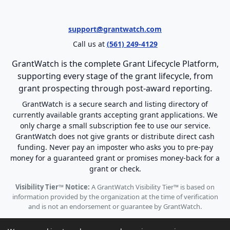
support@grantwatch.com
Call us at
(561) 249-4129
GrantWatch is the complete Grant Lifecycle Platform,
supporting every stage of the grant lifecycle, from
grant prospecting through post-award reporting.
GrantWatch is a secure search and listing directory of
currently available grants accepting grant applications. We
only charge a small subscription fee to use our service.
GrantWatch does not give grants or distribute direct cash
funding. Never pay an imposter who asks you to pre-pay
money for a guaranteed grant or promises money-back for a
grant or check.
Visibility Tier™ Notice:
A GrantWatch Visibility Tier™ is based on
information provided by the organization at the time of verification
and is not an endorsement or guarantee by GrantWatch.