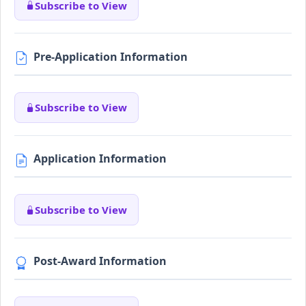
Subscribe to View
Pre-Application Information
Subscribe to View
Application Information
Subscribe to View
Post-Award Information