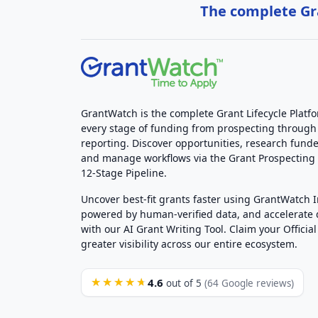
The complete Gra
GrantWatch is the complete Grant Lifecycle Platf
every stage of funding from prospecting through
reporting. Discover opportunities, research funde
and manage workflows via the Grant Prospectin
12-Stage Pipeline.
Uncover best-fit grants faster using GrantWatch 
powered by human-verified data, and accelerate
with our AI Grant Writing Tool. Claim your Official 
greater visibility across our entire ecosystem.
4.6
★★★★★
out of 5
(64 Google reviews)