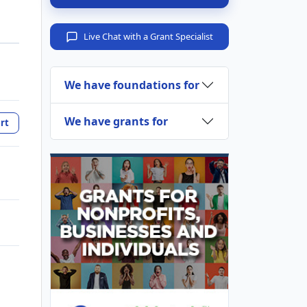
Live Chat with a Grant Specialist
We have foundations for
We have grants for
rt