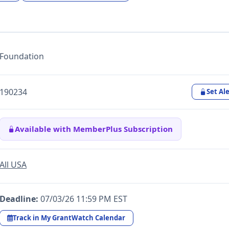
Foundation
190234
Set Ale
Available with MemberPlus Subscription
All USA
Deadline:
07/03/26 11:59 PM EST
Track in My GrantWatch Calendar