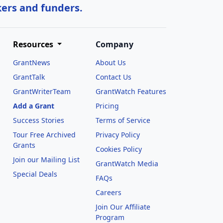
kers and funders.
Resources
Company
GrantNews
About Us
GrantTalk
Contact Us
GrantWriterTeam
GrantWatch Features
Add a Grant
Pricing
Success Stories
Terms of Service
Tour Free Archived
Privacy Policy
Grants
Cookies Policy
Join our Mailing List
GrantWatch Media
Special Deals
FAQs
l
Careers
Join Our Affiliate
Program