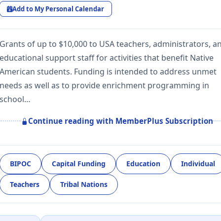
Add to My Personal Calendar
Grants of up to $10,000 to USA teachers, administrators, a
educational support staff for activities that benefit Native
American students. Funding is intended to address unmet
needs as well as to provide enrichment programming in
school…
Continue reading with MemberPlus Subscription
BIPOC
Capital Funding
Education
Individual
Teachers
Tribal Nations