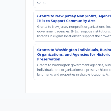
com…
Grants to New Jersey Nonprofits, Agenci
IHEs to Support Community Arts
Grants to New Jersey nonprofit organizations, loc
government agencies, IHEs, religious institutions
libraries in eligible locations to support the grow
Grants to Washington Individuals, Busin
Organizations, and Agencies for Historic
Preservation
Grants to Washington government agencies, busi
individuals, and organizations to preserve historic
landmarks and properties in eligible locations. A…