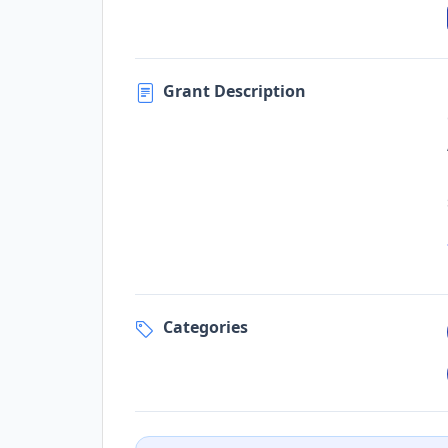
Grant Description
Categories