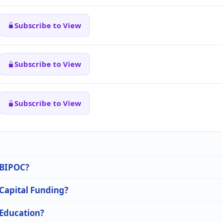
Subscribe to View
Subscribe to View
Subscribe to View
n BIPOC?
 Capital Funding?
 Education?