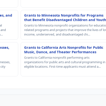
es, and
Grants to Minnesota Nonprofits for Programs
that Benefit Disadvantaged Children and Yout
al
Grants to Minnesota nonprofit organizations for educatio
, and
related programs and projects that improve the lives of lo
th…
income, underserved, and disadvantaged chi…
esses,
Grants to California Arts Nonprofits for Public
Music, Dance, and Theater Performances
Grants to California nonprofit performing arts
nesses,
organizations for public arts and cultural programming in
 city
eligible locations. First-time applicants must attend a…