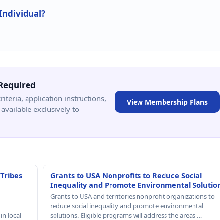
 Individual?
Required
criteria, application instructions,
View Membership Plans
available exclusively to
 Tribes
Grants to USA Nonprofits to Reduce Social
Inequality and Promote Environmental Solutio
Grants to USA and territories nonprofit organizations to
reduce social inequality and promote environmental
in local
solutions. Eligible programs will address the areas …