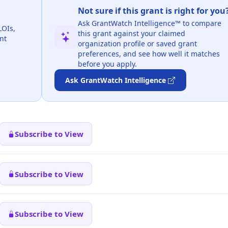
Not sure if this grant is right for you
Ask GrantWatch Intelligence™ to compare
LOIs,
this grant against your claimed
nt
organization profile or saved grant
preferences, and see how well it matches
before you apply.
Ask GrantWatch Intelligence
Subscribe to View
Subscribe to View
Subscribe to View