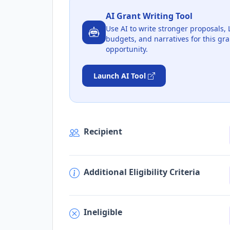
AI Grant Writing Tool
Use AI to write stronger proposals, 
budgets, and narratives for this gra
opportunity.
Launch AI Tool
Recipient
Additional Eligibility Criteria
Ineligible