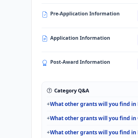
Pre-Application Information
Application Information
Post-Award Information
Category Q&A
What other grants will you find i
What other grants will you find in
What other grants will you find in