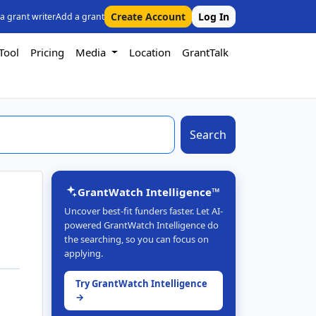
Create Account
Log In
 a grant writer
Add a grant
Tool
Pricing
Media
Location
GrantTalk
Search
GrantWatch Intelligence™
Uncover best-fit funders faster. Let AI-
powered GrantWatch Intelligence do
the searching, so you can focus on
applying.
Try GrantWatch Intelligence
→