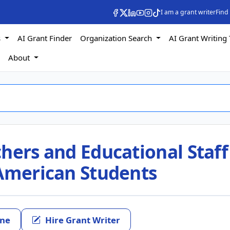
I am a grant writer
Find
s
AI Grant Finder
Organization Search
AI Grant Writing 
s
About
hers and Educational Staff
 American Students
ine
Hire Grant Writer