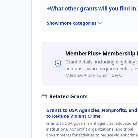
What other grants will you find in
Show more categories
MemberPlus+ Membership 
Grant details, including eligibility 
and post-award requirements, are 
MemberPlus+ subscribers.
Related Grants
Grants to USA Agencies, Nonprofits, and
to Reduce Violent Crime
Grants to USA government agencies, educational
institutions, nonprofit organizations, and tribal
governments for activities to reduce violent crime 