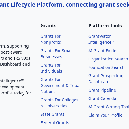
nt Lifecycle Platform, connecting grant see
Grants
Platform Tools
Grants For
GrantWatch
Nonprofits
Intelligence™
orm, supporting
Grants For Small
AI Grant Finder
 post-award
Businesses
rs and IRS 990s,
Organization Search
g Dashboard and
Grants For
Foundation Search
Individuals
Grant Prospecting
Grants For
Intelligence™
Dashboard
Government & Tribal
 development
Grant Pipeline
Nations
Profile today for
Grant Calendar
Grants For Colleges
& Universities
AI Grant Writing Too
State Grants
Claim Your Profile
Federal Grants