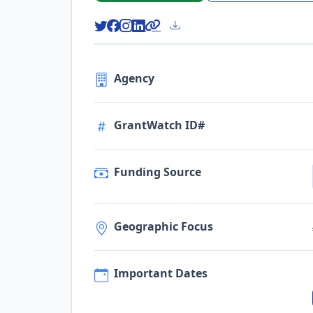
Agency
GrantWatch ID#
Funding Source
Geographic Focus
Important Dates