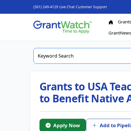
(561) 249-4129
Live Chat
Customer Support
Grant
GrantNew
Grants to USA Teac
to Benefit Native
Apply Now
Add to Pipel