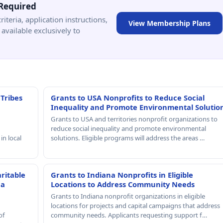
Required
criteria, application instructions,
View Membership Plans
available exclusively to
 Tribes
Grants to USA Nonprofits to Reduce Social
Inequality and Promote Environmental Solutio
Grants to USA and territories nonprofit organizations to
reduce social inequality and promote environmental
in local
solutions. Eligible programs will address the areas …
ritable
Grants to Indiana Nonprofits in Eligible
 a
Locations to Address Community Needs
Grants to Indiana nonprofit organizations in eligible
locations for projects and capital campaigns that address
of
community needs. Applicants requesting support f…