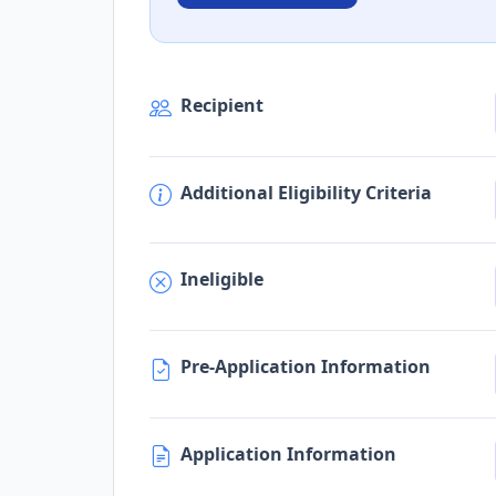
Recipient
Additional Eligibility Criteria
Ineligible
Pre-Application Information
Application Information