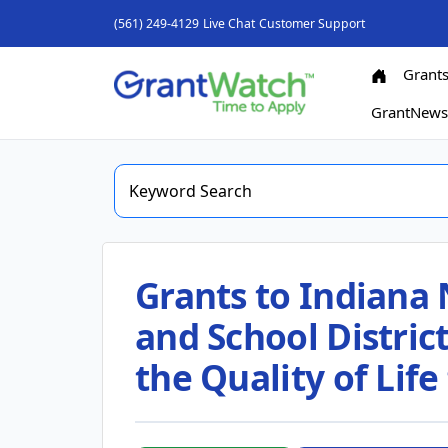
(561) 249-4129
Live Chat
Customer Support
Grant
GrantNew
Grants to Indiana 
and School Distric
the Quality of Life