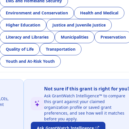
EMS and Homeland Security
Environment and Conservation
Health and Medical
Higher Education
Justice and Juvenile Justice
Literacy and Libraries
Municipalities
Preservation
Quality of Life
Transportation
Youth and At-Risk Youth
Not sure if this grant is right for you
Ask GrantWatch Intelligence™ to compare
LOIs,
this grant against your claimed
nt
organization profile or saved grant
preferences, and see how well it matches
before you apply.
Ask GrantWatch Intelligence