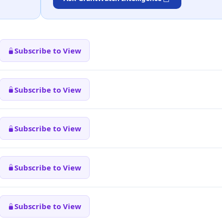
Subscribe to View
Subscribe to View
Subscribe to View
Subscribe to View
Subscribe to View