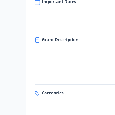
Important Dates
Grant Description
Categories