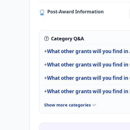
Post-Award Information
Category Q&A
What other grants will you find in
What other grants will you find in
What other grants will you find i
What other grants will you find in 
Show more categories