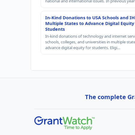
national and international issues. In previous yea
In-Kind Donations to USA Schools and IH
Multiple States to Advance Digital Equity
Students
In-kind donations of technology and internet serv
schools, colleges, and universities in multiple stat
advance digital equity for students. Eligi…
The complete Gra