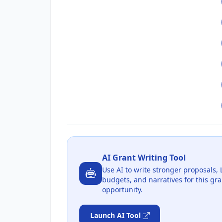
AI Grant Writing Tool
Use AI to write stronger proposals, 
budgets, and narratives for this gra
opportunity.
Launch AI Tool