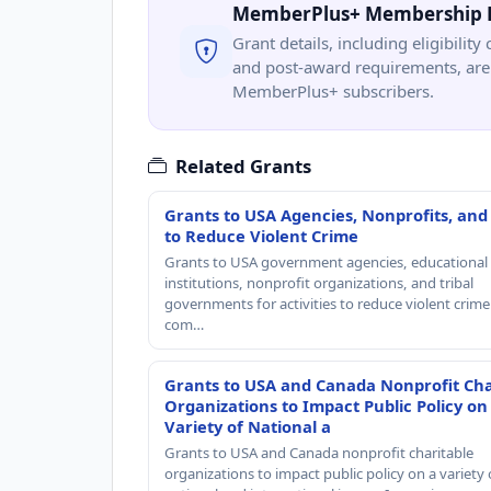
MemberPlus+ Membership 
Grant details, including eligibility 
and post-award requirements, are 
MemberPlus+ subscribers.
Related Grants
Grants to USA Agencies, Nonprofits, and
to Reduce Violent Crime
Grants to USA government agencies, educational
institutions, nonprofit organizations, and tribal
governments for activities to reduce violent crime 
com…
Grants to USA and Canada Nonprofit Cha
Organizations to Impact Public Policy on
Variety of National a
Grants to USA and Canada nonprofit charitable
organizations to impact public policy on a variety 