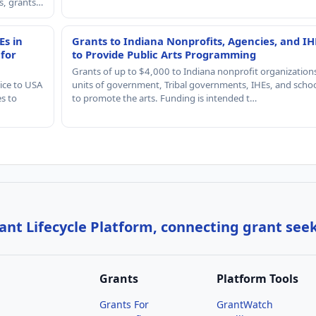
rs, grants…
Es in
Grants to Indiana Nonprofits, Agencies, and IH
 for
to Provide Public Arts Programming
Grants of up to $4,000 to Indiana nonprofit organization
ice to USA
units of government, Tribal governments, IHEs, and scho
es to
to promote the arts. Funding is intended t…
nt Lifecycle Platform, connecting grant see
Grants
Platform Tools
Grants For
GrantWatch