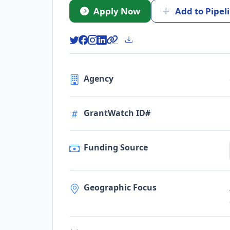
Apply Now
Add to Pipel
Agency
GrantWatch ID#
Funding Source
Geographic Focus