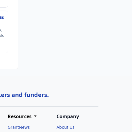
Es
s,
ols
kers and funders.
Resources
Company
GrantNews
About Us