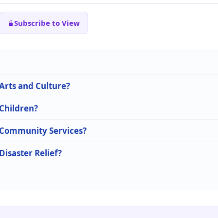
Subscribe to View
 Arts and Culture?
 Children?
n Community Services?
Disaster Relief?