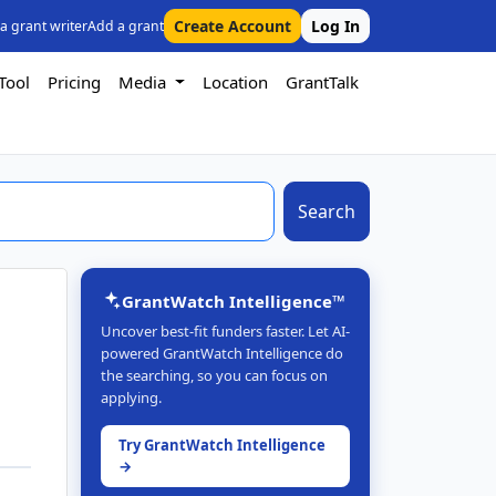
Create Account
Log In
 a grant writer
Add a grant
Tool
Pricing
Media
Location
GrantTalk
Search
GrantWatch Intelligence™
Uncover best-fit funders faster. Let AI-
powered GrantWatch Intelligence do
the searching, so you can focus on
applying.
Try GrantWatch Intelligence
→