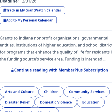
Deadline:
12/31/26
Track in My GrantWatch Calendar
Add to My Personal Calendar
Grants to Indiana nonprofit organizations, governmental
entities, institutions of higher education, and school distric
for programs that enhance the quality of life for residents 
the funding source's service area. Funding is intended …
Continue reading with MemberPlus Subscription
Arts and Culture
Children
Community Services
Disaster Relief
Domestic Violence
Education