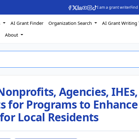
I am a grant writer
Find
s
AI Grant Finder
Organization Search
AI Grant Writing 
s
About
Nonprofits, Agencies, IHEs,
ts for Programs to Enhance
 for Local Residents