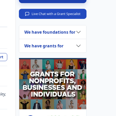
Live Chat with a Grant Specialist
We have foundations for
We have grants for
rt
ley,