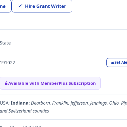
ine
Hire Grant Writer
State
191022
Set Ale
Available with MemberPlus Subscription
USA
:
Indiana
:
Dearborn, Franklin, Jefferson, Jennings, Ohio, Rip
and Switzerland counties