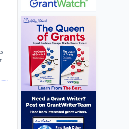
ts
in