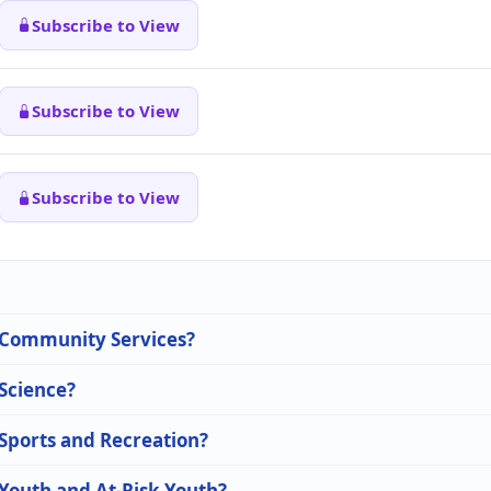
Subscribe to View
Subscribe to View
Subscribe to View
n Community Services?
 Science?
 Sports and Recreation?
 Youth and At-Risk Youth?