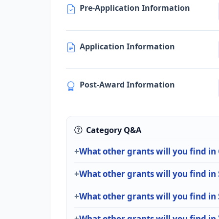
Pre-Application Information
Application Information
Post-Award Information
Category Q&A
What other grants will you find i
What other grants will you find in
What other grants will you find in
What other grants will you find in