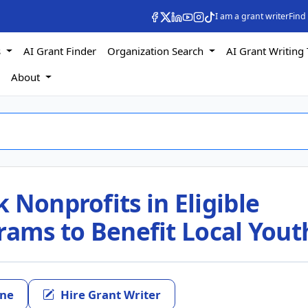
I am a grant writer
Find
s
AI Grant Finder
Organization Search
AI Grant Writing 
s
About
 Nonprofits in Eligible
rams to Benefit Local Yout
ine
Hire Grant Writer