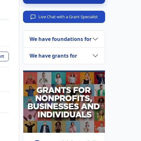
Live Chat with a Grant Specialist
We have foundations for
We have grants for
rt