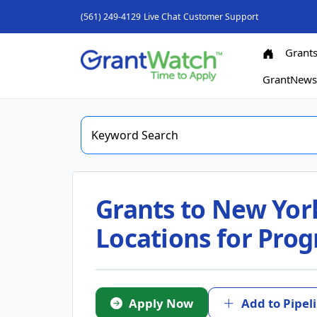
(561) 249-4129
Live Chat
Customer Support
Grant
GrantNew
Grants to New York
Locations for Prog
Apply Now
Add to Pipel