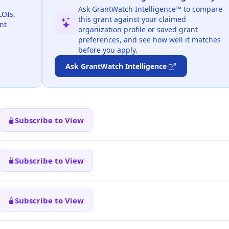
Ask GrantWatch Intelligence™ to compare
LOIs,
this grant against your claimed
nt
organization profile or saved grant
preferences, and see how well it matches
before you apply.
Ask GrantWatch Intelligence
Subscribe to View
Subscribe to View
Subscribe to View