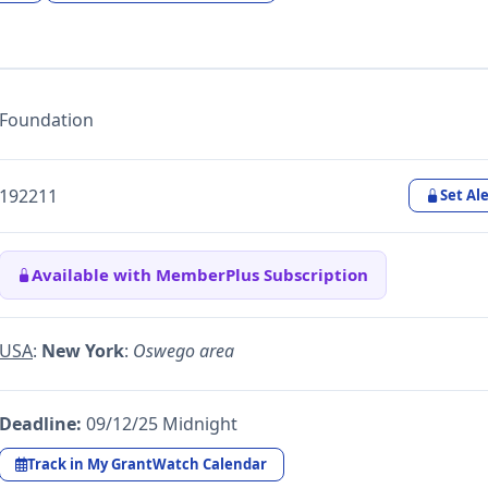
Foundation
192211
Set Ale
Available with MemberPlus Subscription
USA
:
New York
:
Oswego area
Deadline:
09/12/25 Midnight
Track in My GrantWatch Calendar