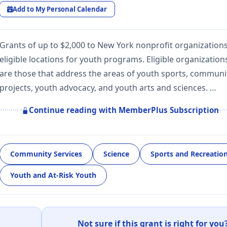
Add to My Personal Calendar
Grants of up to $2,000 to New York nonprofit organizations
eligible locations for youth programs. Eligible organization
are those that address the areas of youth sports, communi
projects, youth advocacy, and youth arts and sciences. …
Continue reading with MemberPlus Subscription
Community Services
Science
Sports and Recreatio
Youth and At-Risk Youth
Not sure if this grant is right for you