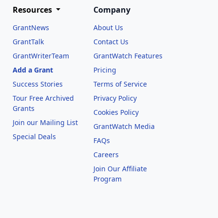
Resources
Company
GrantNews
About Us
GrantTalk
Contact Us
GrantWriterTeam
GrantWatch Features
Add a Grant
Pricing
Success Stories
Terms of Service
Tour Free Archived
Privacy Policy
Grants
Cookies Policy
Join our Mailing List
GrantWatch Media
Special Deals
FAQs
l
Careers
Join Our Affiliate
Program