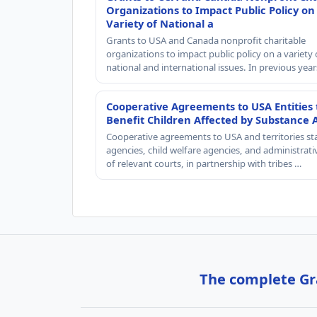
Organizations to Impact Public Policy on
Variety of National a
Grants to USA and Canada nonprofit charitable
organizations to impact public policy on a variety 
national and international issues. In previous yea
Cooperative Agreements to USA Entities 
Benefit Children Affected by Substance 
Cooperative agreements to USA and territories st
agencies, child welfare agencies, and administrativ
of relevant courts, in partnership with tribes …
The complete Gra