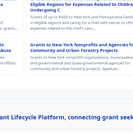
 a
Eligible Regions for Expenses Related to Childr
Undergoing C
Grants of up to $400 to New York and Pennsylvania famil
of
in eligible regions and caring for a child with cancer to offs
rs, grants…
expenses related to the child's canc…
to
Grants to New York Nonprofits and Agencies f
Abuse
Community and Urban Forestry Projects
ate
Grants to New York nonprofit organizations, municipalitie
e offices
and governmental and quasi-governmental agencies for
community and urban forestry projects. Applican…
nt Lifecycle Platform, connecting grant see