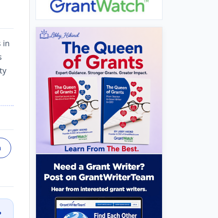
 in
s
ty
n
?