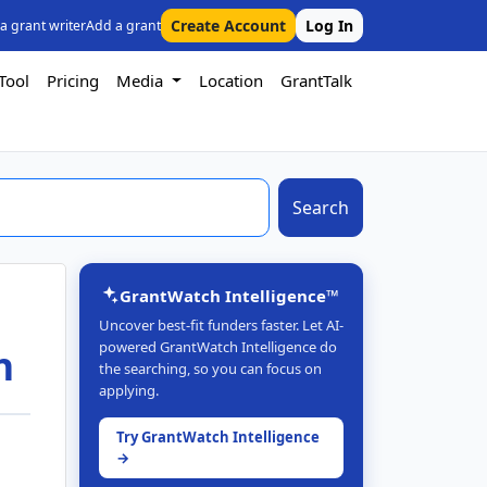
Create Account
Log In
 a grant writer
Add a grant
Tool
Pricing
Media
Location
GrantTalk
Search
GrantWatch Intelligence™
Uncover best-fit funders faster. Let AI-
powered GrantWatch Intelligence do
h
the searching, so you can focus on
applying.
Try GrantWatch Intelligence
→