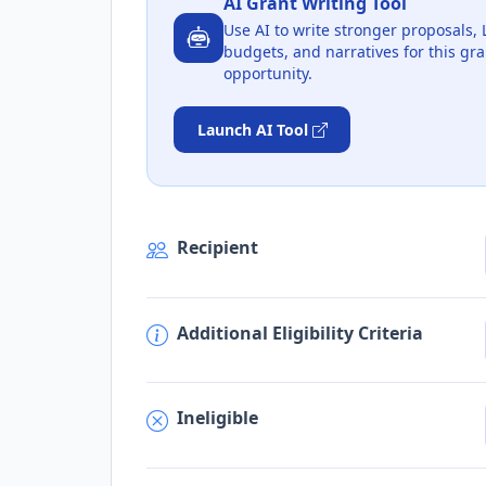
AI Grant Writing Tool
Use AI to write stronger proposals, 
budgets, and narratives for this gra
opportunity.
Launch AI Tool
Recipient
Additional Eligibility Criteria
Ineligible