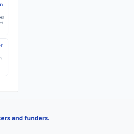
en
ies
et
or
s,
kers and funders.