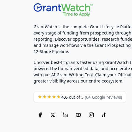
GrantWatch is the complete Grant Lifecycle Platf
every stage of funding from prospecting through
reporting. Discover opportunities, research funde
and manage workflows via the Grant Prospectin
12-Stage Pipeline.
Uncover best-fit grants faster using GrantWatch 
powered by human-verified data, and accelerate
with our AI Grant Writing Tool. Claim your Official 
greater visibility across our entire ecosystem.
4.6
★★★★★
out of 5
(64 Google reviews)