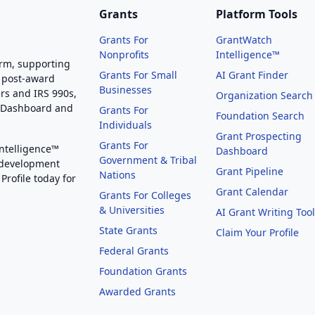
Grants
Platform Tools
Grants For
GrantWatch
Nonprofits
Intelligence™
orm, supporting
Grants For Small
AI Grant Finder
 post-award
Businesses
rs and IRS 990s,
Organization Search
g Dashboard and
Grants For
Foundation Search
Individuals
Grant Prospecting
Grants For
Intelligence™
Dashboard
Government & Tribal
 development
Grant Pipeline
Nations
Profile today for
Grant Calendar
Grants For Colleges
& Universities
AI Grant Writing Too
State Grants
Claim Your Profile
Federal Grants
Foundation Grants
Awarded Grants