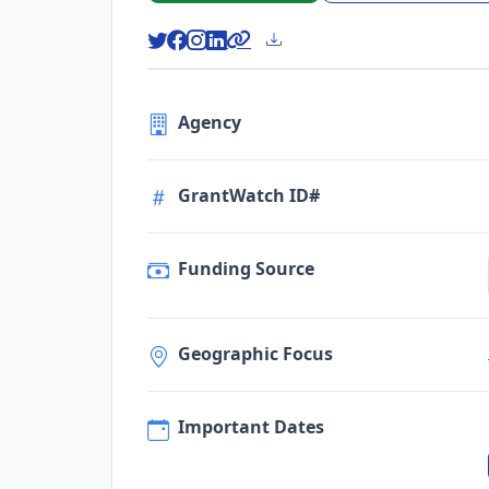
Agency
GrantWatch ID#
Funding Source
Geographic Focus
Important Dates