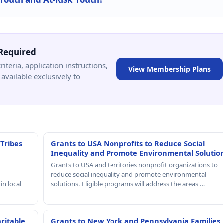
Required
criteria, application instructions,
View Membership Plans
available exclusively to
 Tribes
Grants to USA Nonprofits to Reduce Social
Inequality and Promote Environmental Solutio
Grants to USA and territories nonprofit organizations to
reduce social inequality and promote environmental
in local
solutions. Eligible programs will address the areas …
ritable
Grants to New York and Pennsylvania Families 