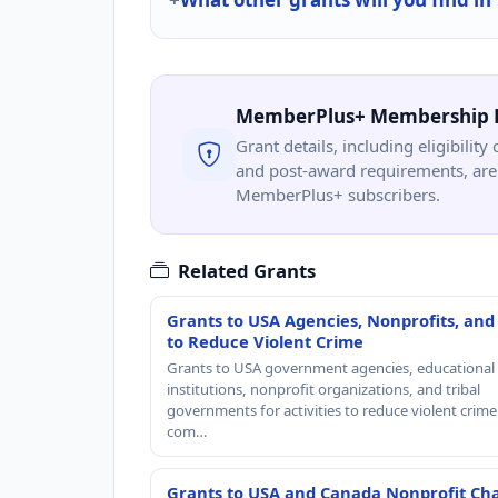
MemberPlus+ Membership 
Grant details, including eligibility 
and post-award requirements, are 
MemberPlus+ subscribers.
Related Grants
Grants to USA Agencies, Nonprofits, and
to Reduce Violent Crime
Grants to USA government agencies, educational
institutions, nonprofit organizations, and tribal
governments for activities to reduce violent crime 
com…
Grants to USA and Canada Nonprofit Cha