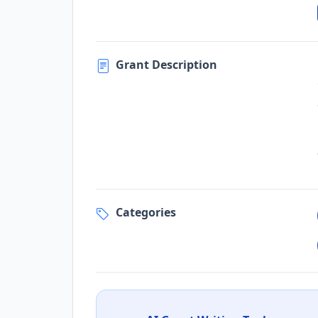
Grant Description
Categories