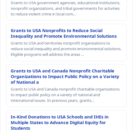
Grants to USA government agencies, educational institutions,
nonprofit organizations, and tribal governments for activities
to reduce violent crime in local com…
Grants to USA Nonprofits to Reduce Social
Inequality and Promote Environmental Solutions
Grants to USA and territories nonprofit organizations to
reduce social inequality and promote environmental solutions.
Eligible programs will address the areas …
Grants to USA and Canada Nonprofit Charitable
Organizations to Impact Public Policy on a Variety
of National a
Grants to USA and Canada nonprofit charitable organizations
to impact public policy on a variety of national and
international issues. In previous years, grants…
In-Kind Donations to USA Schools and IHEs in
Multiple States to Advance Digital Equity for
Students