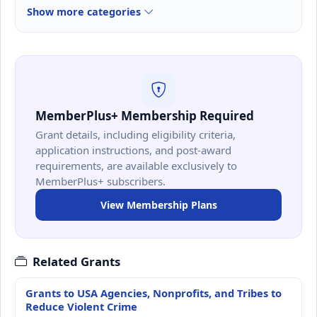
Show more categories
MemberPlus+ Membership Required
Grant details, including eligibility criteria,
application instructions, and post-award
requirements, are available exclusively to
MemberPlus+ subscribers.
View Membership Plans
Related Grants
Grants to USA Agencies, Nonprofits, and Tribes to
Reduce Violent Crime