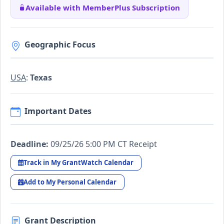
Available with MemberPlus Subscription
Geographic Focus
USA
:
Texas
Important Dates
Deadline:
09/25/26 5:00 PM CT Receipt
Track in My GrantWatch Calendar
Add to My Personal Calendar
Grant Description