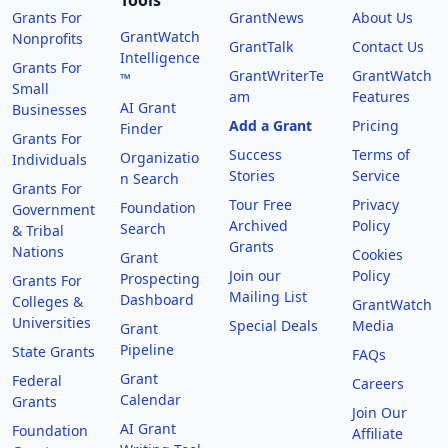
Tools
Grants For
GrantNews
About Us
GrantWatch
Nonprofits
GrantTalk
Contact Us
Intelligence
Grants For
GrantWriterTe
GrantWatch
™
Small
am
Features
AI Grant
Businesses
Add a Grant
Pricing
Finder
Grants For
Success
Terms of
Organizatio
Individuals
Stories
Service
n Search
Grants For
Tour Free
Privacy
Foundation
Government
Archived
Policy
Search
& Tribal
Grants
Nations
Cookies
Grant
Join our
Policy
Prospecting
Grants For
Mailing List
Dashboard
Colleges &
GrantWatch
Universities
Special Deals
Media
Grant
Pipeline
State Grants
FAQs
Grant
Federal
Careers
Calendar
Grants
Join Our
AI Grant
Foundation
Affiliate