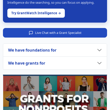
Intelligence do the searching, so you can focus on applying.
Try GrantWatch Intelligence →
Live Chat with a Grant Specialist
We have foundations for
We have grants for