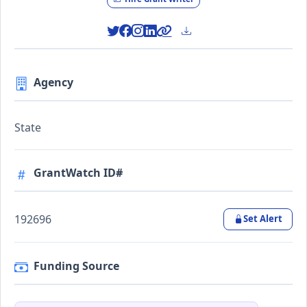
Agency
State
GrantWatch ID#
192696
Set Alert
Funding Source