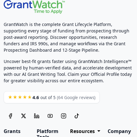
GrantWatch is the complete Grant Lifecycle Platform,
supporting every stage of funding from prospecting through
post-award reporting. Discover opportunities, research
funders and IRS 990s, and manage workflows via the Grant
Prospecting Dashboard and 12-Stage Pipeline.
Uncover best-fit grants faster using GrantWatch Intelligence™
powered by human-verified data, and accelerate development
with our AI Grant Writing Tool. Claim your Official Profile today
for greater visibility across our entire ecosystem.
4.6
★★★★★
out of 5
(64 Google reviews)
Grants
Platform
Resources
Company