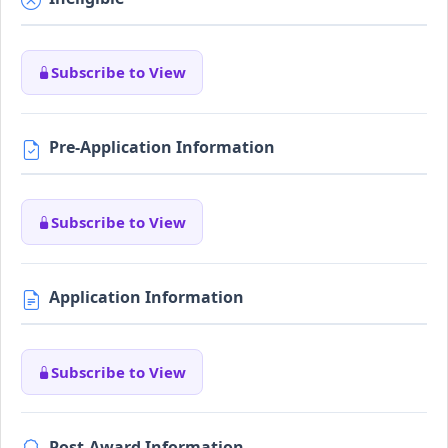
Subscribe to View
Pre-Application Information
Subscribe to View
Application Information
Subscribe to View
Post-Award Information