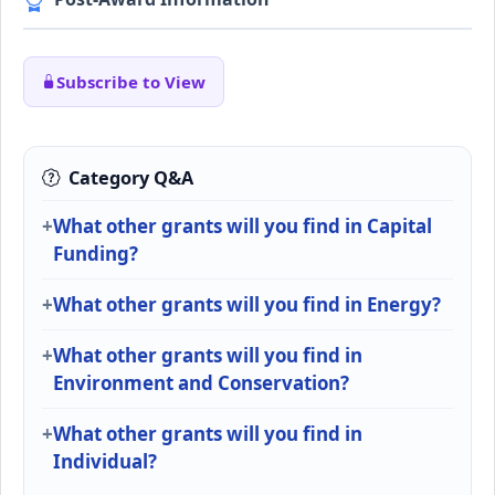
Subscribe to View
Category Q&A
What other grants will you find in Capital
Funding?
What other grants will you find in Energy?
What other grants will you find in
Environment and Conservation?
What other grants will you find in
Individual?