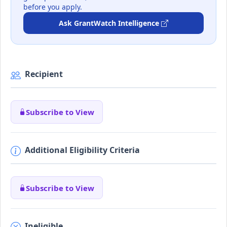
before you apply.
Ask GrantWatch Intelligence
Recipient
Subscribe to View
Additional Eligibility Criteria
Subscribe to View
Ineligible