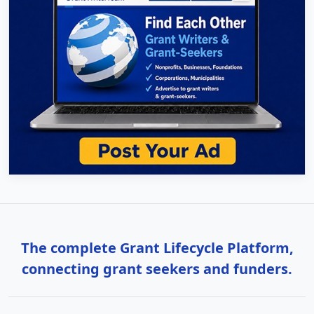
The complete Grant Lifecycle Platform,
connecting grant seekers and funders.