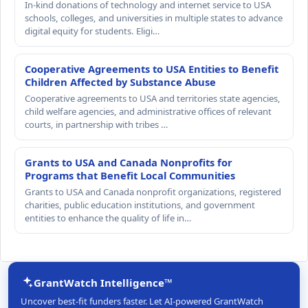
In-kind donations of technology and internet service to USA
schools, colleges, and universities in multiple states to advance
digital equity for students. Eligi…
Cooperative Agreements to USA Entities to Benefit
Children Affected by Substance Abuse
Cooperative agreements to USA and territories state agencies,
child welfare agencies, and administrative offices of relevant
courts, in partnership with tribes …
Grants to USA and Canada Nonprofits for
Programs that Benefit Local Communities
Grants to USA and Canada nonprofit organizations, registered
charities, public education institutions, and government
entities to enhance the quality of life in…
GrantWatch Intelligence™
Uncover best-fit funders faster. Let AI-powered GrantWatch