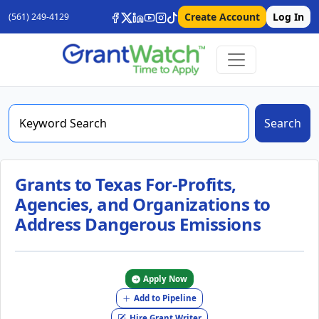
Create Account
Log In
(561) 249-4129
Search
Grants to Texas For-Profits,
Agencies, and Organizations to
Address Dangerous Emissions
Apply Now
Add to Pipeline
Hire Grant Writer