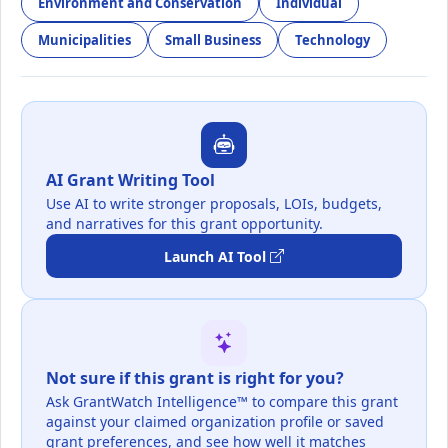
Environment and Conservation
Individual
Municipalities
Small Business
Technology
AI Grant Writing Tool
Use AI to write stronger proposals, LOIs, budgets,
and narratives for this grant opportunity.
Launch AI Tool
Not sure if this grant is right for you?
Ask GrantWatch Intelligence™ to compare this grant
against your claimed organization profile or saved
grant preferences, and see how well it matches