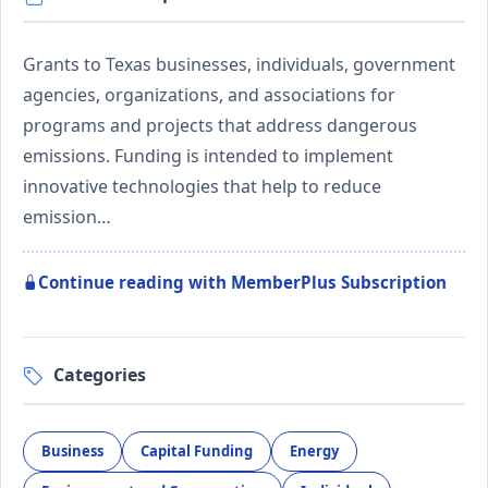
Grants to Texas businesses, individuals, government
agencies, organizations, and associations for
programs and projects that address dangerous
emissions. Funding is intended to implement
innovative technologies that help to reduce
emission…
Continue reading with MemberPlus Subscription
Categories
Business
Capital Funding
Energy