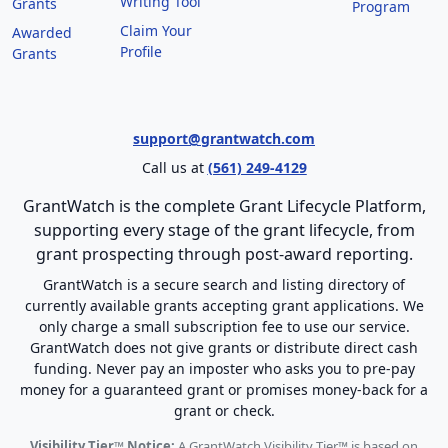
Writing Tool
Grants
Program
Claim Your
Awarded
Profile
Grants
support@grantwatch.com
Call us at
(561) 249-4129
GrantWatch is the complete Grant Lifecycle Platform,
supporting every stage of the grant lifecycle, from
grant prospecting through post-award reporting.
GrantWatch is a secure search and listing directory of
currently available grants accepting grant applications. We
only charge a small subscription fee to use our service.
GrantWatch does not give grants or distribute direct cash
funding. Never pay an imposter who asks you to pre-pay
money for a guaranteed grant or promises money-back for a
grant or check.
Visibility Tier™ Notice:
A GrantWatch Visibility Tier™ is based on