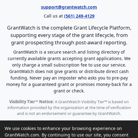
support@grantwatch.com
Call us at
(561) 249-4129
GrantWatch is the complete Grant Lifecycle Platform,
supporting every stage of the grant lifecycle, from
grant prospecting through post-award reporting.
GrantWatch is a secure search and listing directory of
currently available grants accepting grant applications. We
only charge a small subscription fee to use our service.
GrantWatch does not give grants or distribute direct cash
funding. Never pay an imposter who asks you to pre-pay
money for a guaranteed grant or promises money-back for a
grant or check.
Visibility Tier™ Notice:
A GrantWatch Visibility Tier™ is based on
information provided by the organization at the time of verification
and is not an endorsement or guarantee by GrantWatch.
We use cookies to enhance your browsing experience on
GrantWatch.com. By continuing to use our site, you consent