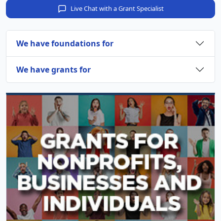
Live Chat with a Grant Specialist
We have foundations for
We have grants for