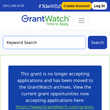
Create Account
Log In
(561) 249-4129
Search
This grant is no longer accepting
applications and has been moved to
the GrantWatch archives. View the
current grant opportunities now
accepting applications here:
https://www.GrantWatch.com/grants-