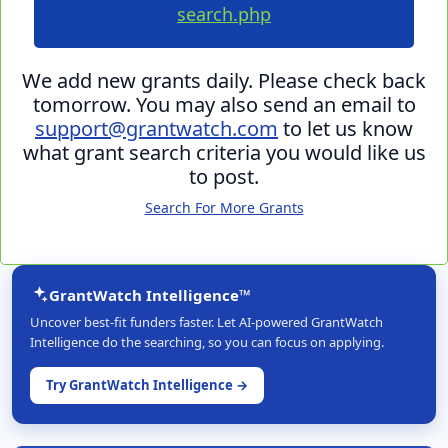
search.php
We add new grants daily. Please check back
tomorrow. You may also send an email to
support@grantwatch.com
to let us know
what grant search criteria you would like us
to post.
Search For More Grants
GrantWatch Intelligence™
Uncover best-fit funders faster. Let AI-powered GrantWatch
Intelligence do the searching, so you can focus on applying.
Try GrantWatch Intelligence →