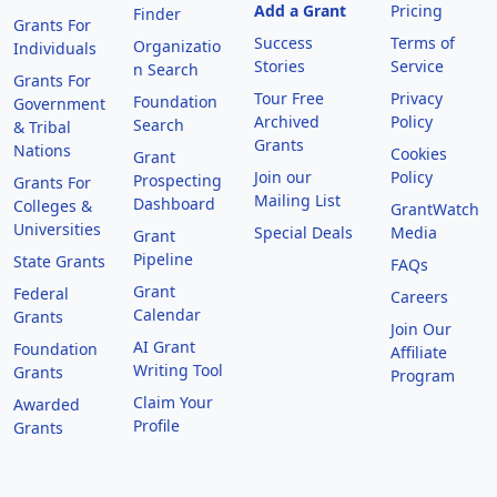
Add a Grant
Pricing
Finder
Grants For
Success
Terms of
Organizatio
Individuals
Stories
Service
n Search
Grants For
Tour Free
Privacy
Foundation
Government
Archived
Policy
Search
& Tribal
Grants
Nations
Cookies
Grant
Join our
Policy
Prospecting
Grants For
Mailing List
Dashboard
Colleges &
GrantWatch
Universities
Special Deals
Media
Grant
Pipeline
State Grants
FAQs
Grant
Federal
Careers
Calendar
Grants
Join Our
AI Grant
Foundation
Affiliate
Writing Tool
Grants
Program
Claim Your
Awarded
Profile
Grants