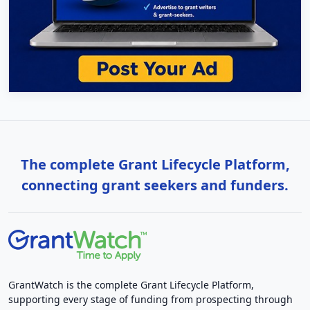
The complete Grant Lifecycle Platform,
connecting grant seekers and funders.
GrantWatch is the complete Grant Lifecycle Platform,
supporting every stage of funding from prospecting through