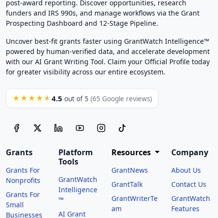
post-award reporting. Discover opportunities, research
funders and IRS 990s, and manage workflows via the Grant
Prospecting Dashboard and 12-Stage Pipeline.
Uncover best-fit grants faster using GrantWatch Intelligence™
powered by human-verified data, and accelerate development
with our AI Grant Writing Tool. Claim your Official Profile today
for greater visibility across our entire ecosystem.
4.5
★★★★★
out of 5
(65 Google reviews)
Grants
Platform
Resources
Company
Tools
Grants For
GrantNews
About Us
GrantWatch
Nonprofits
GrantTalk
Contact Us
Intelligence
Grants For
GrantWriterTe
GrantWatch
™
Small
am
Features
AI Grant
Businesses