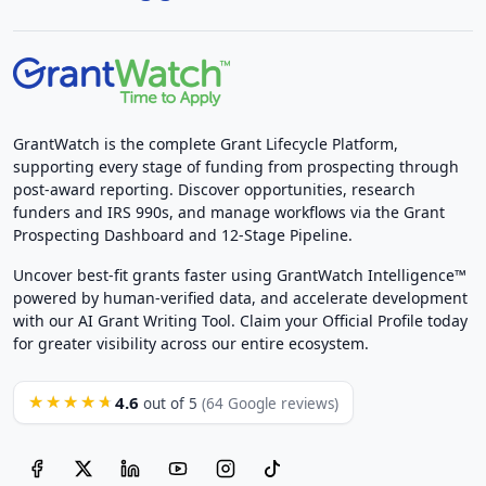
GrantWatch is the complete Grant Lifecycle Platform,
supporting every stage of funding from prospecting through
post-award reporting. Discover opportunities, research
funders and IRS 990s, and manage workflows via the Grant
Prospecting Dashboard and 12-Stage Pipeline.
Uncover best-fit grants faster using GrantWatch Intelligence™
powered by human-verified data, and accelerate development
with our AI Grant Writing Tool. Claim your Official Profile today
for greater visibility across our entire ecosystem.
4.6
★★★★★
out of 5
(64 Google reviews)