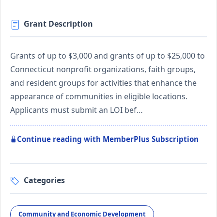
Grant Description
Grants of up to $3,000 and grants of up to $25,000 to
Connecticut nonprofit organizations, faith groups,
and resident groups for activities that enhance the
appearance of communities in eligible locations.
Applicants must submit an LOI bef…
Continue reading with MemberPlus Subscription
Categories
Community and Economic Development