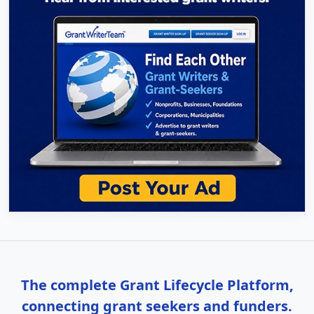
The complete Grant Lifecycle Platform,
connecting grant seekers and funders.