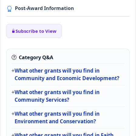
Post-Award Information
Subscribe to View
Category Q&A
What other grants will you find in
Community and Economic Development?
What other grants will you find in
Community Services?
What other grants will you find in
Environment and Conservation?
What other grants will you find in Faith