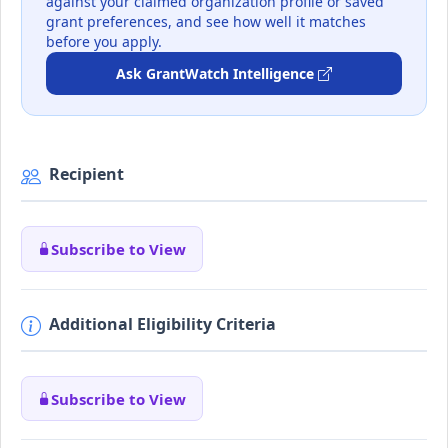
against your claimed organization profile or saved
grant preferences, and see how well it matches
before you apply.
Ask GrantWatch Intelligence
Recipient
Subscribe to View
Additional Eligibility Criteria
Subscribe to View