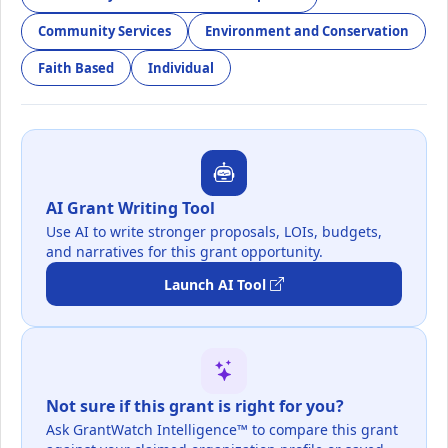
Community Services
Environment and Conservation
Faith Based
Individual
AI Grant Writing Tool
Use AI to write stronger proposals, LOIs, budgets,
and narratives for this grant opportunity.
Launch AI Tool
Not sure if this grant is right for you?
Ask GrantWatch Intelligence™ to compare this grant