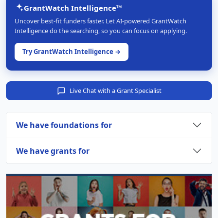
GrantWatch Intelligence™
Uncover best-fit funders faster. Let AI-powered GrantWatch
Intelligence do the searching, so you can focus on applying.
Try GrantWatch Intelligence →
Live Chat with a Grant Specialist
We have foundations for
We have grants for