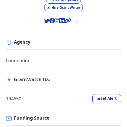
Hire Grant Writer
Agency
Foundation
GrantWatch ID#
194650
Set Alert
Funding Source