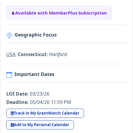
Available with MemberPlus Subscription
Geographic Focus
USA
:
Connecticut
:
Hartford
Important Dates
LOI Date:
03/23/26
Deadline:
05/04/26 11:59 PM
Track in My GrantWatch Calendar
Add to My Personal Calendar