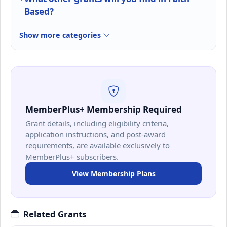
Based?
Show more categories
MemberPlus+ Membership Required
Grant details, including eligibility criteria,
application instructions, and post-award
requirements, are available exclusively to
MemberPlus+ subscribers.
View Membership Plans
Related Grants