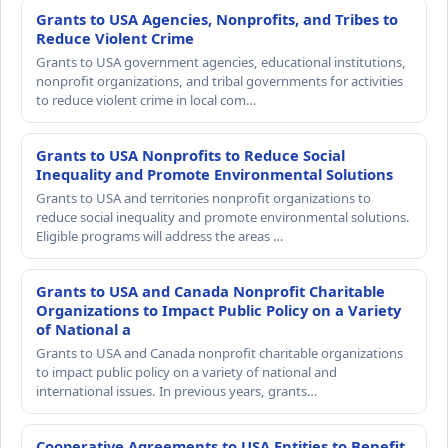
Grants to USA Agencies, Nonprofits, and Tribes to
Reduce Violent Crime
Grants to USA government agencies, educational institutions,
nonprofit organizations, and tribal governments for activities
to reduce violent crime in local com…
Grants to USA Nonprofits to Reduce Social
Inequality and Promote Environmental Solutions
Grants to USA and territories nonprofit organizations to
reduce social inequality and promote environmental solutions.
Eligible programs will address the areas …
Grants to USA and Canada Nonprofit Charitable
Organizations to Impact Public Policy on a Variety
of National a
Grants to USA and Canada nonprofit charitable organizations
to impact public policy on a variety of national and
international issues. In previous years, grants…
Cooperative Agreements to USA Entities to Benefit