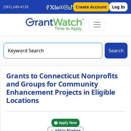
Create Account
Log In
(561) 249-4129
Search
Grants to Connecticut Nonprofits
and Groups for Community
Enhancement Projects in Eligible
Locations
Apply Now
Add to Pipeline