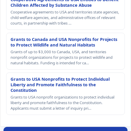
Children Affected by Substance Abuse
Cooperative agreements to USA and territories state agencies,
child welfare agencies, and administrative offices of relevant
courts, in partnership with tribes …
Grants to Canada and USA Nonprofits for Projects
to Protect Wildlife and Natural Habitats
Grants of up to $3,000 to Canada, USA, and territories
nonprofit organizations for projects to protect wildlife and
natural habitats. Funding is intended for ca…
Grants to USA Nonprofits to Protect Individual
Liberty and Promote Faithfulness to the
Constitution
Grants to USA nonprofit organizations to protect individual
liberty and promote faithfulness to the Constitution.
Applicants must submit a letter of inquiry pri…