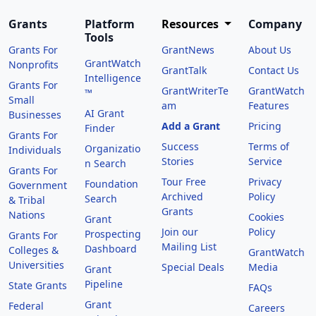
Grants
Platform
Resources
Company
Tools
Grants For
GrantNews
About Us
GrantWatch
Nonprofits
GrantTalk
Contact Us
Intelligence
Grants For
GrantWriterTe
GrantWatch
™
Small
am
Features
AI Grant
Businesses
Add a Grant
Pricing
Finder
Grants For
Success
Terms of
Organizatio
Individuals
Stories
Service
n Search
Grants For
Tour Free
Privacy
Foundation
Government
Archived
Policy
Search
& Tribal
Grants
Nations
Cookies
Grant
Join our
Policy
Prospecting
Grants For
Mailing List
Dashboard
Colleges &
GrantWatch
Universities
Special Deals
Media
Grant
Pipeline
State Grants
FAQs
Grant
Federal
Careers