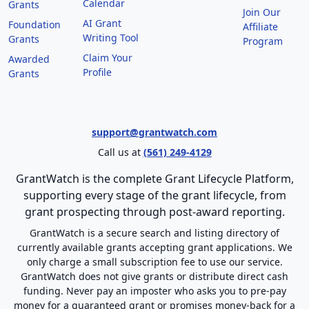
Calendar
Grants
Join Our
AI Grant
Foundation
Affiliate
Writing Tool
Grants
Program
Claim Your
Awarded
Profile
Grants
support@grantwatch.com
Call us at
(561) 249-4129
GrantWatch is the complete Grant Lifecycle Platform,
supporting every stage of the grant lifecycle, from
grant prospecting through post-award reporting.
GrantWatch is a secure search and listing directory of
currently available grants accepting grant applications. We
only charge a small subscription fee to use our service.
GrantWatch does not give grants or distribute direct cash
funding. Never pay an imposter who asks you to pre-pay
money for a guaranteed grant or promises money-back for a