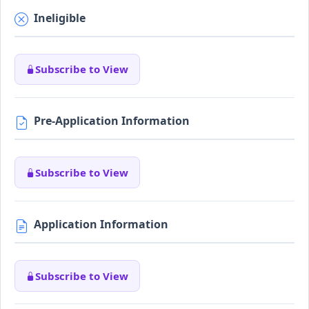
Ineligible
Subscribe to View
Pre-Application Information
Subscribe to View
Application Information
Subscribe to View