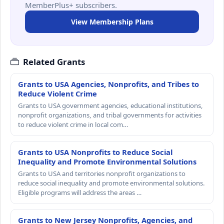
MemberPlus+ subscribers.
View Membership Plans
Related Grants
Grants to USA Agencies, Nonprofits, and Tribes to
Reduce Violent Crime
Grants to USA government agencies, educational institutions,
nonprofit organizations, and tribal governments for activities
to reduce violent crime in local com…
Grants to USA Nonprofits to Reduce Social
Inequality and Promote Environmental Solutions
Grants to USA and territories nonprofit organizations to
reduce social inequality and promote environmental solutions.
Eligible programs will address the areas …
Grants to New Jersey Nonprofits, Agencies, and