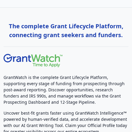
The complete Grant Lifecycle Platform,
connecting grant seekers and funders.
GrantWatch is the complete Grant Lifecycle Platform,
supporting every stage of funding from prospecting through
post-award reporting. Discover opportunities, research
funders and IRS 990s, and manage workflows via the Grant
Prospecting Dashboard and 12-Stage Pipeline.
Uncover best-fit grants faster using GrantWatch Intelligence™
powered by human-verified data, and accelerate development
with our AI Grant Writing Tool. Claim your Official Profile today
for greater visibility across our entire ecosystem.