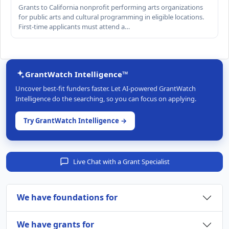
Grants to California nonprofit performing arts organizations
for public arts and cultural programming in eligible locations.
First-time applicants must attend a…
GrantWatch Intelligence™
Uncover best-fit funders faster. Let AI-powered GrantWatch
Intelligence do the searching, so you can focus on applying.
Try GrantWatch Intelligence →
Live Chat with a Grant Specialist
We have foundations for
We have grants for