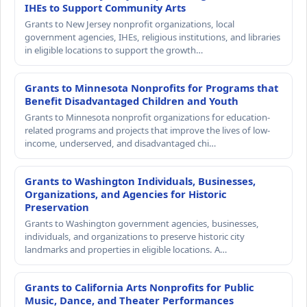
IHEs to Support Community Arts
Grants to New Jersey nonprofit organizations, local
government agencies, IHEs, religious institutions, and libraries
in eligible locations to support the growth…
Grants to Minnesota Nonprofits for Programs that
Benefit Disadvantaged Children and Youth
Grants to Minnesota nonprofit organizations for education-
related programs and projects that improve the lives of low-
income, underserved, and disadvantaged chi…
Grants to Washington Individuals, Businesses,
Organizations, and Agencies for Historic
Preservation
Grants to Washington government agencies, businesses,
individuals, and organizations to preserve historic city
landmarks and properties in eligible locations. A…
Grants to California Arts Nonprofits for Public
Music, Dance, and Theater Performances