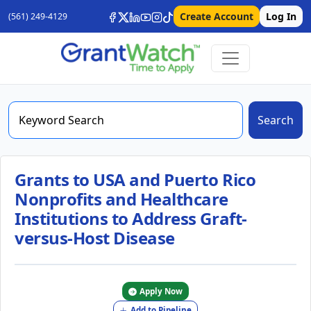
Create Account
Log In
(561) 249-4129
Search
Grants to USA and Puerto Rico
Nonprofits and Healthcare
Institutions to Address Graft-
versus-Host Disease
Apply Now
Add to Pipeline