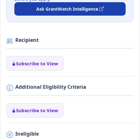
Ask GrantWatch Intelligence
Recipient
Subscribe to View
Additional Eligibility Criteria
Subscribe to View
Ineligible