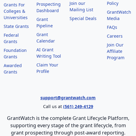
Join our
Policy
Prospecting
Grants For
Mailing List
Dashboard
Colleges &
GrantWatch
Universities
Special Deals
Media
Grant
Pipeline
State Grants
FAQs
Grant
Federal
Careers
Calendar
Grants
Join Our
AI Grant
Foundation
Affiliate
Writing Tool
Grants
Program
Claim Your
Awarded
Profile
Grants
support@grantwatch.com
Call us at
(561) 249-4129
GrantWatch is the complete Grant Lifecycle Platform,
supporting every stage of the grant lifecycle, from
grant prospecting through post-award reporting.