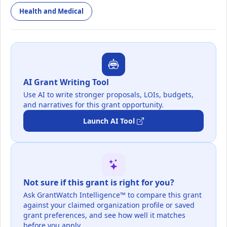
Health and Medical
AI Grant Writing Tool
Use AI to write stronger proposals, LOIs, budgets,
and narratives for this grant opportunity.
Launch AI Tool
Not sure if this grant is right for you?
Ask GrantWatch Intelligence™ to compare this grant
against your claimed organization profile or saved
grant preferences, and see how well it matches
before you apply.