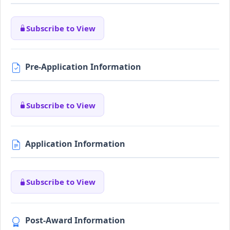
Subscribe to View
Pre-Application Information
Subscribe to View
Application Information
Subscribe to View
Post-Award Information