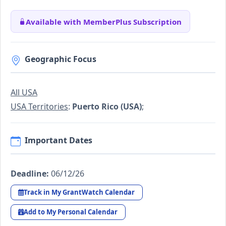
Available with MemberPlus Subscription
Geographic Focus
All USA
USA Territories
:
Puerto Rico (USA)
;
Important Dates
Deadline:
06/12/26
Track in My GrantWatch Calendar
Add to My Personal Calendar