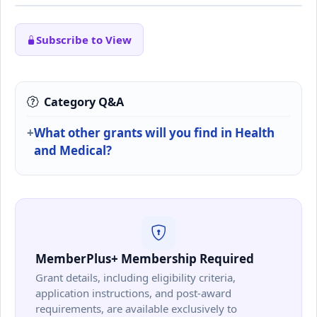
Subscribe to View
Category Q&A
What other grants will you find in Health
and Medical?
MemberPlus+ Membership Required
Grant details, including eligibility criteria,
application instructions, and post-award
requirements, are available exclusively to