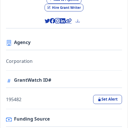
Hire Grant Writer
Agency
Corporation
GrantWatch ID#
195482
Set Alert
Funding Source