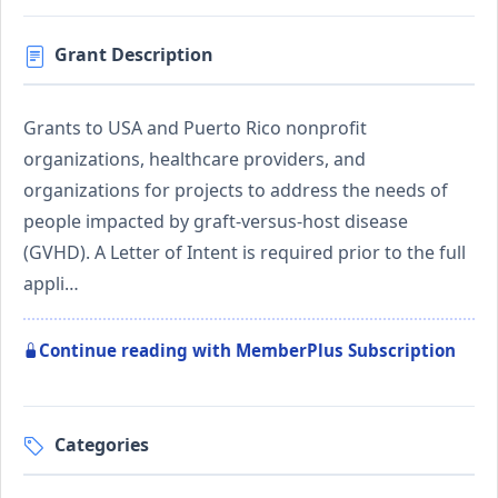
Grant Description
Grants to USA and Puerto Rico nonprofit
organizations, healthcare providers, and
organizations for projects to address the needs of
people impacted by graft-versus-host disease
(GVHD). A Letter of Intent is required prior to the full
appli…
Continue reading with MemberPlus Subscription
Categories