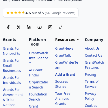
4.6
★★★★★
out of 5
(64 Google reviews)
Grants
Platform
Resources
Company
Tools
Grants For
GrantNews
About Us
GrantWatch
Nonprofits
GrantTalk
Contact Us
Intelligence
Grants For
GrantWriterTe
GrantWatch
™
Small
am
Features
AI Grant
Businesses
Add a Grant
Pricing
Finder
Grants For
Success
Terms of
Organizatio
Individuals
Stories
Service
n Search
Grants For
Tour Free
Privacy
Foundation
Government
Archived
Policy
Search
& Tribal
Grants
Nations
Cookies
Grant