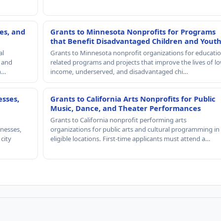
es, and
Grants to Minnesota Nonprofits for Programs
that Benefit Disadvantaged Children and Yout
al
Grants to Minnesota nonprofit organizations for educatio
, and
related programs and projects that improve the lives of lo
th…
income, underserved, and disadvantaged chi…
esses,
Grants to California Arts Nonprofits for Public
Music, Dance, and Theater Performances
Grants to California nonprofit performing arts
nesses,
organizations for public arts and cultural programming in
 city
eligible locations. First-time applicants must attend a…