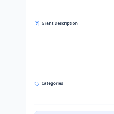
Grant Description
Categories