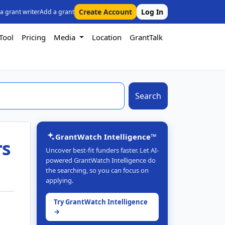
Create Account
Log In
 a grant writer
Add a grant
Tool
Pricing
Media
Location
GrantTalk
Search
GrantWatch Intelligence™
rs
Uncover best-fit funders faster. Let AI-
powered GrantWatch Intelligence do
the searching, so you can focus on
applying.
Try GrantWatch Intelligence
→