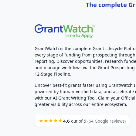
The complete Gra
GrantWatch is the complete Grant Lifecycle Platf
every stage of funding from prospecting through
reporting. Discover opportunities, research funde
and manage workflows via the Grant Prospectin
12-Stage Pipeline.
Uncover best-fit grants faster using GrantWatch 
powered by human-verified data, and accelerate
with our AI Grant Writing Tool. Claim your Official 
greater visibility across our entire ecosystem.
4.6
★★★★★
out of 5
(64 Google reviews)