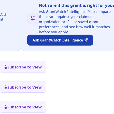
Not sure if this grant is right for you
Ask GrantWatch Intelligence™ to compare
LOIs,
this grant against your claimed
nt
organization profile or saved grant
preferences, and see how well it matches
before you apply.
Ask GrantWatch Intelligence
Subscribe to View
Subscribe to View
Subscribe to View