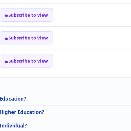
Subscribe to View
Subscribe to View
Subscribe to View
 Education?
 Higher Education?
 Individual?