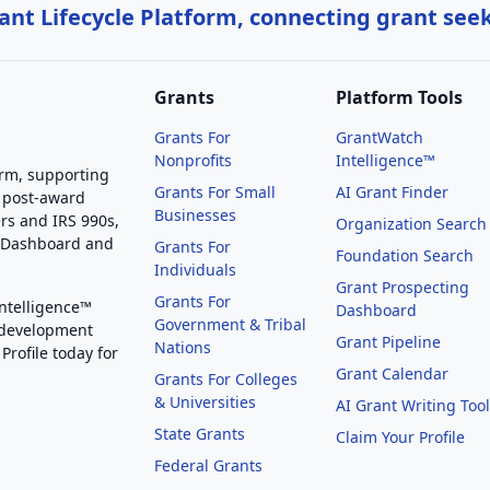
nt Lifecycle Platform, connecting grant see
Grants
Platform Tools
Grants For
GrantWatch
Nonprofits
Intelligence™
orm, supporting
Grants For Small
AI Grant Finder
 post-award
Businesses
rs and IRS 990s,
Organization Search
g Dashboard and
Grants For
Foundation Search
Individuals
Grant Prospecting
Grants For
Intelligence™
Dashboard
Government & Tribal
 development
Grant Pipeline
Nations
Profile today for
Grant Calendar
Grants For Colleges
& Universities
AI Grant Writing Too
State Grants
Claim Your Profile
Federal Grants