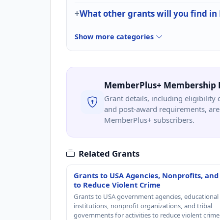
What other grants will you find in
Show more categories
MemberPlus+ Membership 
Grant details, including eligibility 
and post-award requirements, are 
MemberPlus+ subscribers.
Related Grants
Grants to USA Agencies, Nonprofits, and
to Reduce Violent Crime
Grants to USA government agencies, educational
institutions, nonprofit organizations, and tribal
governments for activities to reduce violent crime 