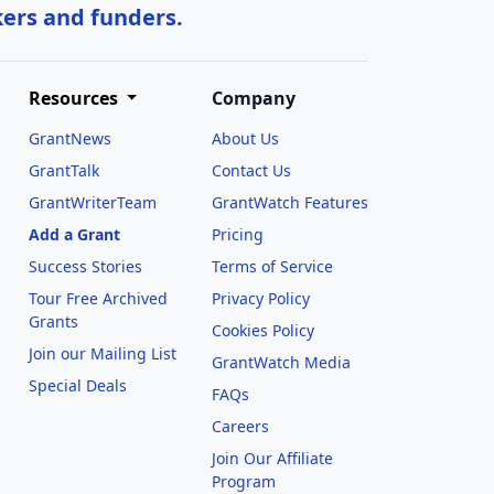
kers and funders.
Resources
Company
GrantNews
About Us
GrantTalk
Contact Us
GrantWriterTeam
GrantWatch Features
Add a Grant
Pricing
Success Stories
Terms of Service
Tour Free Archived
Privacy Policy
Grants
Cookies Policy
Join our Mailing List
GrantWatch Media
Special Deals
FAQs
l
Careers
Join Our Affiliate
Program