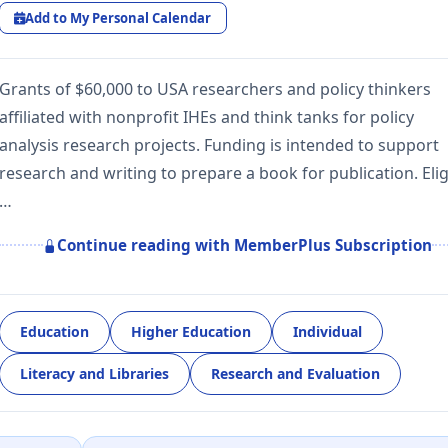
Add to My Personal Calendar
Grants of $60,000 to USA researchers and policy thinkers
affiliated with nonprofit IHEs and think tanks for policy
analysis research projects. Funding is intended to support
research and writing to prepare a book for publication. Elig
…
Continue reading with MemberPlus Subscription
Education
Higher Education
Individual
Literacy and Libraries
Research and Evaluation