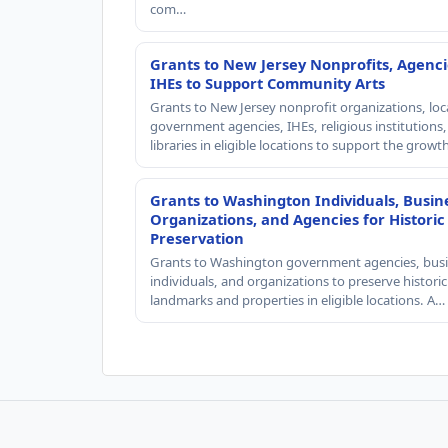
com…
Grants to New Jersey Nonprofits, Agenci
IHEs to Support Community Arts
Grants to New Jersey nonprofit organizations, loc
government agencies, IHEs, religious institutions
libraries in eligible locations to support the grow
Grants to Washington Individuals, Busin
Organizations, and Agencies for Historic
Preservation
Grants to Washington government agencies, busi
individuals, and organizations to preserve historic
landmarks and properties in eligible locations. A…