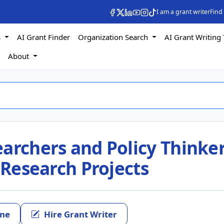
I am a grant writer
Find
s
AI Grant Finder
Organization Search
AI Grant Writing 
s
About
archers and Policy Thinke
s Research Projects
ine
Hire Grant Writer