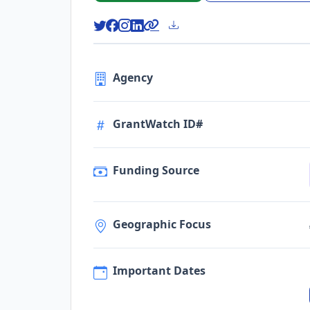
Agency
GrantWatch ID#
Funding Source
Geographic Focus
Important Dates