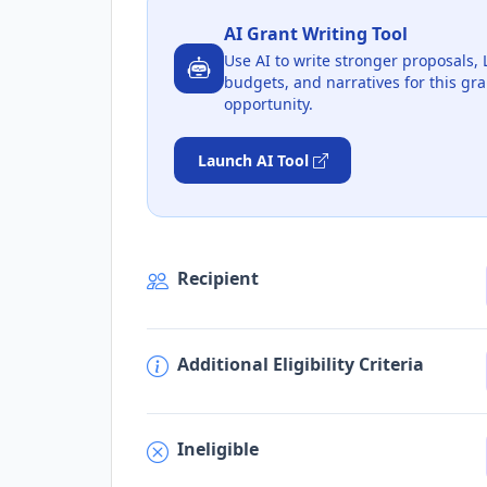
AI Grant Writing Tool
Use AI to write stronger proposals, 
budgets, and narratives for this gra
opportunity.
Launch AI Tool
Recipient
Additional Eligibility Criteria
Ineligible