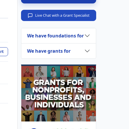
Live Chat with a Grant Specialist
We have foundations for
We have grants for
rt