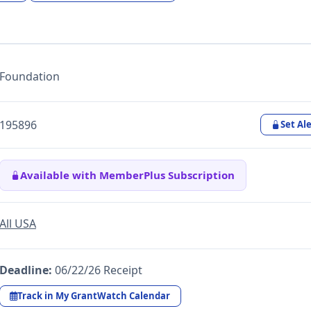
Foundation
195896
Set Ale
Available with MemberPlus Subscription
All USA
Deadline:
06/22/26 Receipt
Track in My GrantWatch Calendar