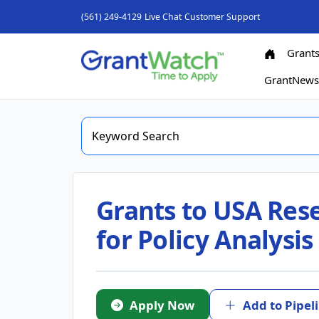
(561) 249-4129
Live Chat
Customer Support
Grant
GrantNew
Grants to USA Rese
for Policy Analysi
Apply Now
Add to Pipel