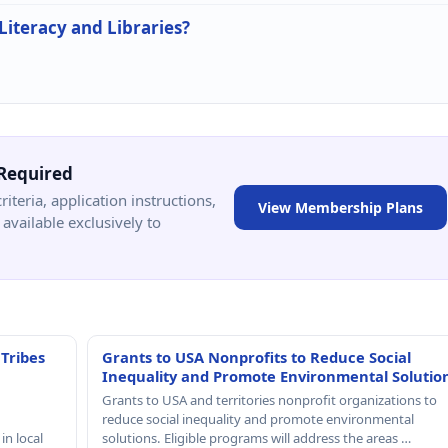
 Literacy and Libraries?
Required
criteria, application instructions,
View Membership Plans
available exclusively to
 Tribes
Grants to USA Nonprofits to Reduce Social
Inequality and Promote Environmental Solutio
Grants to USA and territories nonprofit organizations to
reduce social inequality and promote environmental
in local
solutions. Eligible programs will address the areas …