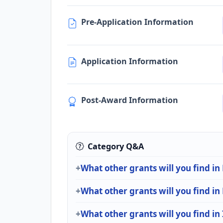
Pre-Application Information
Application Information
Post-Award Information
Category Q&A
What other grants will you find in
What other grants will you find in
What other grants will you find in