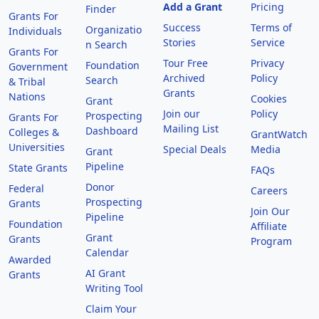
Add a Grant
Pricing
Finder
Grants For
Success
Terms of
Organizatio
Individuals
Stories
Service
n Search
Grants For
Tour Free
Privacy
Foundation
Government
Archived
Policy
Search
& Tribal
Grants
Nations
Cookies
Grant
Join our
Policy
Prospecting
Grants For
Mailing List
Dashboard
Colleges &
GrantWatch
Universities
Special Deals
Media
Grant
Pipeline
State Grants
FAQs
Donor
Federal
Careers
Prospecting
Grants
Join Our
Pipeline
Foundation
Affiliate
Grant
Grants
Program
Calendar
Awarded
AI Grant
Grants
Writing Tool
Claim Your