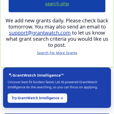
search.php
We add new grants daily. Please check back
tomorrow. You may also send an email to
support@grantwatch.com
to let us know
what grant search criteria you would like us
to post.
Search For More Grants
GrantWatch Intelligence™
Uncover best-fit funders faster. Let AI-powered GrantWatch
Intelligence do the searching, so you can focus on applying.
Try GrantWatch Intelligence →