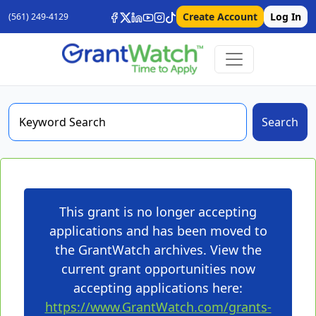
Create Account
Log In
(561) 249-4129
Search
This grant is no longer accepting
applications and has been moved to
the GrantWatch archives. View the
current grant opportunities now
accepting applications here:
https://www.GrantWatch.com/grants-