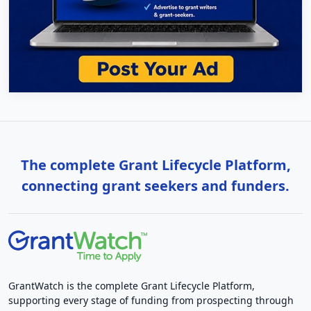
The complete Grant Lifecycle Platform,
connecting grant seekers and funders.
GrantWatch is the complete Grant Lifecycle Platform,
supporting every stage of funding from prospecting through