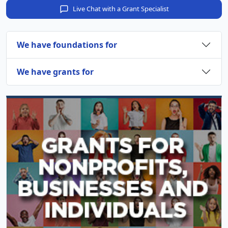
Live Chat with a Grant Specialist
We have foundations for
We have grants for