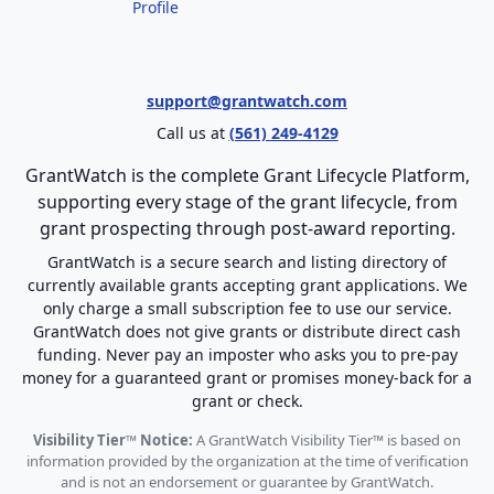
Profile
support@grantwatch.com
Call us at
(561) 249-4129
GrantWatch is the complete Grant Lifecycle Platform,
supporting every stage of the grant lifecycle, from
grant prospecting through post-award reporting.
GrantWatch is a secure search and listing directory of
currently available grants accepting grant applications. We
only charge a small subscription fee to use our service.
GrantWatch does not give grants or distribute direct cash
funding. Never pay an imposter who asks you to pre-pay
money for a guaranteed grant or promises money-back for a
grant or check.
Visibility Tier™ Notice:
A GrantWatch Visibility Tier™ is based on
information provided by the organization at the time of verification
and is not an endorsement or guarantee by GrantWatch.