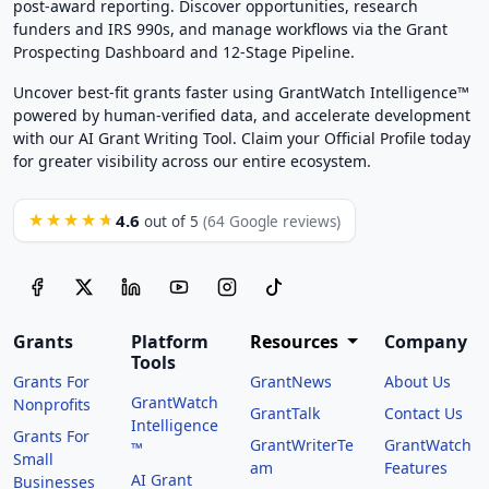
post-award reporting. Discover opportunities, research
funders and IRS 990s, and manage workflows via the Grant
Prospecting Dashboard and 12-Stage Pipeline.
Uncover best-fit grants faster using GrantWatch Intelligence™
powered by human-verified data, and accelerate development
with our AI Grant Writing Tool. Claim your Official Profile today
for greater visibility across our entire ecosystem.
4.6
★★★★★
out of 5
(64 Google reviews)
Grants
Platform
Resources
Company
Tools
Grants For
GrantNews
About Us
GrantWatch
Nonprofits
GrantTalk
Contact Us
Intelligence
Grants For
GrantWriterTe
GrantWatch
™
Small
am
Features
AI Grant
Businesses