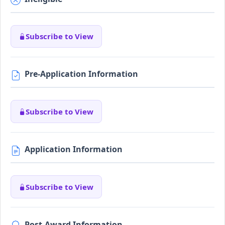
Subscribe to View
Pre-Application Information
Subscribe to View
Application Information
Subscribe to View
Post-Award Information