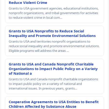
Reduce Violent Crime
Grants to USA government agencies, educational institutions,
nonprofit organizations, and tribal governments for activities
to reduce violent crime in local com…
Grants to USA Nonprofits to Reduce Social
Inequality and Promote Environmental Solutions
Grants to USA and territories nonprofit organizations to
reduce social inequality and promote environmental solutions.
Eligible programs will address the areas …
Grants to USA and Canada Nonprofit Charitable
Organizations to Impact Public Policy on a Variety
of National a
Grants to USA and Canada nonprofit charitable organizations
to impact public policy on a variety of national and
international issues. In previous years, grants…
Cooperative Agreements to USA Entities to Benefit
Children Affected by Substance Abuse