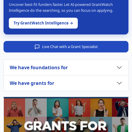
Uncover best-fit funders faster. Let AI-powered GrantWatch
Intelligence do the searching, so you can focus on applying.
Try GrantWatch Intelligence →
Live Chat with a Grant Specialist
We have foundations for
We have grants for