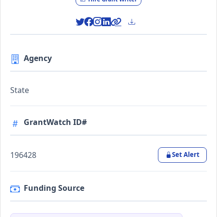
Agency
State
GrantWatch ID#
196428
Set Alert
Funding Source