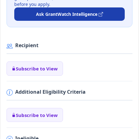
before you apply.
Ask GrantWatch Intelligence
Recipient
Subscribe to View
Additional Eligibility Criteria
Subscribe to View
Ineligible