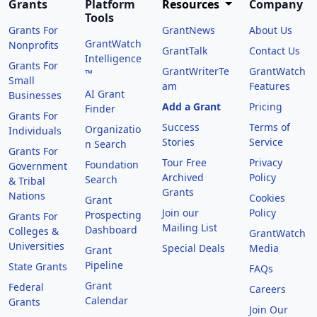
Grants
Platform
Resources
Company
Tools
Grants For
GrantNews
About Us
GrantWatch
Nonprofits
GrantTalk
Contact Us
Intelligence
Grants For
GrantWriterTe
GrantWatch
™
Small
am
Features
AI Grant
Businesses
Add a Grant
Pricing
Finder
Grants For
Success
Terms of
Organizatio
Individuals
Stories
Service
n Search
Grants For
Tour Free
Privacy
Foundation
Government
Archived
Policy
Search
& Tribal
Grants
Nations
Cookies
Grant
Join our
Policy
Prospecting
Grants For
Mailing List
Dashboard
Colleges &
GrantWatch
Universities
Special Deals
Media
Grant
Pipeline
State Grants
FAQs
Grant
Federal
Careers
Calendar
Grants
Join Our