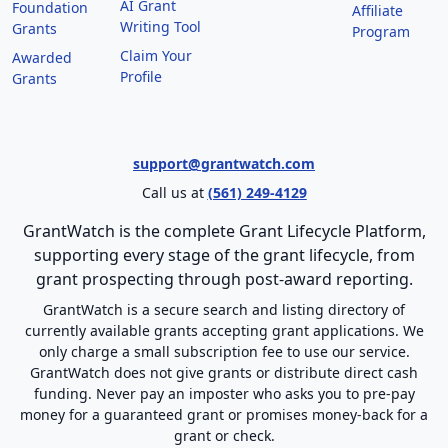
AI Grant
Foundation
Affiliate
Writing Tool
Grants
Program
Claim Your
Awarded
Profile
Grants
support@grantwatch.com
Call us at
(561) 249-4129
GrantWatch is the complete Grant Lifecycle Platform,
supporting every stage of the grant lifecycle, from
grant prospecting through post-award reporting.
GrantWatch is a secure search and listing directory of
currently available grants accepting grant applications. We
only charge a small subscription fee to use our service.
GrantWatch does not give grants or distribute direct cash
funding. Never pay an imposter who asks you to pre-pay
money for a guaranteed grant or promises money-back for a
grant or check.