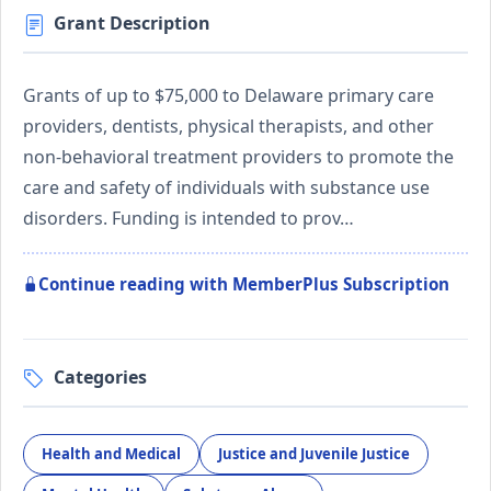
Grant Description
Grants of up to $75,000 to Delaware primary care
providers, dentists, physical therapists, and other
non-behavioral treatment providers to promote the
care and safety of individuals with substance use
disorders. Funding is intended to prov…
Continue reading with MemberPlus Subscription
Categories
Health and Medical
Justice and Juvenile Justice