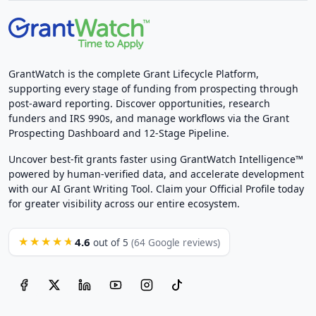
GrantWatch is the complete Grant Lifecycle Platform,
supporting every stage of funding from prospecting through
post-award reporting. Discover opportunities, research
funders and IRS 990s, and manage workflows via the Grant
Prospecting Dashboard and 12-Stage Pipeline.
Uncover best-fit grants faster using GrantWatch Intelligence™
powered by human-verified data, and accelerate development
with our AI Grant Writing Tool. Claim your Official Profile today
for greater visibility across our entire ecosystem.
4.6
★★★★★
out of 5
(64 Google reviews)