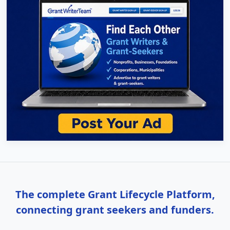
The complete Grant Lifecycle Platform,
connecting grant seekers and funders.