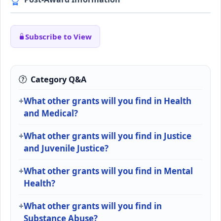
Subscribe to View
Category Q&A
What other grants will you find in Health
and Medical?
What other grants will you find in Justice
and Juvenile Justice?
What other grants will you find in Mental
Health?
What other grants will you find in
Substance Abuse?