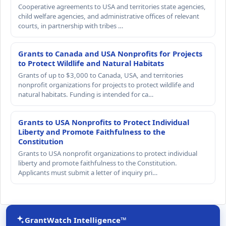
Cooperative agreements to USA and territories state agencies,
child welfare agencies, and administrative offices of relevant
courts, in partnership with tribes …
Grants to Canada and USA Nonprofits for Projects
to Protect Wildlife and Natural Habitats
Grants of up to $3,000 to Canada, USA, and territories
nonprofit organizations for projects to protect wildlife and
natural habitats. Funding is intended for ca…
Grants to USA Nonprofits to Protect Individual
Liberty and Promote Faithfulness to the
Constitution
Grants to USA nonprofit organizations to protect individual
liberty and promote faithfulness to the Constitution.
Applicants must submit a letter of inquiry pri…
GrantWatch Intelligence™