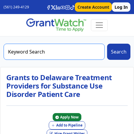
Create Account
Log In
(561) 249-4129
Search
Grants to Delaware Treatment
Providers for Substance Use
Disorder Patient Care
Apply Now
Add to Pipeline
Hire Grant Writer