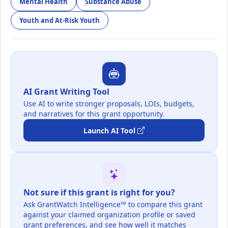
Mental Health
Substance Abuse
Youth and At-Risk Youth
AI Grant Writing Tool
Use AI to write stronger proposals, LOIs, budgets,
and narratives for this grant opportunity.
Launch AI Tool
Not sure if this grant is right for you?
Ask GrantWatch Intelligence™ to compare this grant
against your claimed organization profile or saved
grant preferences, and see how well it matches