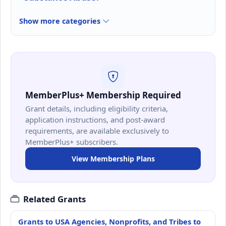
Show more categories
MemberPlus+ Membership Required
Grant details, including eligibility criteria,
application instructions, and post-award
requirements, are available exclusively to
MemberPlus+ subscribers.
View Membership Plans
Related Grants
Grants to USA Agencies, Nonprofits, and Tribes to