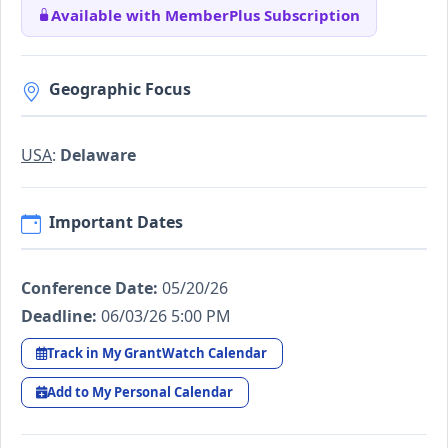
Available with MemberPlus Subscription
Geographic Focus
USA
:
Delaware
Important Dates
Conference Date:
05/20/26
Deadline:
06/03/26 5:00 PM
Track in My GrantWatch Calendar
Add to My Personal Calendar