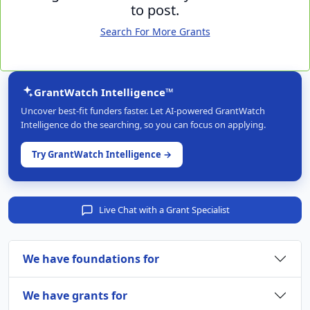
to post.
Search For More Grants
GrantWatch Intelligence™
Uncover best-fit funders faster. Let AI-powered GrantWatch
Intelligence do the searching, so you can focus on applying.
Try GrantWatch Intelligence →
Live Chat with a Grant Specialist
We have foundations for
We have grants for