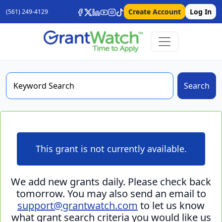
Create Account
Log In
(561) 249-4129
Search
This grant is not currently available.
We add new grants daily. Please check back
tomorrow. You may also send an email to
support@grantwatch.com
to let us know
what grant search criteria you would like us