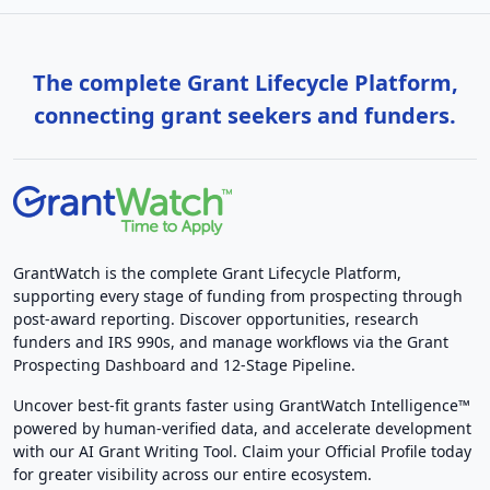
The complete Grant Lifecycle Platform,
connecting grant seekers and funders.
GrantWatch is the complete Grant Lifecycle Platform,
supporting every stage of funding from prospecting through
post-award reporting. Discover opportunities, research
funders and IRS 990s, and manage workflows via the Grant
Prospecting Dashboard and 12-Stage Pipeline.
Uncover best-fit grants faster using GrantWatch Intelligence™
powered by human-verified data, and accelerate development
with our AI Grant Writing Tool. Claim your Official Profile today
for greater visibility across our entire ecosystem.