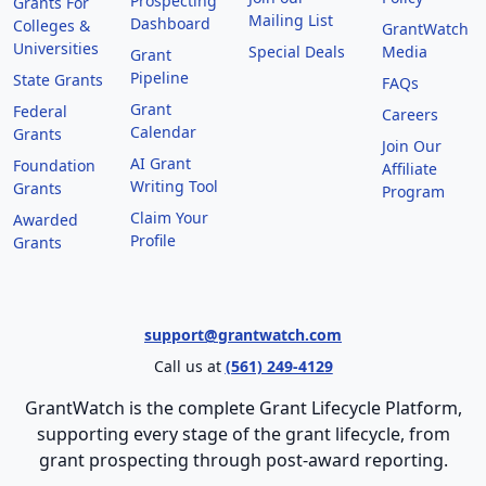
Prospecting
Grants For
Mailing List
Dashboard
Colleges &
GrantWatch
Universities
Special Deals
Media
Grant
Pipeline
State Grants
FAQs
Grant
Federal
Careers
Calendar
Grants
Join Our
AI Grant
Foundation
Affiliate
Writing Tool
Grants
Program
Claim Your
Awarded
Profile
Grants
support@grantwatch.com
Call us at
(561) 249-4129
GrantWatch is the complete Grant Lifecycle Platform,
supporting every stage of the grant lifecycle, from
grant prospecting through post-award reporting.