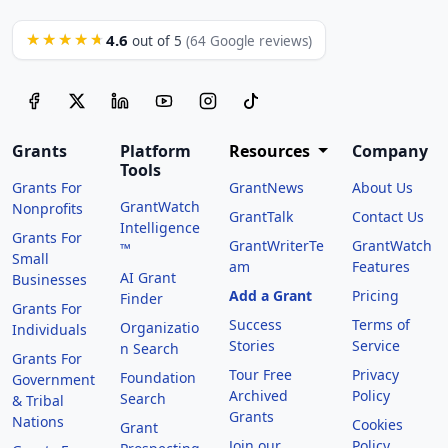
4.6
★★★★★
out of 5
(64 Google reviews)
Grants
Platform
Resources
Company
Tools
Grants For
GrantNews
About Us
GrantWatch
Nonprofits
GrantTalk
Contact Us
Intelligence
Grants For
GrantWriterTe
GrantWatch
™
Small
am
Features
AI Grant
Businesses
Add a Grant
Pricing
Finder
Grants For
Success
Terms of
Organizatio
Individuals
Stories
Service
n Search
Grants For
Tour Free
Privacy
Foundation
Government
Archived
Policy
Search
& Tribal
Grants
Nations
Cookies
Grant
Join our
Policy