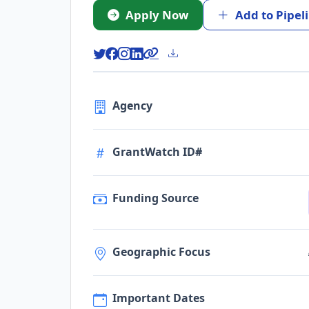
Apply Now
Add to Pipel
Agency
GrantWatch ID#
Funding Source
Geographic Focus
Important Dates