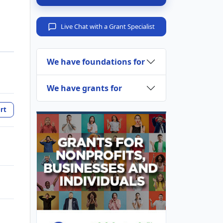
Live Chat with a Grant Specialist
We have foundations for
We have grants for
rt