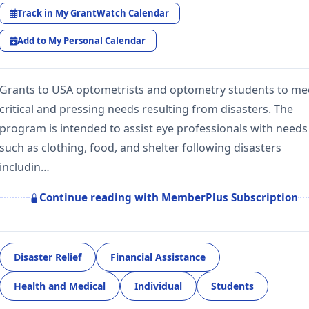
Track in My GrantWatch Calendar
Add to My Personal Calendar
Grants to USA optometrists and optometry students to me
critical and pressing needs resulting from disasters. The
program is intended to assist eye professionals with needs
such as clothing, food, and shelter following disasters
includin…
Continue reading with MemberPlus Subscription
Disaster Relief
Financial Assistance
Health and Medical
Individual
Students