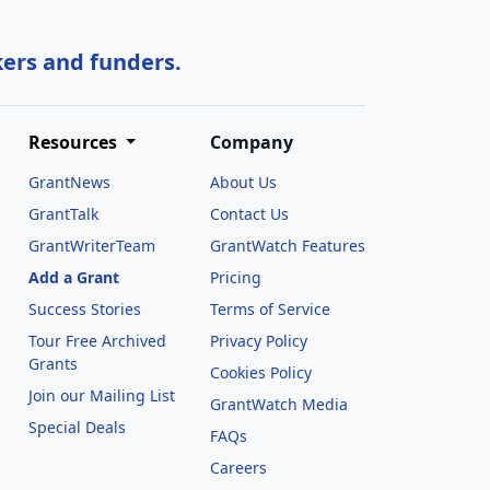
kers and funders.
Resources
Company
GrantNews
About Us
GrantTalk
Contact Us
GrantWriterTeam
GrantWatch Features
Add a Grant
Pricing
Success Stories
Terms of Service
Tour Free Archived
Privacy Policy
Grants
Cookies Policy
Join our Mailing List
GrantWatch Media
Special Deals
FAQs
l
Careers