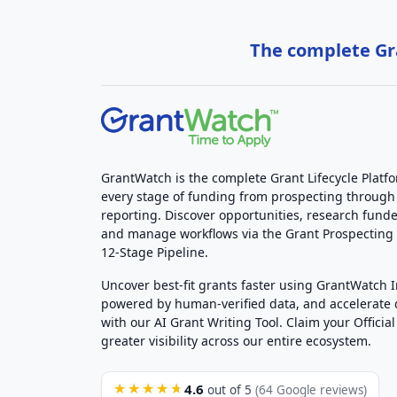
The complete Gra
GrantWatch is the complete Grant Lifecycle Platf
every stage of funding from prospecting through
reporting. Discover opportunities, research funde
and manage workflows via the Grant Prospectin
12-Stage Pipeline.
Uncover best-fit grants faster using GrantWatch 
powered by human-verified data, and accelerate
with our AI Grant Writing Tool. Claim your Official 
greater visibility across our entire ecosystem.
4.6
★★★★★
out of 5
(64 Google reviews)