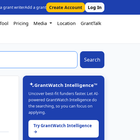
Create Account
Log In
 a grant writer
Add a grant
Tool
Pricing
Media
Location
GrantTalk
Search
GrantWatch Intelligence™
Uncover best-fit funders faster. Let AI-
powered GrantWatch Intelligence do
the searching, so you can focus on
applying.
Try GrantWatch Intelligence
→