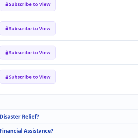
Subscribe to View
Subscribe to View
Subscribe to View
Subscribe to View
Disaster Relief?
 Financial Assistance?