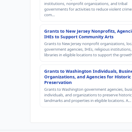
institutions, nonprofit organizations, and tribal
governments for activities to reduce violent crime 
com…
Grants to New Jersey Nonprofits, Agenci
IHEs to Support Community Arts
Grants to New Jersey nonprofit organizations, loc
government agencies, IHEs, religious institutions
libraries in eligible locations to support the grow
Grants to Washington Individuals, Busin
Organizations, and Agencies for Historic
Preservation
Grants to Washington government agencies, busi
individuals, and organizations to preserve historic
landmarks and properties in eligible locations. A…