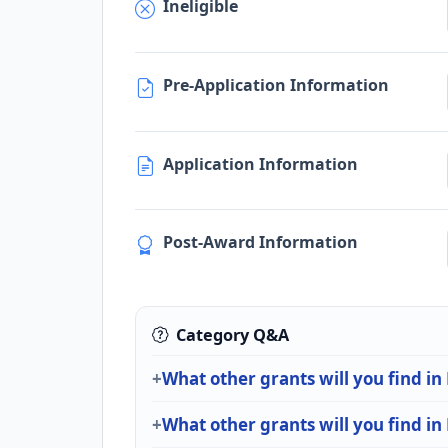
Ineligible
Pre-Application Information
Application Information
Post-Award Information
Category Q&A
What other grants will you find in 
What other grants will you find in