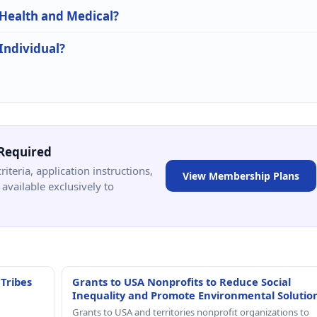
 Health and Medical?
 Individual?
Required
criteria, application instructions,
View Membership Plans
available exclusively to
 Tribes
Grants to USA Nonprofits to Reduce Social
Inequality and Promote Environmental Solutio
Grants to USA and territories nonprofit organizations to