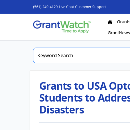
(561) 249-4129
Live Chat
Customer Support
Grant
GrantNew
Grants to USA Opt
Students to Addres
Disasters