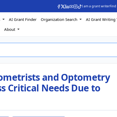
I am a grant writer
Find
s
AI Grant Finder
Organization Search
AI Grant Writing 
s
About
ometrists and Optometry
s Critical Needs Due to