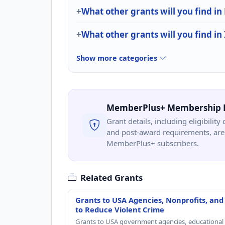
What other grants will you find in
What other grants will you find in
Show more categories
MemberPlus+ Membership 
Grant details, including eligibility 
and post-award requirements, are 
MemberPlus+ subscribers.
Related Grants
Grants to USA Agencies, Nonprofits, and
to Reduce Violent Crime
Grants to USA government agencies, educational