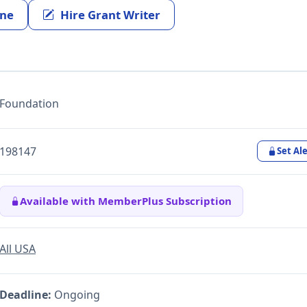
ine
Hire Grant Writer
Foundation
198147
Set Ale
Available with MemberPlus Subscription
All USA
Deadline:
Ongoing