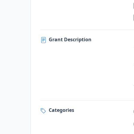
Grant Description
Categories