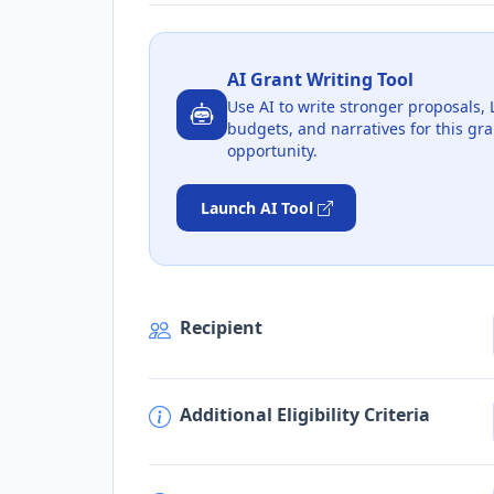
AI Grant Writing Tool
Use AI to write stronger proposals, 
budgets, and narratives for this gra
opportunity.
Launch AI Tool
Recipient
Additional Eligibility Criteria