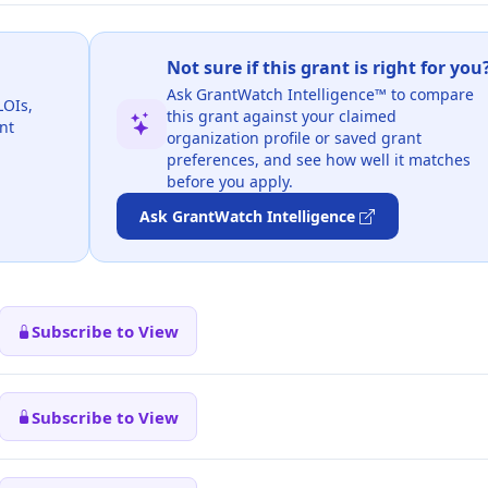
Not sure if this grant is right for you
Ask GrantWatch Intelligence™ to compare
LOIs,
this grant against your claimed
nt
organization profile or saved grant
preferences, and see how well it matches
before you apply.
Ask GrantWatch Intelligence
Subscribe to View
Subscribe to View