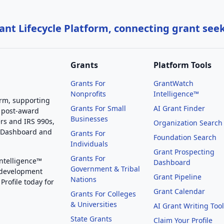
nt Lifecycle Platform, connecting grant see
Grants
Platform Tools
Grants For
GrantWatch
Nonprofits
Intelligence™
orm, supporting
Grants For Small
AI Grant Finder
 post-award
Businesses
rs and IRS 990s,
Organization Search
g Dashboard and
Grants For
Foundation Search
Individuals
Grant Prospecting
Grants For
Intelligence™
Dashboard
Government & Tribal
 development
Grant Pipeline
Nations
Profile today for
Grant Calendar
Grants For Colleges
& Universities
AI Grant Writing Too
State Grants
Claim Your Profile