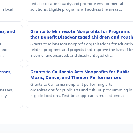
reduce social inequality and promote environmental
in local
solutions. Eligible programs will address the areas …
es, and
Grants to Minnesota Nonprofits for Programs
that Benefit Disadvantaged Children and Yout
al
Grants to Minnesota nonprofit organizations for educatio
, and
related programs and projects that improve the lives of lo
th…
income, underserved, and disadvantaged chi…
esses,
Grants to California Arts Nonprofits for Public
Music, Dance, and Theater Performances
Grants to California nonprofit performing arts
nesses,
organizations for public arts and cultural programming in
 city
eligible locations. First-time applicants must attend a…